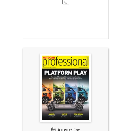
August 1st