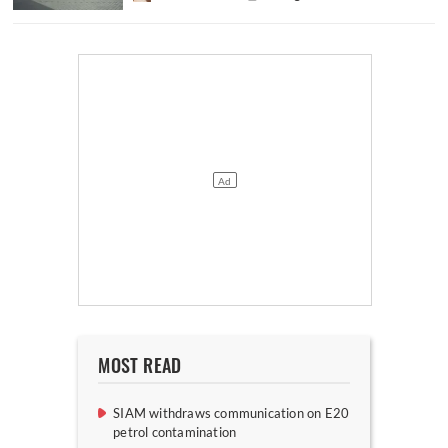
MOST READ
SIAM withdraws communication on E20
petrol contamination