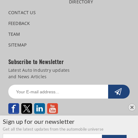
DIRECTORY
CONTACT US
FEEDBACK
TEAM
SITEMAP
Subscribe to Newsletter
Latest Auto Industry updates
and News Articles
Sign up for our newsletter
Get all the latest updates from the automobile universe
Email address