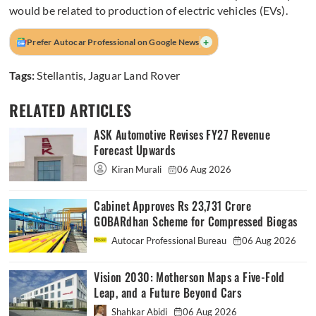
would be related to production of electric vehicles (EVs).
+
Prefer Autocar Professional on Google News
Tags:
Stellantis
,
Jaguar Land Rover
RELATED ARTICLES
ASK Automotive Revises FY27 Revenue
Forecast Upwards
Kiran Murali
06 Aug 2026
Cabinet Approves Rs 23,731 Crore
GOBARdhan Scheme for Compressed Biogas
Autocar Professional Bureau
06 Aug 2026
Vision 2030: Motherson Maps a Five-Fold
Leap, and a Future Beyond Cars
Shahkar Abidi
06 Aug 2026