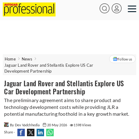
Home
News
Follow us
Jaguar Land Rover and Stellantis Explore US Car
Development Partnership
Jaguar Land Rover and Stellantis Explore US
Car Development Partnership
The preliminary agreement aims to share product and
technology development costs while providing JLR a
potential manufacturing foothold in a key growth market.
By Dev Vadchhedia
20 May 2026
1598 Views
Share -