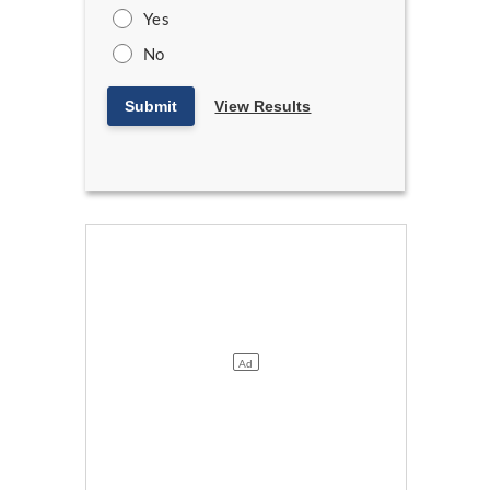
Yes
No
Submit
View Results