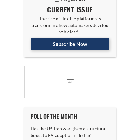
CURRENT ISSUE
The rise of flexible platforms is
transforming how automakers develop
vehicles f...
Subscribe Now
POLL OF THE MONTH
Has the US-Iran war given a structural
boost to EV adoption in India?