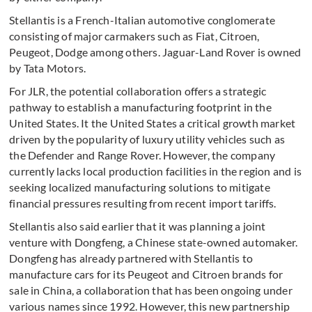
Stellantis is a French-Italian automotive conglomerate
consisting of major carmakers such as Fiat, Citroen,
Peugeot, Dodge among others. Jaguar-Land Rover is owned
by Tata Motors.
For JLR, the potential collaboration offers a strategic
pathway to establish a manufacturing footprint in the
United States. It the United States a critical growth market
driven by the popularity of luxury utility vehicles such as
the Defender and Range Rover. However, the company
currently lacks local production facilities in the region and is
seeking localized manufacturing solutions to mitigate
financial pressures resulting from recent import tariffs.
Stellantis also said earlier that it was planning a joint
venture with Dongfeng, a Chinese state-owned automaker.
Dongfeng has already partnered with Stellantis to
manufacture cars for its Peugeot and Citroen brands for
sale in China, a collaboration that has been ongoing under
various names since 1992. However, this new partnership