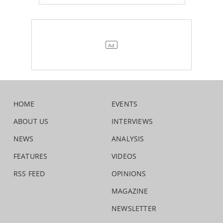
HOME
EVENTS
ABOUT US
INTERVIEWS
NEWS
ANALYSIS
FEATURES
VIDEOS
RSS FEED
OPINIONS
MAGAZINE
NEWSLETTER