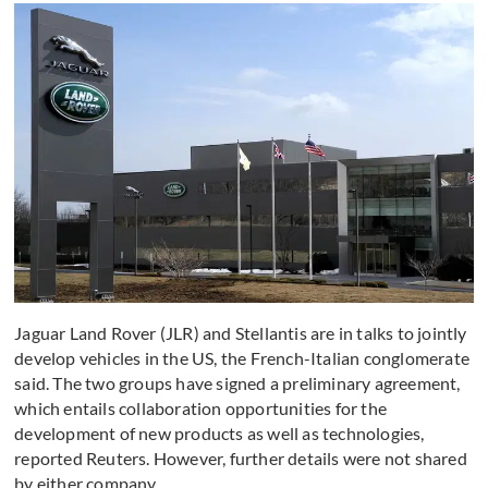
Jaguar Land Rover (JLR) and Stellantis are in talks to jointly
develop vehicles in the US, the French-Italian conglomerate
said. The two groups have signed a preliminary agreement,
which entails collaboration opportunities for the
development of new products as well as technologies,
reported Reuters. However, further details were not shared
by either company.