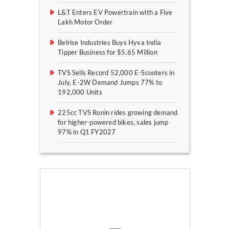
L&T Enters EV Powertrain with a Five
Lakh Motor Order
Belrise Industries Buys Hyva India
Tipper Business for $5.65 Million
TVS Sells Record 52,000 E-Scooters in
July, E-2W Demand Jumps 77% to
192,000 Units
225cc TVS Ronin rides growing demand
for higher-powered bikes, sales jump
97% in Q1 FY2027