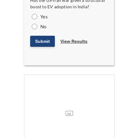
Has the US-Iran war given a structural
boost to EV adoption in India?
Yes
No
Submit
View Results