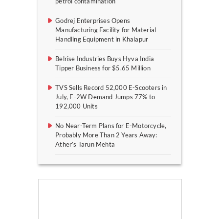
petrol contamination
Godrej Enterprises Opens
Manufacturing Facility for Material
Handling Equipment in Khalapur
Belrise Industries Buys Hyva India
Tipper Business for $5.65 Million
TVS Sells Record 52,000 E-Scooters in
July, E-2W Demand Jumps 77% to
192,000 Units
No Near-Term Plans for E-Motorcycle,
Probably More Than 2 Years Away:
Ather’s Tarun Mehta