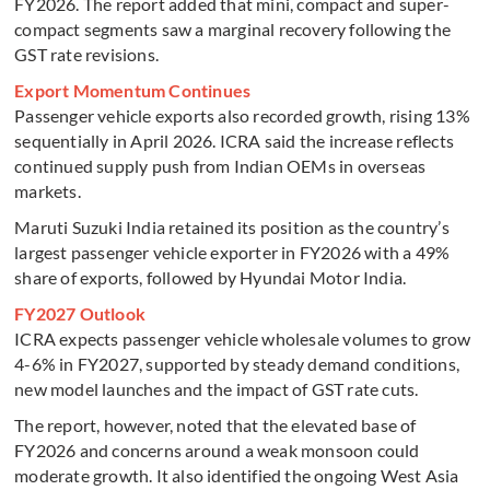
FY2026. The report added that mini, compact and super-
compact segments saw a marginal recovery following the
GST rate revisions.
Export Momentum Continues
Passenger vehicle exports also recorded growth, rising 13%
sequentially in April 2026. ICRA said the increase reflects
continued supply push from Indian OEMs in overseas
markets.
Maruti Suzuki India retained its position as the country’s
largest passenger vehicle exporter in FY2026 with a 49%
share of exports, followed by Hyundai Motor India.
FY2027 Outlook
ICRA expects passenger vehicle wholesale volumes to grow
4-6% in FY2027, supported by steady demand conditions,
new model launches and the impact of GST rate cuts.
The report, however, noted that the elevated base of
FY2026 and concerns around a weak monsoon could
moderate growth. It also identified the ongoing West Asia