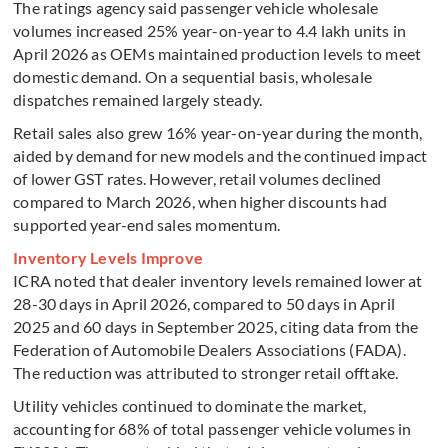
The ratings agency said passenger vehicle wholesale
volumes increased 25% year-on-year to 4.4 lakh units in
April 2026 as OEMs maintained production levels to meet
domestic demand. On a sequential basis, wholesale
dispatches remained largely steady.
Retail sales also grew 16% year-on-year during the month,
aided by demand for new models and the continued impact
of lower GST rates. However, retail volumes declined
compared to March 2026, when higher discounts had
supported year-end sales momentum.
Inventory Levels Improve
ICRA noted that dealer inventory levels remained lower at
28-30 days in April 2026, compared to 50 days in April
2025 and 60 days in September 2025, citing data from the
Federation of Automobile Dealers Associations (FADA).
The reduction was attributed to stronger retail offtake.
Utility vehicles continued to dominate the market,
accounting for 68% of total passenger vehicle volumes in