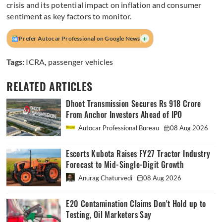
crisis and its potential impact on inflation and consumer
sentiment as key factors to monitor.
+
Prefer Autocar Professional on Google News
Tags:
ICRA
,
passenger vehicles
RELATED ARTICLES
Dhoot Transmission Secures Rs 918 Crore
From Anchor Investors Ahead of IPO
Autocar Professional Bureau
08 Aug 2026
Escorts Kubota Raises FY27 Tractor Industry
Forecast to Mid-Single-Digit Growth
Anurag Chaturvedi
08 Aug 2026
E20 Contamination Claims Don't Hold up to
Testing, Oil Marketers Say