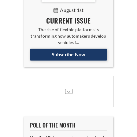
August 1st
CURRENT ISSUE
The rise of flexible platforms is
transforming how automakers develop
vehicles f...
Subscribe Now
POLL OF THE MONTH