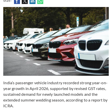
Share -
India’s passenger vehicle industry recorded strong year-on-
year growth in April 2026, supported by revised GST rates,
sustained demand for newly launched models and the
extended summer wedding season, according to a report by
ICRA.