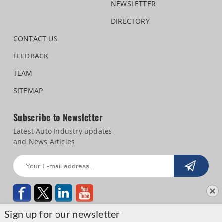
NEWSLETTER
DIRECTORY
CONTACT US
FEEDBACK
TEAM
SITEMAP
Subscribe to Newsletter
Latest Auto Industry updates
and News Articles
Sign up for our newsletter