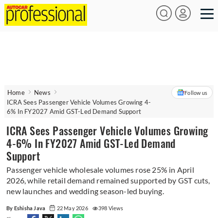
Home
News
Follow us
ICRA Sees Passenger Vehicle Volumes Growing 4-
6% In FY2027 Amid GST-Led Demand Support
ICRA Sees Passenger Vehicle Volumes Growing
4-6% In FY2027 Amid GST-Led Demand
Support
Passenger vehicle wholesale volumes rose 25% in April
2026, while retail demand remained supported by GST cuts,
new launches and wedding season-led buying.
By Eshisha Java
22 May 2026
398 Views