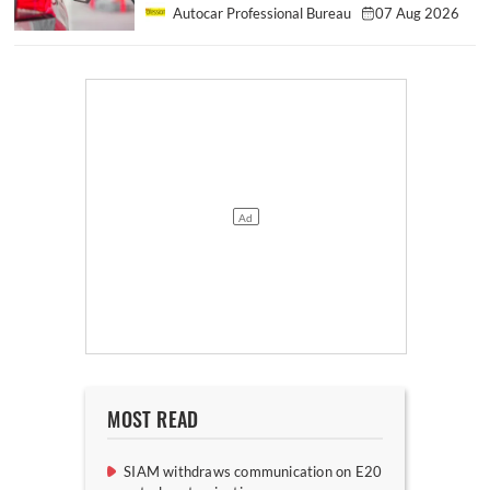
Autocar Professional Bureau
07 Aug 2026
MOST READ
SIAM withdraws communication on E20