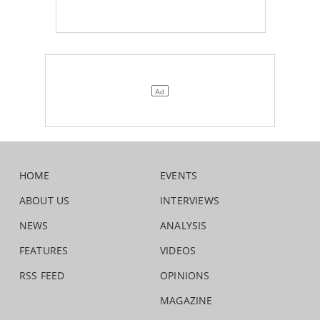
HOME
EVENTS
ABOUT US
INTERVIEWS
NEWS
ANALYSIS
FEATURES
VIDEOS
RSS FEED
OPINIONS
MAGAZINE