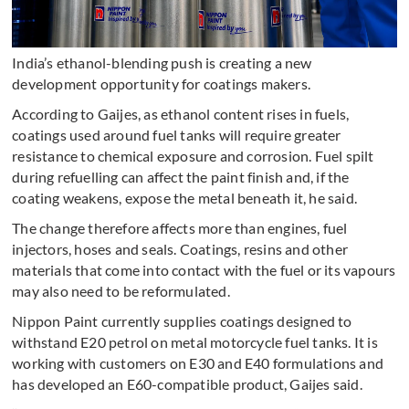
India’s ethanol-blending push is creating a new
development opportunity for coatings makers.
According to Gaijes, as ethanol content rises in fuels,
coatings used around fuel tanks will require greater
resistance to chemical exposure and corrosion. Fuel spilt
during refuelling can affect the paint finish and, if the
coating weakens, expose the metal beneath it, he said.
The change therefore affects more than engines, fuel
injectors, hoses and seals. Coatings, resins and other
materials that come into contact with the fuel or its vapours
may also need to be reformulated.
Nippon Paint currently supplies coatings designed to
withstand E20 petrol on metal motorcycle fuel tanks. It is
working with customers on E30 and E40 formulations and
has developed an E60-compatible product, Gaijes said.