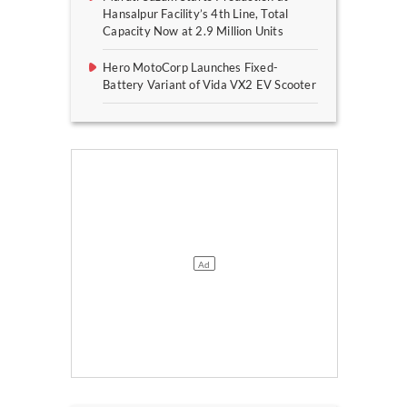
Hansalpur Facility’s 4th Line, Total
Capacity Now at 2.9 Million Units
Hero MotoCorp Launches Fixed-
Battery Variant of Vida VX2 EV Scooter