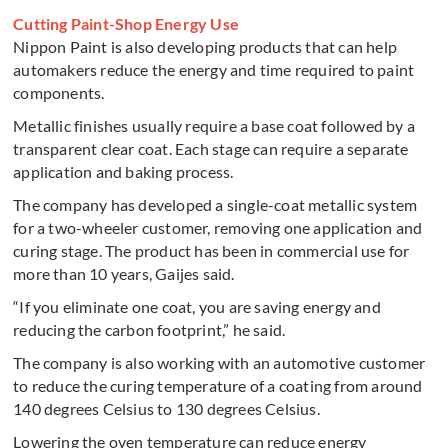
Cutting Paint-Shop Energy Use
Nippon Paint is also developing products that can help
automakers reduce the energy and time required to paint
components.
Metallic finishes usually require a base coat followed by a
transparent clear coat. Each stage can require a separate
application and baking process.
The company has developed a single-coat metallic system
for a two-wheeler customer, removing one application and
curing stage. The product has been in commercial use for
more than 10 years, Gaijes said.
“If you eliminate one coat, you are saving energy and
reducing the carbon footprint,” he said.
The company is also working with an automotive customer
to reduce the curing temperature of a coating from around
140 degrees Celsius to 130 degrees Celsius.
Lowering the oven temperature can reduce energy