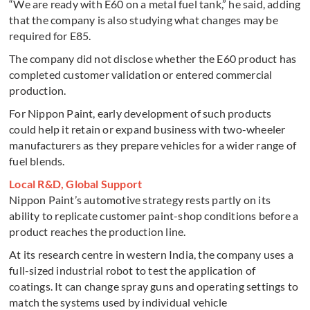
“We are ready with E60 on a metal fuel tank,” he said, adding
that the company is also studying what changes may be
required for E85.
The company did not disclose whether the E60 product has
completed customer validation or entered commercial
production.
For Nippon Paint, early development of such products
could help it retain or expand business with two-wheeler
manufacturers as they prepare vehicles for a wider range of
fuel blends.
Local R&D, Global Support
Nippon Paint’s automotive strategy rests partly on its
ability to replicate customer paint-shop conditions before a
product reaches the production line.
At its research centre in western India, the company uses a
full-sized industrial robot to test the application of
coatings. It can change spray guns and operating settings to
match the systems used by individual vehicle