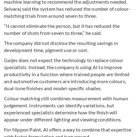
machine learning to recommend the adjustments needed.
Selvaraj said the system has reduced the number of colour-
matching trials from around seven to three.
“It cannot eliminate the person, but it has reduced the
number of shots from seven to three,” he said.
The company did not disclose the resulting savings in
development time, pigment use or cost.
Gaijes does not expect the technology to replace colour
specialists. Instead, the company is using AI to improve
productivity in a function where trained people are limited
and automotive customers are introducing more colours,
dual-tone finishes and model-specific shades.
Colour matching still combines measurement with human
judgement. Instruments can identify variations, but
experienced specialists determine how the finish will
appear under different lighting and viewing conditions.
For Nippon Paint, AI offers a way to combine that expertise
with faster formulation and turnaround.