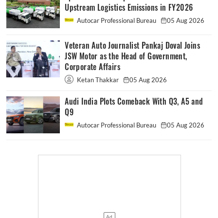
Upstream Logistics Emissions in FY2026
Autocar Professional Bureau
05 Aug 2026
Veteran Auto Journalist Pankaj Doval Joins
JSW Motor as the Head of Government,
Corporate Affairs
Ketan Thakkar
05 Aug 2026
Audi India Plots Comeback With Q3, A5 and
Q9
Autocar Professional Bureau
05 Aug 2026