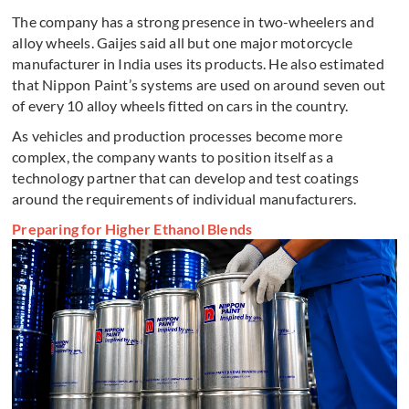
The company has a strong presence in two-wheelers and
alloy wheels. Gaijes said all but one major motorcycle
manufacturer in India uses its products. He also estimated
that Nippon Paint’s systems are used on around seven out
of every 10 alloy wheels fitted on cars in the country.
As vehicles and production processes become more
complex, the company wants to position itself as a
technology partner that can develop and test coatings
around the requirements of individual manufacturers.
Preparing for Higher Ethanol Blends