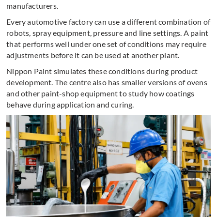
manufacturers.
Every automotive factory can use a different combination of
robots, spray equipment, pressure and line settings. A paint
that performs well under one set of conditions may require
adjustments before it can be used at another plant.
Nippon Paint simulates these conditions during product
development. The centre also has smaller versions of ovens
and other paint-shop equipment to study how coatings
behave during application and curing.