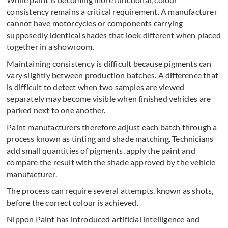
consistency remains a critical requirement. A manufacturer
cannot have motorcycles or components carrying
supposedly identical shades that look different when placed
together in a showroom.
Maintaining consistency is difficult because pigments can
vary slightly between production batches. A difference that
is difficult to detect when two samples are viewed
separately may become visible when finished vehicles are
parked next to one another.
Paint manufacturers therefore adjust each batch through a
process known as tinting and shade matching. Technicians
add small quantities of pigments, apply the paint and
compare the result with the shade approved by the vehicle
manufacturer.
The process can require several attempts, known as shots,
before the correct colour is achieved.
Nippon Paint has introduced artificial intelligence and