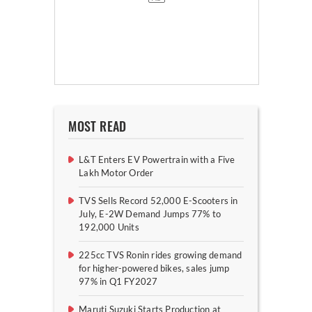
MOST READ
L&T Enters EV Powertrain with a Five
Lakh Motor Order
TVS Sells Record 52,000 E-Scooters in
July, E-2W Demand Jumps 77% to
192,000 Units
225cc TVS Ronin rides growing demand
for higher-powered bikes, sales jump
97% in Q1 FY2027
Maruti Suzuki Starts Production at