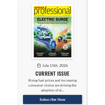
July 15th, 2026
CURRENT ISSUE
Rising fuel prices and increasing
consumer choice are driving the
adoption of el...
Subscribe Now