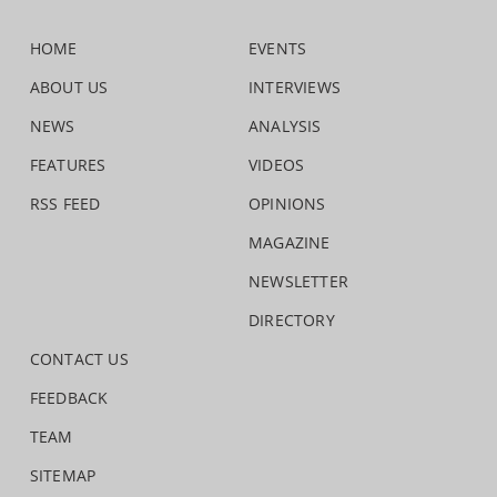
HOME
EVENTS
ABOUT US
INTERVIEWS
NEWS
ANALYSIS
FEATURES
VIDEOS
RSS FEED
OPINIONS
MAGAZINE
NEWSLETTER
DIRECTORY
CONTACT US
FEEDBACK
TEAM
SITEMAP