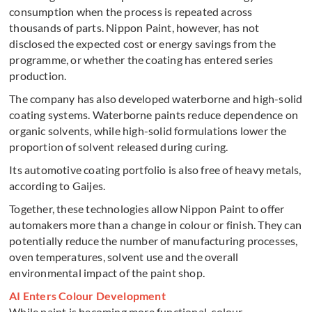
consumption when the process is repeated across
thousands of parts. Nippon Paint, however, has not
disclosed the expected cost or energy savings from the
programme, or whether the coating has entered series
production.
The company has also developed waterborne and high-solid
coating systems. Waterborne paints reduce dependence on
organic solvents, while high-solid formulations lower the
proportion of solvent released during curing.
Its automotive coating portfolio is also free of heavy metals,
according to Gaijes.
Together, these technologies allow Nippon Paint to offer
automakers more than a change in colour or finish. They can
potentially reduce the number of manufacturing processes,
oven temperatures, solvent use and the overall
environmental impact of the paint shop.
AI Enters Colour Development
While paint is becoming more functional, colour