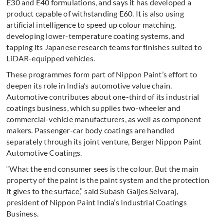
E30 and E40 formulations, and says it has developed a
product capable of withstanding E60. It is also using
artificial intelligence to speed up colour matching,
developing lower-temperature coating systems, and
tapping its Japanese research teams for finishes suited to
LiDAR-equipped vehicles.
These programmes form part of Nippon Paint’s effort to
deepen its role in India’s automotive value chain.
Automotive contributes about one-third of its industrial
coatings business, which supplies two-wheeler and
commercial-vehicle manufacturers, as well as component
makers. Passenger-car body coatings are handled
separately through its joint venture, Berger Nippon Paint
Automotive Coatings.
“What the end consumer sees is the colour. But the main
property of the paint is the paint system and the protection
it gives to the surface,” said Subash Gaijes Selvaraj,
president of Nippon Paint India’s Industrial Coatings
Business.