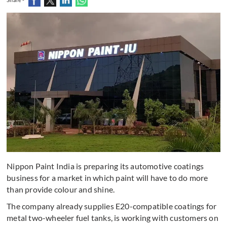
Nippon Paint India is preparing its automotive coatings
business for a market in which paint will have to do more
than provide colour and shine.
The company already supplies E20-compatible coatings for
metal two-wheeler fuel tanks, is working with customers on