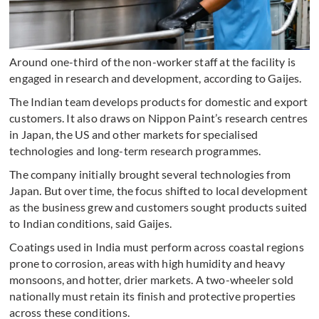
Around one-third of the non-worker staff at the facility is
engaged in research and development, according to Gaijes.
The Indian team develops products for domestic and export
customers. It also draws on Nippon Paint’s research centres
in Japan, the US and other markets for specialised
technologies and long-term research programmes.
The company initially brought several technologies from
Japan. But over time, the focus shifted to local development
as the business grew and customers sought products suited
to Indian conditions, said Gaijes.
Coatings used in India must perform across coastal regions
prone to corrosion, areas with high humidity and heavy
monsoons, and hotter, drier markets. A two-wheeler sold
nationally must retain its finish and protective properties
across these conditions.