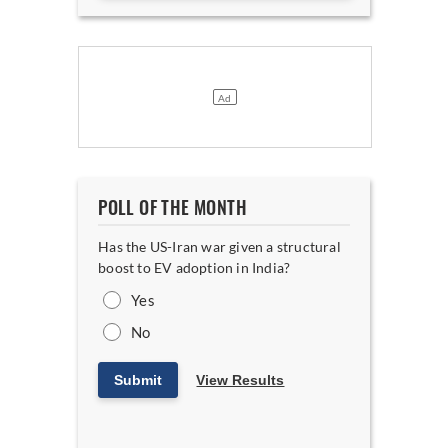
POLL OF THE MONTH
Has the US-Iran war given a structural
boost to EV adoption in India?
Yes
No
Submit
View Results