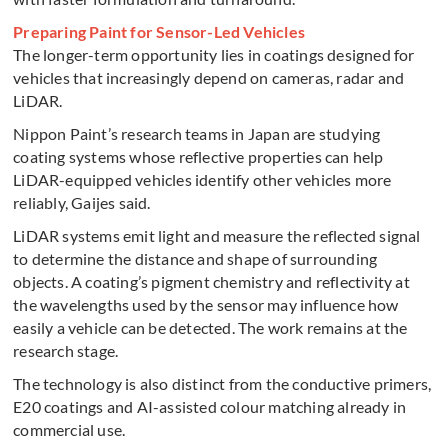
Preparing Paint for Sensor-Led Vehicles
The longer-term opportunity lies in coatings designed for
vehicles that increasingly depend on cameras, radar and
LiDAR.
Nippon Paint’s research teams in Japan are studying
coating systems whose reflective properties can help
LiDAR-equipped vehicles identify other vehicles more
reliably, Gaijes said.
LiDAR systems emit light and measure the reflected signal
to determine the distance and shape of surrounding
objects. A coating’s pigment chemistry and reflectivity at
the wavelengths used by the sensor may influence how
easily a vehicle can be detected. The work remains at the
research stage.
The technology is also distinct from the conductive primers,
E20 coatings and AI-assisted colour matching already in
commercial use.