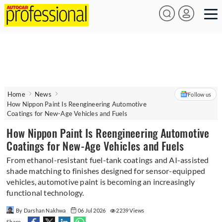
Home
News
Follow us
How Nippon Paint Is Reengineering Automotive
Coatings for New-Age Vehicles and Fuels
How Nippon Paint Is Reengineering Automotive
Coatings for New-Age Vehicles and Fuels
From ethanol-resistant fuel-tank coatings and AI-assisted
shade matching to finishes designed for sensor-equipped
vehicles, automotive paint is becoming an increasingly
functional technology.
By Darshan Nakhwa
06 Jul 2026
2239 Views
Share -