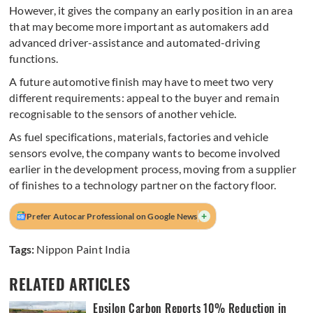
However, it gives the company an early position in an area
that may become more important as automakers add
advanced driver-assistance and automated-driving
functions.
A future automotive finish may have to meet two very
different requirements: appeal to the buyer and remain
recognisable to the sensors of another vehicle.
As fuel specifications, materials, factories and vehicle
sensors evolve, the company wants to become involved
earlier in the development process, moving from a supplier
of finishes to a technology partner on the factory floor.
+
Prefer Autocar Professional on Google News
Tags:
Nippon Paint India
RELATED ARTICLES
Epsilon Carbon Reports 10% Reduction in