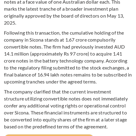
notes at a face value of one Australian dollar each. This
marks the latest tranche of a broader investment plan
originally approved by the board of directors on May 13,
2025.
Following this transaction, the cumulative holding of the
company in Sicona stands at 1.67 crore compulsorily
convertible notes. The firm had previously invested AUD
14.1 million (approximately Rs 97 crore) to acquire 1.41
crore notes in the battery technology company. According
to the regulatory filing submitted to the stock exchanges, a
final balance of 16.94 lakh notes remains to be subscribed in
upcoming tranches under the agreed terms.
The company clarified that the current investment
structure utilizing convertible notes does not immediately
confer any additional voting rights or operational control
over Sicona. These financial instruments are structured to
be converted into equity shares of the firm at a later stage
based on the predefined terms of the agreement.