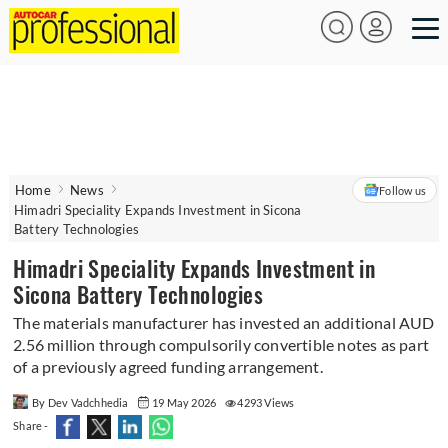
Home
News
Follow us
Himadri Speciality Expands Investment in Sicona
Battery Technologies
Himadri Speciality Expands Investment in
Sicona Battery Technologies
The materials manufacturer has invested an additional AUD
2.56 million through compulsorily convertible notes as part
of a previously agreed funding arrangement.
By Dev Vadchhedia
19 May 2026
4293 Views
Share -