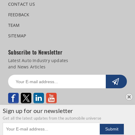
CONTACT US
FEEDBACK
TEAM
SITEMAP
Subscribe to Newsletter
Latest Auto Industry updates
and News Articles
Sign up for our newsletter
Get all the latest updates from the automobile universe
Email address
Copyright © 2026 Autocar Professional |
Terms of use
|
Privacy Statement
|
Submit
Refund and Cancellation