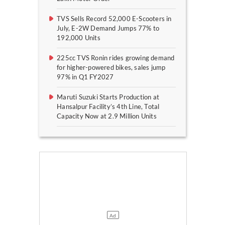
TVS Sells Record 52,000 E-Scooters in
July, E-2W Demand Jumps 77% to
192,000 Units
225cc TVS Ronin rides growing demand
for higher-powered bikes, sales jump
97% in Q1 FY2027
Maruti Suzuki Starts Production at
Hansalpur Facility’s 4th Line, Total
Capacity Now at 2.9 Million Units