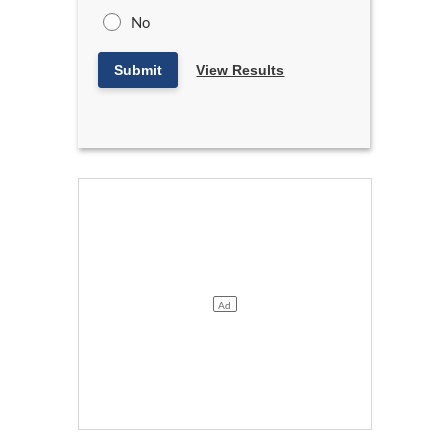
No
Submit
View Results