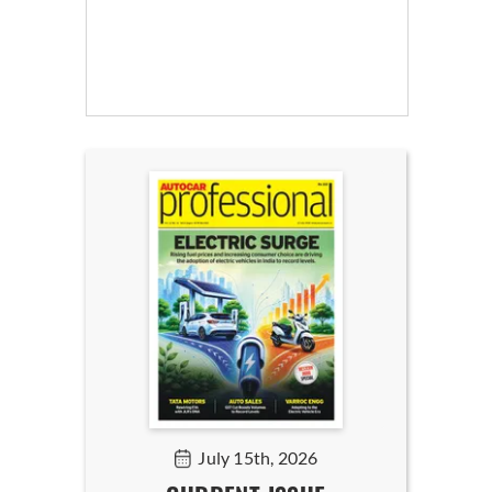
July 15th, 2026