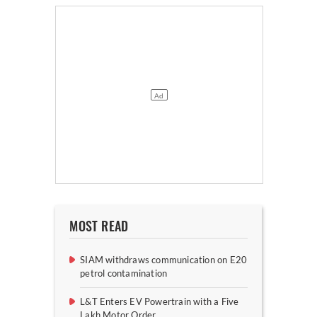
MOST READ
SIAM withdraws communication on E20
petrol contamination
L&T Enters EV Powertrain with a Five
Lakh Motor Order