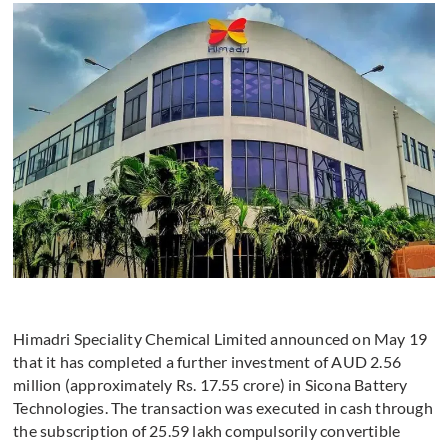
Himadri Speciality Chemical Limited announced on May 19
that it has completed a further investment of AUD 2.56
million (approximately Rs. 17.55 crore) in Sicona Battery
Technologies. The transaction was executed in cash through
the subscription of 25.59 lakh compulsorily convertible