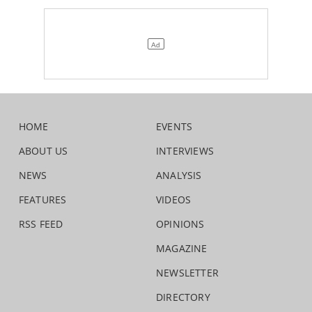
HOME
EVENTS
ABOUT US
INTERVIEWS
NEWS
ANALYSIS
FEATURES
VIDEOS
RSS FEED
OPINIONS
MAGAZINE
NEWSLETTER
DIRECTORY