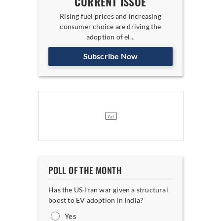
CURRENT ISSUE
Rising fuel prices and increasing
consumer choice are driving the
adoption of el...
Subscribe Now
POLL OF THE MONTH
Has the US-Iran war given a structural
boost to EV adoption in India?
Yes