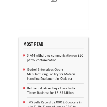
MOST READ
SIAM withdraws communication on E20
petrol contamination
Godrej Enterprises Opens
Manufacturing Facility for Material
Handling Equipment in Khalapur
Belrise Industries Buys Hyva India
Tipper Business for $5.65 Million
TVS Sells Record 52,000 E-Scooters in
July, E-2W Demand Jumps 77% to