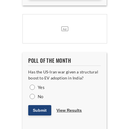
POLL OF THE MONTH
Has the US-Iran war given a structural
boost to EV adoption in India?
Yes
No
Submit
View Results