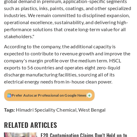
global demand in premium, application-specific segments
such as plastics, inks, paints, coatings, and other specialized
industries. We remain committed to disciplined expansion,
operational excellence, sustainability, and delivering high-
performance solutions that create long-term value for all
stakeholders."
According to the company, the additional capacity is
expected to contribute to revenue growth and improve the
company's margin profile over the medium term. HSCL
exports to 56 countries and operates eight zero-liquid
discharge manufacturing facilities, sourcing all of its
electrical energy needs from in-house clean power.
+
Prefer Autocar Professional on Google News
Tags:
Himadri Speciality Chemical
,
West Bengal
RELATED ARTICLES
E20 Contamination Claims Don't Hold up to