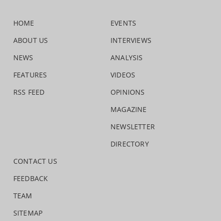
HOME
EVENTS
ABOUT US
INTERVIEWS
NEWS
ANALYSIS
FEATURES
VIDEOS
RSS FEED
OPINIONS
MAGAZINE
NEWSLETTER
DIRECTORY
CONTACT US
FEEDBACK
TEAM
SITEMAP