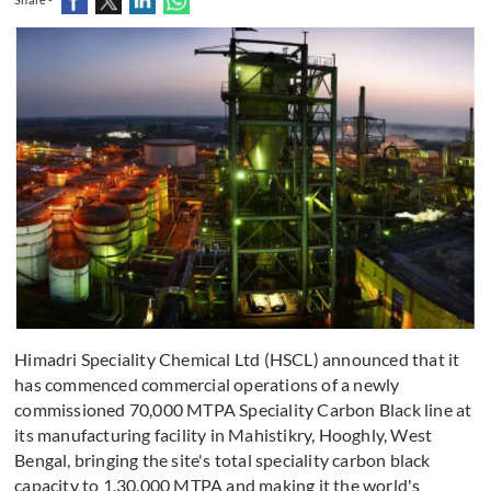
Himadri Speciality Chemical Ltd (HSCL) announced that it
has commenced commercial operations of a newly
commissioned 70,000 MTPA Speciality Carbon Black line at
its manufacturing facility in Mahistikry, Hooghly, West
Bengal, bringing the site's total speciality carbon black
capacity to 1,30,000 MTPA and making it the world's