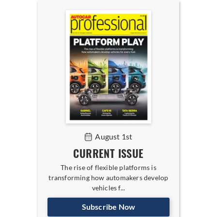
August 1st
CURRENT ISSUE
The rise of flexible platforms is
transforming how automakers develop
vehicles f...
Subscribe Now