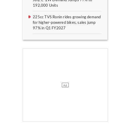
192,000 Units
225cc TVS Ronin rides growing demand
for higher-powered bikes, sales jump
97% in Q1 FY2027