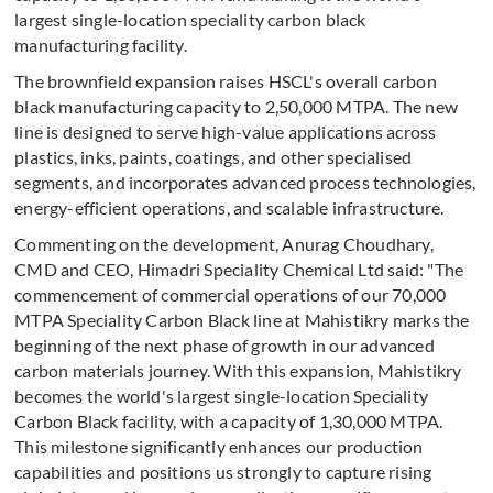
largest single-location speciality carbon black
manufacturing facility.
The brownfield expansion raises HSCL's overall carbon
black manufacturing capacity to 2,50,000 MTPA. The new
line is designed to serve high-value applications across
plastics, inks, paints, coatings, and other specialised
segments, and incorporates advanced process technologies,
energy-efficient operations, and scalable infrastructure.
Commenting on the development, Anurag Choudhary,
CMD and CEO, Himadri Speciality Chemical Ltd said: "The
commencement of commercial operations of our 70,000
MTPA Speciality Carbon Black line at Mahistikry marks the
beginning of the next phase of growth in our advanced
carbon materials journey. With this expansion, Mahistikry
becomes the world's largest single-location Speciality
Carbon Black facility, with a capacity of 1,30,000 MTPA.
This milestone significantly enhances our production
capabilities and positions us strongly to capture rising