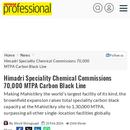
Home
News
Follow us
Himadri Speciality Chemical Commissions 70,000
MTPA Carbon Black Line
Himadri Speciality Chemical Commissions
70,000 MTPA Carbon Black Line
Making Mahistikry the world's largest facility of its kind, the
brownfield expansion raises total speciality carbon black
capacity at the Mahistikry site to 1,30,000 MTPA,
surpassing all other single-location facilities globally.
By Shruti Shiraguppi
25 Feb 2026
1546 Views
Share -