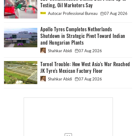
Testing, Oil Marketers Say
Autocar Professional Bureau
07 Aug 2026
Apollo Tyres Completes Netherlands
Shutdown in Strategic Pivot Toward Indian
and Hungarian Plants
Shahkar Abidi
07 Aug 2026
Tornel Trouble: How West Asia's War Reached
JK Tyre's Mexican Factory Floor
Shahkar Abidi
07 Aug 2026