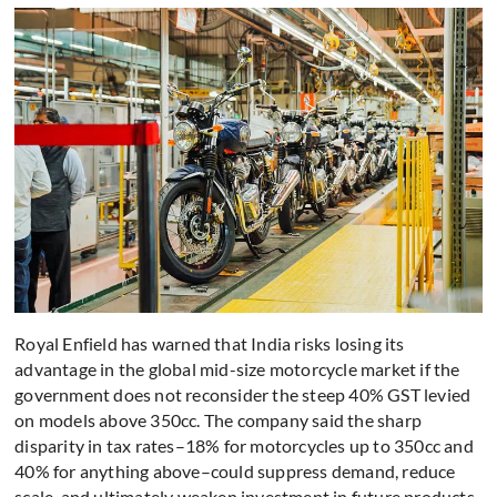
Royal Enfield has warned that India risks losing its
advantage in the global mid-size motorcycle market if the
government does not reconsider the steep 40% GST levied
on models above 350cc. The company said the sharp
disparity in tax rates–18% for motorcycles up to 350cc and
40% for anything above–could suppress demand, reduce
scale, and ultimately weaken investment in future products.