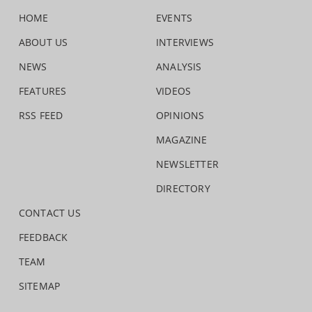
HOME
EVENTS
ABOUT US
INTERVIEWS
NEWS
ANALYSIS
FEATURES
VIDEOS
RSS FEED
OPINIONS
MAGAZINE
NEWSLETTER
DIRECTORY
CONTACT US
FEEDBACK
TEAM
SITEMAP