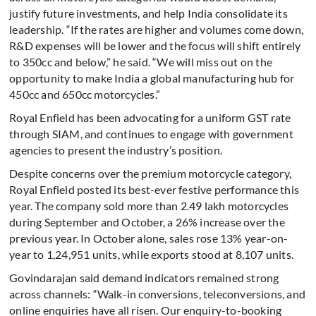
justify future investments, and help India consolidate its
leadership. “If the rates are higher and volumes come down,
R&D expenses will be lower and the focus will shift entirely
to 350cc and below,” he said. “We will miss out on the
opportunity to make India a global manufacturing hub for
450cc and 650cc motorcycles.”
Royal Enfield has been advocating for a uniform GST rate
through SIAM, and continues to engage with government
agencies to present the industry’s position.
Despite concerns over the premium motorcycle category,
Royal Enfield posted its best-ever festive performance this
year. The company sold more than 2.49 lakh motorcycles
during September and October, a 26% increase over the
previous year. In October alone, sales rose 13% year-on-
year to 1,24,951 units, while exports stood at 8,107 units.
Govindarajan said demand indicators remained strong
across channels: “Walk-in conversions, teleconversions, and
online enquiries have all risen. Our enquiry-to-booking