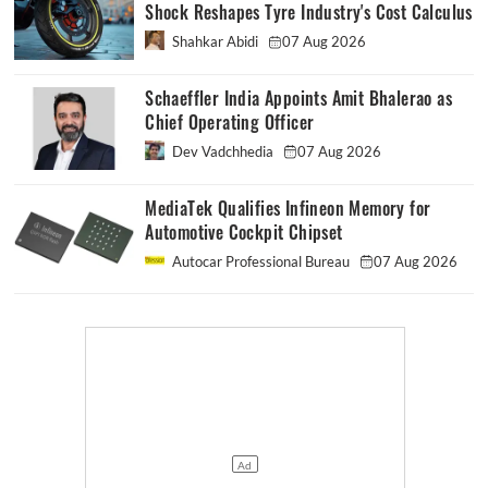
Shock Reshapes Tyre Industry's Cost Calculus
Shahkar Abidi
07 Aug 2026
Schaeffler India Appoints Amit Bhalerao as
Chief Operating Officer
Dev Vadchhedia
07 Aug 2026
MediaTek Qualifies Infineon Memory for
Automotive Cockpit Chipset
Autocar Professional Bureau
07 Aug 2026