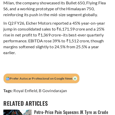
Milan, the company showcased its Bullet 650, Flying Flea
S6, and a working prototype of the Himalayan 750,
reinforcing its push in the mid-size segment globally.
In Q2 FY26, Eicher Motors reported a 45% year-on-year
jump in consolidated sales to ₹6,171.59 crore and a 25%
rise in net profit to ₹1,369 crore–its best-ever quarterly
performance. EBITDA rose 39% to ₹1,512 crore, though
margins softened slightly to 24.5% from 25.5% a year
earlier.
+
Prefer Autocar Professional on Google News
Tags:
Royal Enfield
,
B Govindarajan
RELATED ARTICLES
Petro-Price Pain Squeezes JK Tyre as Crude