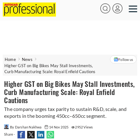
Home
News
Follow us
Higher GST on Big Bikes May Stall Investments,
Curb Manufacturing Scale: Royal Enfield Cautions
Higher GST on Big Bikes May Stall Investments,
Curb Manufacturing Scale: Royal Enfield
Cautions
The company urges tax parity to sustain R&D, scale, and
exports in the booming 450cc–650cc segment.
By Darshan Nakhwa
14 Nov 2025
2952 Views
Share -