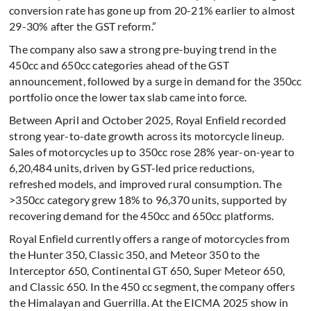
conversion rate has gone up from 20-21% earlier to almost
29-30% after the GST reform.”
The company also saw a strong pre-buying trend in the
450cc and 650cc categories ahead of the GST
announcement, followed by a surge in demand for the 350cc
portfolio once the lower tax slab came into force.
Between April and October 2025, Royal Enfield recorded
strong year-to-date growth across its motorcycle lineup.
Sales of motorcycles up to 350cc rose 28% year-on-year to
6,20,484 units, driven by GST-led price reductions,
refreshed models, and improved rural consumption. The
>350cc category grew 18% to 96,370 units, supported by
recovering demand for the 450cc and 650cc platforms.
Royal Enfield currently offers a range of motorcycles from
the Hunter 350, Classic 350, and Meteor 350 to the
Interceptor 650, Continental GT 650, Super Meteor 650,
and Classic 650. In the 450 cc segment, the company offers
the Himalayan and Guerrilla. At the EICMA 2025 show in