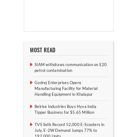
MOST READ
SIAM withdraws communication on E20
petrol contamination
Godrej Enterprises Opens
Manufacturing Facility for Material
Handling Equipment in Khalapur
Belrise Industries Buys Hyva India
Tipper Business for $5.65 Million
TVS Sells Record 52,000 E-Scooters in
July, E-2W Demand Jumps 77% to
192,000 Units