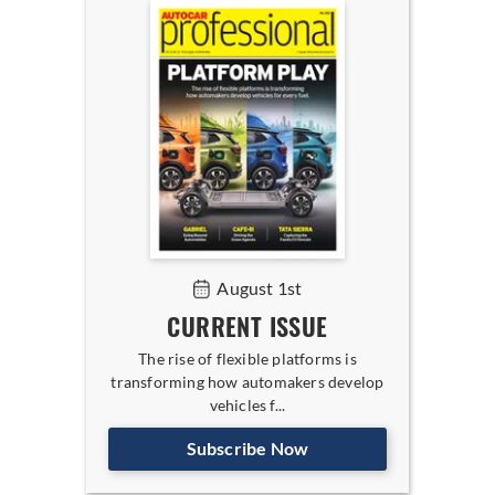
August 1st
CURRENT ISSUE
The rise of flexible platforms is
transforming how automakers develop
vehicles f...
Subscribe Now