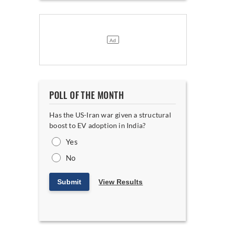
POLL OF THE MONTH
Has the US-Iran war given a structural
boost to EV adoption in India?
Yes
No
Submit
View Results