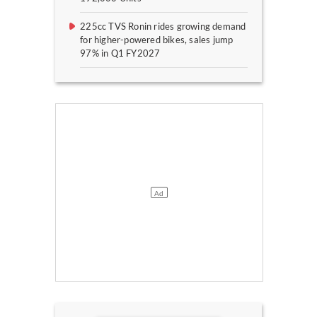
225cc TVS Ronin rides growing demand
for higher-powered bikes, sales jump
97% in Q1 FY2027