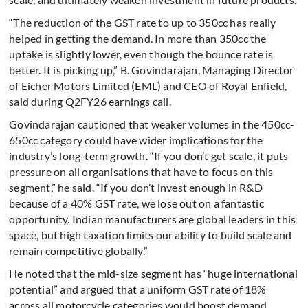
“The reduction of the GST rate to up to 350cc has really
helped in getting the demand. In more than 350cc the
uptake is slightly lower, even though the bounce rate is
better. It is picking up,” B. Govindarajan, Managing Director
of Eicher Motors Limited (EML) and CEO of Royal Enfield,
said during Q2FY26 earnings call.
Govindarajan cautioned that weaker volumes in the 450cc-
650cc category could have wider implications for the
industry’s long-term growth. “If you don’t get scale, it puts
pressure on all organisations that have to focus on this
segment,” he said. “If you don’t invest enough in R&D
because of a 40% GST rate, we lose out on a fantastic
opportunity. Indian manufacturers are global leaders in this
space, but high taxation limits our ability to build scale and
remain competitive globally.”
He noted that the mid-size segment has “huge international
potential” and argued that a uniform GST rate of 18%
across all motorcycle categories would boost demand,