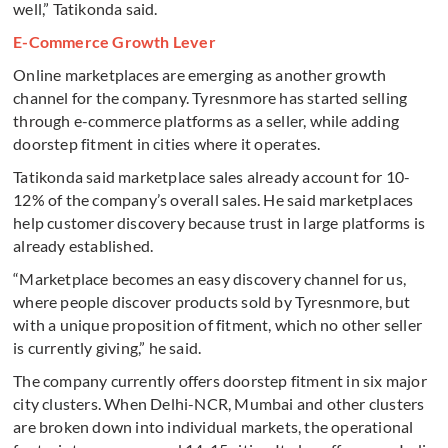
well,” Tatikonda said.
E-Commerce Growth Lever
Online marketplaces are emerging as another growth
channel for the company. Tyresnmore has started selling
through e-commerce platforms as a seller, while adding
doorstep fitment in cities where it operates.
Tatikonda said marketplace sales already account for 10-
12% of the company’s overall sales. He said marketplaces
help customer discovery because trust in large platforms is
already established.
“Marketplace becomes an easy discovery channel for us,
where people discover products sold by Tyresnmore, but
with a unique proposition of fitment, which no other seller
is currently giving,” he said.
The company currently offers doorstep fitment in six major
city clusters. When Delhi-NCR, Mumbai and other clusters
are broken down into individual markets, the operational