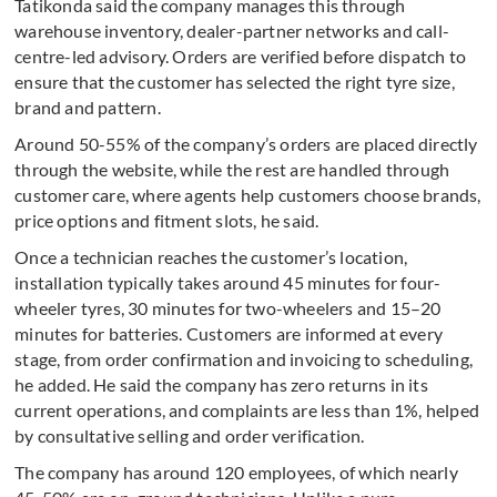
Tatikonda said the company manages this through
warehouse inventory, dealer-partner networks and call-
centre-led advisory. Orders are verified before dispatch to
ensure that the customer has selected the right tyre size,
brand and pattern.
Around 50-55% of the company’s orders are placed directly
through the website, while the rest are handled through
customer care, where agents help customers choose brands,
price options and fitment slots, he said.
Once a technician reaches the customer’s location,
installation typically takes around 45 minutes for four-
wheeler tyres, 30 minutes for two-wheelers and 15–20
minutes for batteries. Customers are informed at every
stage, from order confirmation and invoicing to scheduling,
he added. He said the company has zero returns in its
current operations, and complaints are less than 1%, helped
by consultative selling and order verification.
The company has around 120 employees, of which nearly