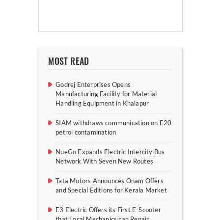
MOST READ
Godrej Enterprises Opens
Manufacturing Facility for Material
Handling Equipment in Khalapur
SIAM withdraws communication on E20
petrol contamination
NueGo Expands Electric Intercity Bus
Network With Seven New Routes
Tata Motors Announces Onam Offers
and Special Editions for Kerala Market
E3 Electric Offers its First E-Scooter
that Local Mechanics can Repair