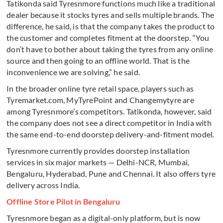
Tatikonda said Tyresnmore functions much like a traditional
dealer because it stocks tyres and sells multiple brands. The
difference, he said, is that the company takes the product to
the customer and completes fitment at the doorstep. “You
don’t have to bother about taking the tyres from any online
source and then going to an offline world. That is the
inconvenience we are solving,” he said.
In the broader online tyre retail space, players such as
Tyremarket.com, MyTyrePoint and Changemytyre are
among Tyresnmore’s competitors. Tatikonda, however, said
the company does not see a direct competitor in India with
the same end-to-end doorstep delivery-and-fitment model.
Tyresnmore currently provides doorstep installation
services in six major markets — Delhi-NCR, Mumbai,
Bengaluru, Hyderabad, Pune and Chennai. It also offers tyre
delivery across India.
Offline Store Pilot in Bengaluru
Tyresnmore began as a digital-only platform, but is now