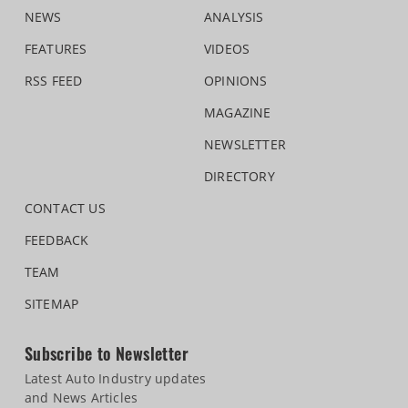
NEWS
ANALYSIS
FEATURES
VIDEOS
RSS FEED
OPINIONS
MAGAZINE
NEWSLETTER
DIRECTORY
CONTACT US
FEEDBACK
TEAM
SITEMAP
Subscribe to Newsletter
Latest Auto Industry updates
and News Articles