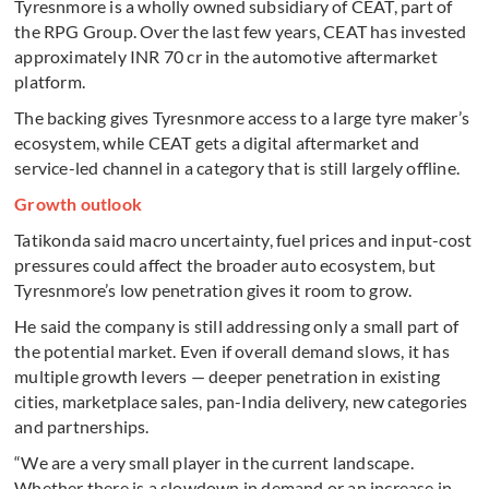
Tyresnmore is a wholly owned subsidiary of CEAT, part of
the RPG Group. Over the last few years, CEAT has invested
approximately INR 70 cr in the automotive aftermarket
platform.
The backing gives Tyresnmore access to a large tyre maker’s
ecosystem, while CEAT gets a digital aftermarket and
service-led channel in a category that is still largely offline.
Growth outlook
Tatikonda said macro uncertainty, fuel prices and input-cost
pressures could affect the broader auto ecosystem, but
Tyresnmore’s low penetration gives it room to grow.
He said the company is still addressing only a small part of
the potential market. Even if overall demand slows, it has
multiple growth levers — deeper penetration in existing
cities, marketplace sales, pan-India delivery, new categories
and partnerships.
“We are a very small player in the current landscape.
Whether there is a slowdown in demand or an increase in