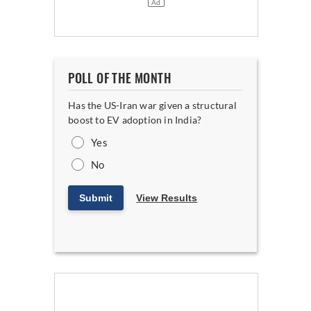
POLL OF THE MONTH
Has the US-Iran war given a structural
boost to EV adoption in India?
Yes
No
Submit
View Results