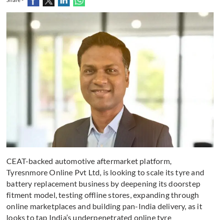
CEAT-backed automotive aftermarket platform,
Tyresnmore Online Pvt Ltd, is looking to scale its tyre and
battery replacement business by deepening its doorstep
fitment model, testing offline stores, expanding through
online marketplaces and building pan-India delivery, as it
looks to tap India’s underpenetrated online tyre