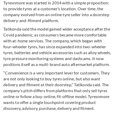
Tyresnmore was started in 2014 with a simple proposition:
to provide tyres at a customer’s location. Over time, the
company evolved from an online tyre seller into a doorstep
delivery-and-fitment platform.
Tatikonda said the model gained wider acceptance after the
Covid pandemic, as consumers became more comfortable
with at-home services. The company, which began with
four-wheeler tyres, has since expanded into two-wheeler
tyres, batteries and vehicle accessories such as alloy wheels,
tyre pressure monitoring systems and dashcams. It now
positions itself as a multi-brand auto aftermarket platform.
“Convenience is a very important lever for customers. They
are not only looking to buy tyres online, but also want
delivery and fitment at their doorstep,” Tatikonda said. The
company’s pitch differs from platforms that only sell tyres
online or follow a buy-online, fit-offline model. Tyresnmore
wants to offer a single touchpoint covering product
discovery, advisory, purchase, delivery and fitment.