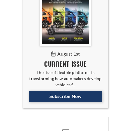
August 1st
CURRENT ISSUE
The rise of flexible platforms is
transforming how automakers develop
vehicles f...
Subscribe Now