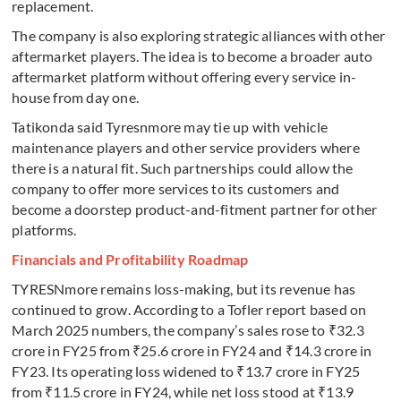
replacement.
The company is also exploring strategic alliances with other
aftermarket players. The idea is to become a broader auto
aftermarket platform without offering every service in-
house from day one.
Tatikonda said Tyresnmore may tie up with vehicle
maintenance players and other service providers where
there is a natural fit. Such partnerships could allow the
company to offer more services to its customers and
become a doorstep product-and-fitment partner for other
platforms.
Financials and Profitability Roadmap
TYRESNmore remains loss-making, but its revenue has
continued to grow. According to a Tofler report based on
March 2025 numbers, the company’s sales rose to ₹32.3
crore in FY25 from ₹25.6 crore in FY24 and ₹14.3 crore in
FY23. Its operating loss widened to ₹13.7 crore in FY25
from ₹11.5 crore in FY24, while net loss stood at ₹13.9