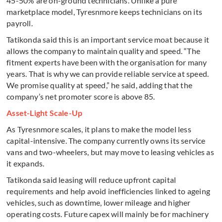
45-50% are on-ground technicians. Unlike a pure
marketplace model, Tyresnmore keeps technicians on its
payroll.
Tatikonda said this is an important service moat because it
allows the company to maintain quality and speed. “The
fitment experts have been with the organisation for many
years. That is why we can provide reliable service at speed.
We promise quality at speed,” he said, adding that the
company’s net promoter score is above 85.
Asset-Light Scale-Up
As Tyresnmore scales, it plans to make the model less
capital-intensive. The company currently owns its service
vans and two-wheelers, but may move to leasing vehicles as
it expands.
Tatikonda said leasing will reduce upfront capital
requirements and help avoid inefficiencies linked to ageing
vehicles, such as downtime, lower mileage and higher
operating costs. Future capex will mainly be for machinery