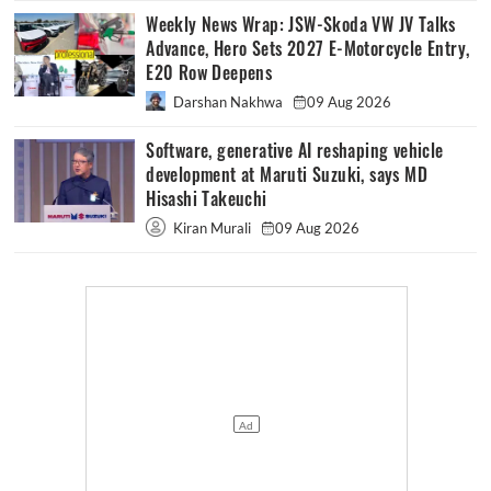
Weekly News Wrap: JSW-Skoda VW JV Talks
Advance, Hero Sets 2027 E-Motorcycle Entry,
E20 Row Deepens
Darshan Nakhwa
09 Aug 2026
Software, generative AI reshaping vehicle
development at Maruti Suzuki, says MD
Hisashi Takeuchi
Kiran Murali
09 Aug 2026