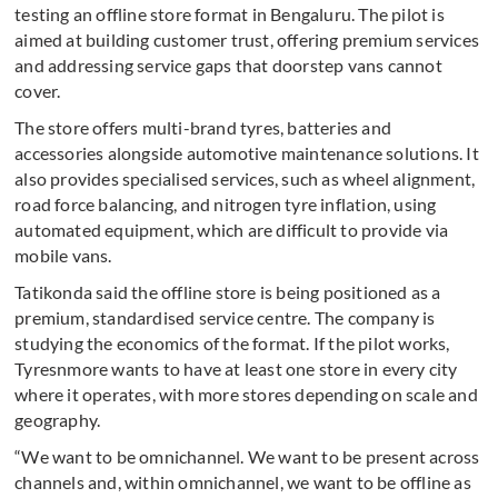
testing an offline store format in Bengaluru. The pilot is
aimed at building customer trust, offering premium services
and addressing service gaps that doorstep vans cannot
cover.
The store offers multi-brand tyres, batteries and
accessories alongside automotive maintenance solutions. It
also provides specialised services, such as wheel alignment,
road force balancing, and nitrogen tyre inflation, using
automated equipment, which are difficult to provide via
mobile vans.
Tatikonda said the offline store is being positioned as a
premium, standardised service centre. The company is
studying the economics of the format. If the pilot works,
Tyresnmore wants to have at least one store in every city
where it operates, with more stores depending on scale and
geography.
“We want to be omnichannel. We want to be present across
channels and, within omnichannel, we want to be offline as