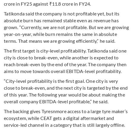
crore in FY25 against ₹11.8 crore in FY24.
Tatikonda said the company is not profitable yet, but its
absolute burn has remained stable even as revenue has
grown. “Currently, we are not profitable. But we are growing
year-on-year, while burn remains the same in absolute
terms. That means we are growing efficiently,” he said.
The first target is city-level profitability. Tatikonda said one
city is close to break-even, while another is expected to
reach break-even by the end of the year. The company then
aims to move towards overall EBITDA-level profitability.
“City-level profitability is the first goal. One city is very
close to break-even, and the next city is targeted by the end
of this year. The following year would be about making the
overall company EBITDA-level profitable,” he said.
The backing gives Tyresnmore access to a large tyre maker’s
ecosystem, while CEAT gets a digital aftermarket and
service-led channel in a category that is still largely offline.