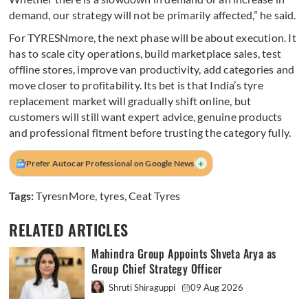
demand, our strategy will not be primarily affected,” he said.
For TYRESNmore, the next phase will be about execution. It
has to scale city operations, build marketplace sales, test
offline stores, improve van productivity, add categories and
move closer to profitability. Its bet is that India’s tyre
replacement market will gradually shift online, but
customers will still want expert advice, genuine products
and professional fitment before trusting the category fully.
+
Prefer Autocar Professional on Google News
Tags:
TyresnMore
,
tyres
,
Ceat Tyres
RELATED ARTICLES
Mahindra Group Appoints Shveta Arya as
Group Chief Strategy Officer
Shruti Shiraguppi
09 Aug 2026