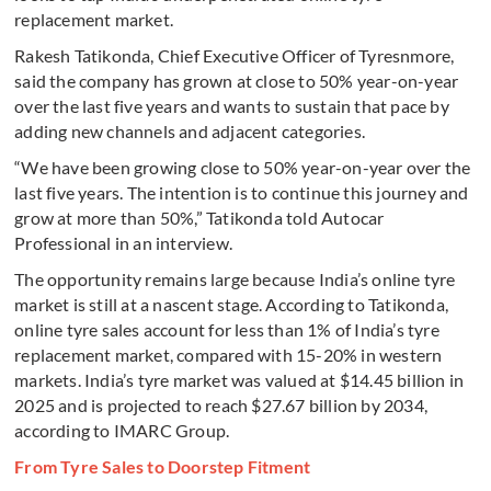
replacement market.
Rakesh Tatikonda, Chief Executive Officer of Tyresnmore,
said the company has grown at close to 50% year-on-year
over the last five years and wants to sustain that pace by
adding new channels and adjacent categories.
“We have been growing close to 50% year-on-year over the
last five years. The intention is to continue this journey and
grow at more than 50%,” Tatikonda told Autocar
Professional in an interview.
The opportunity remains large because India’s online tyre
market is still at a nascent stage. According to Tatikonda,
online tyre sales account for less than 1% of India’s tyre
replacement market, compared with 15-20% in western
markets. India’s tyre market was valued at $14.45 billion in
2025 and is projected to reach $27.67 billion by 2034,
according to IMARC Group.
From Tyre Sales to Doorstep Fitment