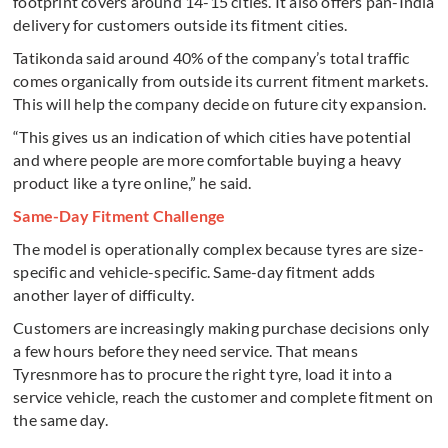
footprint covers around 14-15 cities. It also offers pan-India
delivery for customers outside its fitment cities.
Tatikonda said around 40% of the company’s total traffic
comes organically from outside its current fitment markets.
This will help the company decide on future city expansion.
“This gives us an indication of which cities have potential
and where people are more comfortable buying a heavy
product like a tyre online,” he said.
Same-Day Fitment Challenge
The model is operationally complex because tyres are size-
specific and vehicle-specific. Same-day fitment adds
another layer of difficulty.
Customers are increasingly making purchase decisions only
a few hours before they need service. That means
Tyresnmore has to procure the right tyre, load it into a
service vehicle, reach the customer and complete fitment on
the same day.