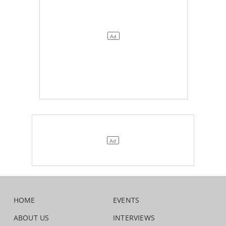
HOME
EVENTS
ABOUT US
INTERVIEWS