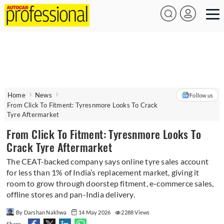
Home
News
Follow us
From Click To Fitment: Tyresnmore Looks To Crack
Tyre Aftermarket
From Click To Fitment: Tyresnmore Looks To
Crack Tyre Aftermarket
The CEAT-backed company says online tyre sales account
for less than 1% of India’s replacement market, giving it
room to grow through doorstep fitment, e-commerce sales,
offline stores and pan-India delivery.
By Darshan Nakhwa
14 May 2026
2288 Views
Share -