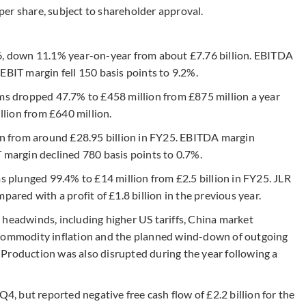
er share, subject to shareholder approval.
26, down 11.1% year-on-year from about £7.76 billion. EBITDA
EBIT margin fell 150 basis points to 9.2%.
ems dropped 47.7% to £458 million from £875 million a year
illion from £640 million.
ion from around £28.95 billion in FY25. EBITDA margin
T margin declined 780 basis points to 0.7%.
ms plunged 99.4% to £14 million from £2.5 billion in FY25. JLR
pared with a profit of £1.8 billion in the previous year.
 headwinds, including higher US tariffs, China market
 commodity inflation and the planned wind-down of outgoing
Production was also disrupted during the year following a
Q4, but reported negative free cash flow of £2.2 billion for the