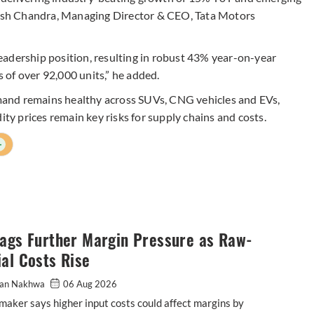
ilesh Chandra, Managing Director & CEO, Tata Motors
 leadership position, resulting in robust 43% year-on-year
 of over 92,000 units,” he added.
and remains healthy across SUVs, CNG vehicles and EVs,
 prices remain key risks for supply chains and costs.
+
lags Further Margin Pressure as Raw-
al Costs Rise
an Nakhwa
06 Aug 2026
maker says higher input costs could affect margins by