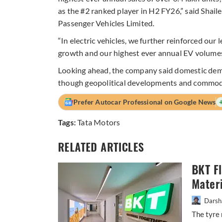
as the #2 ranked player in H2 FY26,” said Sha
Passenger Vehicles Limited.
“In electric vehicles, we further reinforced our
growth and our highest ever annual EV volumes
Looking ahead, the company said domestic dem
though geopolitical developments and commodity
Prefer Autocar Professional on Google News
Tags:
Tata Motors
RELATED ARTICLES
BKT F
Materi
Darsh
The tyre 