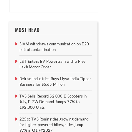
MOST READ
SIAM withdraws communication on E20
petrol contamination
L&T Enters EV Powertrain with a Five
Lakh Motor Order
Belrise Industries Buys Hyva India Tipper
Business for $5.65 Million
TVS Sells Record 52,000 E-Scooters in
July, E-2W Demand Jumps 77% to
192,000 Units
225cc TVS Ronin rides growing demand
for higher-powered bikes, sales jump
97% in Q1 FY2027