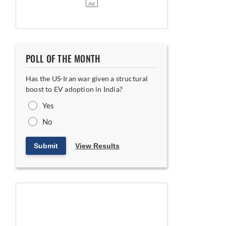
POLL OF THE MONTH
Has the US-Iran war given a structural
boost to EV adoption in India?
Yes
No
Submit
View Results