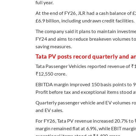
full year.
At the end of FY26, JLR had a cash balance of £2.
£6.9 billion, including undrawn credit facilities.
The company said it plans to maintain investme
FY24 and aims to reduce breakeven volumes to 
saving measures.
Tata PV posts record quarterly and a
Tata Passenger Vehicles reported revenue of ₹
₹12,550 crore.
EBITDA margin improved 150 basis points to 9.
Profit before tax and exceptional items stood a
Quarterly passenger vehicle and EV volumes ro
and EV sales.
For FY26, Tata PV revenue increased 20.7% to
margin remained flat at 6.9%, while EBIT margin
exceptional items stood at ₹1,400 crore.