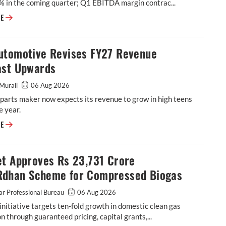
% in the coming quarter; Q1 EBITDA margin contrac...
BKT Flags Further Margin Pressure as Raw-Material Costs Rise
RE
utomotive Revises FY27 Revenue
ast Upwards
Murali
06 Aug 2026
parts maker now expects its revenue to grow in high teens
e year.
ASK Automotive Revises FY27 Revenue Forecast Upwards
RE
et Approves Rs 23,731 Crore
dhan Scheme for Compressed Biogas
r Professional Bureau
06 Aug 2026
initiative targets ten-fold growth in domestic clean gas
n through guaranteed pricing, capital grants,...