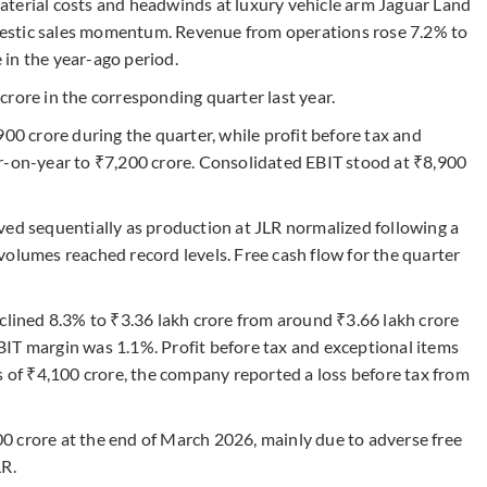
aterial costs and headwinds at luxury vehicle arm Jaguar Land
estic sales momentum. Revenue from operations rose 7.2% to
in the year-ago period.
rore in the corresponding quarter last year.
 crore during the quarter, while profit before tax and
r-on-year to ₹7,200 crore. Consolidated EBIT stood at ₹8,900
ved sequentially as production at JLR normalized following a
volumes reached record levels. Free cash flow for the quarter
clined 8.3% to ₹3.36 lakh crore from around ₹3.66 lakh crore
IT margin was 1.1%. Profit before tax and exceptional items
s of ₹4,100 crore, the company reported a loss before tax from
0 crore at the end of March 2026, mainly due to adverse free
LR.