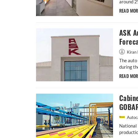
around 2
READ MO
ASK A
Forec
Kiran 
The auto 
during th
READ MO
Cabin
GOBAR
Autoca
National 
productio