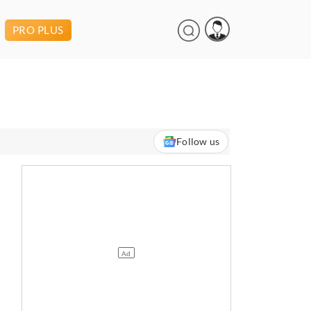
PRO PLUS
Follow us