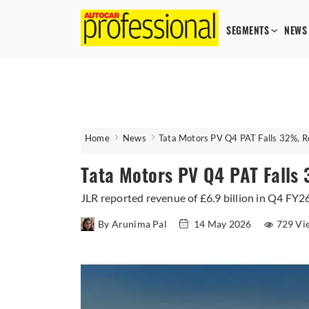
SEGMENTS
NEWS
Home
News
Tata Motors PV Q4 PAT Falls 32%, 
Tata Motors PV Q4 PAT Fall
JLR reported revenue of £6.9 billion in Q4 FY2
By Arunima Pal
14 May 2026
729 Vi