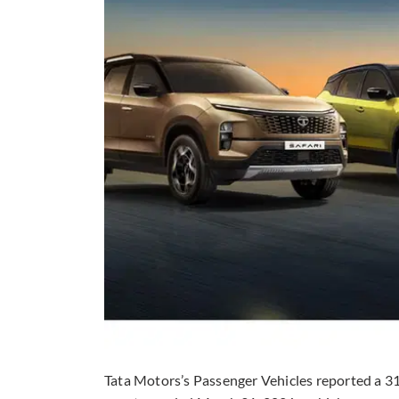
Tata Motors’s Passenger Vehicles reported a 31.