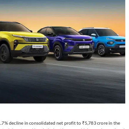
7% decline in consolidated net profit to ₹5,783 crore in the