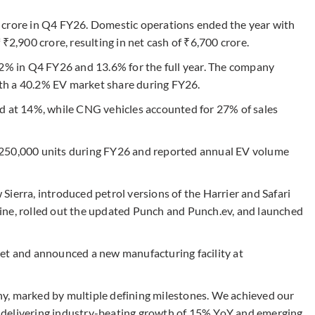
 crore in Q4 FY26. Domestic operations ended the year with
₹2,900 crore, resulting in net cash of ₹6,700 crore.
.2% in Q4 FY26 and 13.6% for the full year. The company
with a 40.2% EV market share during FY26.
d at 14%, while CNG vehicles accounted for 27% of sales
 250,000 units during FY26 and reported annual EV volume
ierra, introduced petrol versions of the Harrier and Safari
ine, rolled out the updated Punch and Punch.ev, and launched
ket and announced a new manufacturing facility at
y, marked by multiple defining milestones. We achieved our
ts, delivering industry-beating growth of 15% YoY and emerging