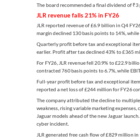
The board recommended a final dividend of ₹3 p
JLR revenue falls 21% in FY26
JLR reported revenue of £6.9 billion in Q4 FY
margin declined 130 basis points to 14%, while 
Quarterly profit before tax and exceptional it
earlier. Profit after tax declined 43% to £365 m
For FY26, JLR revenue fell 20.9% to £22.9 bill
contracted 760 basis points to 6.7%, while EBI
Full-year profit before tax and exceptional ite
reported a net loss of £244 million for FY26 com
The company attributed the decline to multiple
weakness, rising variable marketing expenses,
Jaguar models ahead of the new Jaguar launch. 
cyber incident.
JLR generated free cash flow of £829 million in 