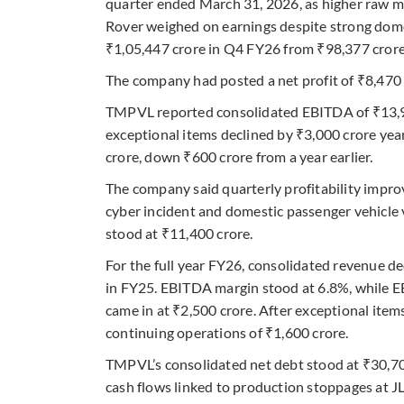
quarter ended March 31, 2026, as higher raw m
Rover weighed on earnings despite strong dom
₹1,05,447 crore in Q4 FY26 from ₹98,377 crore 
The company had posted a net profit of ₹8,470 c
TMPVL reported consolidated EBITDA of ₹13,900
exceptional items declined by ₹3,000 crore yea
crore, down ₹600 crore from a year earlier.
The company said quarterly profitability impro
cyber incident and domestic passenger vehicle 
stood at ₹11,400 crore.
For the full year FY26, consolidated revenue de
in FY25. EBITDA margin stood at 6.8%, while EB
came in at ₹2,500 crore. After exceptional item
continuing operations of ₹1,600 crore.
TMPVL’s consolidated net debt stood at ₹30,70
cash flows linked to production stoppages at J