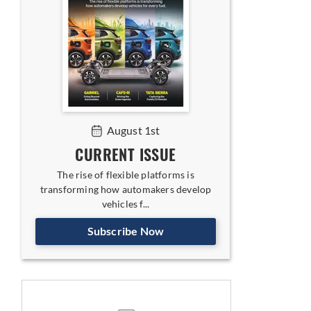
August 1st
CURRENT ISSUE
The rise of flexible platforms is
transforming how automakers develop
vehicles f...
Subscribe Now