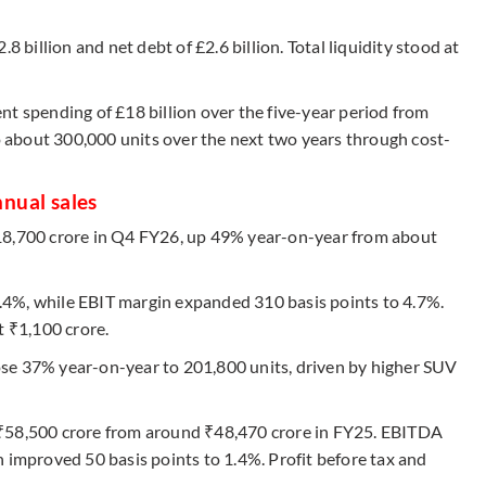
8 billion and net debt of £2.6 billion. Total liquidity stood at
nt spending of £18 billion over the five-year period from
about 300,000 units over the next two years through cost-
nnual sales
18,700 crore in Q4 FY26, up 49% year-on-year from about
4%, while EBIT margin expanded 310 basis points to 4.7%.
t ₹1,100 crore.
se 37% year-on-year to 201,800 units, driven by higher SUV
 ₹58,500 crore from around ₹48,470 crore in FY25. EBITDA
 improved 50 basis points to 1.4%. Profit before tax and