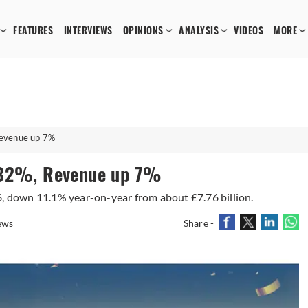
FEATURES
INTERVIEWS
OPINIONS
ANALYSIS
VIDEOS
MORE
Revenue up 7%
s 32%, Revenue up 7%
6, down 11.1% year-on-year from about £7.76 billion.
ews
Share -