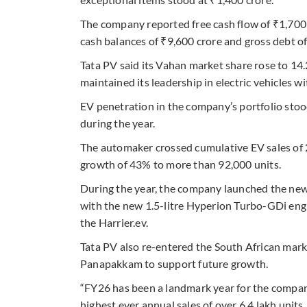
The company reported free cash flow of ₹1,700
cash balances of ₹9,600 crore and gross debt of 
Tata PV said its Vahan market share rose to 14
maintained its leadership in electric vehicles 
EV penetration in the company’s portfolio stoo
during the year.
The automaker crossed cumulative EV sales of
growth of 43% to more than 92,000 units.
During the year, the company launched the new S
with the new 1.5-litre Hyperion Turbo-GDi eng
the Harrier.ev.
Tata PV also re-entered the South African mar
Panapakkam to support future growth.
“FY26 has been a landmark year for the compan
highest ever annual sales of over 6.4 lakh uni