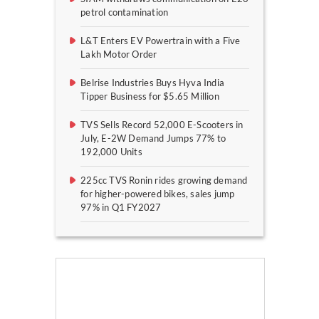
petrol contamination
L&T Enters EV Powertrain with a Five
Lakh Motor Order
Belrise Industries Buys Hyva India
Tipper Business for $5.65 Million
TVS Sells Record 52,000 E-Scooters in
July, E-2W Demand Jumps 77% to
192,000 Units
225cc TVS Ronin rides growing demand
for higher-powered bikes, sales jump
97% in Q1 FY2027