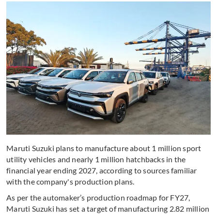
Maruti Suzuki plans to manufacture about 1 million sport
utility vehicles and nearly 1 million hatchbacks in the
financial year ending 2027, according to sources familiar
with the company's production plans.
As per the automaker’s production roadmap for FY27,
Maruti Suzuki has set a target of manufacturing 2.82 million