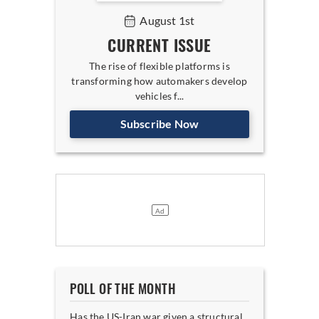
August 1st
CURRENT ISSUE
The rise of flexible platforms is
transforming how automakers develop
vehicles f...
Subscribe Now
POLL OF THE MONTH
Has the US-Iran war given a structural