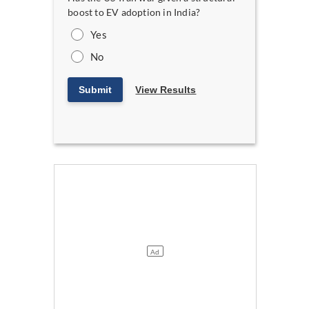
boost to EV adoption in India?
Yes
No
Submit
View Results