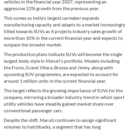
vehicles in the financial year 2027, representing an
aggressive 22% growth from the previous year.
This comes as India's largest carmaker expands
manufacturing capacity and adapts to a market increasingly
tilted towards SUVs as it projects industry sales growth of
more than 10% in the current financial year and expects to
outpace the broader market.
The production plans indicate SUVs will become the single
largest body style in Maruti's portfolio. Models including
the Fronx, Grand Vitara, Brezza and Jimny, along with
upcoming SUV programmes, are expected to account for
around 1 million units in the current financial year.
The target reflects the growing importance of SUVs for the
company, mirroring a broader industry trend in which sport
utility vehicles have steadily gained market share over
conventional passenger cars.
Despite the shift, Maruti continues to assign significant
volumes to hatchbacks, a segment that has long