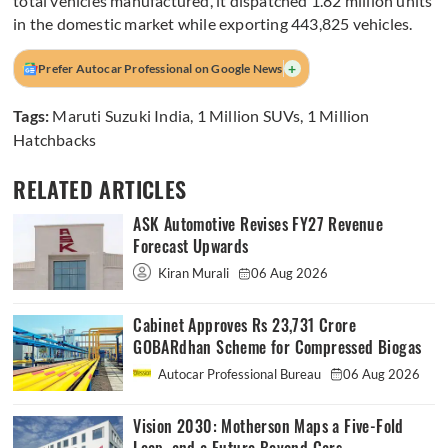
total vehicles manufactured, it dispatched 1.82 million units
in the domestic market while exporting 443,825 vehicles.
+
Prefer Autocar Professional on Google News
Tags:
Maruti Suzuki India
,
1 Million SUVs
,
1 Million
Hatchbacks
RELATED ARTICLES
ASK Automotive Revises FY27 Revenue
Forecast Upwards
Kiran Murali
06 Aug 2026
Cabinet Approves Rs 23,731 Crore
GOBARdhan Scheme for Compressed Biogas
Autocar Professional Bureau
06 Aug 2026
Vision 2030: Motherson Maps a Five-Fold