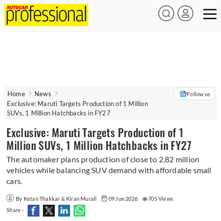
Home
News
Follow us
Exclusive: Maruti Targets Production of 1 Million
SUVs, 1 Million Hatchbacks in FY27
Exclusive: Maruti Targets Production of 1
Million SUVs, 1 Million Hatchbacks in FY27
The automaker plans production of close to 2.82 million
vehicles while balancing SUV demand with affordable small
cars.
By Ketan Thakkar & Kiran Murali
09 Jun 2026
705 Views
Share -