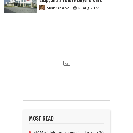
Leap, and a Future Beyond Cars
Shahkar Abidi
06 Aug 2026
MOST READ
SIAM withdraws communication on E20