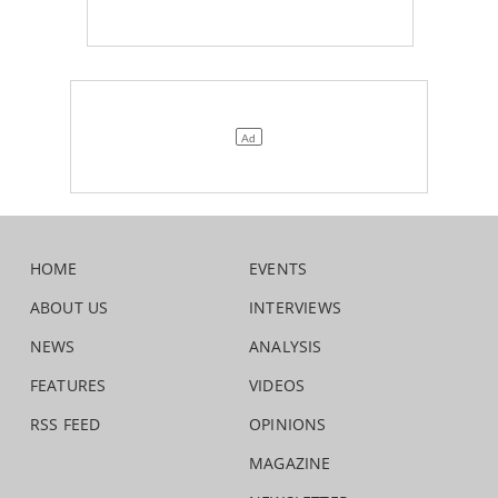
HOME
EVENTS
ABOUT US
INTERVIEWS
NEWS
ANALYSIS
FEATURES
VIDEOS
RSS FEED
OPINIONS
MAGAZINE