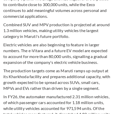
to contribute close to 300,000 units, while the Eeco
continues to add meaningful volumes across personal and
commercial applications.
Combined SUV and MPV production is projected at around
1.3 million vehicles, making utility vehicles the largest
category in Maruti's future portfolio.
Electric vehicles are also beginning to feature in larger
numbers. The e-Vitara and a future EV model are expected
to account for more than 80,000 units, signalling a gradual
expansion of the company's electric vehicle business.
The production targets come as Maruti ramps up output at
its Kharkhoda facility and prepares additional capacity, with
growth expected to be spread across SUVs, small cars,
MPVs and EVs rather than driven by a single segment.
In FY26, the automaker manufactured 2.31 million vehicles,
of which passenger cars accounted for 1.18 million units,
while utility vehicles accounted for 971,594 units. Of the