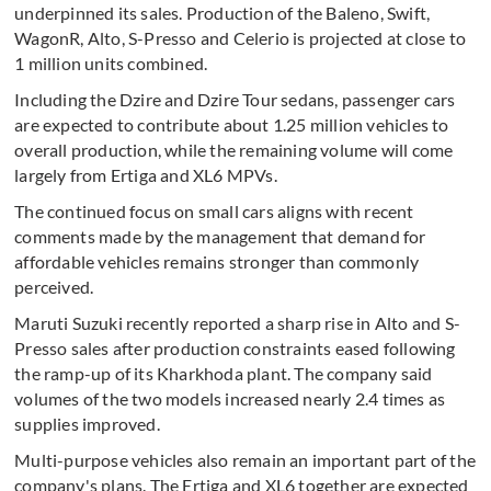
underpinned its sales. Production of the Baleno, Swift,
WagonR, Alto, S-Presso and Celerio is projected at close to
1 million units combined.
Including the Dzire and Dzire Tour sedans, passenger cars
are expected to contribute about 1.25 million vehicles to
overall production, while the remaining volume will come
largely from Ertiga and XL6 MPVs.
The continued focus on small cars aligns with recent
comments made by the management that demand for
affordable vehicles remains stronger than commonly
perceived.
Maruti Suzuki recently reported a sharp rise in Alto and S-
Presso sales after production constraints eased following
the ramp-up of its Kharkhoda plant. The company said
volumes of the two models increased nearly 2.4 times as
supplies improved.
Multi-purpose vehicles also remain an important part of the
company's plans. The Ertiga and XL6 together are expected