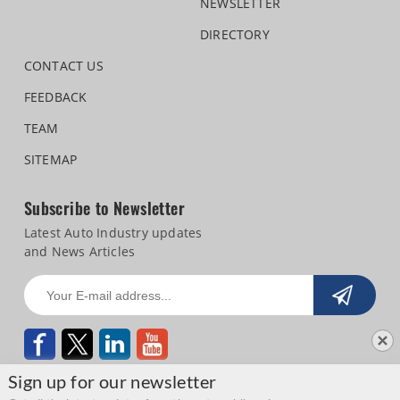
NEWSLETTER
DIRECTORY
CONTACT US
FEEDBACK
TEAM
SITEMAP
Subscribe to Newsletter
Latest Auto Industry updates
and News Articles
Sign up for our newsletter