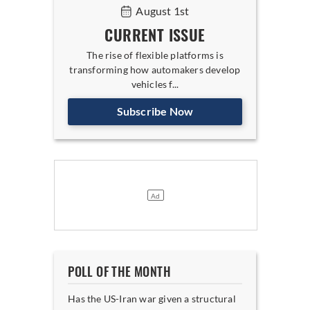
August 1st
CURRENT ISSUE
The rise of flexible platforms is
transforming how automakers develop
vehicles f...
Subscribe Now
POLL OF THE MONTH
Has the US-Iran war given a structural