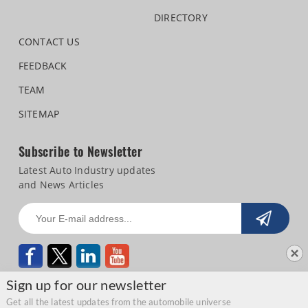
DIRECTORY
CONTACT US
FEEDBACK
TEAM
SITEMAP
Subscribe to Newsletter
Latest Auto Industry updates
and News Articles
Sign up for our newsletter
Get all the latest updates from the automobile universe