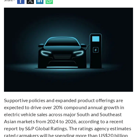
Supportive policies and expanded product offerings are
expected to drive over 20% compound annual growth in
electric vehicle sales across major South and Southeast
Asian markets from 2024 to 2026, according to a recent
report by S&P Global Ratings. The ratings agency estimates
rated carmakers will be spending more than US$20 billion