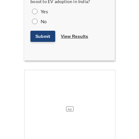
boost to EV adoption in India?
Yes
No
Submit
View Results