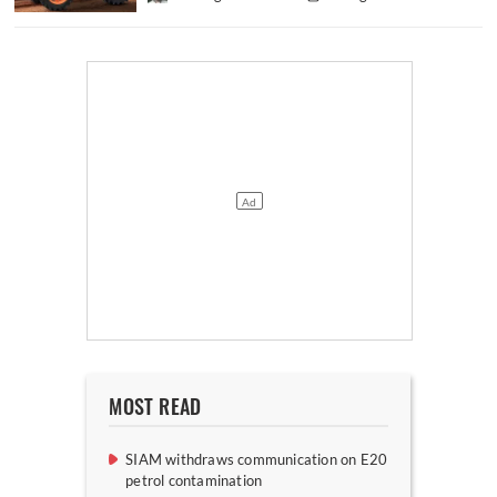
MOST READ
SIAM withdraws communication on E20
petrol contamination