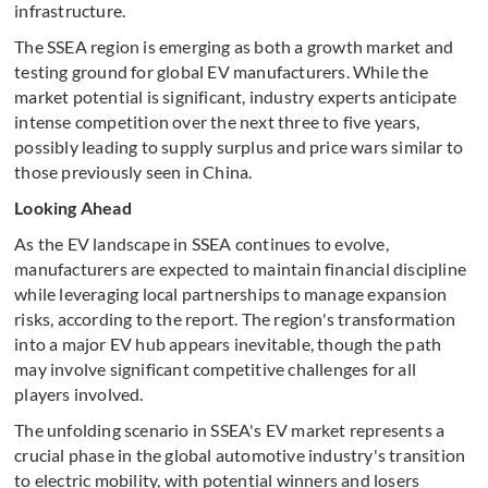
infrastructure.
The SSEA region is emerging as both a growth market and
testing ground for global EV manufacturers. While the
market potential is significant, industry experts anticipate
intense competition over the next three to five years,
possibly leading to supply surplus and price wars similar to
those previously seen in China.
Looking Ahead
As the EV landscape in SSEA continues to evolve,
manufacturers are expected to maintain financial discipline
while leveraging local partnerships to manage expansion
risks, according to the report. The region's transformation
into a major EV hub appears inevitable, though the path
may involve significant competitive challenges for all
players involved.
The unfolding scenario in SSEA's EV market represents a
crucial phase in the global automotive industry's transition
to electric mobility, with potential winners and losers