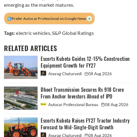
emerging as the market matures.
+
Prefer Autocar Professional on Google News
Tags:
electric vehicles
,
S&P Global Ratings
RELATED ARTICLES
Escorts Kubota Guides 12-15% Construction
Equipment Growth for FY27
Anurag Chaturvedi
08 Aug 2026
Dhoot Transmission Secures Rs 918 Crore
From Anchor Investors Ahead of IPO
Autocar Professional Bureau
08 Aug 2026
Escorts Kubota Raises FY27 Tractor Industry
Forecast to Mid-Single-Digit Growth
Anurag Chaturvedi
08 Aug 2026