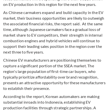
on EV production in this region for the next few years.
As Chinese carmakers expand and build capacity in the EV
market, their business opportunities are likely to outweigh
the associated financial risks, the report said. At the same
time, although Japanese carmakers face a gradual loss of
market share to EV competitors, their strength in internal
combustion engines and hybrid vehicles will continue to
support their leading sales position in the region over the
next three to five years.
Chinese EV manufacturers are positioning themselves to
capture a significant portion of the SSEA market. The
region's large population of first-time car buyers, who
typically prioritize affordability over brand recognition,
presents an attractive opportunity for these manufacturers
to establish their presence.
According to the report, Korean automakers are making
substantial inroads into Indonesia, establishing EV
production facilities through strategic partnerships. A