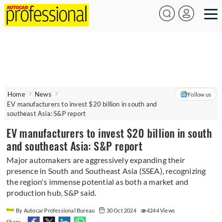
Home
News
Follow us
EV manufacturers to invest $20 billion in south and
southeast Asia: S&P report
EV manufacturers to invest $20 billion in south
and southeast Asia: S&P report
Major automakers are aggressively expanding their
presence in South and Southeast Asia (SSEA), recognizing
the region's immense potential as both a market and
production hub, S&P said.
By Autocar Professional Bureau
30 Oct 2024
4244 Views
Share -