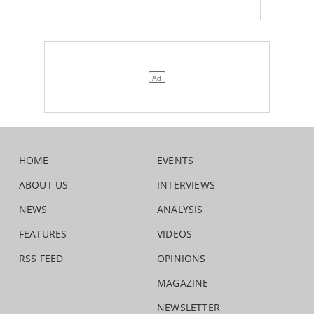
HOME
EVENTS
ABOUT US
INTERVIEWS
NEWS
ANALYSIS
FEATURES
VIDEOS
RSS FEED
OPINIONS
MAGAZINE
NEWSLETTER