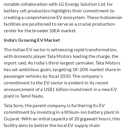
notable collaboration with LG Energy Solution Ltd. for
battery cell production highlights their commitment to
creating a comprehensive EV ecosystem. These Indonesian
facilities are positioned to serve as a crucial production
center for the broader SSEA market.
India's Growing EV Market
The Indian EV sector is witnessing rapid transformation,
with domestic player Tata Motors leading the charge, the
report said. As India's third-largest carmaker, Tata Motors
has set ambitious goals, targeting 18-20% market share in
passenger vehicles by fiscal 2030. The company's
commitment to the EV sector is evident in its recent
announcement of a US$1 billion investment in a new EV
plant in Tamil Nadu.
Tata Sons, the parent company, is furthering its EV
commitment by investing in a lithium-ion battery plant in
Gujarat. With an initial capacity of 20 gigawatt hours, this
facility aims to bolster the local EV supply chain