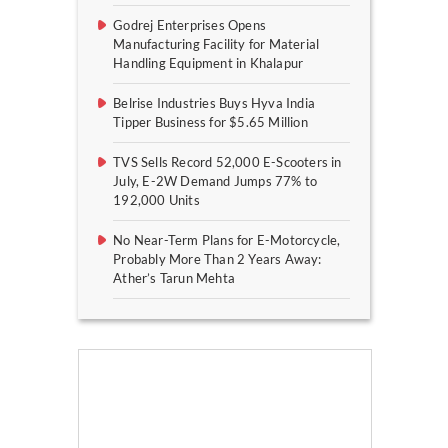
Godrej Enterprises Opens
Manufacturing Facility for Material
Handling Equipment in Khalapur
Belrise Industries Buys Hyva India
Tipper Business for $5.65 Million
TVS Sells Record 52,000 E-Scooters in
July, E-2W Demand Jumps 77% to
192,000 Units
No Near-Term Plans for E-Motorcycle,
Probably More Than 2 Years Away:
Ather’s Tarun Mehta