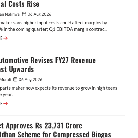
al Costs Rise
an Nakhwa
06 Aug 2026
maker says higher input costs could affect margins by
% in the coming quarter; Q1 EBITDA margin contrac...
BKT Flags Further Margin Pressure as Raw-Material Costs Rise
RE
utomotive Revises FY27 Revenue
ast Upwards
Murali
06 Aug 2026
parts maker now expects its revenue to grow in high teens
e year.
ASK Automotive Revises FY27 Revenue Forecast Upwards
RE
et Approves Rs 23,731 Crore
dhan Scheme for Compressed Biogas