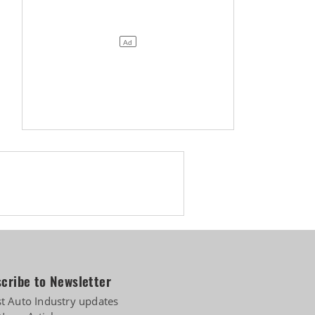
Biogas
cribe to Newsletter
st Auto Industry updates