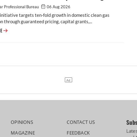
r Professional Bureau
06 Aug 2026
initiative targets ten-fold growth in domestic clean gas
n through guaranteed pricing, capital grants,...
Cabinet Approves Rs 23,731 Crore GOBARdhan Scheme for Compressed 
RE
Subs
OPINIONS
CONTACT US
Late
MAGAZINE
FEEDBACK