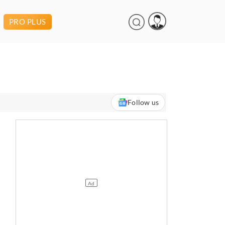
PRO PLUS
Follow us