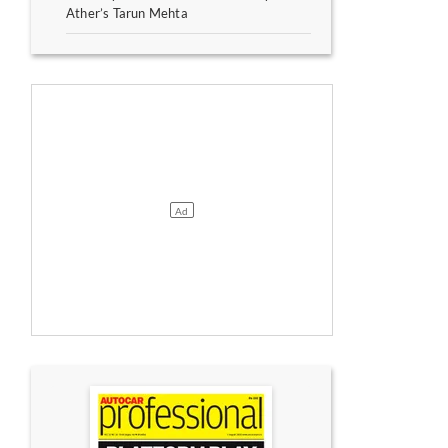
Ather’s Tarun Mehta