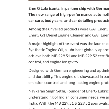
EnerG Lubricants, in partnership with Germa
The new range of high-performance automotiv
car care, body care, and car detailing product
Among the unveiled products were GAT EnerG 
EnerG G1 Diesel Engine Cleaner, and GAT Ene
A major highlight of the event was the launc
Synthetic Engine Oil, a lubricant globally appro
achieve both MB 229.51 and MB 229.52 certifica
control, and engine longevity.
Designed with German engineering and optimise
and durability.
This engine oil, showcased in pa
emissions control, and long-lasting engine prot
Navkaran Singh Sethi, Founder of EnerG Lubric
understanding of Indian consumer needs, we ar
India. With the MB 229.51 & 229.52 approvals, w