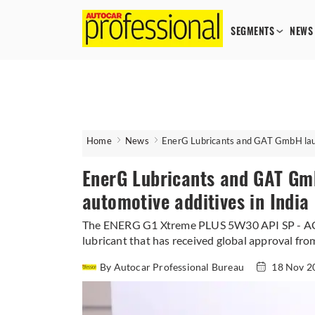
SEGMENTS
NEWS
Home
News
EnerG Lubricants and GAT GmbH laun
EnerG Lubricants and GAT Gm
automotive additives in India
The ENERG G1 Xtreme PLUS 5W30 API SP - ACEA
lubricant that has received global approval fr
By Autocar Professional Bureau
18 Nov 2