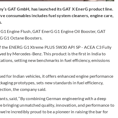
ny’s GAT GmbH, has launched its GAT X EnerG product line.
e consumables includes fuel system cleaners, engine care,
s.
G1 Engine Flush, GAT EnerG G1 Engine Oil Booster, GAT
rG G1 Octane Boosters.
h of the ENERG G1 Xtreme PLUS 5W30 API SP - ACEA C3 Fully
ved by Mercedes-Benz. This product is the first in India to
tions, setting new benchmarks in fuel efficiency, emissions
d for Indian vehicles, it offers enhanced engine performance
ckaging prototypes, sets new standards in fuel efficiency,
ection, the company said.
ants, said, “By combining German engineering with a deep
e bringing unmatched quality, innovation, and performance to
e’re incredibly proud to be a pioneer in raising the bar for