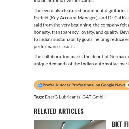
Indian automotive lubricants.”
The event also featured prominent dignitarie
Esefeld (Key Account Manager), and Dr Cai Kas
said from the very beginning, the company felt
honesty, transparency, loyalty, and quality. Bey
to India's sustainability goals, helping reduce 
performance results.
The collaboration marks the debut of German
unique demands of the Indian automotive mark
Prefer Autocar Professional on Google News
Tags:
EnerG Lubricants
,
GAT GmbH
RELATED ARTICLES
BKT F