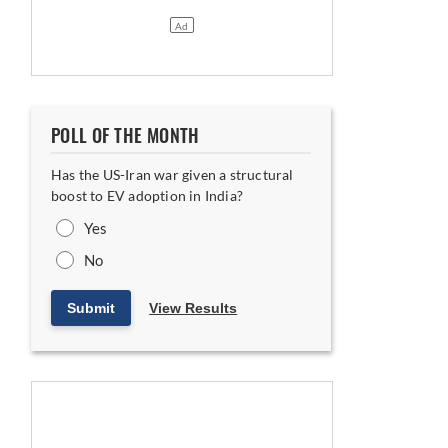
POLL OF THE MONTH
Has the US-Iran war given a structural
boost to EV adoption in India?
Yes
No
Submit
View Results