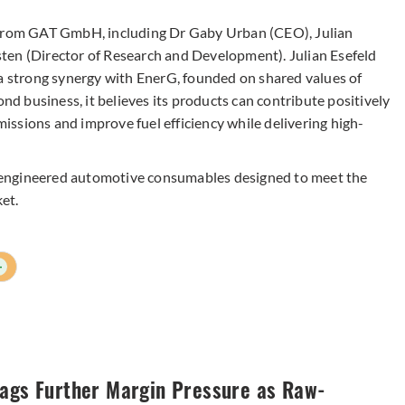
s from GAT GmbH, including Dr Gaby Urban (CEO), Julian
ten (Director of Research and Development). Julian Esefeld
 a strong synergy with EnerG, founded on shared values of
ond business, it believes its products can contribute positively
emissions and improve fuel efficiency while delivering high-
-engineered automotive consumables designed to meet the
et.
+
lags Further Margin Pressure as Raw-