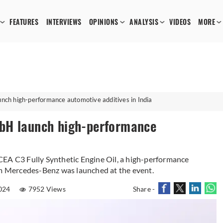
FEATURES
INTERVIEWS
OPINIONS
ANALYSIS
VIDEOS
MORE
ch high-performance automotive additives in India
bH launch high-performance
 C3 Fully Synthetic Engine Oil, a high-performance
om Mercedes-Benz was launched at the event.
024
7952 Views
Share -