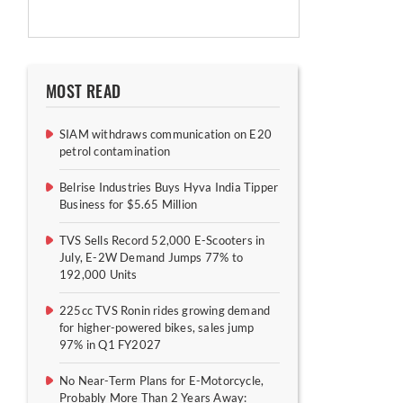
MOST READ
SIAM withdraws communication on E20
petrol contamination
Belrise Industries Buys Hyva India Tipper
Business for $5.65 Million
TVS Sells Record 52,000 E-Scooters in
July, E-2W Demand Jumps 77% to
192,000 Units
225cc TVS Ronin rides growing demand
for higher-powered bikes, sales jump
97% in Q1 FY2027
No Near-Term Plans for E-Motorcycle,
Probably More Than 2 Years Away: