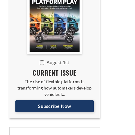
August 1st
CURRENT ISSUE
The rise of flexible platforms is
transforming how automakers develop
vehicles f...
Subscribe Now