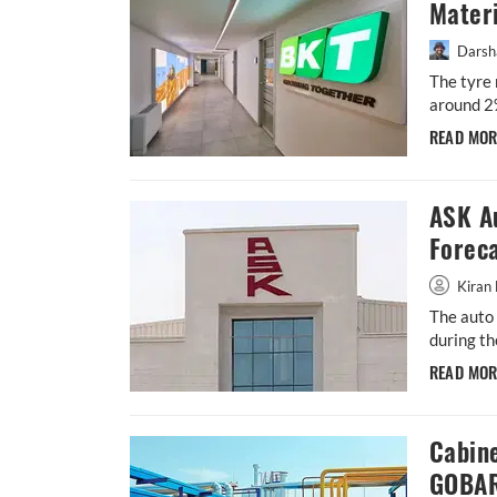
Materi
Darsh
The tyre 
around 2
READ MO
ASK A
Forec
Kiran 
The auto 
during th
READ MO
Cabin
GOBAR