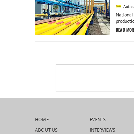
Autoca
National 
productio
READ MO
HOME
EVENTS
ABOUT US
INTERVIEWS