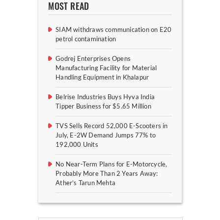
MOST READ
SIAM withdraws communication on E20
petrol contamination
Godrej Enterprises Opens
Manufacturing Facility for Material
Handling Equipment in Khalapur
Belrise Industries Buys Hyva India
Tipper Business for $5.65 Million
TVS Sells Record 52,000 E-Scooters in
July, E-2W Demand Jumps 77% to
192,000 Units
No Near-Term Plans for E-Motorcycle,
Probably More Than 2 Years Away:
Ather’s Tarun Mehta