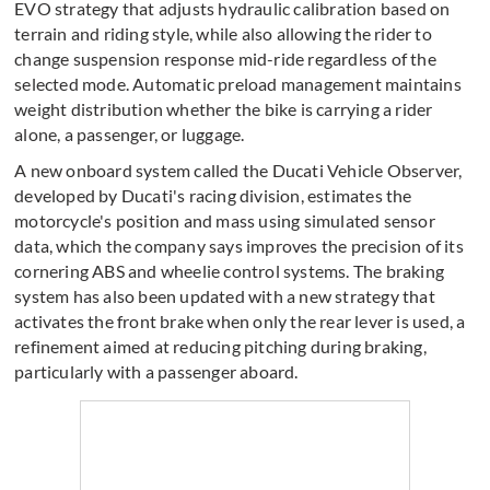
EVO strategy that adjusts hydraulic calibration based on
terrain and riding style, while also allowing the rider to
change suspension response mid-ride regardless of the
selected mode. Automatic preload management maintains
weight distribution whether the bike is carrying a rider
alone, a passenger, or luggage.
A new onboard system called the Ducati Vehicle Observer,
developed by Ducati's racing division, estimates the
motorcycle's position and mass using simulated sensor
data, which the company says improves the precision of its
cornering ABS and wheelie control systems. The braking
system has also been updated with a new strategy that
activates the front brake when only the rear lever is used, a
refinement aimed at reducing pitching during braking,
particularly with a passenger aboard.