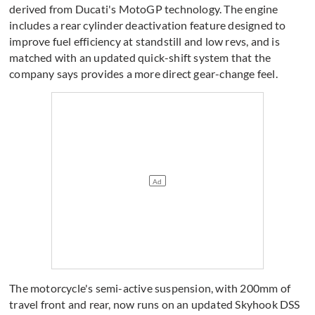
derived from Ducati's MotoGP technology. The engine
includes a rear cylinder deactivation feature designed to
improve fuel efficiency at standstill and low revs, and is
matched with an updated quick-shift system that the
company says provides a more direct gear-change feel.
The motorcycle's semi-active suspension, with 200mm of
travel front and rear, now runs on an updated Skyhook DSS