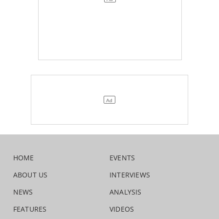
HOME
EVENTS
ABOUT US
INTERVIEWS
NEWS
ANALYSIS
FEATURES
VIDEOS