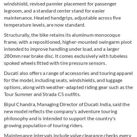
windshield, revised pannier placement for passenger
legroom, and a standard center stand for easier
maintenance. Heated handgrips, adjustable across five
temperature levels, are now standard.
Structurally, the bike retains its aluminum monocoque
frame, with a repositioned, higher-mounted swingarm pivot
intended to improve handling under load, and a larger
280mm rear brake disc. It comes exclusively with tubeless
spoked wheels fitted with tire pressure sensors.
Ducati also offers a range of accessories and touring apparel
for the model, including seats, windshields, and luggage
options, along with weather-adapted riding gear such as the
Tour Summer and Strada C5 outfits.
Bipul Chandra, Managing Director of Ducati India, said the
new model reflects the company's adventure touring
philosophy and is intended to support the country's
growing population of touring riders.
Maintenance intervals include valve clearance checks every