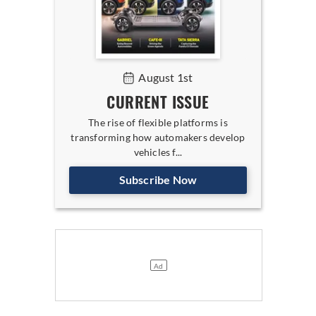
August 1st
CURRENT ISSUE
The rise of flexible platforms is
transforming how automakers develop
vehicles f...
Subscribe Now