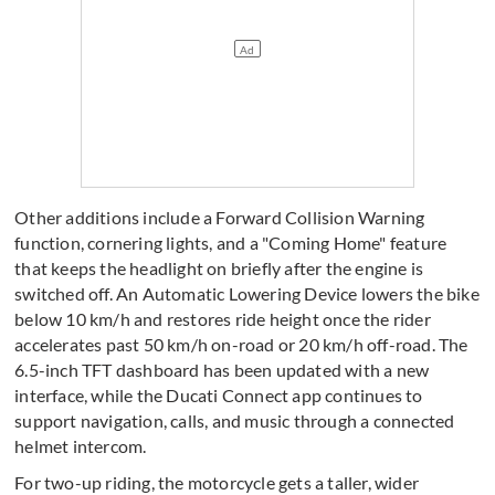
Other additions include a Forward Collision Warning
function, cornering lights, and a "Coming Home" feature
that keeps the headlight on briefly after the engine is
switched off. An Automatic Lowering Device lowers the bike
below 10 km/h and restores ride height once the rider
accelerates past 50 km/h on-road or 20 km/h off-road. The
6.5-inch TFT dashboard has been updated with a new
interface, while the Ducati Connect app continues to
support navigation, calls, and music through a connected
helmet intercom.
For two-up riding, the motorcycle gets a taller, wider