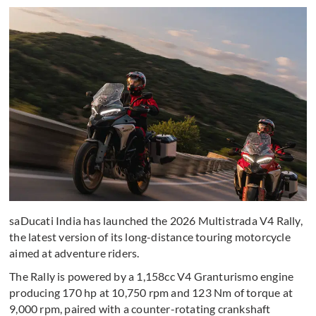
saDucati India has launched the 2026 Multistrada V4 Rally,
the latest version of its long-distance touring motorcycle
aimed at adventure riders.
The Rally is powered by a 1,158cc V4 Granturismo engine
producing 170 hp at 10,750 rpm and 123 Nm of torque at
9,000 rpm, paired with a counter-rotating crankshaft