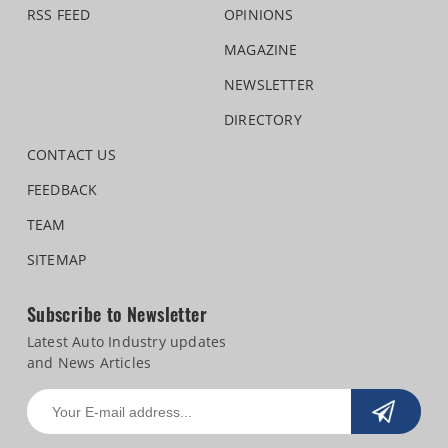
RSS FEED
OPINIONS
MAGAZINE
NEWSLETTER
DIRECTORY
CONTACT US
FEEDBACK
TEAM
SITEMAP
Subscribe to Newsletter
Latest Auto Industry updates
and News Articles