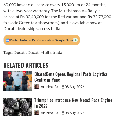
60,000 km and oil service every 15,000 km or 24 months,
with a two-year warranty. The Multistrada V4 Rally is
priced at Rs 32,40,000 for the Red variant and Rs 32,73,000
for Jade Green (ex-showroom), and is available now at
Ducati dealerships across India.
+
Prefer Autocar Professional on Google News
Tags:
Ducati
,
Ducati Multistrada
RELATED ARTICLES
BharatBenz Opens Regional Parts Logistics
Centre in Pune
Arunima Pal
08 Aug 2026
Triumph to Introduce New Moto2 Race Engine
in 2027
Arunima Pal
08 Aug 2026