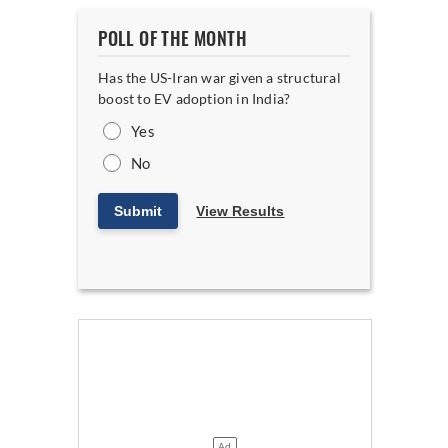
POLL OF THE MONTH
Has the US-Iran war given a structural
boost to EV adoption in India?
Yes
No
Submit
View Results