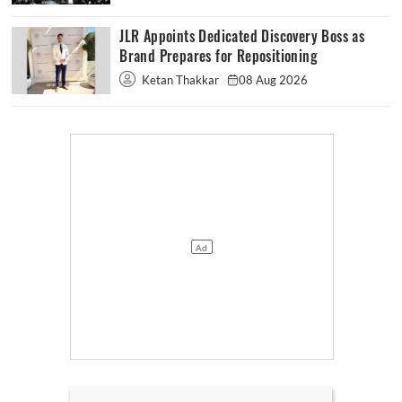
JLR Appoints Dedicated Discovery Boss as
Brand Prepares for Repositioning
Ketan Thakkar
08 Aug 2026