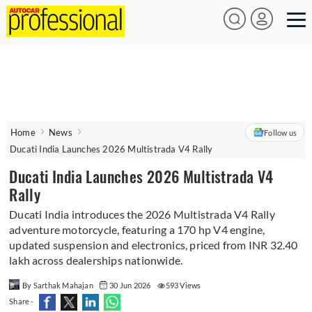
Home
News
Follow us
Ducati India Launches 2026 Multistrada V4 Rally
Ducati India Launches 2026 Multistrada V4
Rally
Ducati India introduces the 2026 Multistrada V4 Rally
adventure motorcycle, featuring a 170 hp V4 engine,
updated suspension and electronics, priced from INR 32.40
lakh across dealerships nationwide.
By Sarthak Mahajan
30 Jun 2026
593 Views
Share -