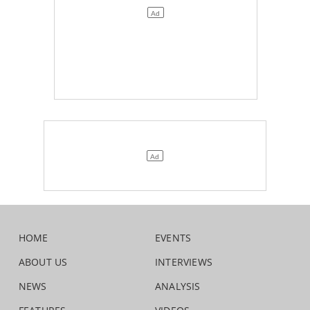
HOME
EVENTS
ABOUT US
INTERVIEWS
NEWS
ANALYSIS