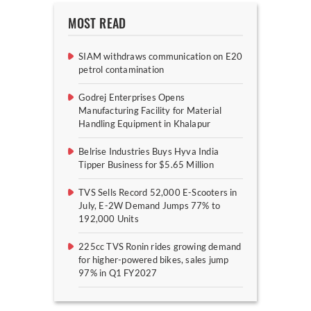
MOST READ
SIAM withdraws communication on E20
petrol contamination
Godrej Enterprises Opens
Manufacturing Facility for Material
Handling Equipment in Khalapur
Belrise Industries Buys Hyva India
Tipper Business for $5.65 Million
TVS Sells Record 52,000 E-Scooters in
July, E-2W Demand Jumps 77% to
192,000 Units
225cc TVS Ronin rides growing demand
for higher-powered bikes, sales jump
97% in Q1 FY2027