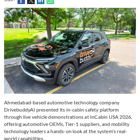
Ahmedabad-based automotive technology company
DrivebuddyAI presented its in-cabin safety platform
through live vehicle demonstrations at InCabin USA 2026,
offering automotive OEMs, Tier-1 suppliers, and mobility
technology leaders a hands-on look at the system's real-
world capabilities.