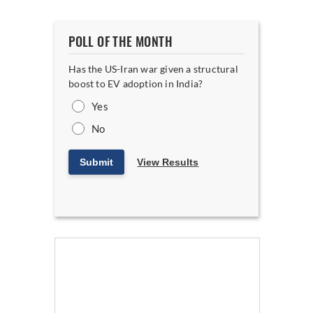
POLL OF THE MONTH
Has the US-Iran war given a structural
boost to EV adoption in India?
Yes
No
Submit
View Results