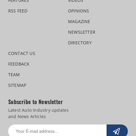
FEATURES
VIDEOS
RSS FEED
OPINIONS
MAGAZINE
NEWSLETTER
DIRECTORY
CONTACT US
FEEDBACK
TEAM
SITEMAP
Subscribe to Newsletter
Latest Auto Industry updates
and News Articles