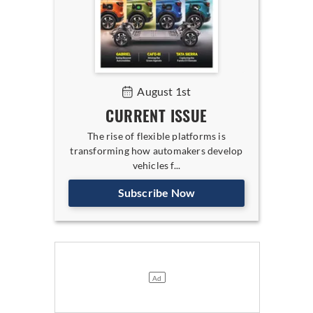
August 1st
CURRENT ISSUE
The rise of flexible platforms is
transforming how automakers develop
vehicles f...
Subscribe Now