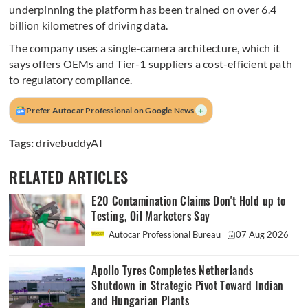
underpinning the platform has been trained on over 6.4
billion kilometres of driving data.
The company uses a single-camera architecture, which it
says offers OEMs and Tier-1 suppliers a cost-efficient path
to regulatory compliance.
+
Prefer Autocar Professional on Google News
Tags:
drivebuddyAI
RELATED ARTICLES
E20 Contamination Claims Don't Hold up to
Testing, Oil Marketers Say
Autocar Professional Bureau
07 Aug 2026
Apollo Tyres Completes Netherlands
Shutdown in Strategic Pivot Toward Indian
and Hungarian Plants