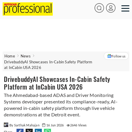
Home
News
Follow us
DrivebuddyAI Showcases In-Cabin Safety Platform
at InCabin USA 2026
DrivebuddyAI Showcases In-Cabin Safety
Platform at InCabin USA 2026
The Ahmedabad-based ADAS and Driver Monitoring
Systems developer presented its compliance-ready, AI-
powered in-cabin safety platform through live vehicle
demonstrations at the Detroit event.
By Sarthak Mahajan
16 Jun 2026
2646 Views
Share -