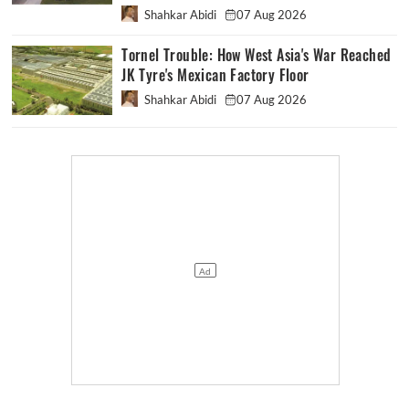
Shahkar Abidi
07 Aug 2026
Tornel Trouble: How West Asia's War Reached
JK Tyre's Mexican Factory Floor
Shahkar Abidi
07 Aug 2026