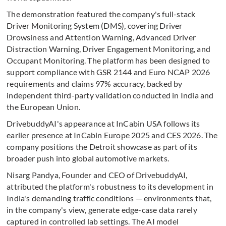
The demonstration featured the company's full-stack
Driver Monitoring System (DMS), covering Driver
Drowsiness and Attention Warning, Advanced Driver
Distraction Warning, Driver Engagement Monitoring, and
Occupant Monitoring. The platform has been designed to
support compliance with GSR 2144 and Euro NCAP 2026
requirements and claims 97% accuracy, backed by
independent third-party validation conducted in India and
the European Union.
DrivebuddyAI's appearance at InCabin USA follows its
earlier presence at InCabin Europe 2025 and CES 2026. The
company positions the Detroit showcase as part of its
broader push into global automotive markets.
Nisarg Pandya, Founder and CEO of DrivebuddyAI,
attributed the platform's robustness to its development in
India's demanding traffic conditions — environments that,
in the company's view, generate edge-case data rarely
captured in controlled lab settings. The AI model