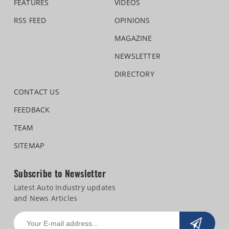
FEATURES
VIDEOS
RSS FEED
OPINIONS
MAGAZINE
NEWSLETTER
DIRECTORY
CONTACT US
FEEDBACK
TEAM
SITEMAP
Subscribe to Newsletter
Latest Auto Industry updates
and News Articles