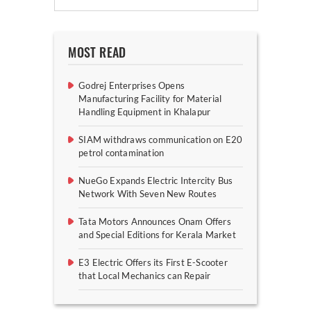
MOST READ
Godrej Enterprises Opens
Manufacturing Facility for Material
Handling Equipment in Khalapur
SIAM withdraws communication on E20
petrol contamination
NueGo Expands Electric Intercity Bus
Network With Seven New Routes
Tata Motors Announces Onam Offers
and Special Editions for Kerala Market
E3 Electric Offers its First E-Scooter
that Local Mechanics can Repair