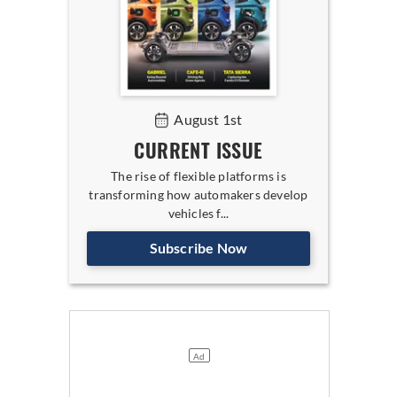
August 1st
CURRENT ISSUE
The rise of flexible platforms is
transforming how automakers develop
vehicles f...
Subscribe Now