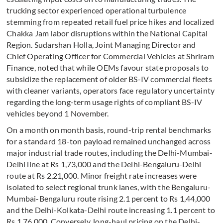
trucking sector experienced operational turbulence
stemming from repeated retail fuel price hikes and localized
Chakka Jam labor disruptions within the National Capital
Region. Sudarshan Holla, Joint Managing Director and
Chief Operating Officer for Commercial Vehicles at Shriram
Finance, noted that while OEMs favour state proposals to
subsidize the replacement of older BS-IV commercial fleets
with cleaner variants, operators face regulatory uncertainty
regarding the long-term usage rights of compliant BS-IV
vehicles beyond 1 November.
On a month on month basis, round-trip rental benchmarks
for a standard 18-ton payload remained unchanged across
major industrial trade routes, including the Delhi-Mumbai-
Delhi line at Rs 1,73,000 and the Delhi-Bengaluru-Delhi
route at Rs 2,21,000. Minor freight rate increases were
isolated to select regional trunk lanes, with the Bengaluru-
Mumbai-Bengaluru route rising 2.1 percent to Rs 1,44,000
and the Delhi-Kolkata-Delhi route increasing 1.1 percent to
Rs 1,76,000. Conversely, long-haul pricing on the Delhi-