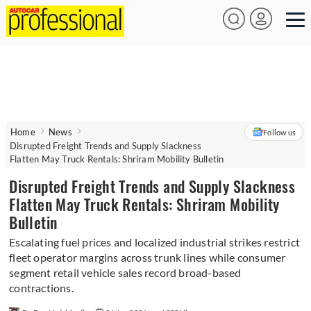
Home
News
Follow us
Disrupted Freight Trends and Supply Slackness
Flatten May Truck Rentals: Shriram Mobility Bulletin
Disrupted Freight Trends and Supply Slackness
Flatten May Truck Rentals: Shriram Mobility
Bulletin
Escalating fuel prices and localized industrial strikes restrict
fleet operator margins across trunk lines while consumer
segment retail vehicle sales record broad-based
contractions.