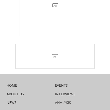
HOME
EVENTS
ABOUT US
INTERVIEWS
NEWS
ANALYSIS