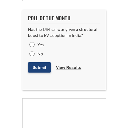
POLL OF THE MONTH
Has the US-Iran war given a structural
boost to EV adoption in India?
Yes
No
Submit
View Results