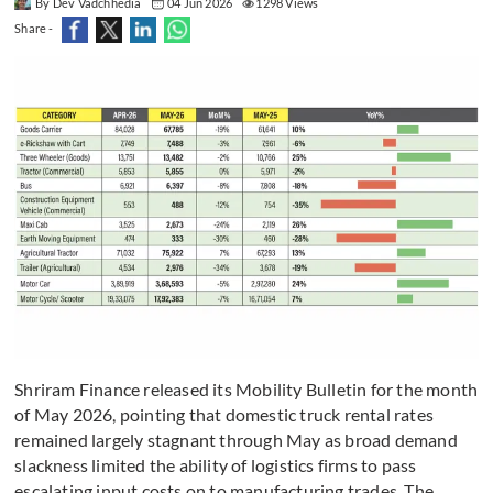
By Dev Vadchhedia
04 Jun 2026
1298 Views
Share -
Shriram Finance released its Mobility Bulletin for the month
of May 2026, pointing that domestic truck rental rates
remained largely stagnant through May as broad demand
slackness limited the ability of logistics firms to pass
escalating input costs on to manufacturing trades. The