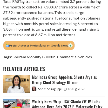
Total FASTag transaction value climbed 3.7 percent during
the month to collect Rs 7,308.07 crore across a volume of
37.52 crore scanned balances. This transit surge
subsequently pushed national fuel consumption volumes
higher, with monthly petrol sales increasing 6 percent to
3.88 million metric tons, and retail diesel demand rising 5
percent to close at 8.67 million metric tons.
+
Prefer Autocar Professional on Google News
Tags:
Shriram Mobility Bulletin
,
Commercial vehicles
RELATED ARTICLES
Mahindra Group Appoints Shveta Arya as
Group Chief Strategy Officer
Shruti Shiraguppi
09 Aug 2026
Weekly News Wrap: JSW-Skoda VW JV Talks
Advance, Hero Sets 2027 E-Motorcycle Entry,