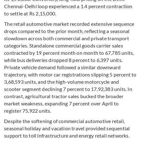
Chennai-Delhi loop experienced a 1.4 percent contraction
to settle at Rs 2,15,000.
The retail automotive market recorded extensive sequence
drops compared to the prior month, reflecting a seasonal
slowdown across both commercial and private transport
categories. Standalone commercial goods carrier sales
contracted by 19 percent month on month to 67,785 units,
while bus deliveries dropped 8 percent to 6,397 units.
Private vehicle demand followed a similar downward
trajectory, with motor car registrations slipping 5 percent to
3,68,593 units, and the high-volume motorcycle and
scooter segment declining 7 percent to 17,92,383 units. In
contrast, agricultural tractor sales bucked the broader
market weakness, expanding 7 percent over April to
register 75,922 units.
Despite the softening of commercial automotive retail,
seasonal holiday and vacation travel provided sequential
support to toll infrastructure and energy retail networks.