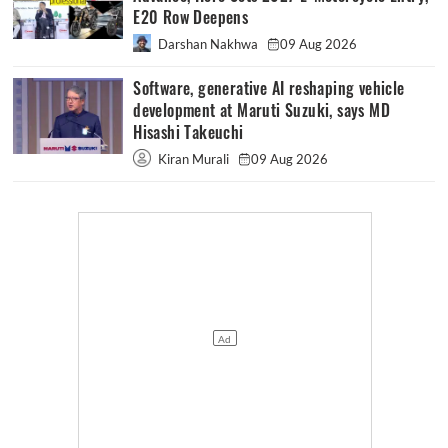
E20 Row Deepens
Darshan Nakhwa
09 Aug 2026
Software, generative AI reshaping vehicle
development at Maruti Suzuki, says MD
Hisashi Takeuchi
Kiran Murali
09 Aug 2026