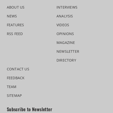
ABOUT US
INTERVIEWS
NEWS
ANALYSIS
FEATURES
VIDEOS
RSS FEED
OPINIONS
MAGAZINE
NEWSLETTER
DIRECTORY
CONTACT US
FEEDBACK
TEAM
SITEMAP
Subscribe to Newsletter