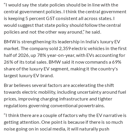
“I would say the state policies should be in line with the
central government policies. I think the central government
is keeping 5 percent GST consistent all across states. I
would suggest that state policy should follow the central
policies and not the other way around,” he said.
BMW is strengthening its leadership in India's luxury EV
market. The company sold 2,359 electric vehicles in the first
half of 2026, up 78% year-on-year, with EVs accounting for
26% of its total sales. BMW said it now commands a 69%
share of the luxury EV segment, making it the country's
largest luxury EV brand.
Brar believes several factors are accelerating the shift
towards electric mobility, including uncertainty around fuel
prices, improving charging infrastructure and tighter
regulations governing conventional powertrains.
“I think there are a couple of factors why the EV narrative is
getting attention. One point is because if there is so much
noise going on in social media, it will naturally push