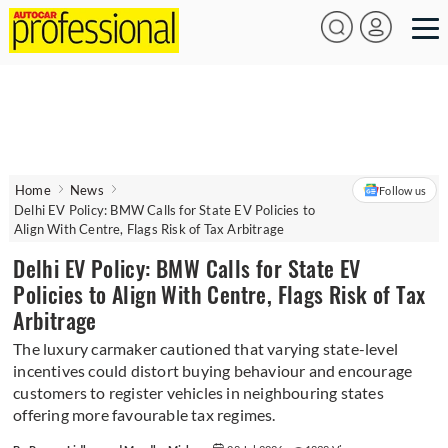
Home
News
Follow us
Delhi EV Policy: BMW Calls for State EV Policies to
Align With Centre, Flags Risk of Tax Arbitrage
Delhi EV Policy: BMW Calls for State EV
Policies to Align With Centre, Flags Risk of Tax
Arbitrage
The luxury carmaker cautioned that varying state-level
incentives could distort buying behaviour and encourage
customers to register vehicles in neighbouring states
offering more favourable tax regimes.