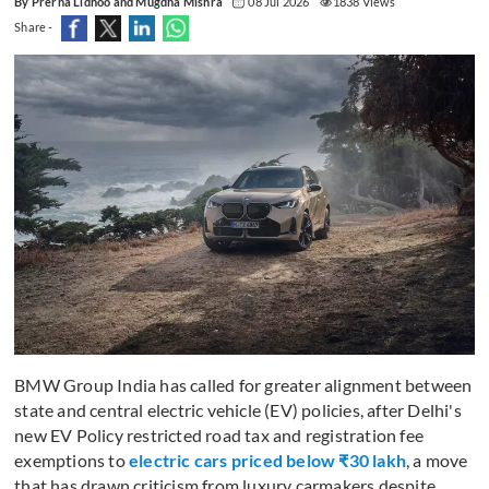
By Prerna Lidhoo and Mugdha Mishra
08 Jul 2026
1838 Views
Share -
BMW Group India has called for greater alignment between
state and central electric vehicle (EV) policies, after Delhi's
new EV Policy restricted road tax and registration fee
exemptions to
electric cars priced below ₹30 lakh
, a move
that has drawn criticism from luxury carmakers despite