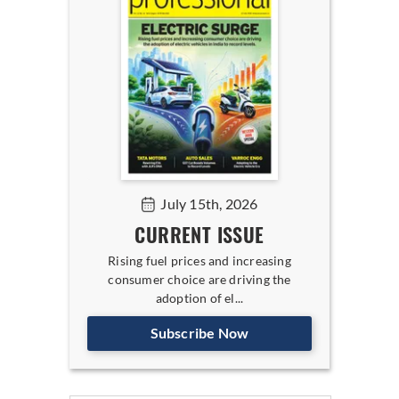
July 15th, 2026
CURRENT ISSUE
Rising fuel prices and increasing
consumer choice are driving the
adoption of el...
Subscribe Now