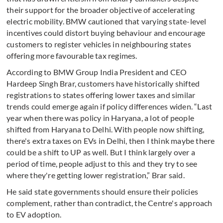
their support for the broader objective of accelerating
electric mobility. BMW cautioned that varying state-level
incentives could distort buying behaviour and encourage
customers to register vehicles in neighbouring states
offering more favourable tax regimes.
According to BMW Group India President and CEO
Hardeep Singh Brar, customers have historically shifted
registrations to states offering lower taxes and similar
trends could emerge again if policy differences widen. “Last
year when there was policy in Haryana, a lot of people
shifted from Haryana to Delhi. With people now shifting,
there's extra taxes on EVs in Delhi, then I think maybe there
could be a shift to UP as well. But I think largely over a
period of time, people adjust to this and they try to see
where they're getting lower registration,” Brar said.
He said state governments should ensure their policies
complement, rather than contradict, the Centre's approach
to EV adoption.