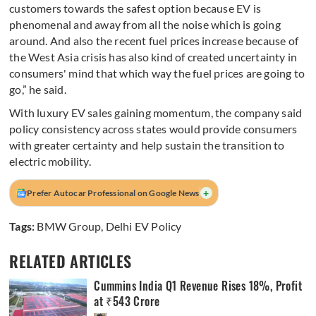
customers towards the safest option because EV is
phenomenal and away from all the noise which is going
around. And also the recent fuel prices increase because of
the West Asia crisis has also kind of created uncertainty in
consumers' mind that which way the fuel prices are going to
go,” he said.
With luxury EV sales gaining momentum, the company said
policy consistency across states would provide consumers
with greater certainty and help sustain the transition to
electric mobility.
+
Prefer Autocar Professional on Google News
Tags:
BMW Group
,
Delhi EV Policy
RELATED ARTICLES
Cummins India Q1 Revenue Rises 18%, Profit
at ₹543 Crore