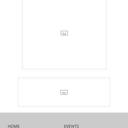
HOME
EVENTS