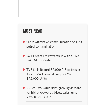
MOST READ
SIAM withdraws communication on E20
petrol contamination
L&T Enters EV Powertrain with a Five
Lakh Motor Order
TVS Sells Record 52,000 E-Scooters in
July, E-2W Demand Jumps 77% to
192,000 Units
225cc TVS Ronin rides growing demand
for higher-powered bikes, sales jump
97% in Q1 FY2027