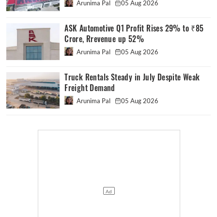
Arunima Pal
05 Aug 2026
ASK Automotive Q1 Profit Rises 29% to ₹85
Crore, Rrevenue up 52%
Arunima Pal
05 Aug 2026
Truck Rentals Steady in July Despite Weak
Freight Demand
Arunima Pal
05 Aug 2026