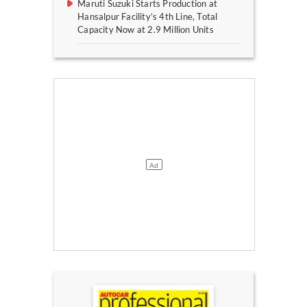
Maruti Suzuki Starts Production at
Hansalpur Facility’s 4th Line, Total
Capacity Now at 2.9 Million Units