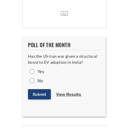
POLL OF THE MONTH
Has the US-Iran war given a structural
boost to EV adoption in India?
Yes
No
Submit
View Results