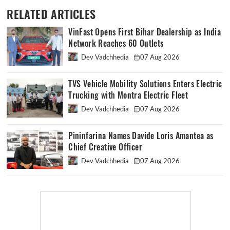
RELATED ARTICLES
VinFast Opens First Bihar Dealership as India
Network Reaches 60 Outlets
Dev Vadchhedia
07 Aug 2026
TVS Vehicle Mobility Solutions Enters Electric
Trucking with Montra Electric Fleet
Dev Vadchhedia
07 Aug 2026
Pininfarina Names Davide Loris Amantea as
Chief Creative Officer
Dev Vadchhedia
07 Aug 2026