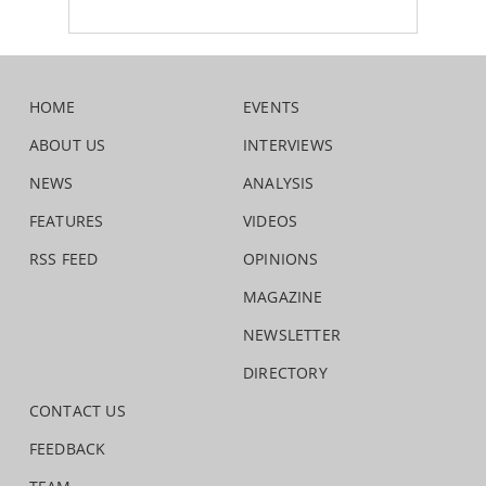
HOME
EVENTS
ABOUT US
INTERVIEWS
NEWS
ANALYSIS
FEATURES
VIDEOS
RSS FEED
OPINIONS
MAGAZINE
NEWSLETTER
DIRECTORY
CONTACT US
FEEDBACK