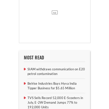
MOST READ
SIAM withdraws communication on E20
petrol contamination
Belrise Industries Buys Hyva India
Tipper Business for $5.65 Million
TVS Sells Record 52,000 E-Scooters in
July, E-2W Demand Jumps 77% to
192,000 Units