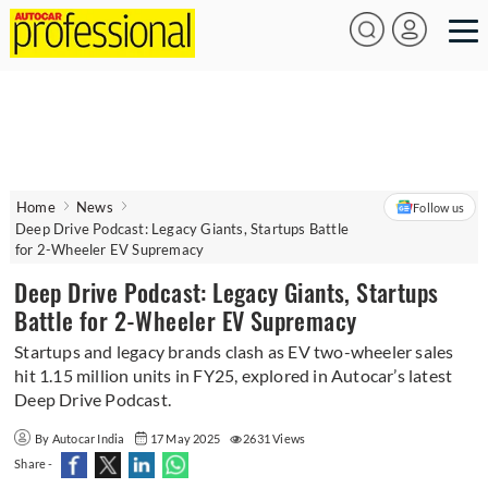
Home
News
Follow us
Deep Drive Podcast: Legacy Giants, Startups Battle
for 2-Wheeler EV Supremacy
Deep Drive Podcast: Legacy Giants, Startups
Battle for 2-Wheeler EV Supremacy
Startups and legacy brands clash as EV two-wheeler sales
hit 1.15 million units in FY25, explored in Autocar’s latest
Deep Drive Podcast.
By Autocar India
17 May 2025
2631 Views
Share -