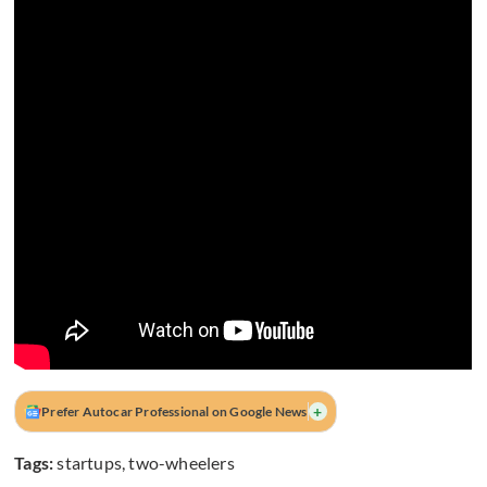
+
Prefer Autocar Professional on Google News
Tags:
startups
,
two-wheelers