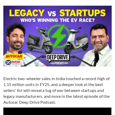
Electric two-wheeler sales in India touched a record high of
1.15 million units in FY25, and a deeper look at the best
sellers' list will reveal a tug of war between startups and
legacy manufacturers, and more in the latest episode of the
Autocar Deep Drive Podcast.