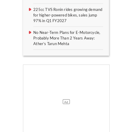
225cc TVS Ronin rides growing demand
for higher-powered bikes, sales jump
97% in Q1 FY2027
No Near-Term Plans for E-Motorcycle,
Probably More Than 2 Years Away:
Ather’s Tarun Mehta