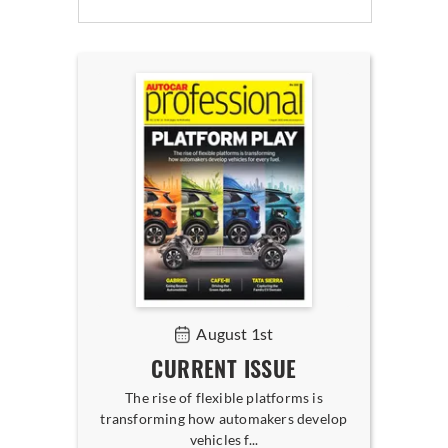
August 1st
CURRENT ISSUE
The rise of flexible platforms is
transforming how automakers develop
vehicles f...