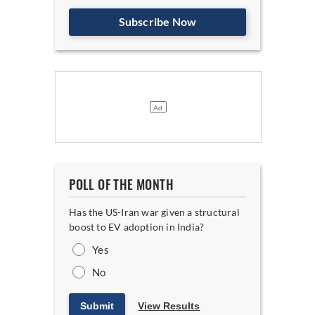
Subscribe Now
POLL OF THE MONTH
Has the US-Iran war given a structural
boost to EV adoption in India?
Yes
No
Submit
View Results