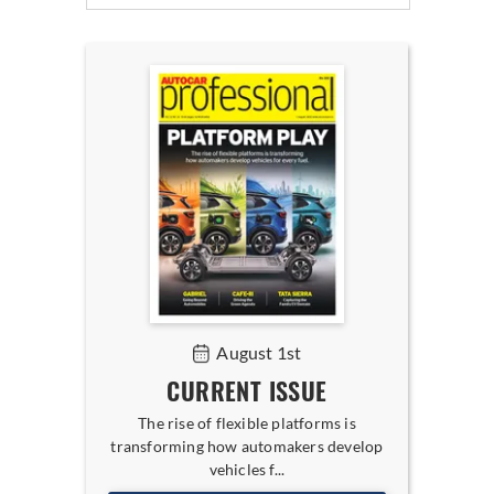
August 1st
CURRENT ISSUE
The rise of flexible platforms is
transforming how automakers develop
vehicles f...