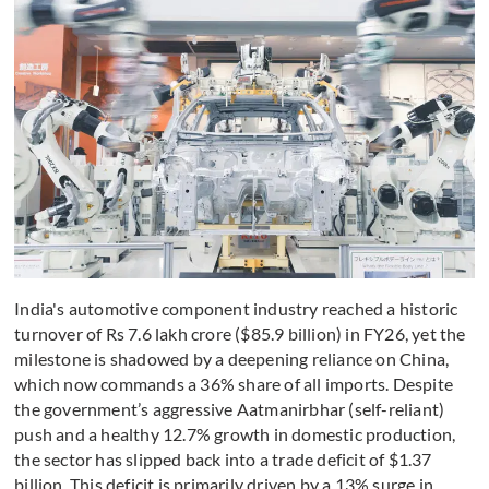
India's automotive component industry reached a historic
turnover of Rs 7.6 lakh crore ($85.9 billion) in FY26, yet the
milestone is shadowed by a deepening reliance on China,
which now commands a 36% share of all imports. Despite
the government’s aggressive Aatmanirbhar (self-reliant)
push and a healthy 12.7% growth in domestic production,
the sector has slipped back into a trade deficit of $1.37
billion. This deficit is primarily driven by a 13% surge in