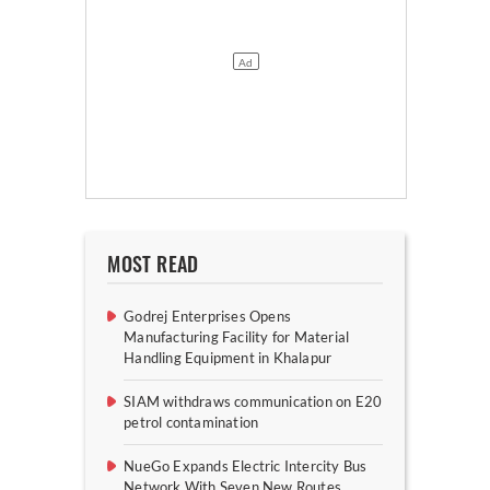
MOST READ
Godrej Enterprises Opens
Manufacturing Facility for Material
Handling Equipment in Khalapur
SIAM withdraws communication on E20
petrol contamination
NueGo Expands Electric Intercity Bus
Network With Seven New Routes