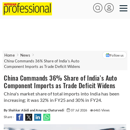
Home
News
Follow us
China Commands 36% Share of India’s Auto
Component Imports as Trade Deficit Widens
China Commands 36% Share of India’s Auto
Component Imports as Trade Deficit Widens
China's market share of total imports into India has been
increasing; it was 32% in FY25 and 30% in FY24.
By Shahkar Abidi and Anurag Chaturvedi
07 Jul 2026
6465 Views
Share -