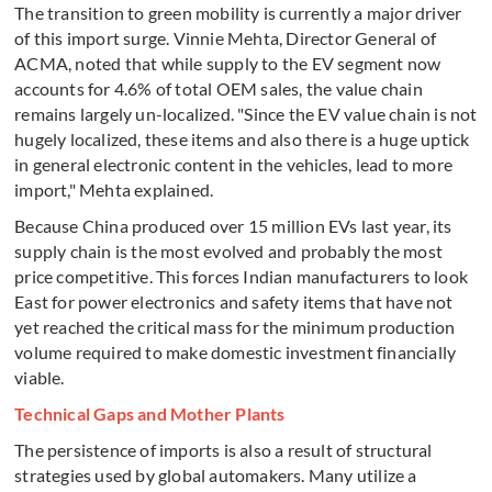
The transition to green mobility is currently a major driver
of this import surge. Vinnie Mehta, Director General of
ACMA, noted that while supply to the EV segment now
accounts for 4.6% of total OEM sales, the value chain
remains largely un-localized. "Since the EV value chain is not
hugely localized, these items and also there is a huge uptick
in general electronic content in the vehicles, lead to more
import," Mehta explained.
Because China produced over 15 million EVs last year, its
supply chain is the most evolved and probably the most
price competitive. This forces Indian manufacturers to look
East for power electronics and safety items that have not
yet reached the critical mass for the minimum production
volume required to make domestic investment financially
viable.
Technical Gaps and Mother Plants
The persistence of imports is also a result of structural
strategies used by global automakers. Many utilize a