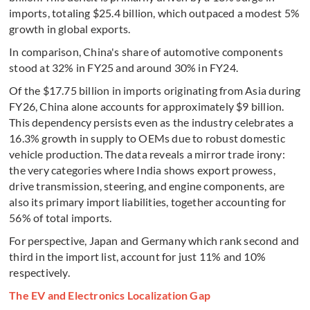
imports, totaling $25.4 billion, which outpaced a modest 5%
growth in global exports.
In comparison, China's share of automotive components
stood at 32% in FY25 and around 30% in FY24.
Of the $17.75 billion in imports originating from Asia during
FY26, China alone accounts for approximately $9 billion.
This dependency persists even as the industry celebrates a
16.3% growth in supply to OEMs due to robust domestic
vehicle production. The data reveals a mirror trade irony:
the very categories where India shows export prowess,
drive transmission, steering, and engine components, are
also its primary import liabilities, together accounting for
56% of total imports.
For perspective, Japan and Germany which rank second and
third in the import list, account for just 11% and 10%
respectively.
The EV and Electronics Localization Gap