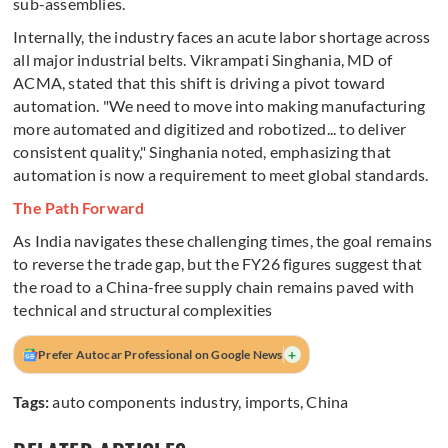
sub-assemblies.
Internally, the industry faces an acute labor shortage across
all major industrial belts. Vikrampati Singhania, MD of
ACMA, stated that this shift is driving a pivot toward
automation. "We need to move into making manufacturing
more automated and digitized and robotized... to deliver
consistent quality," Singhania noted, emphasizing that
automation is now a requirement to meet global standards.
The Path Forward
As India navigates these challenging times, the goal remains
to reverse the trade gap, but the FY26 figures suggest that
the road to a China-free supply chain remains paved with
technical and structural complexities
+
Prefer Autocar Professional on Google News
Tags:
auto components industry
,
imports
,
China