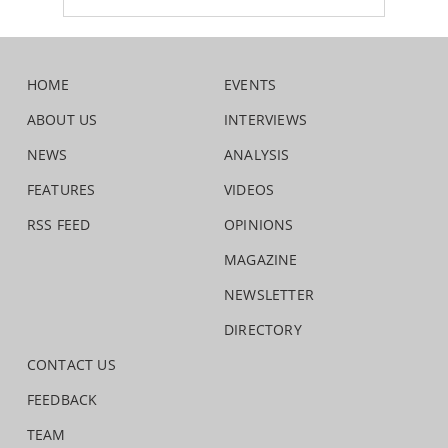
HOME
EVENTS
ABOUT US
INTERVIEWS
NEWS
ANALYSIS
FEATURES
VIDEOS
RSS FEED
OPINIONS
MAGAZINE
NEWSLETTER
DIRECTORY
CONTACT US
FEEDBACK
TEAM