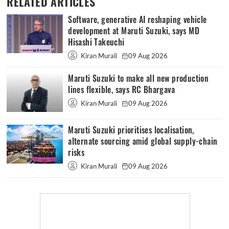
RELATED ARTICLES
Software, generative AI reshaping vehicle
development at Maruti Suzuki, says MD
Hisashi Takeuchi
Kiran Murali
09 Aug 2026
Maruti Suzuki to make all new production
lines flexible, says RC Bhargava
Kiran Murali
09 Aug 2026
Maruti Suzuki prioritises localisation,
alternate sourcing amid global supply-chain
risks
Kiran Murali
09 Aug 2026