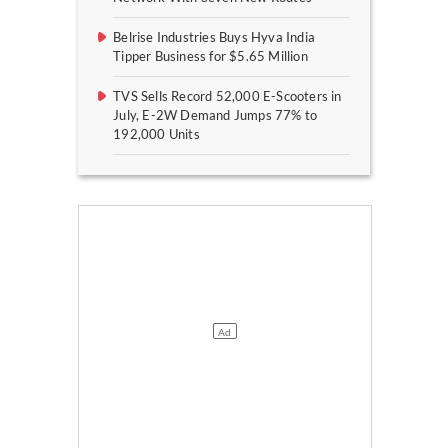
Belrise Industries Buys Hyva India
Tipper Business for $5.65 Million
TVS Sells Record 52,000 E-Scooters in
July, E-2W Demand Jumps 77% to
192,000 Units