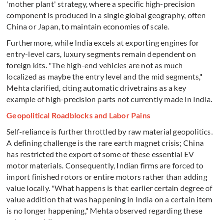
'mother plant' strategy, where a specific high-precision
component is produced in a single global geography, often
China or Japan, to maintain economies of scale.
Furthermore, while India excels at exporting engines for
entry-level cars, luxury segments remain dependent on
foreign kits. "The high-end vehicles are not as much
localized as maybe the entry level and the mid segments,"
Mehta clarified, citing automatic drivetrains as a key
example of high-precision parts not currently made in India.
Geopolitical Roadblocks and Labor Pains
Self-reliance is further throttled by raw material geopolitics.
A defining challenge is the rare earth magnet crisis; China
has restricted the export of some of these essential EV
motor materials. Consequently, Indian firms are forced to
import finished rotors or entire motors rather than adding
value locally. "What happens is that earlier certain degree of
value addition that was happening in India on a certain item
is no longer happening," Mehta observed regarding these