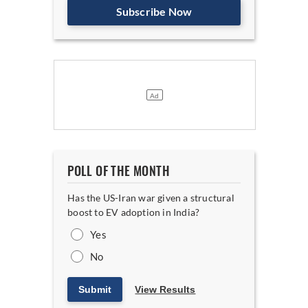
Subscribe Now
POLL OF THE MONTH
Has the US-Iran war given a structural
boost to EV adoption in India?
Yes
No
Submit
View Results