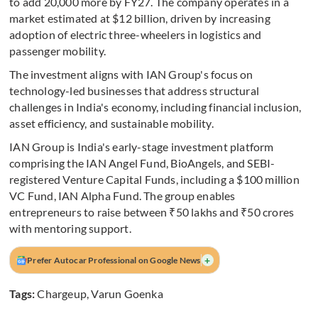
to add 20,000 more by FY27. The company operates in a
market estimated at $12 billion, driven by increasing
adoption of electric three-wheelers in logistics and
passenger mobility.
The investment aligns with IAN Group's focus on
technology-led businesses that address structural
challenges in India's economy, including financial inclusion,
asset efficiency, and sustainable mobility.
IAN Group is India's early-stage investment platform
comprising the IAN Angel Fund, BioAngels, and SEBI-
registered Venture Capital Funds, including a $100 million
VC Fund, IAN Alpha Fund. The group enables
entrepreneurs to raise between ₹50 lakhs and ₹50 crores
with mentoring support.
+
Prefer Autocar Professional on Google News
Tags:
Chargeup
,
Varun Goenka