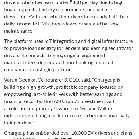
drivers, who often earn under ₹800 per day due to high
financing costs, battery replacements, and vehicle
downtime. EV three-wheeler drivers lose nearly half their
daily income to EMIs, breakdown losses, and battery
maintenance.
The platform uses IoT integration and digital infrastructure
to provide loan security for lenders and earning security for
drivers. It connects drivers, original equipment
manufacturers, dealers, and non-banking financial
companies on a single platform.
Varun Goenka, Co-founder & CEO, said, "Chargeup is
building a high-growth, profitable company focused on
empowering last-mile drivers with better earnings and
financial security. The IAN Group's investment will
accelerate our journey toward our Mission Million
milestone, enabling a million drivers to become financially
independent."
Chargeup has onboarded over 10,000 EV drivers and plans