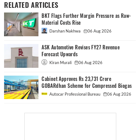
RELATED ARTICLES
BKT Flags Further Margin Pressure as Raw-
Material Costs Rise
Darshan Nakhwa
06 Aug 2026
ASK Automotive Revises FY27 Revenue
Forecast Upwards
Kiran Murali
06 Aug 2026
Cabinet Approves Rs 23,731 Crore
GOBARdhan Scheme for Compressed Biogas
Autocar Professional Bureau
06 Aug 2026