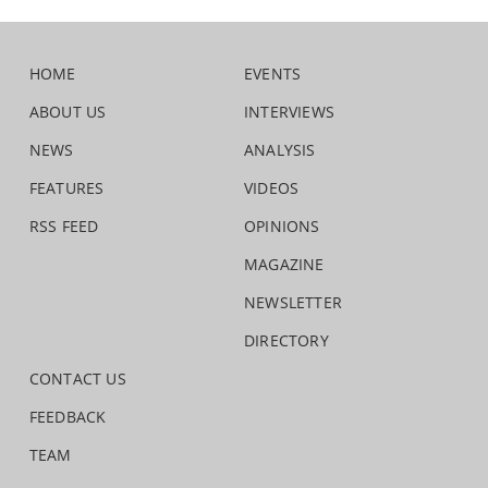
HOME
EVENTS
ABOUT US
INTERVIEWS
NEWS
ANALYSIS
FEATURES
VIDEOS
RSS FEED
OPINIONS
MAGAZINE
NEWSLETTER
DIRECTORY
CONTACT US
FEEDBACK
TEAM