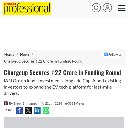
Home
News
Follow us
Chargeup Secures ₹22 Crore in Funding Round
Chargeup Secures ₹22 Crore in Funding Round
IAN Group leads investment alongside Cap-A and existing
investors to expand the EV tech platform for last-mile
drivers.
By Shruti Shiraguppi
22 Jan 2026
3361 Views
Share -