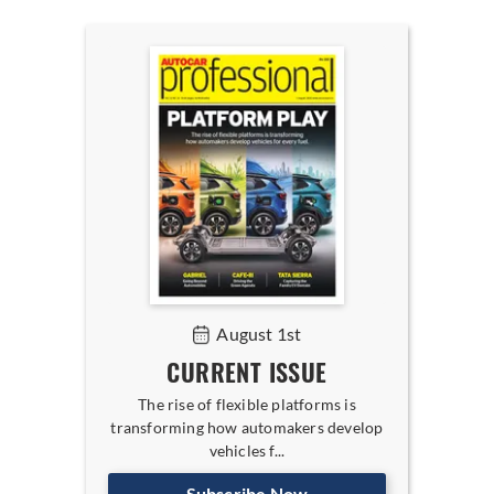
August 1st
CURRENT ISSUE
The rise of flexible platforms is
transforming how automakers develop
vehicles f...
Subscribe Now