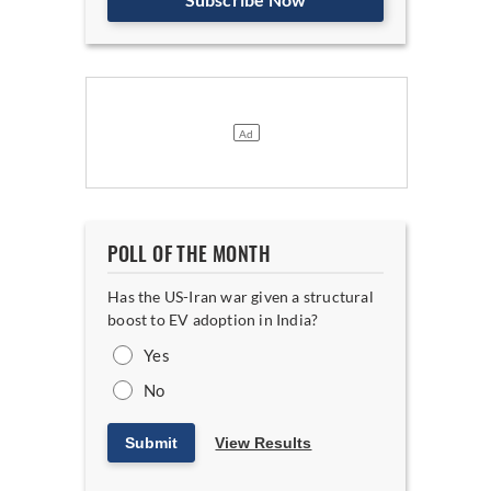
POLL OF THE MONTH
Has the US-Iran war given a structural
boost to EV adoption in India?
Yes
No
Submit
View Results