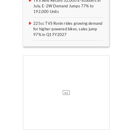
TVS Sells Record 52,000 E-Scooters in
July, E-2W Demand Jumps 77% to
192,000 Units
225cc TVS Ronin rides growing demand
for higher-powered bikes, sales jump
97% in Q1 FY2027