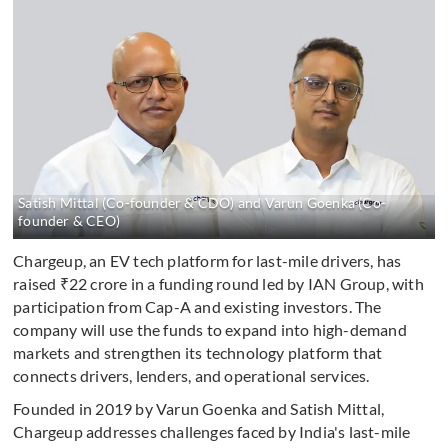
Satish Mittal (Co-founder & CDO) and Varun Goenka (Co-
founder & CEO)
Chargeup, an EV tech platform for last-mile drivers, has
raised ₹22 crore in a funding round led by IAN Group, with
participation from Cap-A and existing investors. The
company will use the funds to expand into high-demand
markets and strengthen its technology platform that
connects drivers, lenders, and operational services.
Founded in 2019 by Varun Goenka and Satish Mittal,
Chargeup addresses challenges faced by India's last-mile