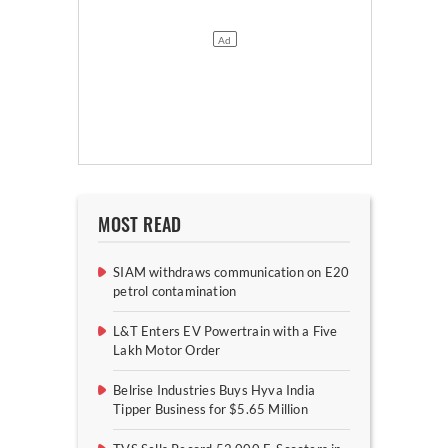
MOST READ
SIAM withdraws communication on E20
petrol contamination
L&T Enters EV Powertrain with a Five
Lakh Motor Order
Belrise Industries Buys Hyva India
Tipper Business for $5.65 Million