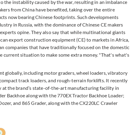
o the instability caused by the war, resulting in an imbalance
ers from China have benefited, taking over the entire
cts now bearing Chinese footprints. Such developments
dustry in Russia, with the dominance of Chinese CE makers
e experts opine. They also say that while multinational giants
 can export construction equipment (CE) to markets in Africa,
an companies that have traditionally focused on the domestic
e current situation to make some extra money. "That's what's
nt globally, including motor graders, wheel loaders, vibratory
compact track loaders, and rough-terrain forklifts. It recently
 at the brand’s state-of-the-art manufacturing facility in
der Backhoe along with the 770EX Tractor Backhoe Loader;
ozer, and 865 Grader, along with the CX220LC Crawler
+