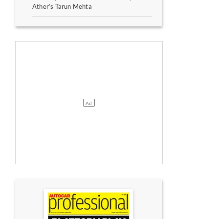
Ather’s Tarun Mehta