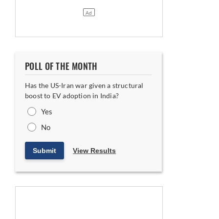
POLL OF THE MONTH
Has the US-Iran war given a structural
boost to EV adoption in India?
Yes
No
Submit
View Results