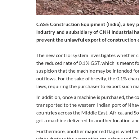
CASE Construction Equipment (India), a key p
industry and a subsidiary of CNH Industrial 
prevent the unlawful export of construction 
The new control system investigates whether c
the reduced rate of 0.1% GST, which is meant fo
suspicion that the machine may be intended fo
outflows. For the sake of brevity, the 0.1% char
laws, requiring the purchaser to export such ma
In addition, once a machine is purchased, the co
transported to the western Indian port of Nhava 
countries across the Middle East, Africa, and S
get a machine delivered to another location and 
Furthermore, another major red flag is whethe
with whether the warranties are being used. E