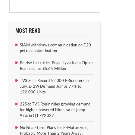
MOST READ
SIAM withdraws communication on E20
petrol contamination
Belrise Industries Buys Hyva India Tipper
Business for $5.65 Million
TVS Sells Record 52,000 E-Scooters in
July, E-2W Demand Jumps 77% to
192,000 Units
225cc TVS Ronin rides growing demand
for higher-powered bikes, sales jump
97% in Q1 FY2027
No Near-Term Plans for E-Motorcycle,
Probably More Than 2 Years Away: