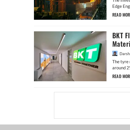
Edge Engi
READ MO
BKT F
Materi
Darsh
The tyre 
around 2
READ MO