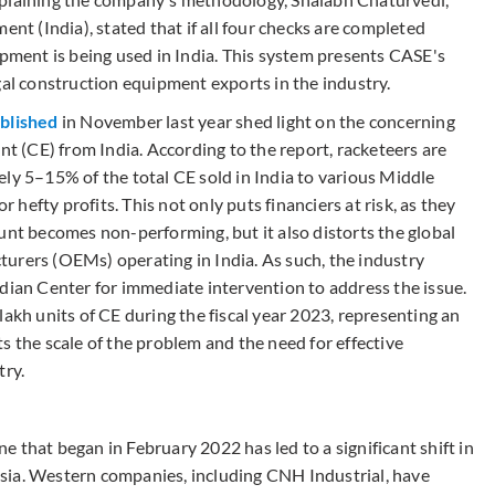
 (India), stated that if all four checks are completed
ipment is being used in India. This system presents CASE's
gal construction equipment exports in the industry.
blished
in November last year shed light on the concerning
nt (CE) from India. According to the report, racketeers are
ly 5–15% of the total CE sold in India to various Middle
r hefty profits. This not only puts financiers at risk, as they
unt becomes non-performing, but it also distorts the global
urers (OEMs) operating in India. As such, the industry
dian Center for immediate intervention to address the issue.
lakh units of CE during the fiscal year 2023, representing an
s the scale of the problem and the need for effective
try.
 that began in February 2022 has led to a significant shift in
sia. Western companies, including CNH Industrial, have