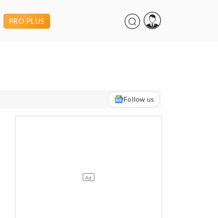
PRO PLUS
Follow us