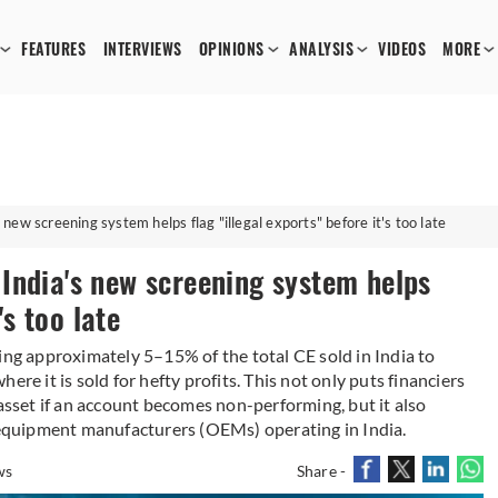
FEATURES
INTERVIEWS
OPINIONS
ANALYSIS
VIDEOS
MORE
ew screening system helps flag "illegal exports" before it's too late
India's new screening system helps
's too late
ing approximately 5–15% of the total CE sold in India to
re it is sold for hefty profits. This not only puts financiers
 asset if an account becomes non-performing, but it also
l equipment manufacturers (OEMs) operating in India.
ws
Share -