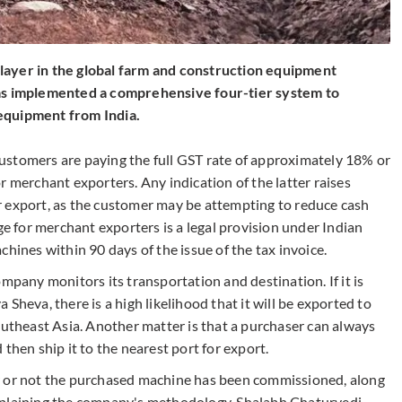
layer in the global farm and construction equipment
has implemented a comprehensive four-tier system to
equipment from India.
ustomers are paying the full GST rate of approximately 18% or
r merchant exporters. Any indication of the latter raises
r export, as the customer may be attempting to reduce cash
ge for merchant exporters is a legal provision under Indian
chines within 90 days of the issue of the tax invoice.
mpany monitors its transportation and destination. If it is
Sheva, there is a high likelihood that it will be exported to
outheast Asia. Another matter is that a purchaser can always
then ship it to the nearest port for export.
r or not the purchased machine has been commissioned, along
xplaining the company's methodology, Shalabh Chaturvedi,