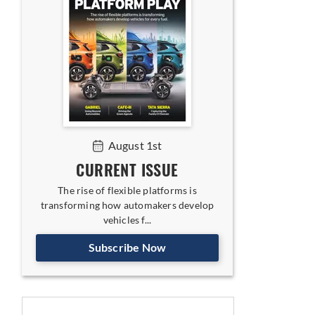
August 1st
CURRENT ISSUE
The rise of flexible platforms is
transforming how automakers develop
vehicles f...
Subscribe Now