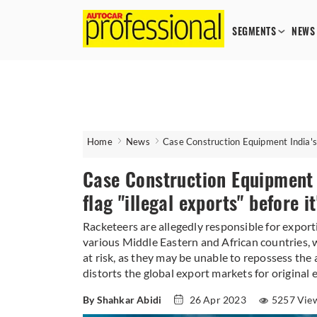
SEGMENTS
NEWS
Home
News
Case Construction Equipment India's n
Case Construction Equipment 
flag "illegal exports" before it
Racketeers are allegedly responsible for export
various Middle Eastern and African countries, whe
at risk, as they may be unable to repossess the
distorts the global export markets for origina
By Shahkar Abidi
26 Apr 2023
5257 Vie