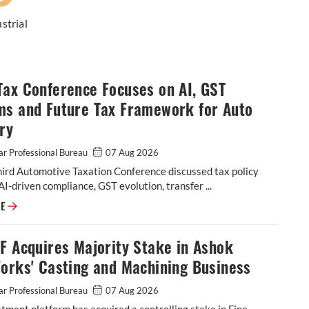
strial
Tax Conference Focuses on AI, GST
ms and Future Tax Framework for Auto
ry
r Professional Bureau
07 Aug 2026
hird Automotive Taxation Conference discussed tax policy
AI-driven compliance, GST evolution, transfer ...
SIAM Tax Conference Focuses on AI, GST Reforms and Future Tax Framew
RE
F Acquires Majority Stake in Ashok
orks' Casting and Machining Business
r Professional Bureau
07 Aug 2026
tment platform has acquired a controlling stake in Fine