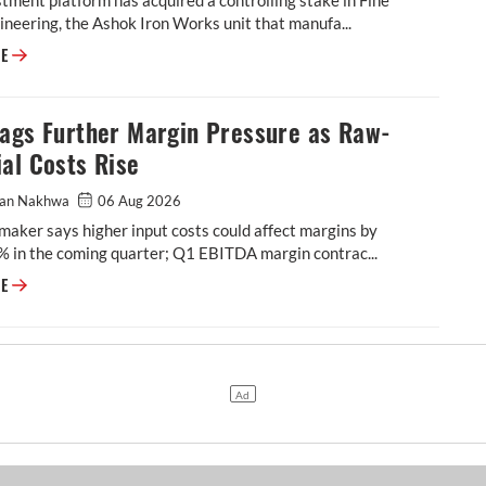
neering, the Ashok Iron Works unit that manufa...
IndiaRF Acquires Majority Stake in Ashok Iron Works' Casting and Machi
RE
lags Further Margin Pressure as Raw-
al Costs Rise
an Nakhwa
06 Aug 2026
maker says higher input costs could affect margins by
% in the coming quarter; Q1 EBITDA margin contrac...
BKT Flags Further Margin Pressure as Raw-Material Costs Rise
RE