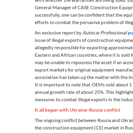
General Manager of CASE Construction Equipment
successfully, one can be confident that the equ
efforts to combat the pervasive problem of ille
An exclusive report by
Autocar Professional
pu
issue of illegal exports of construction equipme
allegedly responsible for exporting approximate
Eastern and African countries, where it is sold fo
may be unable to repossess the asset if an acco
export markets for original equipment manufact
association has taken up the matter with the In
It is important to note that OEMs sold about 1 
annual growth rate of about 25%. This highlight
measures to combat illegal exports in the indus
It all began with Ukraine-Russia conflict
The ongoing conflict between Russia and Ukraine
the construction equipment (CE) market in Rus