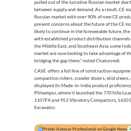
pulled out of the lucrative Russian market due t
between supply and demand. As a result, CE mak
Russian market with over 90% of new CE produ
present concerns about the future of the CE in
likely to continue in the foreseeable future, th
with established product distribution channels
the Middle East, and Southeast Asia, some Indi
market are now looking to take advantage of th
bridging the gap there," noted Chaturvedi.
CASE offers a full line of construction equipme
compaction rollers, crawler dozers, skid steers, 
displayed its Made-in-India product proficiency
Pithampur, where it launched the 770 NXe Loa
1107FX and 952 Vibratory Compactors, 1650 D
Excavator.
Prefer Autocar Professional on Google News