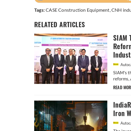
Tags:
CASE Construction Equipment
,
CNH indu
RELATED ARTICLES
SIAM 
Refor
Indust
Autoca
SIAM's t
reforms, 
READ MO
IndiaR
Iron W
Autoca
The inves