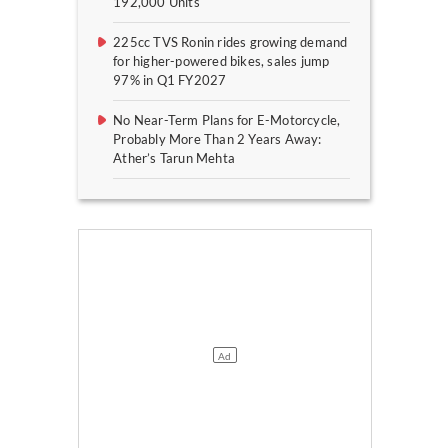
192,000 Units
225cc TVS Ronin rides growing demand
for higher-powered bikes, sales jump
97% in Q1 FY2027
No Near-Term Plans for E-Motorcycle,
Probably More Than 2 Years Away:
Ather’s Tarun Mehta