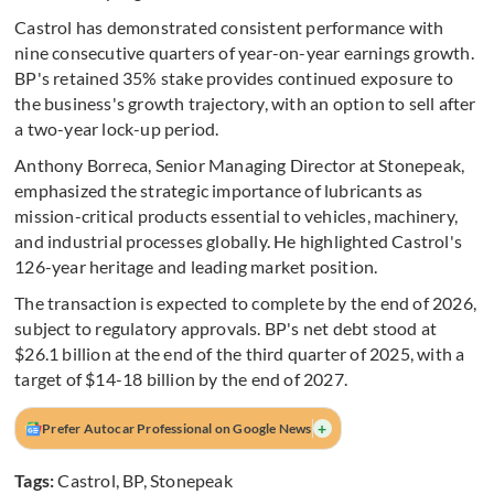
Castrol has demonstrated consistent performance with
nine consecutive quarters of year-on-year earnings growth.
BP's retained 35% stake provides continued exposure to
the business's growth trajectory, with an option to sell after
a two-year lock-up period.
Anthony Borreca, Senior Managing Director at Stonepeak,
emphasized the strategic importance of lubricants as
mission-critical products essential to vehicles, machinery,
and industrial processes globally. He highlighted Castrol's
126-year heritage and leading market position.
The transaction is expected to complete by the end of 2026,
subject to regulatory approvals. BP's net debt stood at
$26.1 billion at the end of the third quarter of 2025, with a
target of $14-18 billion by the end of 2027.
+
Prefer Autocar Professional on Google News
Tags:
Castrol
,
BP
,
Stonepeak