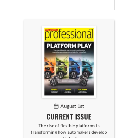
August 1st
CURRENT ISSUE
The rise of flexible platforms is
transforming how automakers develop