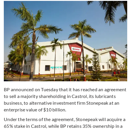
BP announced on Tuesday that it has reached an agreement
to sell a majority shareholding in Castrol, its lubricants
business, to alternative investment firm Stonepeak at an
enterprise value of $10 billion.
Under the terms of the agreement, Stonepeak will acquire a
65% stake in Castrol, while BP retains 35% ownership in a