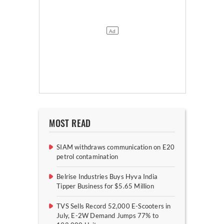
MOST READ
SIAM withdraws communication on E20
petrol contamination
Belrise Industries Buys Hyva India
Tipper Business for $5.65 Million
TVS Sells Record 52,000 E-Scooters in
July, E-2W Demand Jumps 77% to