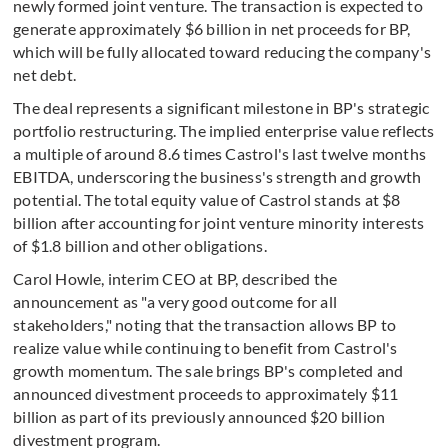
newly formed joint venture. The transaction is expected to
generate approximately $6 billion in net proceeds for BP,
which will be fully allocated toward reducing the company's
net debt.
The deal represents a significant milestone in BP's strategic
portfolio restructuring. The implied enterprise value reflects
a multiple of around 8.6 times Castrol's last twelve months
EBITDA, underscoring the business's strength and growth
potential. The total equity value of Castrol stands at $8
billion after accounting for joint venture minority interests
of $1.8 billion and other obligations.
Carol Howle, interim CEO at BP, described the
announcement as "a very good outcome for all
stakeholders," noting that the transaction allows BP to
realize value while continuing to benefit from Castrol's
growth momentum. The sale brings BP's completed and
announced divestment proceeds to approximately $11
billion as part of its previously announced $20 billion
divestment program.