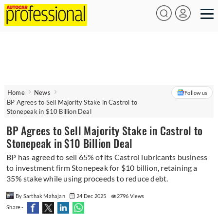
Home
News
Follow us
BP Agrees to Sell Majority Stake in Castrol to
Stonepeak in $10 Billion Deal
BP Agrees to Sell Majority Stake in Castrol to
Stonepeak in $10 Billion Deal
BP has agreed to sell 65% of its Castrol lubricants business
to investment firm Stonepeak for $10 billion, retaining a
35% stake while using proceeds to reduce debt.
By Sarthak Mahajan
24 Dec 2025
2796 Views
Share -