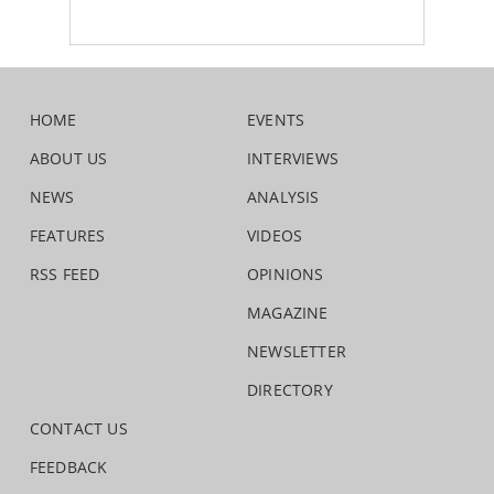
HOME
EVENTS
ABOUT US
INTERVIEWS
NEWS
ANALYSIS
FEATURES
VIDEOS
RSS FEED
OPINIONS
MAGAZINE
NEWSLETTER
DIRECTORY
CONTACT US
FEEDBACK