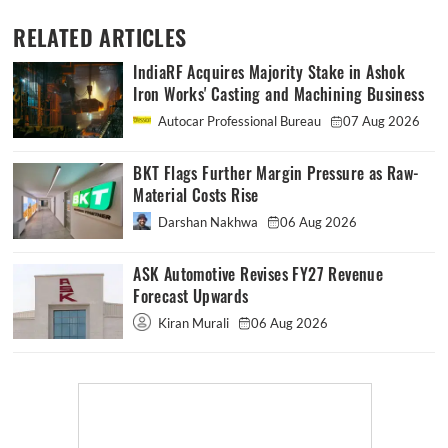
RELATED ARTICLES
IndiaRF Acquires Majority Stake in Ashok
Iron Works' Casting and Machining Business
Autocar Professional Bureau
07 Aug 2026
BKT Flags Further Margin Pressure as Raw-
Material Costs Rise
Darshan Nakhwa
06 Aug 2026
ASK Automotive Revises FY27 Revenue
Forecast Upwards
Kiran Murali
06 Aug 2026