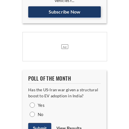
vehicles f...
Subscribe Now
POLL OF THE MONTH
Has the US-Iran war given a structural
boost to EV adoption in India?
Yes
No
Submit
View Results