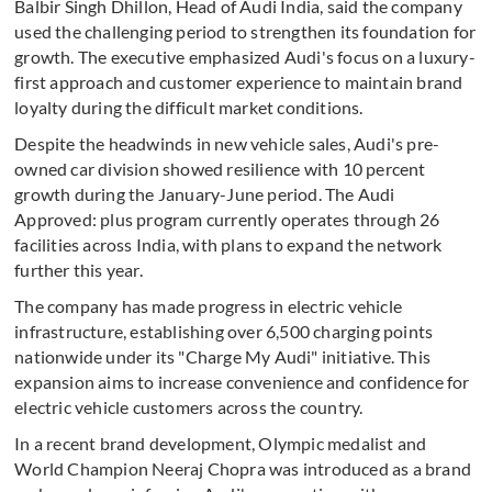
Balbir Singh Dhillon, Head of Audi India, said the company
used the challenging period to strengthen its foundation for
growth. The executive emphasized Audi's focus on a luxury-
first approach and customer experience to maintain brand
loyalty during the difficult market conditions.
Despite the headwinds in new vehicle sales, Audi's pre-
owned car division showed resilience with 10 percent
growth during the January-June period. The Audi
Approved: plus program currently operates through 26
facilities across India, with plans to expand the network
further this year.
The company has made progress in electric vehicle
infrastructure, establishing over 6,500 charging points
nationwide under its "Charge My Audi" initiative. This
expansion aims to increase convenience and confidence for
electric vehicle customers across the country.
In a recent brand development, Olympic medalist and
World Champion Neeraj Chopra was introduced as a brand