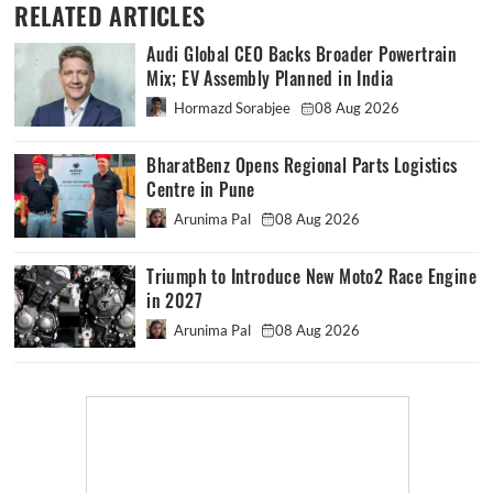
RELATED ARTICLES
Audi Global CEO Backs Broader Powertrain
Mix; EV Assembly Planned in India
Hormazd Sorabjee
08 Aug 2026
BharatBenz Opens Regional Parts Logistics
Centre in Pune
Arunima Pal
08 Aug 2026
Triumph to Introduce New Moto2 Race Engine
in 2027
Arunima Pal
08 Aug 2026