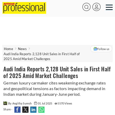
Home
News
Follow us
Audi India Reports 2,128 Unit Sales in First Half of
2025 Amid Market Challenges
Audi India Reports 2,128 Unit Sales in First Half
of 2025 Amid Market Challenges
German luxury carmaker cites weakening exchange rates
and geopolitical tensions as factors impacting demand in
Indian market during January-June period.
By Angitha Suresh
01 Jul 2025
5570 Views
Share -