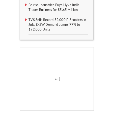
Belrise Industries Buys Hyva India
Tipper Business for $5.65 Million
TVS Sells Record 52,000 E-Scooters in
July, E-2W Demand Jumps 77% to
192,000 Units