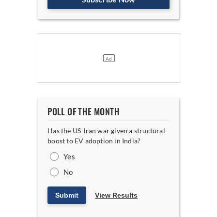
POLL OF THE MONTH
Has the US-Iran war given a structural
boost to EV adoption in India?
Yes
No
Submit
View Results