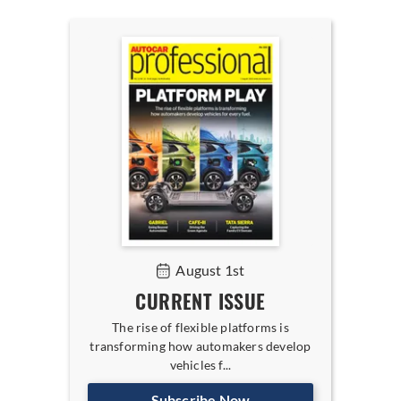
August 1st
CURRENT ISSUE
The rise of flexible platforms is
transforming how automakers develop
vehicles f...
Subscribe Now