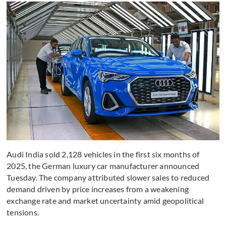
Audi India sold 2,128 vehicles in the first six months of
2025, the German luxury car manufacturer announced
Tuesday. The company attributed slower sales to reduced
demand driven by price increases from a weakening
exchange rate and market uncertainty amid geopolitical
tensions.