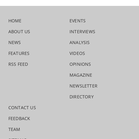
HOME
EVENTS
ABOUT US
INTERVIEWS
NEWS
ANALYSIS
FEATURES
VIDEOS
RSS FEED
OPINIONS
MAGAZINE
NEWSLETTER
DIRECTORY
CONTACT US
FEEDBACK
TEAM