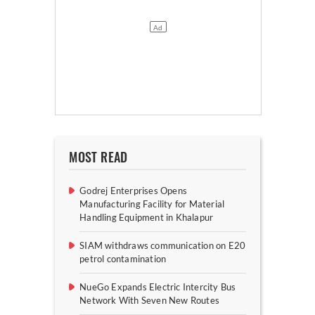
MOST READ
Godrej Enterprises Opens
Manufacturing Facility for Material
Handling Equipment in Khalapur
SIAM withdraws communication on E20
petrol contamination
NueGo Expands Electric Intercity Bus
Network With Seven New Routes