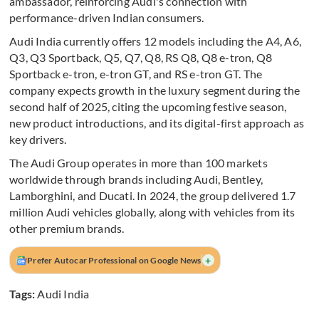
ambassador, reinforcing Audi's connection with
performance-driven Indian consumers.
Audi India currently offers 12 models including the A4, A6,
Q3, Q3 Sportback, Q5, Q7, Q8, RS Q8, Q8 e-tron, Q8
Sportback e-tron, e-tron GT, and RS e-tron GT. The
company expects growth in the luxury segment during the
second half of 2025, citing the upcoming festive season,
new product introductions, and its digital-first approach as
key drivers.
The Audi Group operates in more than 100 markets
worldwide through brands including Audi, Bentley,
Lamborghini, and Ducati. In 2024, the group delivered 1.7
million Audi vehicles globally, along with vehicles from its
other premium brands.
+
Prefer Autocar Professional on Google News
Tags:
Audi India