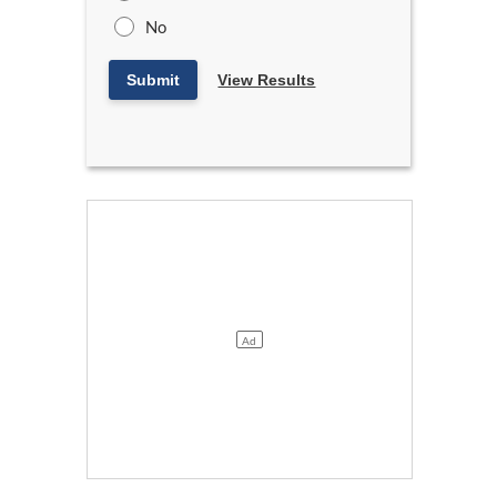
No
Submit
View Results