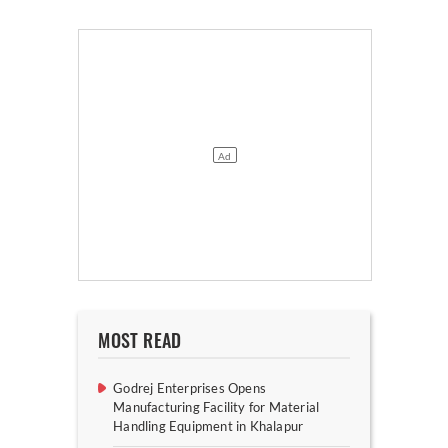
MOST READ
Godrej Enterprises Opens
Manufacturing Facility for Material
Handling Equipment in Khalapur