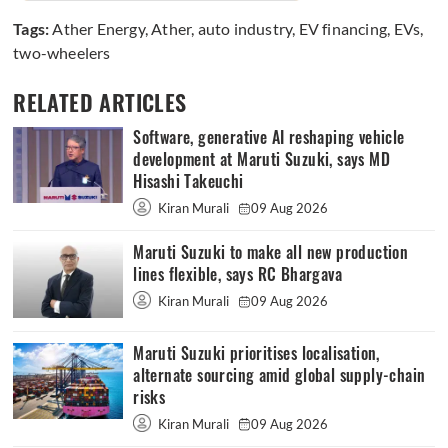
Tags:
Ather Energy
,
Ather
,
auto industry
,
EV financing
,
EVs
,
two-wheelers
RELATED ARTICLES
Software, generative AI reshaping vehicle
development at Maruti Suzuki, says MD
Hisashi Takeuchi
Kiran Murali
09 Aug 2026
Maruti Suzuki to make all new production
lines flexible, says RC Bhargava
Kiran Murali
09 Aug 2026
Maruti Suzuki prioritises localisation,
alternate sourcing amid global supply-chain
risks
Kiran Murali
09 Aug 2026