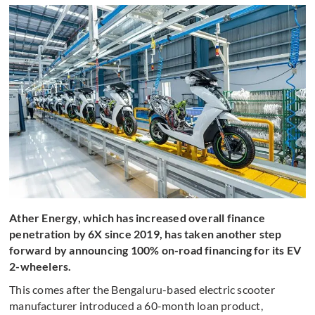
Ather Energy, which has increased overall finance
penetration by 6X since 2019, has taken another step
forward by announcing 100% on-road financing for its EV
2-wheelers.
This comes after the Bengaluru-based electric scooter
manufacturer introduced a 60-month loan product,