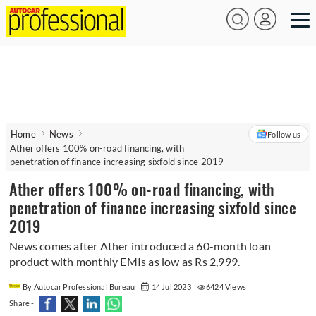
Home
News
Follow us
Ather offers 100% on-road financing, with
penetration of finance increasing sixfold since 2019
Ather offers 100% on-road financing, with
penetration of finance increasing sixfold since
2019
News comes after Ather introduced a 60-month loan
product with monthly EMIs as low as Rs 2,999.
By Autocar Professional Bureau
14 Jul 2023
6424 Views
Share -