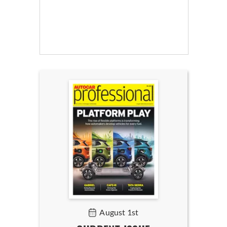
August 1st