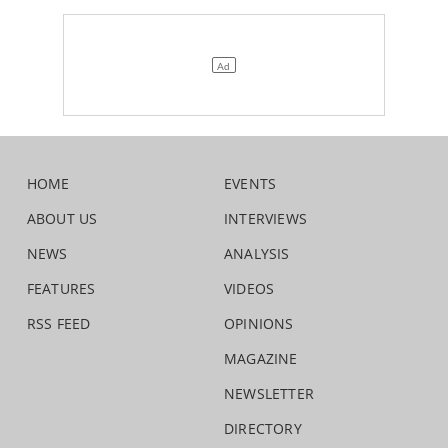
HOME
EVENTS
ABOUT US
INTERVIEWS
NEWS
ANALYSIS
FEATURES
VIDEOS
RSS FEED
OPINIONS
MAGAZINE
NEWSLETTER
DIRECTORY