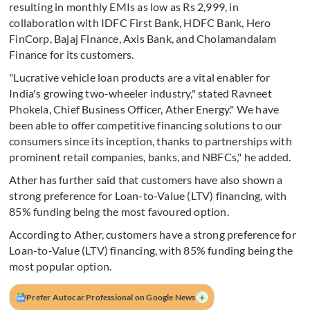
resulting in monthly EMIs as low as Rs 2,999, in
collaboration with IDFC First Bank, HDFC Bank, Hero
FinCorp, Bajaj Finance, Axis Bank, and Cholamandalam
Finance for its customers.
"Lucrative vehicle loan products are a vital enabler for
India's growing two-wheeler industry," stated Ravneet
Phokela, Chief Business Officer, Ather Energy." We have
been able to offer competitive financing solutions to our
consumers since its inception, thanks to partnerships with
prominent retail companies, banks, and NBFCs," he added.
Ather has further said that customers have also shown a
strong preference for Loan-to-Value (LTV) financing, with
85% funding being the most favoured option.
According to Ather, customers have a strong preference for
Loan-to-Value (LTV) financing, with 85% funding being the
most popular option.
+
Prefer Autocar Professional on Google News