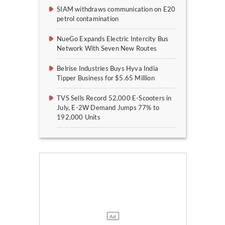
SIAM withdraws communication on E20
petrol contamination
NueGo Expands Electric Intercity Bus
Network With Seven New Routes
Belrise Industries Buys Hyva India
Tipper Business for $5.65 Million
TVS Sells Record 52,000 E-Scooters in
July, E-2W Demand Jumps 77% to
192,000 Units