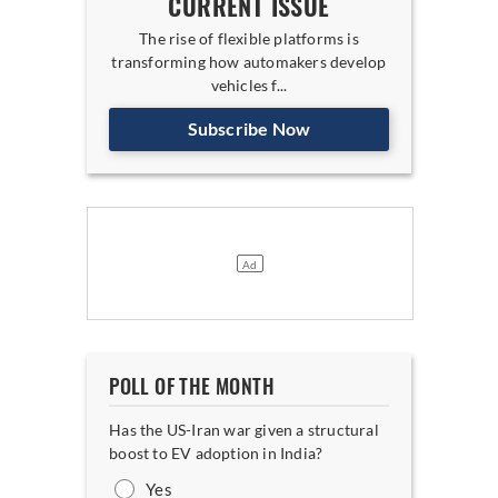
CURRENT ISSUE
The rise of flexible platforms is
transforming how automakers develop
vehicles f...
Subscribe Now
POLL OF THE MONTH
Has the US-Iran war given a structural
boost to EV adoption in India?
Yes