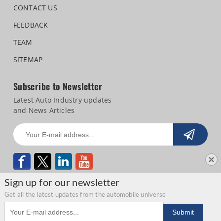
CONTACT US
FEEDBACK
TEAM
SITEMAP
Subscribe to Newsletter
Latest Auto Industry updates
and News Articles
Sign up for our newsletter
Get all the latest updates from the automobile universe
Email address
Copyright © 2026 Autocar Professional |
Terms of use
|
Privacy Statement
|
Submit
Refund and Cancellation