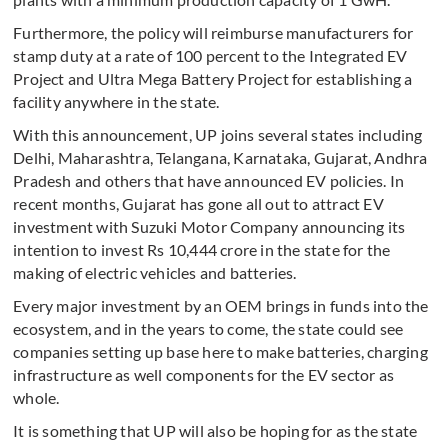
Furthermore, the policy will reimburse manufacturers for
stamp duty at a rate of 100 percent to the Integrated EV
Project and Ultra Mega Battery Project for establishing a
facility anywhere in the state.
With this announcement, UP joins several states including
Delhi, Maharashtra, Telangana, Karnataka, Gujarat, Andhra
Pradesh and others that have announced EV policies. In
recent months, Gujarat has gone all out to attract EV
investment with Suzuki Motor Company announcing its
intention to invest Rs 10,444 crore in the state for the
making of electric vehicles and batteries.
Every major investment by an OEM brings in funds into the
ecosystem, and in the years to come, the state could see
companies setting up base here to make batteries, charging
infrastructure as well components for the EV sector as
whole.
It is something that UP will also be hoping for as the state