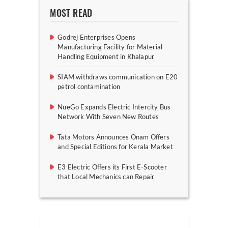
MOST READ
Godrej Enterprises Opens
Manufacturing Facility for Material
Handling Equipment in Khalapur
SIAM withdraws communication on E20
petrol contamination
NueGo Expands Electric Intercity Bus
Network With Seven New Routes
Tata Motors Announces Onam Offers
and Special Editions for Kerala Market
E3 Electric Offers its First E-Scooter
that Local Mechanics can Repair