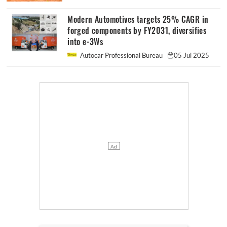
Modern Automotives targets 25% CAGR in
forged components by FY2031, diversifies
into e-3Ws
Autocar Professional Bureau
05 Jul 2025