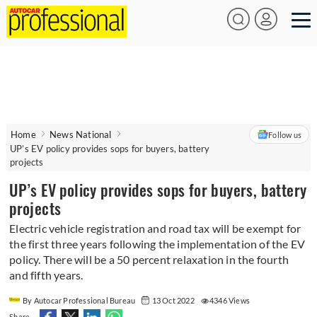
Home
News National
Follow us
UP’s EV policy provides sops for buyers, battery
projects
UP’s EV policy provides sops for buyers, battery
projects
Electric vehicle registration and road tax will be exempt for
the first three years following the implementation of the EV
policy. There will be a 50 percent relaxation in the fourth
and fifth years.
By Autocar Professional Bureau
13 Oct 2022
4346 Views
Share -