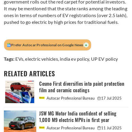
government rolls out the red carpet for potential investors.
It may be mentioned that the state ranks among the leading
ones in terms of numbers of EV registrations (over 2.5 lakh),
pushed to go electric by high prices for traditional fuels.
+
Prefer Autocar Professional on Google News
Tags:
EVs
,
electric vehicles
,
india ev policy
,
UP EV policy
RELATED ARTICLES
Cosmo First diversifies into paint protection
film and ceramic coatings
Autocar Professional Bureau
17 Jul 2025
JSW MG Motor India confident of selling
1,000 M9 electric MPVs in first year
Autocar Professional Bureau
11 Jul 2025