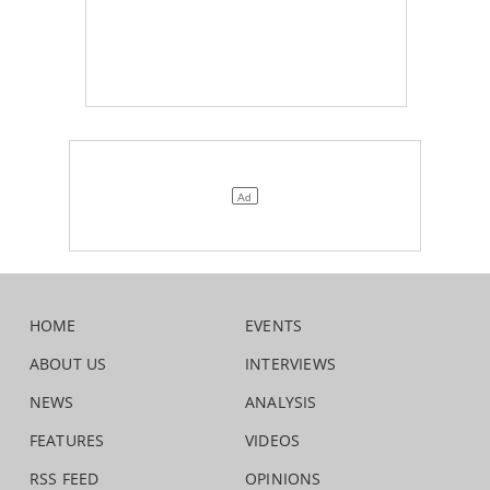
HOME
EVENTS
ABOUT US
INTERVIEWS
NEWS
ANALYSIS
FEATURES
VIDEOS
RSS FEED
OPINIONS