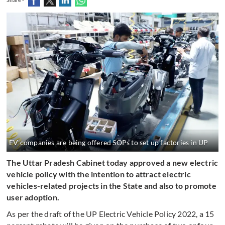
EV companies are being offered SOPs to set up factories in UP
The Uttar Pradesh Cabinet today approved a new electric
vehicle policy with the intention to attract electric
vehicles-related projects in the State and also to promote
user adoption.
As per the draft of the UP Electric Vehicle Policy 2022, a 15