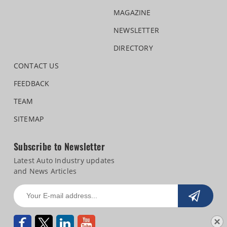
MAGAZINE
NEWSLETTER
DIRECTORY
CONTACT US
FEEDBACK
TEAM
SITEMAP
Subscribe to Newsletter
Latest Auto Industry updates
and News Articles