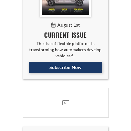
August 1st
CURRENT ISSUE
The rise of flexible platforms is
transforming how automakers develop
vehicles f...
Subscribe Now