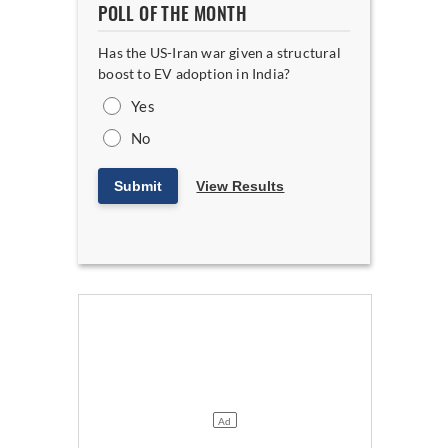
POLL OF THE MONTH
Has the US-Iran war given a structural
boost to EV adoption in India?
Yes
No
Submit
View Results