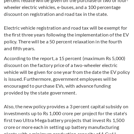
percent rebate will be given on the purchase of two or four-
wheeler electric vehicles, e-buses, and a 100 percentage
discount on registration and road tax in the state.
Electric vehicle registration and road tax will be exempt for
the first three years following the implementation of the EV
policy. There will be a 50 percent relaxation in the fourth
and fifth years.
According to the report, a 15 percent (maximum Rs 5,000)
discount on the factory price of a two-wheeler electric
vehicle will be given for one year from the date the EV policy
is issued. Furthermore, government employees will be
encouraged to purchase EVs, with advance funding
provided by the state government.
Also, the new policy provides a 3 percent capital subsidy on
investments up to Rs 1,000 crore per project for the state's
first two Ultra Mega battery projects that invest Rs 1,500
crore or more each in setting up battery manufacturing
plants with a minimum production capacity of 1 GwH.