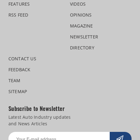
FEATURES
VIDEOS
RSS FEED
OPINIONS
MAGAZINE
NEWSLETTER
DIRECTORY
CONTACT US
FEEDBACK
TEAM
SITEMAP
Subscribe to Newsletter
Latest Auto Industry updates
and News Articles