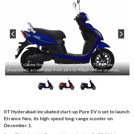
Pure EV claims the Etrance Neo, priced at Rs 75,999 (ex-
showroom), accelerates from zero to 40kph in five seconds.
IIT Hyderabad-incubated start-up Pure EV is set to launch
Etrance Neo, its high-speed long-range scooter on
December 1.