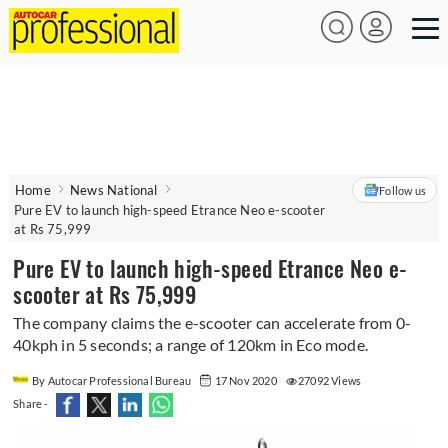
Home
News National
Follow us
Pure EV to launch high-speed Etrance Neo e-scooter
at Rs 75,999
Pure EV to launch high-speed Etrance Neo e-
scooter at Rs 75,999
The company claims the e-scooter can accelerate from 0-
40kph in 5 seconds; a range of 120km in Eco mode.
By Autocar Professional Bureau
17 Nov 2020
27092 Views
Share -