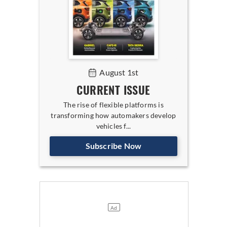
August 1st
CURRENT ISSUE
The rise of flexible platforms is
transforming how automakers develop
vehicles f...
Subscribe Now