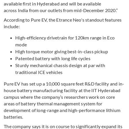
available first in Hyderabad and will be available
across India from our outlets from mid-December 2020.”
According to Pure EV, the Etrance Neo's standout features
include:
High-efficiency drivetrain for 120km range in Eco
mode
High torque motor giving best-in-class pickup
Patented battery with long life cycles
Sturdy mechanical chassis design at par with
traditional ICE vehicles
Pure EV has set up a 10,000 square feet R&D facility and in-
house battery manufacturing facility at the IIT Hyderabad
campus where the company’s researchers work on core
areas of battery thermal management system for
development of long-range and high-performance lithium
batteries.
The company says it is on course to significantly expand its