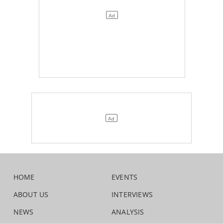
HOME
EVENTS
ABOUT US
INTERVIEWS
NEWS
ANALYSIS