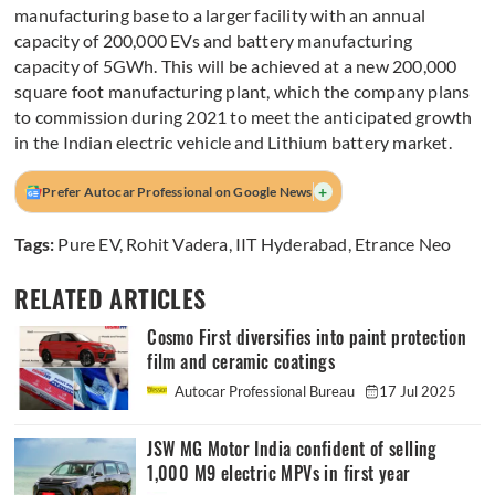
manufacturing base to a larger facility with an annual
capacity of 200,000 EVs and battery manufacturing
capacity of 5GWh. This will be achieved at a new 200,000
square foot manufacturing plant, which the company plans
to commission during 2021 to meet the anticipated growth
in the Indian electric vehicle and Lithium battery market.
+
Prefer Autocar Professional on Google News
Tags:
Pure EV
,
Rohit Vadera
,
IIT Hyderabad
,
Etrance Neo
RELATED ARTICLES
Cosmo First diversifies into paint protection
film and ceramic coatings
Autocar Professional Bureau
17 Jul 2025
JSW MG Motor India confident of selling
1,000 M9 electric MPVs in first year