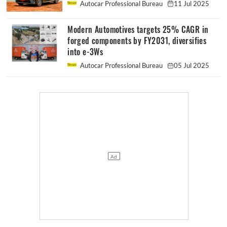
Autocar Professional Bureau
11 Jul 2025
Modern Automotives targets 25% CAGR in
forged components by FY2031, diversifies
into e-3Ws
Autocar Professional Bureau
05 Jul 2025