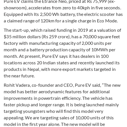
Pure EV claims the Etrance Neo, priced at Rs 75,999 (ex-
showroom), accelerates from zero to 40kph in five seconds.
Equipped with Its 2,500 Wh battery, the electric scooter has
a claimed range of 120km for a single charge in Eco Mode.
The start-up, which raised funding in 2019 at a valuation of
$35 million dollars (Rs 259 crore), has a 70,000 square feet
factory with manufacturing capacity of 2,000 units per
month and a battery production capacity of 10MWh per
month. At present, Pure EV says it has dealers in 100
locations across 20 Indian states and recently launched its
products in Nepal, with more export markets targeted in
the near future.
Rohit Vadera, co-founder and CEO, Pure EV said, “The new
model has better aerodynamic features for additional
improvements in powertrain efficiency. The vehicle has
faster pickup and longer range. It is being launched mainly
targeting youngsters who will find this model very
appealing. We are targeting sales of 10,000 units of this
model in the first year alone. The new model will be