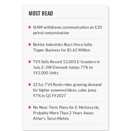
MOST READ
SIAM withdraws communication on E20
petrol contamination
Belrise Industries Buys Hyva India
Tipper Business for $5.65 Million
TVS Sells Record 52,000 E-Scooters in
July, E-2W Demand Jumps 77% to
192,000 Units
225cc TVS Ronin rides growing demand
for higher-powered bikes, sales jump
97% in Q1 FY2027
No Near-Term Plans for E-Motorcycle,
Probably More Than 2 Years Away:
Ather’s Tarun Mehta