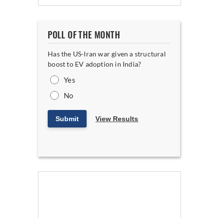
POLL OF THE MONTH
Has the US-Iran war given a structural
boost to EV adoption in India?
Yes
No
Submit
View Results