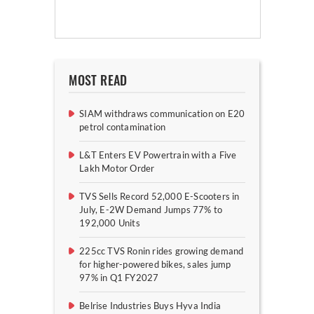
MOST READ
SIAM withdraws communication on E20
petrol contamination
L&T Enters EV Powertrain with a Five
Lakh Motor Order
TVS Sells Record 52,000 E-Scooters in
July, E-2W Demand Jumps 77% to
192,000 Units
225cc TVS Ronin rides growing demand
for higher-powered bikes, sales jump
97% in Q1 FY2027
Belrise Industries Buys Hyva India