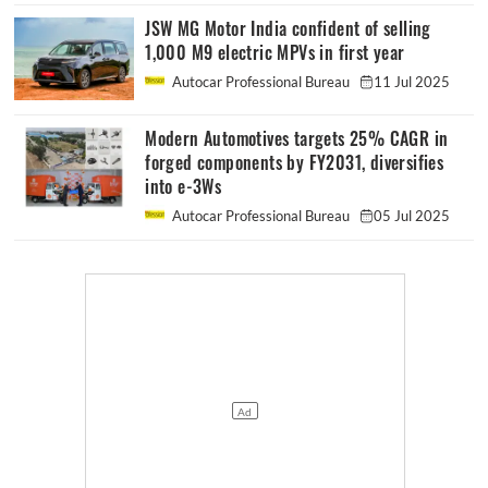
JSW MG Motor India confident of selling
1,000 M9 electric MPVs in first year
Autocar Professional Bureau
11 Jul 2025
Modern Automotives targets 25% CAGR in
forged components by FY2031, diversifies
into e-3Ws
Autocar Professional Bureau
05 Jul 2025