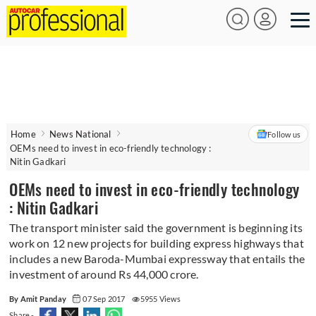
Home
News National
Follow us
OEMs need to invest in eco-friendly technology :
Nitin Gadkari
OEMs need to invest in eco-friendly technology
: Nitin Gadkari
The transport minister said the government is beginning its
work on 12 new projects for building express highways that
includes a new Baroda-Mumbai expressway that entails the
investment of around Rs 44,000 crore.
By Amit Panday
07 Sep 2017
5955 Views
Share -