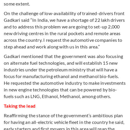
some extent.
On the challenge of low-availability of trained-drivers front
Gadkari said “In India, we have a shortage of 22 lakh drivers
and to address this problem we are going to set-up 2,000
new driving centres in the rural pockets and remote areas
across the country. I request the automotive companies to
step ahead and work along with us in this area.”
Gadkari mentioned that the government was also focusing
on alternate fuel technologies, and will establish 15 new
industries under the petroleum ministry that will have a
focus for manufacturing ethanol and methanol bio-fuels.
He requested the automotive industry to make investments
in new engine technologies that can be powered by bio-
fuels such as LNG, Ethanol, Methanol, among others.
Taking the lead
Reaffirming the stance of the government’s ambitious plan
for having an all-electric vehicle fleet in the country he said,
early starters and first movers in this area will reap the