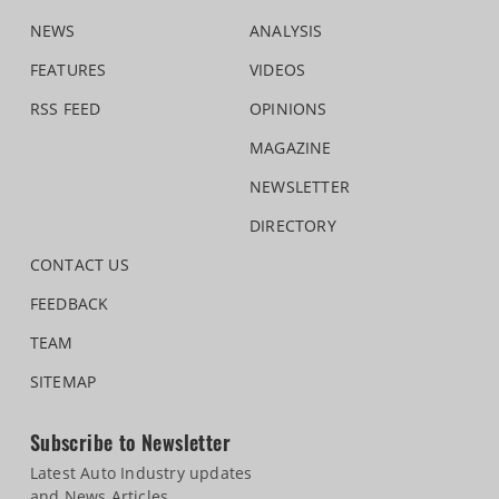
NEWS
ANALYSIS
FEATURES
VIDEOS
RSS FEED
OPINIONS
MAGAZINE
NEWSLETTER
DIRECTORY
CONTACT US
FEEDBACK
TEAM
SITEMAP
Subscribe to Newsletter
Latest Auto Industry updates
and News Articles