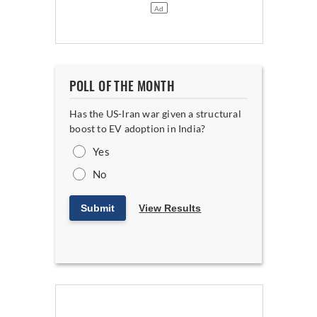
POLL OF THE MONTH
Has the US-Iran war given a structural
boost to EV adoption in India?
Yes
No
Submit
View Results