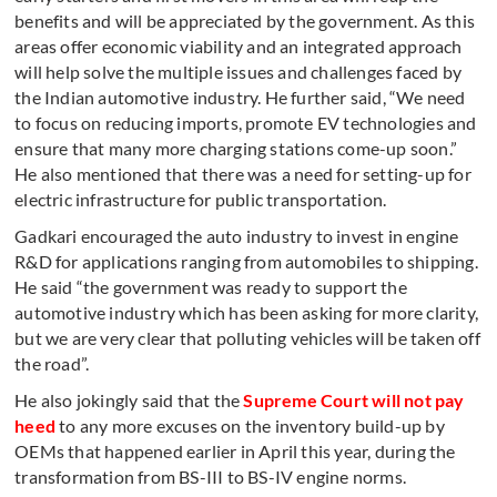
benefits and will be appreciated by the government. As this
areas offer economic viability and an integrated approach
will help solve the multiple issues and challenges faced by
the Indian automotive industry. He further said, “We need
to focus on reducing imports, promote EV technologies and
ensure that many more charging stations come-up soon.”
He also mentioned that there was a need for setting-up for
electric infrastructure for public transportation.
Gadkari encouraged the auto industry to invest in engine
R&D for applications ranging from automobiles to shipping.
He said “the government was ready to support the
automotive industry which has been asking for more clarity,
but we are very clear that polluting vehicles will be taken off
the road”.
He also jokingly said that the
Supreme Court will not pay
heed
to any more excuses on the inventory build-up by
OEMs that happened earlier in April this year, during the
transformation from BS-III to BS-IV engine norms.