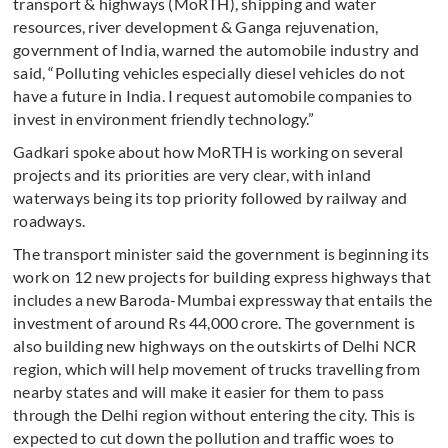
transport & highways (MoRTH), shipping and water
resources, river development & Ganga rejuvenation,
government of India, warned the automobile industry and
said, “Polluting vehicles especially diesel vehicles do not
have a future in India. I request automobile companies to
invest in environment friendly technology.”
Gadkari spoke about how MoRTH is working on several
projects and its priorities are very clear, with inland
waterways being its top priority followed by railway and
roadways.
The transport minister said the government is beginning its
work on 12 new projects for building express highways that
includes a new Baroda-Mumbai expressway that entails the
investment of around Rs 44,000 crore. The government is
also building new highways on the outskirts of Delhi NCR
region, which will help movement of trucks travelling from
nearby states and will make it easier for them to pass
through the Delhi region without entering the city. This is
expected to cut down the pollution and traffic woes to