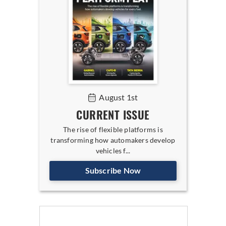
August 1st
CURRENT ISSUE
The rise of flexible platforms is
transforming how automakers develop
vehicles f...
Subscribe Now