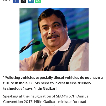
“Polluting vehicles especially diesel vehicles do not have a
future in India, OEMs need to invest in eco-friendly
technology”, says Nitin Gadkari.
Speaking at the inauguration of SIAM’s 57th Annual
Convention 2017, Nitin Gadkari, minister for road