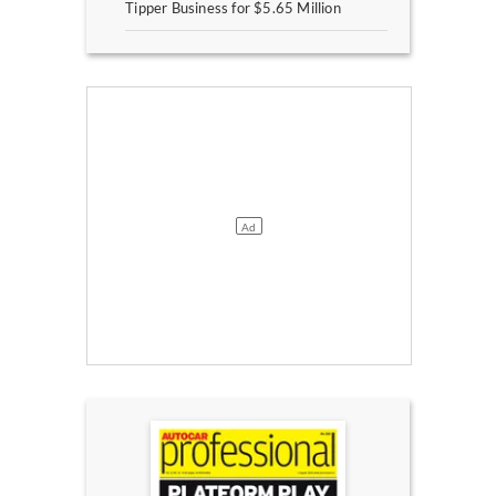
Tipper Business for $5.65 Million