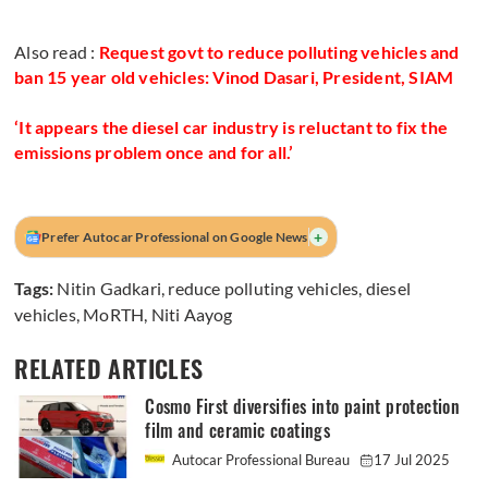
Also read :
Request govt to reduce polluting vehicles and
ban 15 year old vehicles: Vinod Dasari, President, SIAM
‘It appears the diesel car industry is reluctant to fix the
emissions problem once and for all.’
+
Prefer Autocar Professional on Google News
Tags:
Nitin Gadkari
,
reduce polluting vehicles
,
diesel
vehicles
,
MoRTH
,
Niti Aayog
RELATED ARTICLES
Cosmo First diversifies into paint protection
film and ceramic coatings
Autocar Professional Bureau
17 Jul 2025