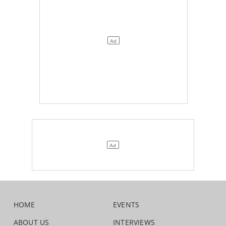
HOME
EVENTS
ABOUT US
INTERVIEWS