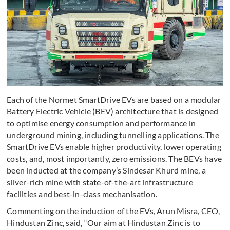
Each of the Normet SmartDrive EVs are based on a modular
Battery Electric Vehicle (BEV) architecture that is designed
to optimise energy consumption and performance in
underground mining, including tunnelling applications. The
SmartDrive EVs enable higher productivity, lower operating
costs, and, most importantly, zero emissions. The BEVs have
been inducted at the company’s Sindesar Khurd mine, a
silver-rich mine with state-of-the-art infrastructure
facilities and best-in-class mechanisation.
Commenting on the induction of the EVs, Arun Misra, CEO,
Hindustan Zinc, said, “Our aim at Hindustan Zinc is to