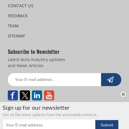
CONTACT US
FEEDBACK
TEAM
SITEMAP
Subscribe to Newsletter
Latest Auto Industry updates
and News Articles
Sign up for our newsletter
Get all the latest updates from the automobile universe
Email address
Copyright © 2026 Autocar Professional |
Terms of use
|
Privacy Statement
|
Submit
Refund and Cancellation