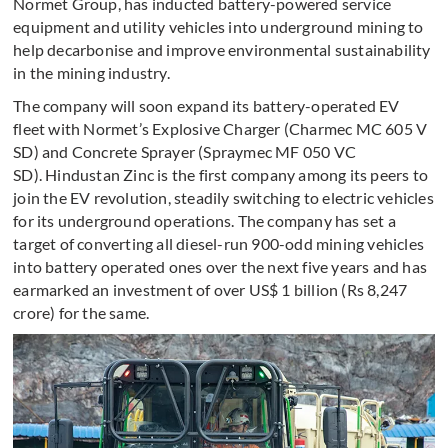
Normet Group, has inducted battery-powered service
equipment and utility vehicles into underground mining to
help decarbonise and improve environmental sustainability
in the mining industry.
The company will soon expand its battery-operated EV
fleet with Normet’s Explosive Charger (Charmec MC 605 V
SD) and Concrete Sprayer (Spraymec MF 050 VC
SD). Hindustan Zinc is the first company among its peers to
join the EV revolution, steadily switching to electric vehicles
for its underground operations. The company has set a
target of converting all diesel-run 900-odd mining vehicles
into battery operated ones over the next five years and has
earmarked an investment of over US$ 1 billion (Rs 8,247
crore) for the same.