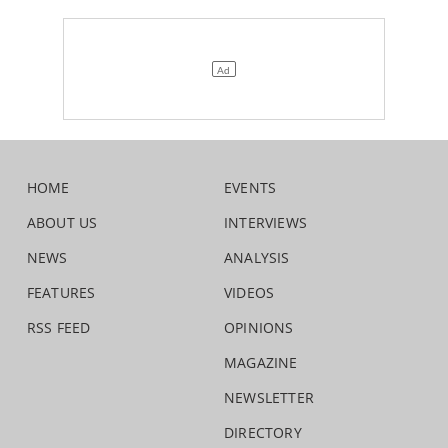
HOME
EVENTS
ABOUT US
INTERVIEWS
NEWS
ANALYSIS
FEATURES
VIDEOS
RSS FEED
OPINIONS
MAGAZINE
NEWSLETTER
DIRECTORY