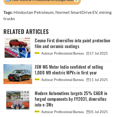
Tags:
Hindustan Petroleum
,
Normet SmartDrive EV
,
mining
trucks
RELATED ARTICLES
Cosmo First diversifies into paint protection
film and ceramic coatings
Autocar Professional Bureau
17 Jul 2025
JSW MG Motor India confident of selling
1,000 M9 electric MPVs in first year
Autocar Professional Bureau
11 Jul 2025
Modern Automotives targets 25% CAGR in
forged components by FY2031, diversifies
into e-3Ws
Autocar Professional Bureau
05 Jul 2025