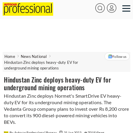
Home
News National
Follow us
Hindustan Zinc deploys heavy-duty EV for
underground mining operations
Hindustan Zinc deploys heavy-duty EV for
underground mining operations
Hindustan Zinc deploys Normet's SmartDrive EV heavy-
duty EV for its underground mining operations. The
Vedanta Group company plans to invest over Rs 8,200 crore
to convert its 900 diesel-powered mining vehicles into
BEVs.
By Autocar Professional Bureau
31 Jan 2023
7019 Views