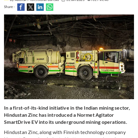
Share -
In a first-of-its-kind initiative in the Indian mining sector,
Hindustan Zinc has introduced a Normet Agitator
SmartDrive EV into its underground mining operations.
Hindustan Zinc, along with Finnish technology company