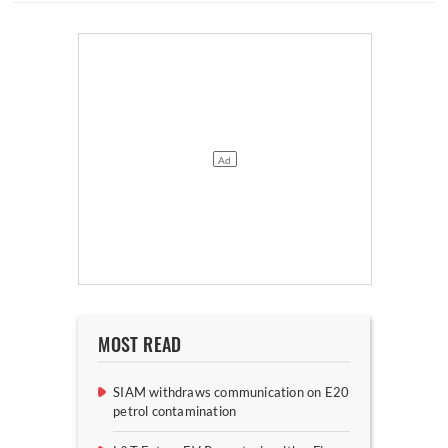
MOST READ
SIAM withdraws communication on E20
petrol contamination