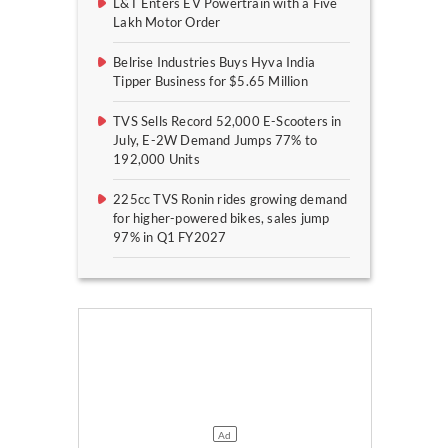
L&T Enters EV Powertrain with a Five
Lakh Motor Order
Belrise Industries Buys Hyva India
Tipper Business for $5.65 Million
TVS Sells Record 52,000 E-Scooters in
July, E-2W Demand Jumps 77% to
192,000 Units
225cc TVS Ronin rides growing demand
for higher-powered bikes, sales jump
97% in Q1 FY2027