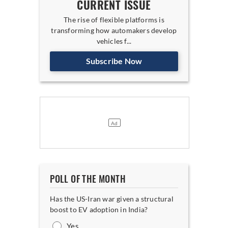
CURRENT ISSUE
The rise of flexible platforms is
transforming how automakers develop
vehicles f...
Subscribe Now
POLL OF THE MONTH
Has the US-Iran war given a structural
boost to EV adoption in India?
Yes