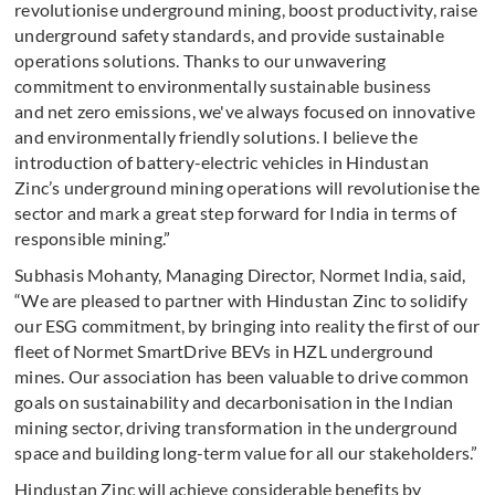
revolutionise underground mining, boost productivity, raise
underground safety standards, and provide sustainable
operations solutions. Thanks to our unwavering
commitment to environmentally sustainable business
and net zero emissions, we've always focused on innovative
and environmentally friendly solutions. I believe the
introduction of battery-electric vehicles in Hindustan
Zinc’s underground mining operations will revolutionise the
sector and mark a great step forward for India in terms of
responsible mining.”
Subhasis Mohanty, Managing Director, Normet India, said,
“We are pleased to partner with Hindustan Zinc to solidify
our ESG commitment, by bringing into reality the first of our
fleet of Normet SmartDrive BEVs in HZL underground
mines. Our association has been valuable to drive common
goals on sustainability and decarbonisation in the Indian
mining sector, driving transformation in the underground
space and building long-term value for all our stakeholders.”
Hindustan Zinc will achieve considerable benefits by