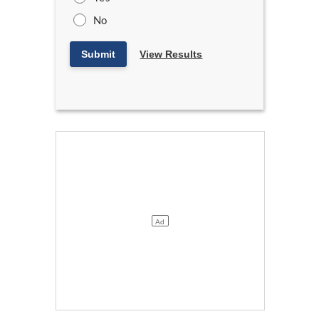
No
Submit
View Results