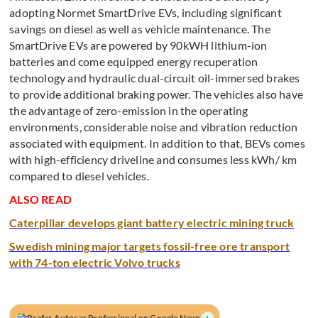
adopting Normet SmartDrive EVs, including significant
savings on diesel as well as vehicle maintenance. The
SmartDrive EVs are powered by 90kWH lithium-ion
batteries and come equipped energy recuperation
technology and hydraulic dual-circuit oil-immersed brakes
to provide additional braking power. The vehicles also have
the advantage of zero-emission in the operating
environments, considerable noise and vibration reduction
associated with equipment. In addition to that, BEVs comes
with high-efficiency driveline and consumes less kWh/ km
compared to diesel vehicles.
ALSO READ
Caterpillar develops giant battery electric mining truck
Swedish mining major targets fossil-free ore transport
with 74-ton electric Volvo trucks
+
Prefer Autocar Professional on Google News