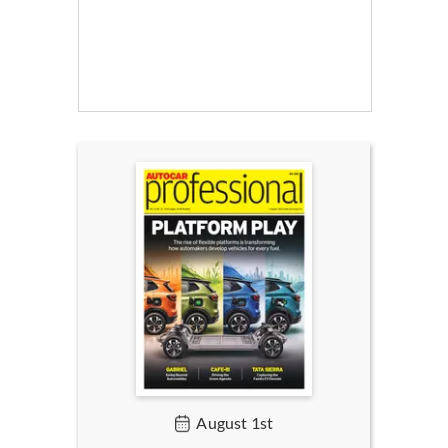
August 1st