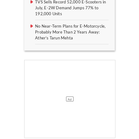
TVS Sells Record 52,000 E-Scooters in
July, E-2W Demand Jumps 77% to
192,000 Units
No Near-Term Plans for E-Motorcycle,
Probably More Than 2 Years Away:
Ather’s Tarun Mehta