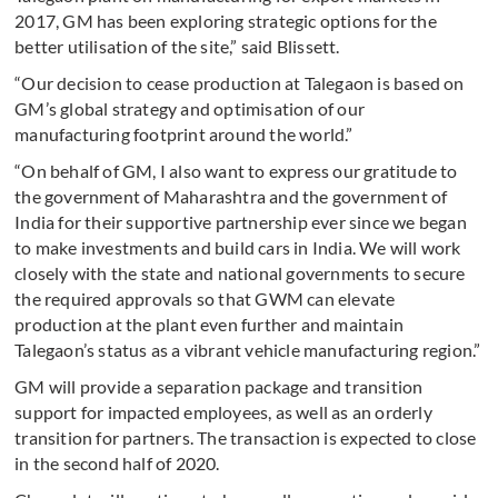
2017, GM has been exploring strategic options for the
better utilisation of the site,” said Blissett.
“Our decision to cease production at Talegaon is based on
GM’s global strategy and optimisation of our
manufacturing footprint around the world.”
“On behalf of GM, I also want to express our gratitude to
the government of Maharashtra and the government of
India for their supportive partnership ever since we began
to make investments and build cars in India. We will work
closely with the state and national governments to secure
the required approvals so that GWM can elevate
production at the plant even further and maintain
Talegaon’s status as a vibrant vehicle manufacturing region.”
GM will provide a separation package and transition
support for impacted employees, as well as an orderly
transition for partners. The transaction is expected to close
in the second half of 2020.