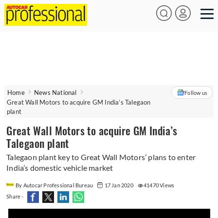
Home
News National
Follow us
Great Wall Motors to acquire GM India’s Talegaon
plant
Great Wall Motors to acquire GM India’s
Talegaon plant
Talegaon plant key to Great Wall Motors’ plans to enter
India’s domestic vehicle market
By Autocar Professional Bureau
17 Jan 2020
41470 Views
Share -