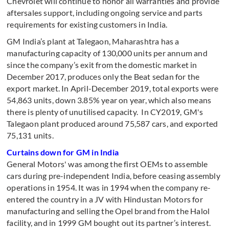
Chevrolet will continue to honor all warranties and provide
aftersales support, including ongoing service and parts
requirements for existing customers in India.
GM India’s plant at Talegaon, Maharashtra has a
manufacturing capacity of 130,000 units per annum and
since the company’s exit from the domestic market in
December 2017, produces only the Beat sedan for the
export market. In April-December 2019, total exports were
54,863 units, down 3.85% year on year, which also means
there is plenty of unutilised capacity. In CY2019, GM's
Talegaon plant produced around 75,587 cars, and exported
75,131 units.
Curtains down for GM in India
General Motors' was among the first OEMs to assemble
cars during pre-independent India, before ceasing assembly
operations in 1954. It was in 1994 when the company re-
entered the country in a JV with Hindustan Motors for
manufacturing and selling the Opel brand from the Halol
facility, and in 1999 GM bought out its partner’s interest.