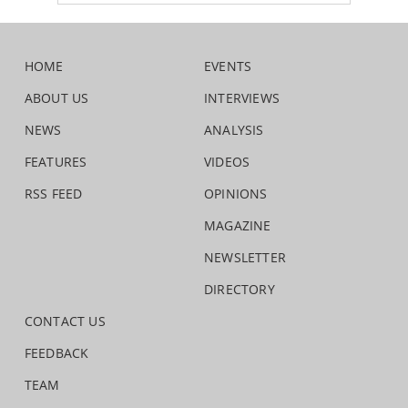
HOME
EVENTS
ABOUT US
INTERVIEWS
NEWS
ANALYSIS
FEATURES
VIDEOS
RSS FEED
OPINIONS
MAGAZINE
NEWSLETTER
DIRECTORY
CONTACT US
FEEDBACK
TEAM