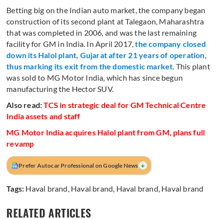
Betting big on the Indian auto market, the company began
construction of its second plant at Talegaon, Maharashtra
that was completed in 2006, and was the last remaining
facility for GM in India. In April 2017,
the company closed
down its Halol plant, Gujarat after 21 years of operation,
thus marking its exit from the domestic market
. This plant
was sold to MG Motor India, which has since begun
manufacturing the Hector SUV.
Also read:
TCS in strategic deal for GM Technical Centre
India assets and staff
MG Motor India acquires Halol plant from GM, plans full
revamp
+
Prefer Autocar Professional on Google News
Tags:
Haval brand
,
Haval brand
,
Haval brand
,
Haval brand
RELATED ARTICLES