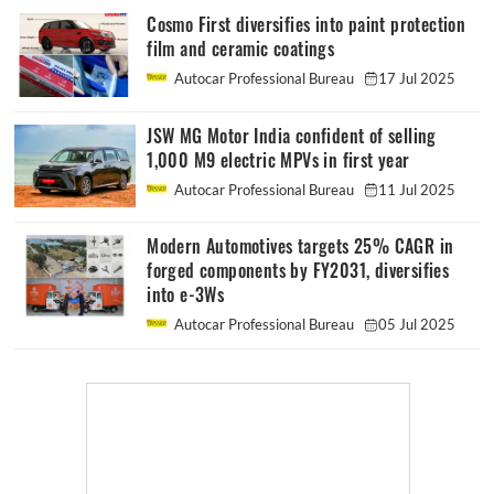
Cosmo First diversifies into paint protection
film and ceramic coatings
Autocar Professional Bureau
17 Jul 2025
JSW MG Motor India confident of selling
1,000 M9 electric MPVs in first year
Autocar Professional Bureau
11 Jul 2025
Modern Automotives targets 25% CAGR in
forged components by FY2031, diversifies
into e-3Ws
Autocar Professional Bureau
05 Jul 2025