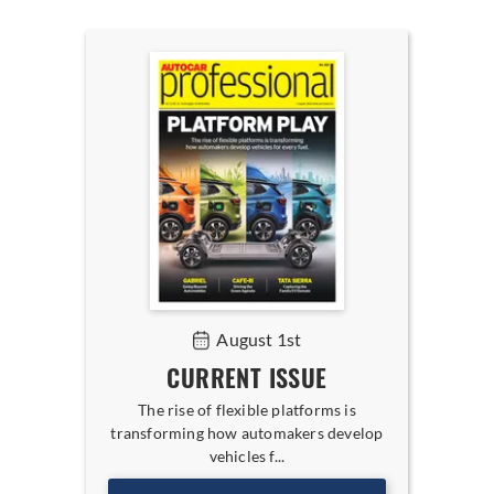
August 1st
CURRENT ISSUE
The rise of flexible platforms is
transforming how automakers develop
vehicles f...