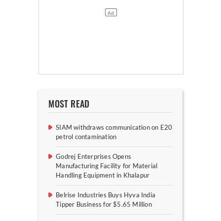
MOST READ
SIAM withdraws communication on E20
petrol contamination
Godrej Enterprises Opens
Manufacturing Facility for Material
Handling Equipment in Khalapur
Belrise Industries Buys Hyva India
Tipper Business for $5.65 Million