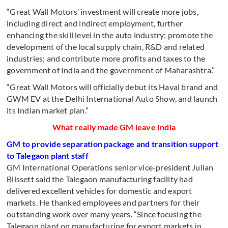
“Great Wall Motors’ investment will create more jobs,
including direct and indirect employment, further
enhancing the skill level in the auto industry; promote the
development of the local supply chain, R&D and related
industries; and contribute more profits and taxes to the
government of India and the government of Maharashtra.”
“Great Wall Motors will officially debut its Haval brand and
GWM EV at the Delhi International Auto Show, and launch
its Indian market plan.”
What really made GM leave India
GM to provide separation package and transition support
to Talegaon plant staff
GM International Operations senior vice-president Julian
Blissett said the Talegaon manufacturing facility had
delivered excellent vehicles for domestic and export
markets. He thanked employees and partners for their
outstanding work over many years. “Since focusing the
Talegaon plant on manufacturing for export markets in