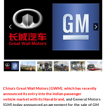
s
China's Great Wall Motors (GWM), which has recently
announced its entry into the Indian passenger
vehicle market with its Haval brand
, and General Motors
(GM) today announced an agreement for the sale of GM