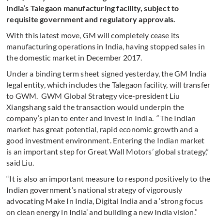
India’s Talegaon manufacturing facility, subject to
requisite government and regulatory approvals.
With this latest move, GM will completely cease its
manufacturing operations in India, having stopped sales in
the domestic market in December 2017.
Under a binding term sheet signed yesterday, the GM India
legal entity, which includes the Talegaon facility, will transfer
to GWM. GWM Global Strategy vice-president Liu
Xiangshang said the transaction would underpin the
company’s plan to enter and invest in India. “The Indian
market has great potential, rapid economic growth and a
good investment environment. Entering the Indian market
is an important step for Great Wall Motors’ global strategy,”
said Liu.
“It is also an important measure to respond positively to the
Indian government’s national strategy of vigorously
advocating Make In India, Digital India and a ‘strong focus
on clean energy in India’ and building a new India vision.”