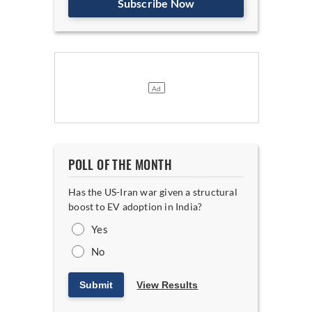
Subscribe Now
POLL OF THE MONTH
Has the US-Iran war given a structural
boost to EV adoption in India?
Yes
No
Submit
View Results