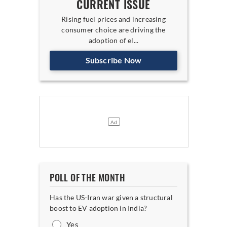
CURRENT ISSUE
Rising fuel prices and increasing
consumer choice are driving the
adoption of el...
Subscribe Now
POLL OF THE MONTH
Has the US-Iran war given a structural
boost to EV adoption in India?
Yes