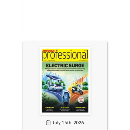
July 15th, 2026