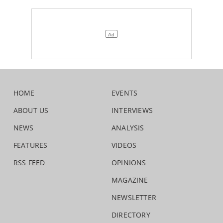
HOME
EVENTS
ABOUT US
INTERVIEWS
NEWS
ANALYSIS
FEATURES
VIDEOS
RSS FEED
OPINIONS
MAGAZINE
NEWSLETTER
DIRECTORY