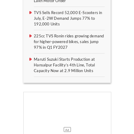
Lakh Motor Order
TVS Sells Record 52,000 E-Scooters in
July, E-2W Demand Jumps 77% to
192,000 Units
225cc TVS Ronin rides growing demand
for higher-powered bikes, sales jump
97% in Q1 FY2027
Maruti Suzuki Starts Production at
Hansalpur Facility’s 4th Line, Total
Capacity Now at 2.9 Million Units