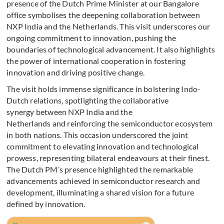
presence of the Dutch Prime Minister at our Bangalore
office symbolises the deepening collaboration between
NXP India and the Netherlands. This visit underscores our
ongoing commitment to innovation, pushing the
boundaries of technological advancement. It also highlights
the power of international cooperation in fostering
innovation and driving positive change.
The visit holds immense significance in bolstering Indo-
Dutch relations, spotlighting the collaborative
synergy between NXP India and the
Netherlands and reinforcing the semiconductor ecosystem
in both nations. This occasion underscored the joint
commitment to elevating innovation and technological
prowess, representing bilateral endeavours at their finest.
The Dutch PM’s presence highlighted the remarkable
advancements achieved in semiconductor research and
development, illuminating a shared vision for a future
defined by innovation.