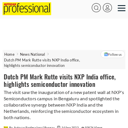
Home
News National
Follow us
Dutch PM Mark Rutte visits NXP India office,
highlights semiconductor innovation
Dutch PM Mark Rutte visits NXP India office,
highlights semiconductor innovation
The visit saw the inauguration of a new patent wall at NXP's
Semiconductors campus in Bengaluru and spotlighted the
collaborative synergy between NXP India and the
Netherlands, reinforcing the semiconductor ecosystem in
both nations.
By Autocar Professional Bureau
14 Sep 2023
10976 Views