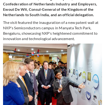
Confederation of Netherlands Industry and Employers,
Ewout De Wit, Consul-General of the Kingdom of the
Netherlands to South India, and an official delegation.
The visit featured the inauguration of a new patent wall at
NXP's Semiconductors campus in Manyata Tech Park,
Bengaluru, showcasing NXP's heightened commitment to
innovation and technological advancement.