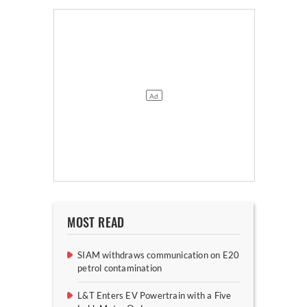
MOST READ
SIAM withdraws communication on E20
petrol contamination
L&T Enters EV Powertrain with a Five