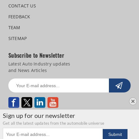
CONTACT US
FEEDBACK
TEAM
SITEMAP
Subscribe to Newsletter
Latest Auto Industry updates
and News Articles
Sign up for our newsletter
Get all the latest updates from the automobile universe
Email address
Copyright © 2026 Autocar Professional |
Terms of use
|
Privacy Statement
|
Submit
Refund and Cancellation