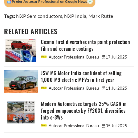
+
Prefer Autocar Professional on Google News
Tags:
NXP Semiconductors
,
NXP India
,
Mark Rutte
RELATED ARTICLES
Cosmo First diversifies into paint protection
film and ceramic coatings
Autocar Professional Bureau
17 Jul 2025
JSW MG Motor India confident of selling
1,000 M9 electric MPVs in first year
Autocar Professional Bureau
11 Jul 2025
Modern Automotives targets 25% CAGR in
forged components by FY2031, diversifies
into e-3Ws
Autocar Professional Bureau
05 Jul 2025