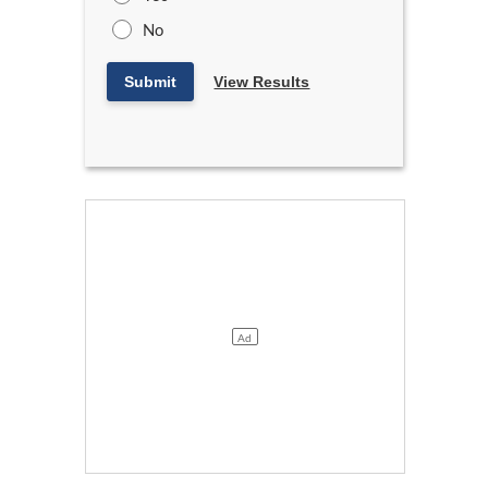
No
Submit
View Results