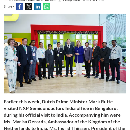
Share -
Earlier this week, Dutch Prime Minister Mark Rutte
visited NXP Semiconductors India office in Bengaluru,
during his official visit to India. Accompanying him were
Ms. Marisa Gerards, Ambassador of the Kingdom of the
Netherlands to India, Ms. Ingrid Thijssen, President of the