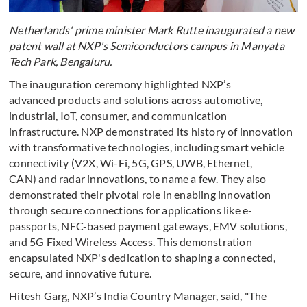
Netherlands' prime minister Mark Rutte inaugurated a new
patent wall at NXP's Semiconductors campus in Manyata
Tech Park, Bengaluru.
The inauguration ceremony highlighted NXP’s
advanced products and solutions across automotive,
industrial, IoT, consumer, and communication
infrastructure. NXP demonstrated its history of innovation
with transformative technologies, including smart vehicle
connectivity (V2X, Wi-Fi, 5G, GPS, UWB, Ethernet,
CAN) and radar innovations, to name a few. They also
demonstrated their pivotal role in enabling innovation
through secure connections for applications like e-
passports, NFC-based payment gateways, EMV solutions,
and 5G Fixed Wireless Access. This demonstration
encapsulated NXP's dedication to shaping a connected,
secure, and innovative future.
Hitesh Garg, NXP’s India Country Manager, said, "The