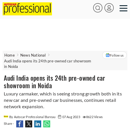
Home
News National
Follow us
Audi India opens its 24th pre-owned car showroom
in Noida
Audi India opens its 24th pre-owned car
showroom in Noida
Luxury carmaker, which is seeing strong growth both in its
new car and pre-owned car businesses, continues retail
network expansion.
By Autocar Professional Bureau
07 Aug 2023
8622 Views
Share -