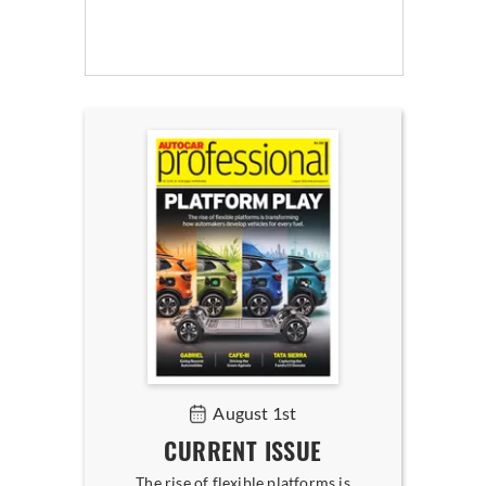
August 1st
CURRENT ISSUE
The rise of flexible platforms is