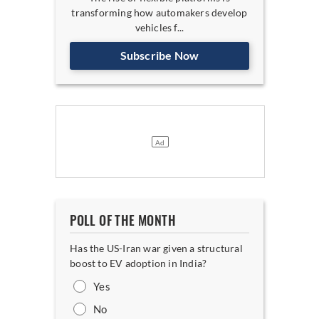
transforming how automakers develop
vehicles f...
Subscribe Now
POLL OF THE MONTH
Has the US-Iran war given a structural
boost to EV adoption in India?
Yes
No