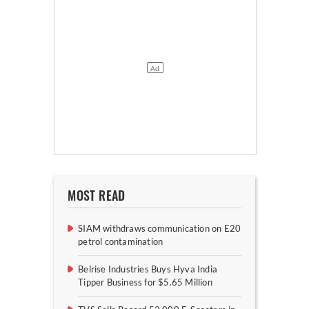
MOST READ
SIAM withdraws communication on E20
petrol contamination
Belrise Industries Buys Hyva India
Tipper Business for $5.65 Million