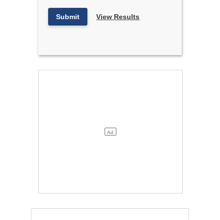
Submit
View Results