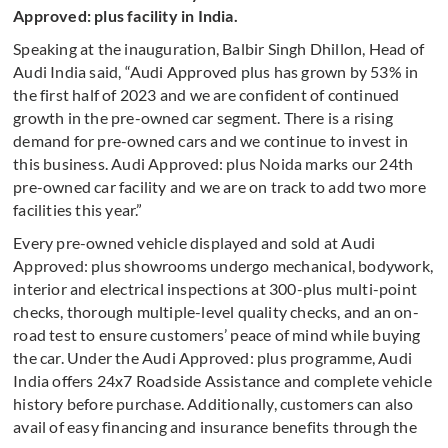
Approved: plus facility in India.
Speaking at the inauguration, Balbir Singh Dhillon, Head of
Audi India said, “Audi Approved plus has grown by 53% in
the first half of 2023 and we are confident of continued
growth in the pre-owned car segment. There is a rising
demand for pre-owned cars and we continue to invest in
this business. Audi Approved: plus Noida marks our 24th
pre-owned car facility and we are on track to add two more
facilities this year.”
Every pre-owned vehicle displayed and sold at Audi
Approved: plus showrooms undergo mechanical, bodywork,
interior and electrical inspections at 300-plus multi-point
checks, thorough multiple-level quality checks, and an on-
road test to ensure customers’ peace of mind while buying
the car. Under the Audi Approved: plus programme, Audi
India offers 24x7 Roadside Assistance and complete vehicle
history before purchase. Additionally, customers can also
avail of easy financing and insurance benefits through the