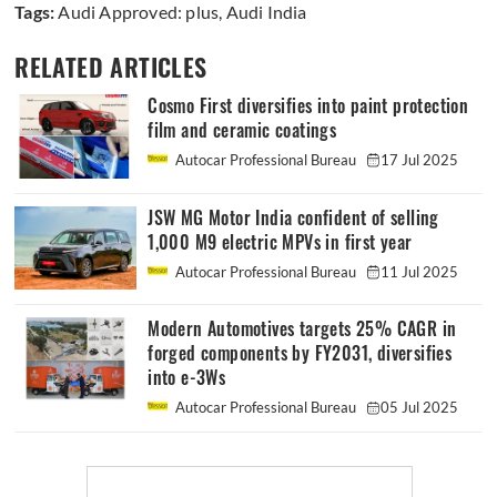
Tags:
Audi Approved: plus
,
Audi India
RELATED ARTICLES
Cosmo First diversifies into paint protection
film and ceramic coatings
Autocar Professional Bureau
17 Jul 2025
JSW MG Motor India confident of selling
1,000 M9 electric MPVs in first year
Autocar Professional Bureau
11 Jul 2025
Modern Automotives targets 25% CAGR in
forged components by FY2031, diversifies
into e-3Ws
Autocar Professional Bureau
05 Jul 2025