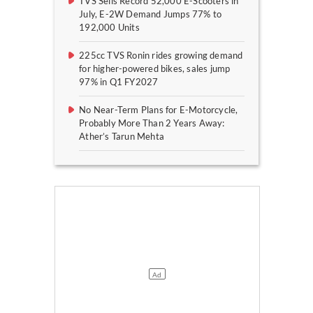
TVS Sells Record 52,000 E-Scooters in
July, E-2W Demand Jumps 77% to
192,000 Units
225cc TVS Ronin rides growing demand
for higher-powered bikes, sales jump
97% in Q1 FY2027
No Near-Term Plans for E-Motorcycle,
Probably More Than 2 Years Away:
Ather’s Tarun Mehta