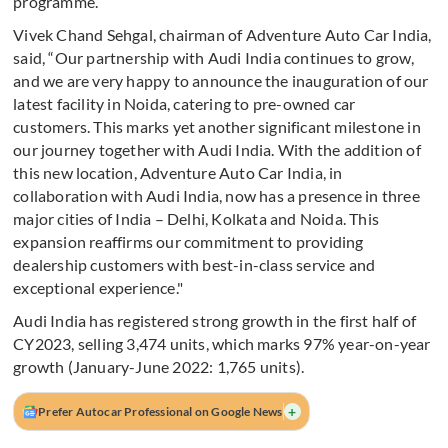
programme.
Vivek Chand Sehgal, chairman of Adventure Auto Car India,
said, “Our partnership with Audi India continues to grow,
and we are very happy to announce the inauguration of our
latest facility in Noida, catering to pre-owned car
customers. This marks yet another significant milestone in
our journey together with Audi India. With the addition of
this new location, Adventure Auto Car India, in
collaboration with Audi India, now has a presence in three
major cities of India – Delhi, Kolkata and Noida. This
expansion reaffirms our commitment to providing
dealership customers with best-in-class service and
exceptional experience."
Audi India has registered strong growth in the first half of
CY2023, selling 3,474 units, which marks 97% year-on-year
growth (January-June 2022: 1,765 units).
+
Prefer Autocar Professional on Google News