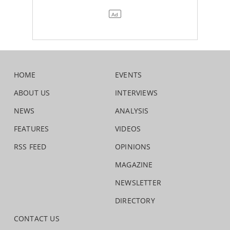
HOME
EVENTS
ABOUT US
INTERVIEWS
NEWS
ANALYSIS
FEATURES
VIDEOS
RSS FEED
OPINIONS
MAGAZINE
NEWSLETTER
DIRECTORY
CONTACT US