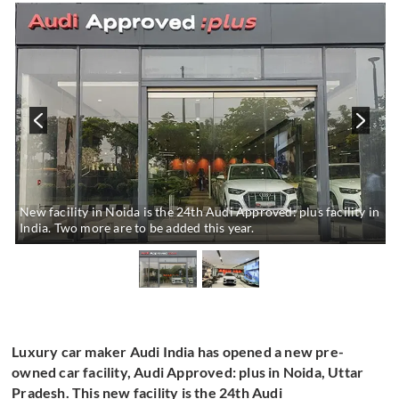
New facility in Noida is the 24th Audi Approved: plus facility in
India. Two more are to be added this year.
Luxury car maker Audi India has opened a new pre-
owned car facility, Audi Approved: plus in Noida, Uttar
Pradesh. This new facility is the 24th Audi