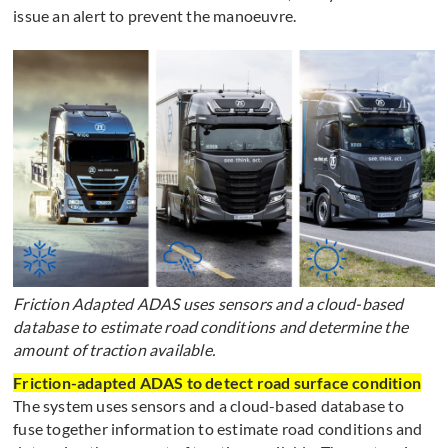
issue an alert to prevent the manoeuvre.
Friction Adapted ADAS uses sensors and a cloud-based
database to estimate road conditions and determine the
amount of traction available.
Friction-adapted ADAS to detect road surface condition
The system uses sensors and a cloud-based database to
fuse together information to estimate road conditions and