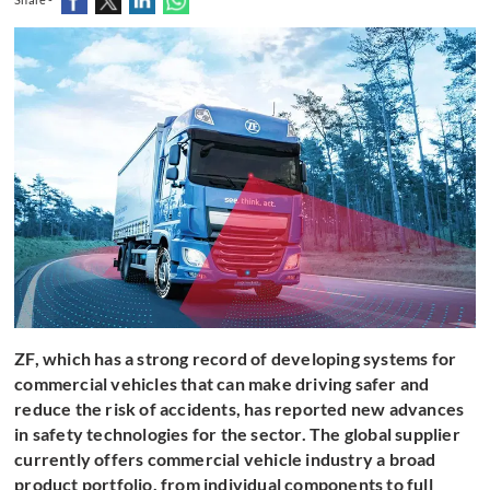
ZF, which has a strong record of developing systems for
commercial vehicles that can make driving safer and
reduce the risk of accidents, has reported new advances
in safety technologies for the sector. The global supplier
currently offers commercial vehicle industry a broad
product portfolio, from individual components to full