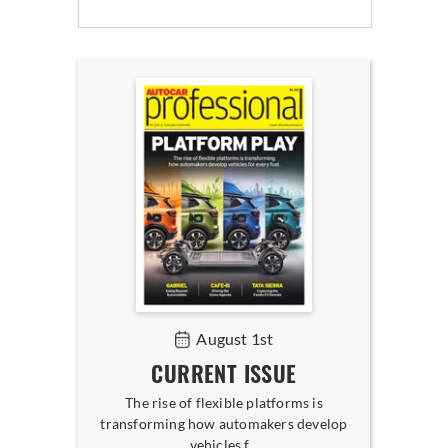
August 1st
CURRENT ISSUE
The rise of flexible platforms is
transforming how automakers develop
vehicles f...