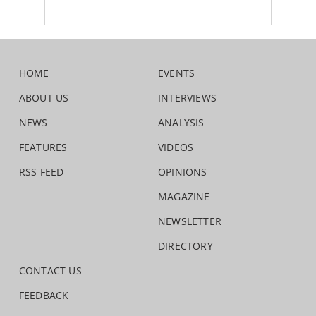
HOME
EVENTS
ABOUT US
INTERVIEWS
NEWS
ANALYSIS
FEATURES
VIDEOS
RSS FEED
OPINIONS
MAGAZINE
NEWSLETTER
DIRECTORY
CONTACT US
FEEDBACK