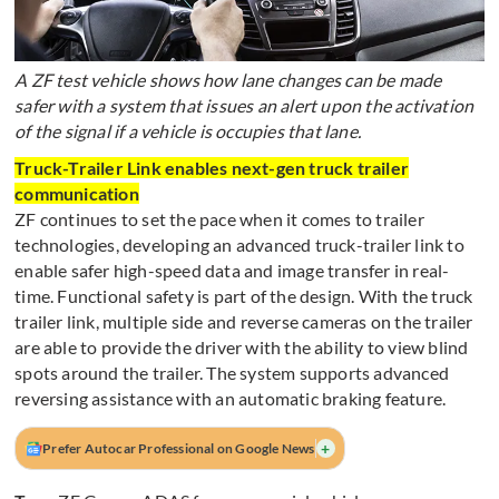
A ZF test vehicle shows how lane changes can be made
safer with a system that issues an alert upon the activation
of the signal if a vehicle is occupies that lane.
Truck-Trailer Link enables next-gen truck trailer
communication
ZF continues to set the pace when it comes to trailer
technologies, developing an advanced truck-trailer link to
enable safer high-speed data and image transfer in real-
time. Functional safety is part of the design. With the truck
trailer link, multiple side and reverse cameras on the trailer
are able to provide the driver with the ability to view blind
spots around the trailer. The system supports advanced
reversing assistance with an automatic braking feature.
+
Prefer Autocar Professional on Google News