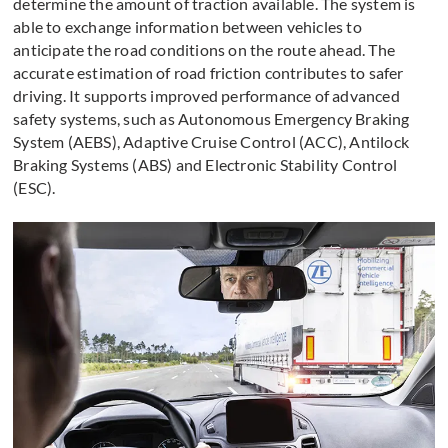
determine the amount of traction available. The system is
able to exchange information between vehicles to
anticipate the road conditions on the route ahead. The
accurate estimation of road friction contributes to safer
driving. It supports improved performance of advanced
safety systems, such as Autonomous Emergency Braking
System (AEBS), Adaptive Cruise Control (ACC), Antilock
Braking Systems (ABS) and Electronic Stability Control
(ESC).