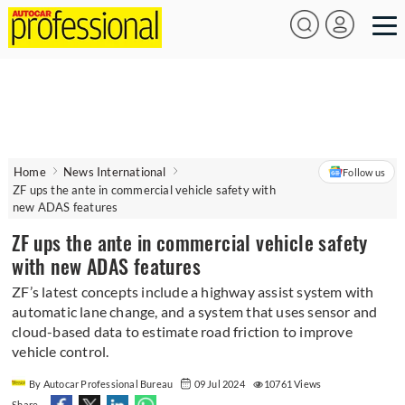
Home
News International
Follow us
ZF ups the ante in commercial vehicle safety with
new ADAS features
ZF ups the ante in commercial vehicle safety
with new ADAS features
ZF’s latest concepts include a highway assist system with
automatic lane change, and a system that uses sensor and
cloud-based data to estimate road friction to improve
vehicle control.
By Autocar Professional Bureau
09 Jul 2024
10761 Views
Share -