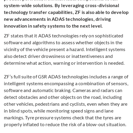
system-wide solutions. By leveraging cross-divisional
technology transfer capabilities, ZF is also able to develop
new advancements in ADAS technologies, driving
innovation in safety systems to the next level.
ZF states that it ADAS technologies rely on sophisticated
software and algorithms to assess whether objects in the
vicinity of the vehicle present a hazard. Intelligent systems
also detect driver drowsiness or inattentiveness and
determine what action, warning or intervention is needed.
ZF’s full suite of GSR ADAS technologies includes a range of
intelligent systems encompassing a combination of sensors,
software and automatic braking. Cameras and radars can
detect obstacles and other objects on the road, including
other vehicles, pedestrians and cyclists, even when they are
in blind spots, while monitoring speed signs and lane
markings. Tyre pressure systems check that the tyres are
properly inflated to reduce the risk of a blow-out situation.