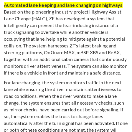
Automated lane keeping and lane changing on highways
Based on the pioneering industry project Highway Assist
Lane Change (HALC), ZF has developed a system that
intelligently can prevent the fear-inducing instance of a
truck signaling to overtake while another vehicle is
occupying that lane, helping to mitigate against a potential
collision. The system harnesses ZF’s latest braking and
steering platforms, OnGuardMAX, mBSP XBS and ReAX,
together with an additional cabin camera that continuously
monitors driver attentiveness. The system can also monitor
if there is a vehicle in front and maintains a safe distance.
For lane changing, the system monitors traffic in the next
lane while ensuring the driver maintains attentiveness to
road conditions. When the driver wants to make a lane
change, the system ensures that all necessary checks, such
as mirror checks, have been carried out before signaling. If
so, the system enables the truck to change lanes
automatically after the turn signal has been activated. If one
or both of these conditions are not met, the system will