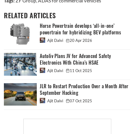
Tags:
ZF Group
,
ADAS for commercial vehicles
RELATED ARTICLES
Horse Powertrain develops ‘all-in-one’
powertrain for hybridizing BEV platforms
Ajit Dalvi
20 Apr 2026
Autoliv Plans JV for Advanced Safety
Electronics With China’s HSAE
Ajit Dalvi
11 Oct 2025
JLR to Restart Production Over a Month After
September Hacking
Ajit Dalvi
07 Oct 2025