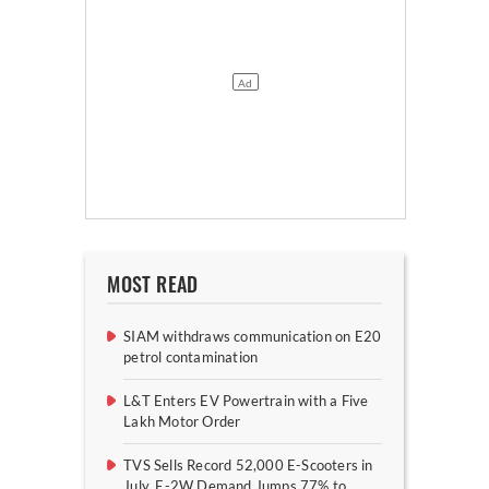
MOST READ
SIAM withdraws communication on E20
petrol contamination
L&T Enters EV Powertrain with a Five
Lakh Motor Order
TVS Sells Record 52,000 E-Scooters in
July, E-2W Demand Jumps 77% to