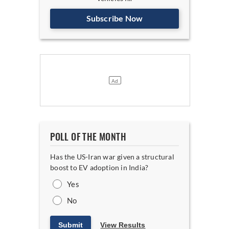
Subscribe Now
POLL OF THE MONTH
Has the US-Iran war given a structural
boost to EV adoption in India?
Yes
No
Submit
View Results