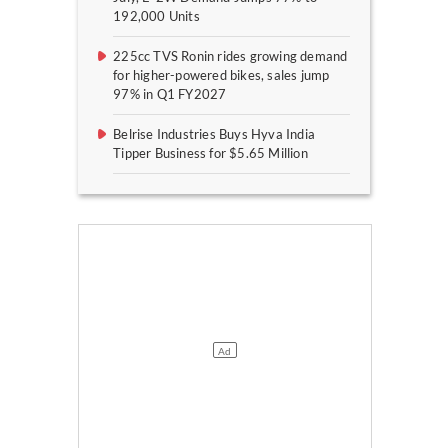
192,000 Units
225cc TVS Ronin rides growing demand
for higher-powered bikes, sales jump
97% in Q1 FY2027
Belrise Industries Buys Hyva India
Tipper Business for $5.65 Million