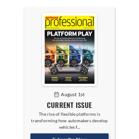
August 1st
CURRENT ISSUE
The rise of flexible platforms is
transforming how automakers develop
vehicles f...