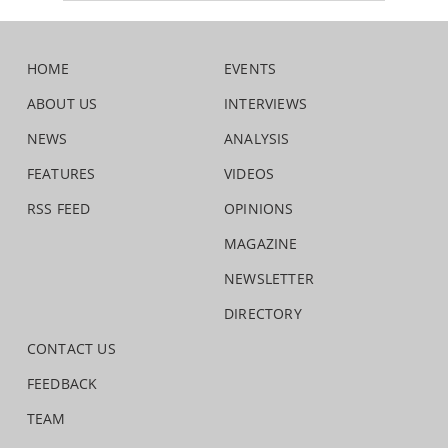
HOME
EVENTS
ABOUT US
INTERVIEWS
NEWS
ANALYSIS
FEATURES
VIDEOS
RSS FEED
OPINIONS
MAGAZINE
NEWSLETTER
DIRECTORY
CONTACT US
FEEDBACK
TEAM