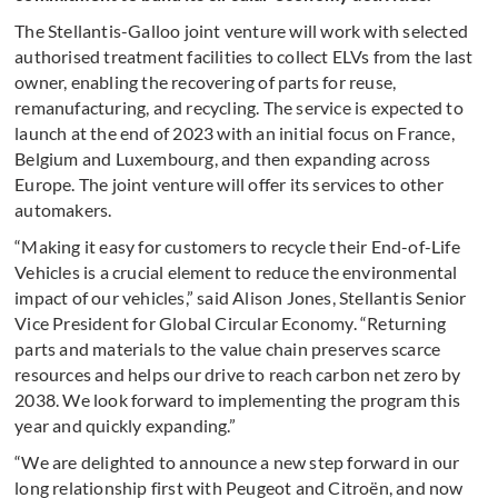
The Stellantis-Galloo joint venture will work with selected
authorised treatment facilities to collect ELVs from the last
owner, enabling the recovering of parts for reuse,
remanufacturing, and recycling. The service is expected to
launch at the end of 2023 with an initial focus on France,
Belgium and Luxembourg, and then expanding across
Europe. The joint venture will offer its services to other
automakers.
“Making it easy for customers to recycle their End-of-Life
Vehicles is a crucial element to reduce the environmental
impact of our vehicles,” said Alison Jones, Stellantis Senior
Vice President for Global Circular Economy. “Returning
parts and materials to the value chain preserves scarce
resources and helps our drive to reach carbon net zero by
2038. We look forward to implementing the program this
year and quickly expanding.”
“We are delighted to announce a new step forward in our
long relationship first with Peugeot and Citroën, and now