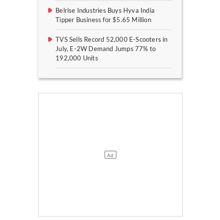
Belrise Industries Buys Hyva India
Tipper Business for $5.65 Million
TVS Sells Record 52,000 E-Scooters in
July, E-2W Demand Jumps 77% to
192,000 Units