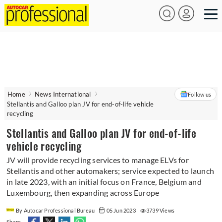
Home
News International
Follow us
Stellantis and Galloo plan JV for end-of-life vehicle
recycling
Stellantis and Galloo plan JV for end-of-life
vehicle recycling
JV will provide recycling services to manage ELVs for
Stellantis and other automakers; service expected to launch
in late 2023, with an initial focus on France, Belgium and
Luxembourg, then expanding across Europe
By Autocar Professional Bureau
05 Jun 2023
3739 Views
Share -