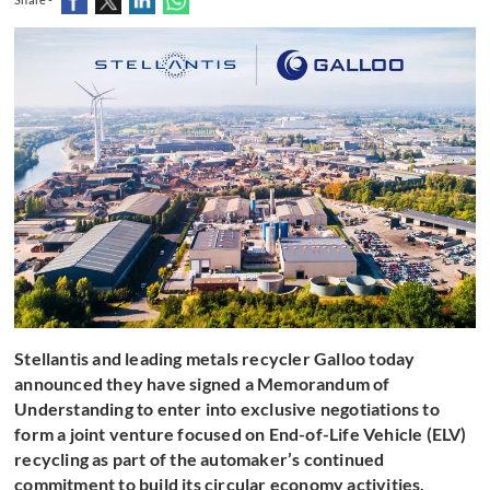
Stellantis and leading metals recycler Galloo today
announced they have signed a Memorandum of
Understanding to enter into exclusive negotiations to
form a joint venture focused on End-of-Life Vehicle (ELV)
recycling as part of the automaker’s continued
commitment to build its circular economy activities.