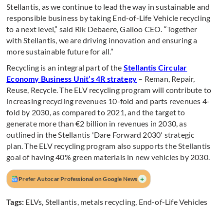
Stellantis, as we continue to lead the way in sustainable and
responsible business by taking End-of-Life Vehicle recycling
to a next level,” said Rik Debaere, Galloo CEO. “Together
with Stellantis, we are driving innovation and ensuring a
more sustainable future for all.”
Recycling is an integral part of the
Stellantis Circular
Economy Business Unit’s 4R strategy
– Reman, Repair,
Reuse, Recycle. The ELV recycling program will contribute to
increasing recycling revenues 10-fold and parts revenues 4-
fold by 2030, as compared to 2021, and the target to
generate more than €2 billion in revenues in 2030, as
outlined in the Stellantis 'Dare Forward 2030' strategic
plan. The ELV recycling program also supports the Stellantis
goal of having 40% green materials in new vehicles by 2030.
+
Prefer Autocar Professional on Google News
Tags:
ELVs
,
Stellantis
,
metals recycling
,
End-of-Life Vehicles