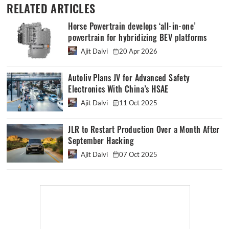
RELATED ARTICLES
Horse Powertrain develops ‘all-in-one’
powertrain for hybridizing BEV platforms
Ajit Dalvi
20 Apr 2026
Autoliv Plans JV for Advanced Safety
Electronics With China’s HSAE
Ajit Dalvi
11 Oct 2025
JLR to Restart Production Over a Month After
September Hacking
Ajit Dalvi
07 Oct 2025