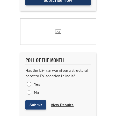
Subscribe Now
POLL OF THE MONTH
Has the US-Iran war given a structural
boost to EV adoption in India?
Yes
No
Submit
View Results