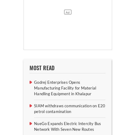
MOST READ
Godrej Enterprises Opens
Manufacturing Facility for Material
Handling Equipment in Khalapur
SIAM withdraws communication on E20
petrol contamination
NueGo Expands Electric Intercity Bus
Network With Seven New Routes