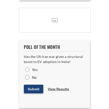
POLL OF THE MONTH
Has the US-Iran war given a structural
boost to EV adoption in India?
Yes
No
Submit
View Results