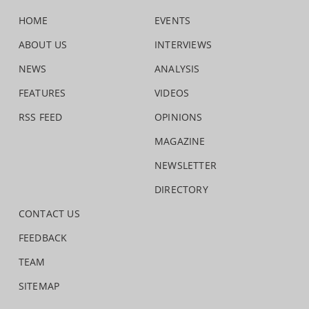
HOME
EVENTS
ABOUT US
INTERVIEWS
NEWS
ANALYSIS
FEATURES
VIDEOS
RSS FEED
OPINIONS
MAGAZINE
NEWSLETTER
DIRECTORY
CONTACT US
FEEDBACK
TEAM
SITEMAP