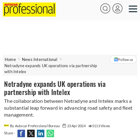
Home
News International
Follow us
Netradyne expands UK operations via partnership
with Intelex
Netradyne expands UK operations via
partnership with Intelex
The collaboration between Netradyne and Intelex marks a
substantial leap forward in advancing road safety and fleet
management.
By Autocar Professional Bureau
23 Apr 2024
5113 Views
Share -