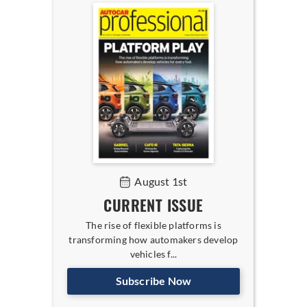
August 1st
CURRENT ISSUE
The rise of flexible platforms is
transforming how automakers develop
vehicles f...
Subscribe Now