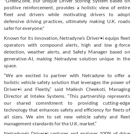
"GreenZone, our unique Driver Scoring System based on
positive reinforcement, provides a holistic view of entire
fleet and drivers while motivating drivers to adopt
defensive driving practices, ultimately making U.K. roads
safer for everyone."
Known for its innovation, Netradyne’s Driver•i equips fleet
operators with compound alerts, high and low g-force
detection, weather alerts, and Safety Manager based on
generative-AI, making Netradyne solution unique in the
space.
“We are excited to partner with Netradyne to offer a
holistic vehicle safety solution that leverages the power of
Driver•i and Fleetly,” said Mallesh Cheekoti, Managing
Director at Intelex Systems. “This partnership represents
our shared commitment to providing cutting-edge
technology that enhances safety and efficiency for fleets of
all sizes. We aim to set new vehicle safety and fleet
management standards for the U.K. market.”
Netradyne’s Driver•i captures and analyses 100% of drive