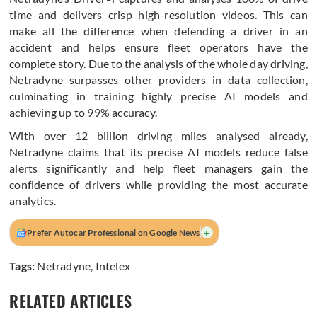
time and delivers crisp high-resolution videos. This can
make all the difference when defending a driver in an
accident and helps ensure fleet operators have the
complete story. Due to the analysis of the whole day driving,
Netradyne surpasses other providers in data collection,
culminating in training highly precise AI models and
achieving up to 99% accuracy.
With over 12 billion driving miles analysed already,
Netradyne claims that its precise AI models reduce false
alerts significantly and help fleet managers gain the
confidence of drivers while providing the most accurate
analytics.
+
Prefer Autocar Professional on Google News
Tags:
Netradyne
,
Intelex
RELATED ARTICLES