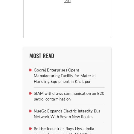
MOST READ
Godrej Enterprises Opens
Manufacturing Facility for Material
Handling Equipment in Khalapur
SIAM withdraws communication on E20
petrol contamination
NueGo Expands Electric Intercity Bus
Network With Seven New Routes
Belrise Industries Buys Hyva India