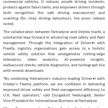
commercial vehicles. It reduces unsafe driving incidents,
protects against false claims, and empowers drivers through
both recognition (for safe driving manoeuvres) and
coaching (for risky driving behaviour), the press release
noted.
The collaboration between Netradyne and Intelex marks a
substantial leap forward in advancing road safety and fleet
management. Through the integration of Driver•i with
Fleetly, logistics organisations gain access to a holistic
vehicle safety solution that amalgamates cutting-edge
telematics, video analytics, AI-powered insights,
walkaround checks, vehicle diagnostics, and tachograph live
with remote downloads.
"By combining Netradyne's industry-leading Driver•i with
Intelex's Fleetly platform, we are confident in delivering
improved driver safety and fleet management efficiency to
U.K. fleet operators," said Durgadutt Nedungadi, Senior
Vice-President for International Business at Netradyne.