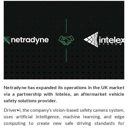
Netradyne has expanded its operations in the UK market
via a partnership with Intelex, an aftermarket vehicle
safety solutions provider.
Driver•i, the company’s vision-based safety camera system,
uses artificial intelligence, machine learning, and edge
computing to create new safe driving standards for