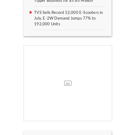
Tipper Business for $5.65 Million
TVS Sells Record 52,000 E-Scooters in
July, E-2W Demand Jumps 77% to
192,000 Units