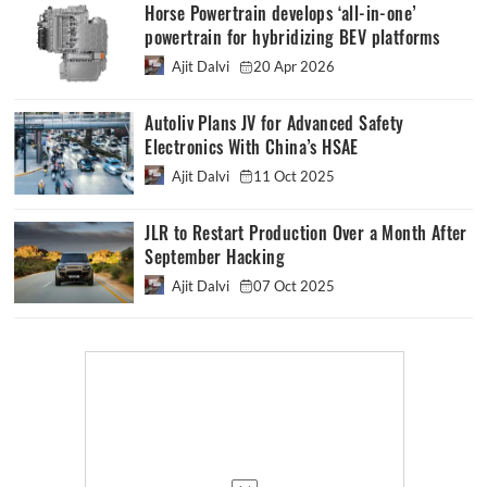
Horse Powertrain develops ‘all-in-one’
powertrain for hybridizing BEV platforms
Ajit Dalvi
20 Apr 2026
Autoliv Plans JV for Advanced Safety
Electronics With China’s HSAE
Ajit Dalvi
11 Oct 2025
JLR to Restart Production Over a Month After
September Hacking
Ajit Dalvi
07 Oct 2025