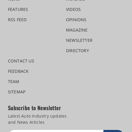
FEATURES
VIDEOS
RSS FEED
OPINIONS
MAGAZINE
NEWSLETTER
DIRECTORY
CONTACT US
FEEDBACK
TEAM
SITEMAP
Subscribe to Newsletter
Latest Auto Industry updates
and News Articles