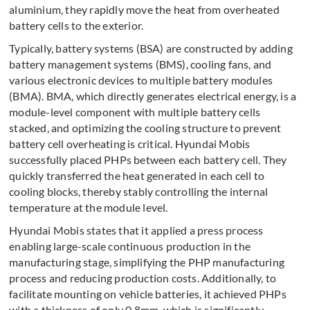
aluminium, they rapidly move the heat from overheated
battery cells to the exterior.
Typically, battery systems (BSA) are constructed by adding
battery management systems (BMS), cooling fans, and
various electronic devices to multiple battery modules
(BMA). BMA, which directly generates electrical energy, is a
module-level component with multiple battery cells
stacked, and optimizing the cooling structure to prevent
battery cell overheating is critical. Hyundai Mobis
successfully placed PHPs between each battery cell. They
quickly transferred the heat generated in each cell to
cooling blocks, thereby stably controlling the internal
temperature at the module level.
Hyundai Mobis states that it applied a press process
enabling large-scale continuous production in the
manufacturing stage, simplifying the PHP manufacturing
process and reducing production costs. Additionally, to
facilitate mounting on vehicle batteries, it achieved PHPs
with a thickness of only 0.8mm, which is significantly