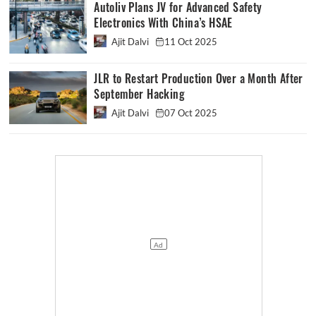
Autoliv Plans JV for Advanced Safety
Electronics With China’s HSAE
Ajit Dalvi
11 Oct 2025
JLR to Restart Production Over a Month After
September Hacking
Ajit Dalvi
07 Oct 2025