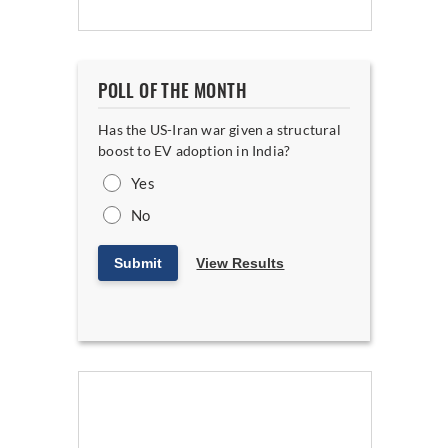
POLL OF THE MONTH
Has the US-Iran war given a structural
boost to EV adoption in India?
Yes
No
Submit
View Results