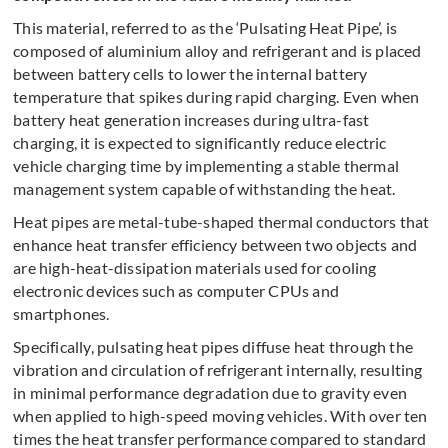
This material, referred to as the ‘Pulsating Heat Pipe’, is
composed of aluminium alloy and refrigerant and is placed
between battery cells to lower the internal battery
temperature that spikes during rapid charging. Even when
battery heat generation increases during ultra-fast
charging, it is expected to significantly reduce electric
vehicle charging time by implementing a stable thermal
management system capable of withstanding the heat.
Heat pipes are metal-tube-shaped thermal conductors that
enhance heat transfer efficiency between two objects and
are high-heat-dissipation materials used for cooling
electronic devices such as computer CPUs and
smartphones.
Specifically, pulsating heat pipes diffuse heat through the
vibration and circulation of refrigerant internally, resulting
in minimal performance degradation due to gravity even
when applied to high-speed moving vehicles. With over ten
times the heat transfer performance compared to standard