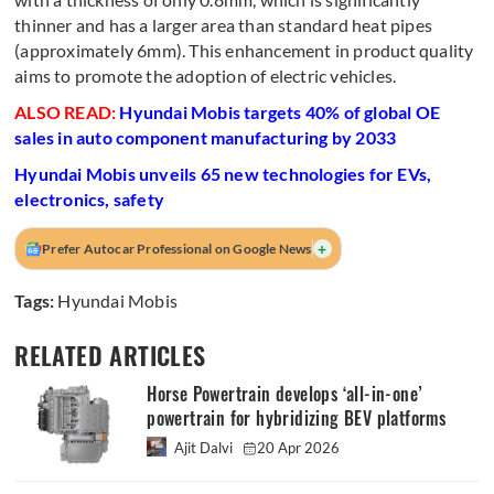
thinner and has a larger area than standard heat pipes
(approximately 6mm). This enhancement in product quality
aims to promote the adoption of electric vehicles.
ALSO READ:
Hyundai Mobis targets 40% of global OE
sales in auto component manufacturing by 2033
Hyundai Mobis unveils 65 new technologies for EVs,
electronics, safety
+
Prefer Autocar Professional on Google News
Tags:
Hyundai Mobis
RELATED ARTICLES
Horse Powertrain develops ‘all-in-one’
powertrain for hybridizing BEV platforms
Ajit Dalvi
20 Apr 2026