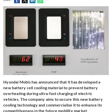
Hyundai Mobis has announced that it has developed a
new battery cell cooling material to prevent battery
overheating during ultra-fast charging of electric
vehicles. The company aims to secure this new battery
cooling technology and commercialise it to enhance its
competitiveness in the future mobility market.