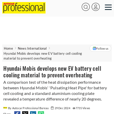
Home
News International
Follow us
Hyundai Mobis develops new EV battery cell cooling
material to prevent overheating
Hyundai Mobis develops new EV battery cell
cooling material to prevent overheating
A comparison test of the heat dissipation performance
between Hyundai Mobis' 'Pulsating Heat Pipe' for battery
cell cooling and a standard aluminium cooling plate
revealed a temperature difference of nearly 20 degrees.
By Autocar Professional Bureau
29 Dec 2024
7735 Views
Share -