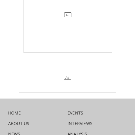
HOME
EVENTS
ABOUT US
INTERVIEWS
NEWS
ANALYSIS