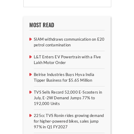
MOST READ
SIAM withdraws communication on E20
petrol contamination
L&T Enters EV Powertrain with a Five
Lakh Motor Order
Belrise Industries Buys Hyva India
Tipper Business for $5.65 Million
TVS Sells Record 52,000 E-Scooters in
July, E-2W Demand Jumps 77% to
192,000 Units
225cc TVS Ronin rides growing demand
for higher-powered bikes, sales jump
97% in Q1 FY2027