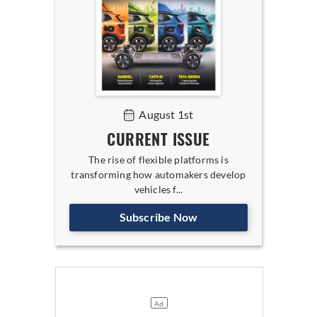
August 1st
CURRENT ISSUE
The rise of flexible platforms is
transforming how automakers develop
vehicles f...
Subscribe Now