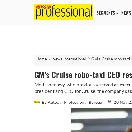
SEGMENTS
NEWS
Home
News International
GM's Cruise robo-taxi
GM's Cruise robo-taxi CEO re
Mo Elshenawy, who previously served as executi
president and CTO for Cruise, the company sai
By Autocar Professional Bureau
20 Nov 2