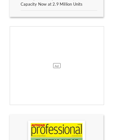
Capacity Now at 2.9 Million Units