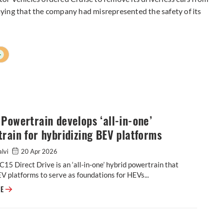
saying that the company had misrepresented the safety of its
+
Powertrain develops ‘all-in-one’
rain for hybridizing BEV platforms
alvi
20 Apr 2026
15 Direct Drive is an ‘all-in-one’ hybrid powertrain that
V platforms to serve as foundations for HEVs...
Horse Powertrain develops ‘all-in-one’ powertrain for hybridizing BEV p
RE