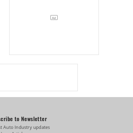
cribe to Newsletter
st Auto Industry updates