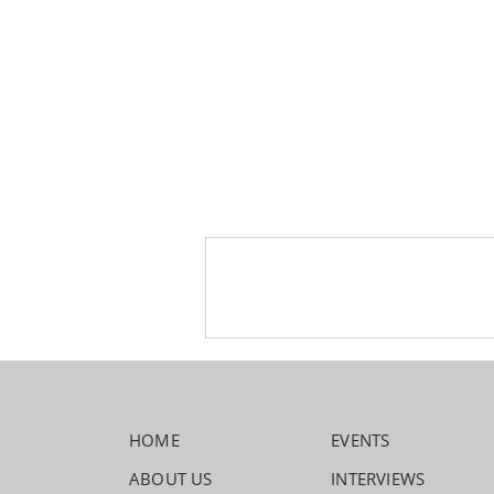
HOME
EVENTS
ABOUT US
INTERVIEWS