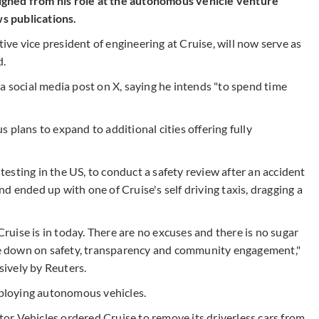
igned from his role at the autonomous vehicle venture
s publications.
ve vice president of engineering at Cruise, will now serve as
d.
a social media post on X, saying he intends "to spend time
 plans to expand to additional cities offering fully
 testing in the US, to conduct a safety review after an accident
d ended up with one of Cruise's self driving taxis, dragging a
 Cruise is in today. There are no excuses and there is no sugar
e down on safety, transparency and community engagement,"
usively by Reuters.
ploying autonomous vehicles.
r Vehicles ordered Cruise to remove its driverless cars from