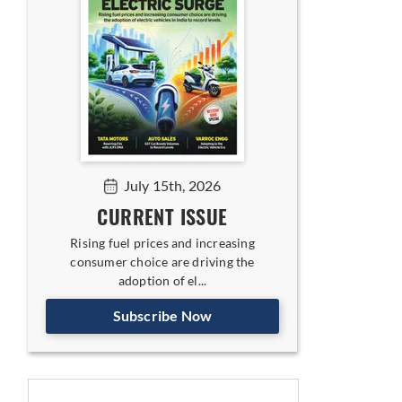
July 15th, 2026
CURRENT ISSUE
Rising fuel prices and increasing
consumer choice are driving the
adoption of el...
Subscribe Now
latforms