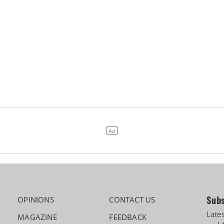
Subs
OPINIONS
CONTACT US
Late
MAGAZINE
FEEDBACK