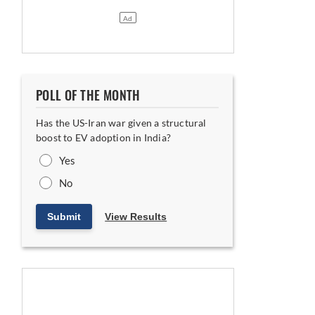
POLL OF THE MONTH
Has the US-Iran war given a structural
boost to EV adoption in India?
Yes
No
Submit
View Results