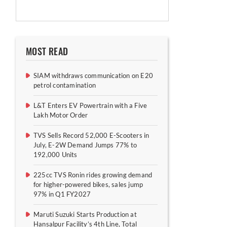
MOST READ
SIAM withdraws communication on E20
petrol contamination
L&T Enters EV Powertrain with a Five
Lakh Motor Order
TVS Sells Record 52,000 E-Scooters in
July, E-2W Demand Jumps 77% to
192,000 Units
225cc TVS Ronin rides growing demand
for higher-powered bikes, sales jump
97% in Q1 FY2027
Maruti Suzuki Starts Production at
Hansalpur Facility’s 4th Line, Total