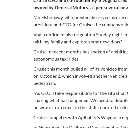
Cruise CEO and co-founder Kyle Vogt has res
owned by General Motors, as per several new
Mo Elshenawy, who previously served as executi
president and CTO for Cruise, the company sai
Vogt confirmed his resignation Sunday night in 
with my family and explore some new ideas."
Cruise in recent months has spoken of ambitious
autonomous taxi rides.
Crusie this month pulled all of its vehicles from
on October 2, which involved another vehicle an
pedestrian.
"As CEO, I take responsibility for the situation
coating what has happened. We need to doubl
he wrote in an email to the staff, reported excl
Cruise competes with Aplhabet's Waymo in de
In November, the California Department of Moto