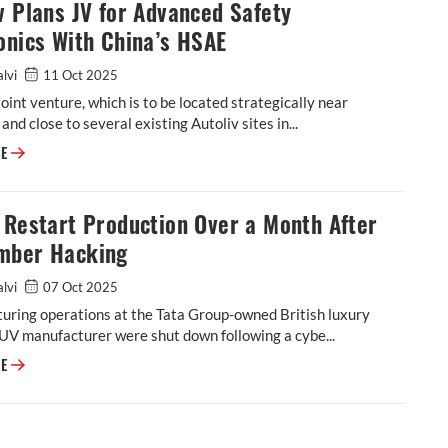
v Plans JV for Advanced Safety
onics With China’s HSAE
alvi
11 Oct 2025
oint venture, which is to be located strategically near
and close to several existing Autoliv sites in...
Autoliv Plans JV for Advanced Safety Electronics With China’s HSAE
RE
 Restart Production Over a Month After
mber Hacking
alvi
07 Oct 2025
uring operations at the Tata Group-owned British luxury
UV manufacturer were shut down following a cybe...
JLR to Restart Production Over a Month After September Hacking
RE