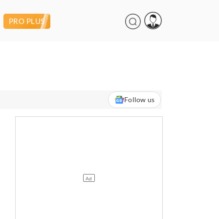
PRO PLUS
Follow us