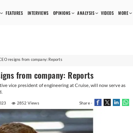
FEATURES
INTERVIEWS
OPINIONS
ANALYSIS
VIDEOS
MORE
 CEO resigns from company: Reports
signs from company: Reports
ve vice president of engineering at Cruise, will now serve as
d.
023
2852 Views
Share -