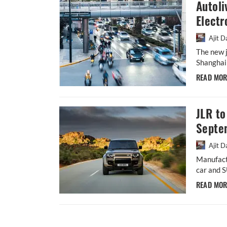
Autoli
Electr
Ajit D
The new j
Shanghai 
READ MO
JLR to
Septe
Ajit D
Manufact
car and S
READ MO