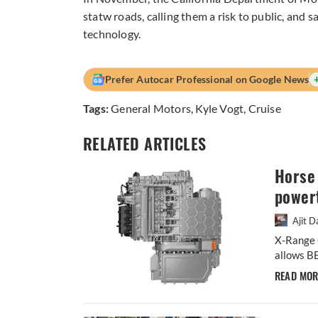
statw roads, calling them a risk to public, and 
technology.
Prefer Autocar Professional on Google News
Tags:
General Motors
,
Kyle Vogt
,
Cruise
RELATED ARTICLES
Horse 
powert
Ajit D
X-Range C
allows BE
READ MO