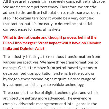
All these are happening in a severely competitive landscape.
We are fierce competitors today. Therefore, we strictly
adhere to the antitrust stipulation to make sure we don't
step into certain territory. It would be a very complex
transaction, but it's too early to determine potential
consequences for special markets.
What is the rationale and thought process behind the
Fuso-Hino merger? What impact will it have on Daimler
India and Daimler Asia?
The industry is facing a tremendous transformation from
various perspectives. We have three transformations to
manage. One is the move from petrol-based systems to
decarbonised transportation systems. Be it electric or
hydrogen, these technologies require a broad range of
investments and changes to vehicle technology.
The second is the rise of digital technologies, and vehicle
architecture getting more advanced. The ever-more
complex drivetrain management and intelligence in the