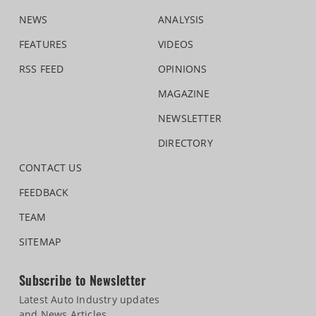
NEWS
ANALYSIS
FEATURES
VIDEOS
RSS FEED
OPINIONS
MAGAZINE
NEWSLETTER
DIRECTORY
CONTACT US
FEEDBACK
TEAM
SITEMAP
Subscribe to Newsletter
Latest Auto Industry updates
and News Articles