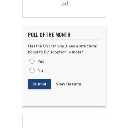
POLL OF THE MONTH
Has the US-Iran war given a structural
boost to EV adoption in India?
Yes
No
Submit
View Results