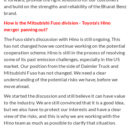
and build on the strengths and reliability of the Bharat Benz
brand.
How is the Mitsubishi Fuso division - Toyota's Hino
merger panning out?
The Fuso side's discussion with Hino is still ongoing. This
has not changed how we continue working on the potential
cooperation scheme. Hino is still in the process of resolving
some of its past emission challenges, especially in the US
market. Our position from the side of Daimler Truck and
Mitsubishi Fuso has not changed. We need a clear
understanding of the potential risks we have, before we
move ahead.
We started the discussion and still believe it can have value
to the industry. We are still convinced that it is a good idea,
but we also have to protect our interests and have a clear
view of the risks, and this is why we are working with the
Hino team as much as possible to clarify that situation.