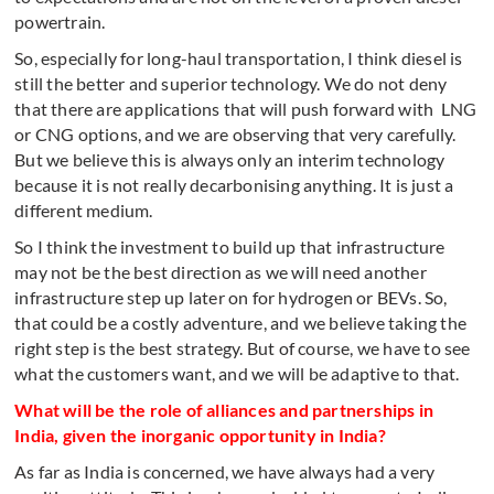
powertrain.
So, especially for long-haul transportation, I think diesel is
still the better and superior technology. We do not deny
that there are applications that will push forward with LNG
or CNG options, and we are observing that very carefully.
But we believe this is always only an interim technology
because it is not really decarbonising anything. It is just a
different medium.
So I think the investment to build up that infrastructure
may not be the best direction as we will need another
infrastructure step up later on for hydrogen or BEVs. So,
that could be a costly adventure, and we believe taking the
right step is the best strategy. But of course, we have to see
what the customers want, and we will be adaptive to that.
What will be the role of alliances and partnerships in
India, given the inorganic opportunity in India?
As far as India is concerned, we have always had a very