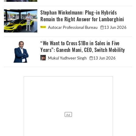
Stephan Winkelmann: Plug-in Hybrids
Remain the Right Answer for Lamborghini
Autocar Professional Bureau
13 Jun 2026
“We Want to Cross $1Bn in Sales in Five
Years”: Ganesh Mani, CEO, Switch Mobility
Mukul Yudhveer Singh
13 Jun 2026