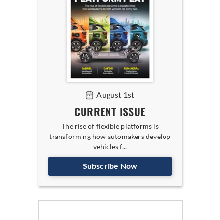
August 1st
CURRENT ISSUE
The rise of flexible platforms is
transforming how automakers develop
vehicles f...
Subscribe Now