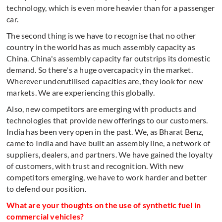
technology, which is even more heavier than for a passenger
car.
The second thing is we have to recognise that no other
country in the world has as much assembly capacity as
China. China's assembly capacity far outstrips its domestic
demand. So there's a huge overcapacity in the market.
Wherever underutilised capacities are, they look for new
markets. We are experiencing this globally.
Also, new competitors are emerging with products and
technologies that provide new offerings to our customers.
India has been very open in the past. We, as Bharat Benz,
came to India and have built an assembly line, a network of
suppliers, dealers, and partners. We have gained the loyalty
of customers, with trust and recognition. With new
competitors emerging, we have to work harder and better
to defend our position.
What are your thoughts on the use of synthetic fuel in
commercial vehicles?