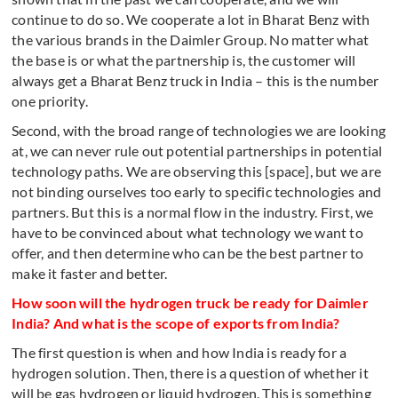
continue to do so. We cooperate a lot in Bharat Benz with
the various brands in the Daimler Group. No matter what
the base is or what the partnership is, the customer will
always get a Bharat Benz truck in India – this is the number
one priority.
Second, with the broad range of technologies we are looking
at, we can never rule out potential partnerships in potential
technology paths. We are observing this [space], but we are
not binding ourselves too early to specific technologies and
partners. But this is a normal flow in the industry. First, we
have to be convinced about what technology we want to
offer, and then determine who can be the best partner to
make it faster and better.
How soon will the hydrogen truck be ready for Daimler
India? And what is the scope of exports from India?
The first question is when and how India is ready for a
hydrogen solution. Then, there is a question of whether it
will be gas hydrogen or liquid hydrogen. This is something