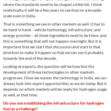
where the standards need to be shaped a little bit. I think
realistically, it will be a few years to see that on a broader
scale even in India.
That is something we see in other markets as well. It has to
be hand in hand - vehicle technology, infrastructure, and
energy provider - all three ingredients need to be there, and
this is something that will not happen overnight. But it is
important that we start that discussion and start in that
direction to make it happen so that we can see it probably
towards the end of the decade.
Looking at exports, the question will be how fast the
development of those technologies in other markets
progresses. Once we master the technology in India, we can
always look into export opportunities as we do today. But it
depends on which markets will be ready for hydrogen usage
as well, at that time.
Do you see establishing the infrastructure for hydrogen
fuel as a challenge?