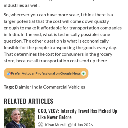
industries as well.
So, wherever you can have more scale, I think there is a
larger potential that the cost will come down quickly
enough to make it affordable for transportation companies
in India. In the end, what is technically possible is one
question. The other question is what is economically
feasible for the people transporting the goods every day.
That determines the cost for consumers in the grocery
store, because all transportation costs end up there.
+
Prefer Autocar Professional on Google News
Tags:
Daimler India Commercial Vehicles
RELATED ARTICLES
CCO, VECV: Intercity Travel Has Picked Up
Like Never Before
Kiran Murali
14 Jun 2026