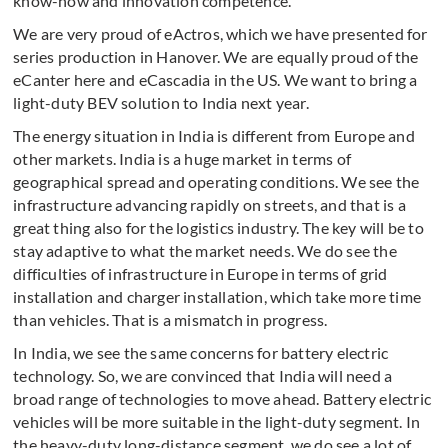
know-how and innovation competence.
We are very proud of eActros, which we have presented for
series production in Hanover. We are equally proud of the
eCanter here and eCascadia in the US. We want to bring a
light-duty BEV solution to India next year.
The energy situation in India is different from Europe and
other markets. India is a huge market in terms of
geographical spread and operating conditions. We see the
infrastructure advancing rapidly on streets, and that is a
great thing also for the logistics industry. The key will be to
stay adaptive to what the market needs. We do see the
difficulties of infrastructure in Europe in terms of grid
installation and charger installation, which take more time
than vehicles. That is a mismatch in progress.
In India, we see the same concerns for battery electric
technology. So, we are convinced that India will need a
broad range of technologies to move ahead. Battery electric
vehicles will be more suitable in the light-duty segment. In
the heavy-duty long-distance segment, we do see a lot of