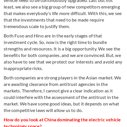
vehicle need to be continuously upgraded. Last but not
least, we also see a big group of new competitors emerging
that makes everybody's life more difficult. With this, we see
that the investments that need to be made require
tremendous scale to justify them.
Both Fuso and Hino are in the early stages of that
investment cycle. So, now is the right time to bundle
strengths and resources. It is a big opportunity. We see the
benefits for both companies, and we are convinced. But, we
also have to see that we protect our interests and avoid any
inappropriate risks.
Both companies are strong players in the Asian market. We
are awaiting clearance from antitrust agencies in the
markets. Therefore, I cannot give a clear indication as it
could interfere with the assessment of the antitrust in the
market. We have some good ideas, but it depends on what
the competitive laws will allow us to do.
How do you look at China dominating the electric vehicle
technology space?