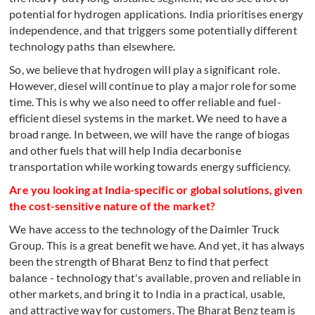
potential for hydrogen applications. India prioritises energy
independence, and that triggers some potentially different
technology paths than elsewhere.
So, we believe that hydrogen will play a significant role.
However, diesel will continue to play a major role for some
time. This is why we also need to offer reliable and fuel-
efficient diesel systems in the market. We need to have a
broad range. In between, we will have the range of biogas
and other fuels that will help India decarbonise
transportation while working towards energy sufficiency.
Are you looking at India-specific or global solutions, given
the cost-sensitive nature of the market?
We have access to the technology of the Daimler Truck
Group. This is a great benefit we have. And yet, it has always
been the strength of Bharat Benz to find that perfect
balance - technology that's available, proven and reliable in
other markets, and bring it to India in a practical, usable,
and attractive way for customers. The Bharat Benz team is