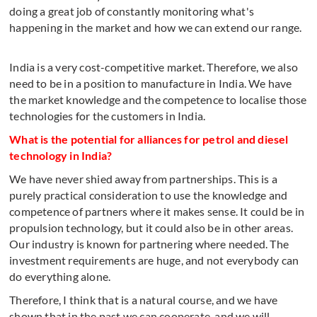
doing a great job of constantly monitoring what's
happening in the market and how we can extend our range.
India is a very cost-competitive market. Therefore, we also
need to be in a position to manufacture in India. We have
the market knowledge and the competence to localise those
technologies for the customers in India.
What is the potential for alliances for petrol and diesel
technology in India?
We have never shied away from partnerships. This is a
purely practical consideration to use the knowledge and
competence of partners where it makes sense. It could be in
propulsion technology, but it could also be in other areas.
Our industry is known for partnering where needed. The
investment requirements are huge, and not everybody can
do everything alone.
Therefore, I think that is a natural course, and we have
shown that in the past we can cooperate, and we will