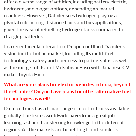
offer a diverse range of vehicles, including battery electric,
hydrogen, and biogas options, depending on market
readiness. However, Daimler sees hydrogen playing a
pivotal role in long-distance truck and bus applications,
given the ease of refuelling hydrogen tanks compared to
charging batteries.
In a recent media interaction, Deppen outlined Daimler's
vision for the Indian market, including its multi-fuel
technology strategy and openness to partnerships, as well
as the merger of its unit Mitsubishi Fuso with Japanese CV
maker Toyota Hino.
What are your plans for electric vehicles in India, beyond
the eCanter? Do you have plans for other alternative fuel
technologies as well?
Daimler Truck has a broad range of electric trucks available
globally. The teams worldwide have done a great job
learning fast and transferring knowledge to the different
regions. All the markets are benefiting from Daimler's