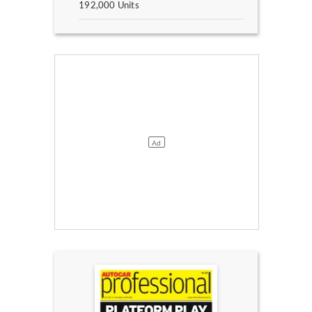
192,000 Units