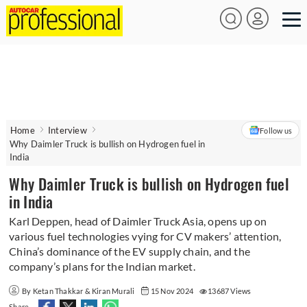
Home
Interview
Follow us
Why Daimler Truck is bullish on Hydrogen fuel in
India
Why Daimler Truck is bullish on Hydrogen fuel
in India
Karl Deppen, head of Daimler Truck Asia, opens up on
various fuel technologies vying for CV makers’ attention,
China’s dominance of the EV supply chain, and the
company’s plans for the Indian market.
By Ketan Thakkar & Kiran Murali
15 Nov 2024
13687 Views
Share -