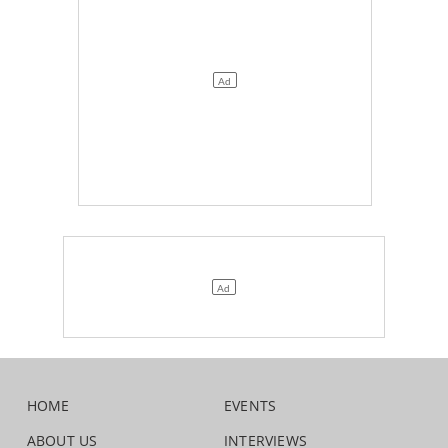
HOME
EVENTS
ABOUT US
INTERVIEWS