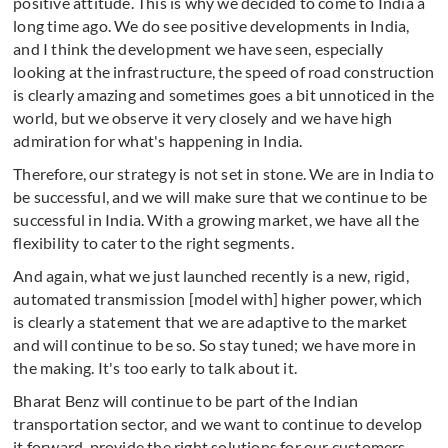
positive attitude. This is why we decided to come to India a
long time ago. We do see positive developments in India,
and I think the development we have seen, especially
looking at the infrastructure, the speed of road construction
is clearly amazing and sometimes goes a bit unnoticed in the
world, but we observe it very closely and we have high
admiration for what's happening in India.
Therefore, our strategy is not set in stone. We are in India to
be successful, and we will make sure that we continue to be
successful in India. With a growing market, we have all the
flexibility to cater to the right segments.
And again, what we just launched recently is a new, rigid,
automated transmission [model with] higher power, which
is clearly a statement that we are adaptive to the market
and will continue to be so. So stay tuned; we have more in
the making. It's too early to talk about it.
Bharat Benz will continue to be part of the Indian
transportation sector, and we want to continue to develop
it forward, provide the right solutions for our customers