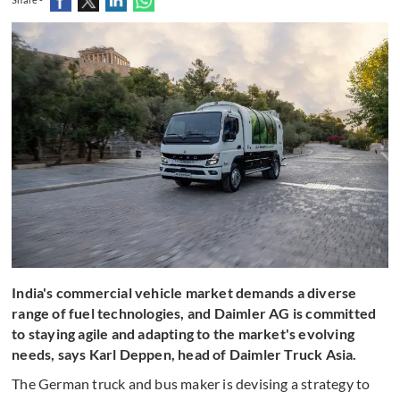
India's commercial vehicle market demands a diverse
range of fuel technologies, and Daimler AG is committed
to staying agile and adapting to the market's evolving
needs, says Karl Deppen, head of Daimler Truck Asia.
The German truck and bus maker is devising a strategy to