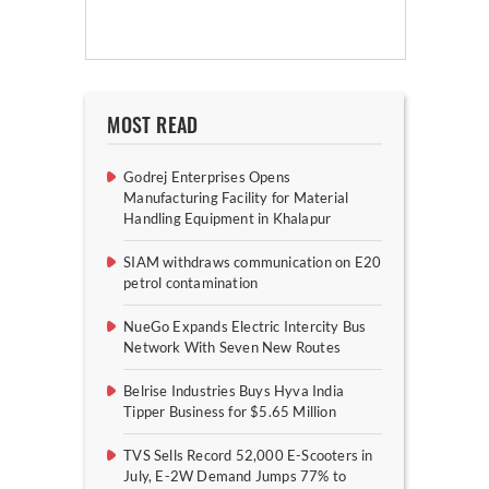
MOST READ
Godrej Enterprises Opens
Manufacturing Facility for Material
Handling Equipment in Khalapur
SIAM withdraws communication on E20
petrol contamination
NueGo Expands Electric Intercity Bus
Network With Seven New Routes
Belrise Industries Buys Hyva India
Tipper Business for $5.65 Million
TVS Sells Record 52,000 E-Scooters in
July, E-2W Demand Jumps 77% to