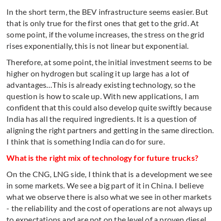
In the short term, the BEV infrastructure seems easier. But
that is only true for the first ones that get to the grid. At
some point, if the volume increases, the stress on the grid
rises exponentially, this is not linear but exponential.
Therefore, at some point, the initial investment seems to be
higher on hydrogen but scaling it up large has a lot of
advantages…This is already existing technology, so the
question is how to scale up. With new applications, I am
confident that this could also develop quite swiftly because
India has all the required ingredients. It is a question of
aligning the right partners and getting in the same direction.
I think that is something India can do for sure.
What is the right mix of technology for future trucks?
On the CNG, LNG side, I think that is a development we see
in some markets. We see a big part of it in China. I believe
what we observe there is also what we see in other markets
- the reliability and the cost of operations are not always up
to expectations and are not on the level of a proven diesel