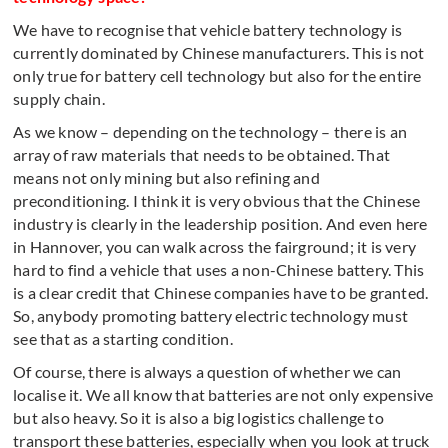
We have to recognise that vehicle battery technology is
currently dominated by Chinese manufacturers. This is not
only true for battery cell technology but also for the entire
supply chain.
As we know – depending on the technology – there is an
array of raw materials that needs to be obtained. That
means not only mining but also refining and
preconditioning. I think it is very obvious that the Chinese
industry is clearly in the leadership position. And even here
in Hannover, you can walk across the fairground; it is very
hard to find a vehicle that uses a non-Chinese battery. This
is a clear credit that Chinese companies have to be granted.
So, anybody promoting battery electric technology must
see that as a starting condition.
Of course, there is always a question of whether we can
localise it. We all know that batteries are not only expensive
but also heavy. So it is also a big logistics challenge to
transport these batteries, especially when you look at truck