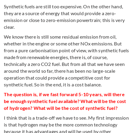
Synthetic fuels are still too expensive. On the other hand,
they are a source of energy that would provide a zero-
emission or close to zero-emission powertrain; this is very
clear.
We know there is still some residual emission from oil,
whether in the engine or some other NOx emissions. But
from a pure carbonisation point of view, with synthetic fuels
made from renewable energies, there is, of course,
technically a zero CO2 fuel. But from all that we have seen
around the world so far, there has been no large-scale
operation that could provide a competitive cost for
synthetic fuel. So in the end, it is a cost balance.
The question is, if we fast forward 5-10 years, will there
be enough synthetic fuel available? What will be the cost
of hydrogen? What will be the cost of synthetic fuel?
I think that is a trade-off we have to see. My first impression
is that hydrogen may be the more common technology
because it has advantages and will be used by other