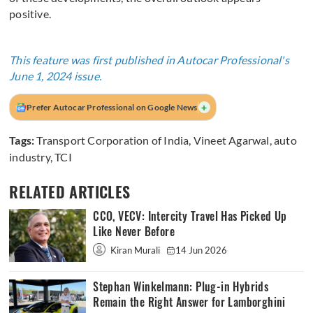
positive.
This feature was first published in Autocar Professional's
June 1, 2024 issue.
+
Prefer Autocar Professional on Google News
Tags:
Transport Corporation of India
,
Vineet Agarwal
,
auto
industry
,
TCI
RELATED ARTICLES
CCO, VECV: Intercity Travel Has Picked Up
Like Never Before
Kiran Murali
14 Jun 2026
Stephan Winkelmann: Plug-in Hybrids
Remain the Right Answer for Lamborghini