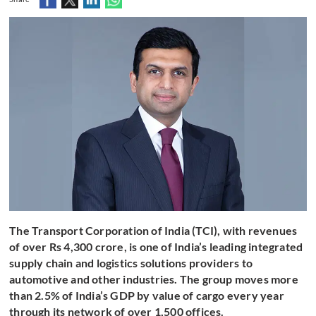
The Transport Corporation of India (TCI), with revenues
of over Rs 4,300 crore, is one of India’s leading integrated
supply chain and logistics solutions providers to
automotive and other industries. The group moves more
than 2.5% of India’s GDP by value of cargo every year
through its network of over 1,500 offices.