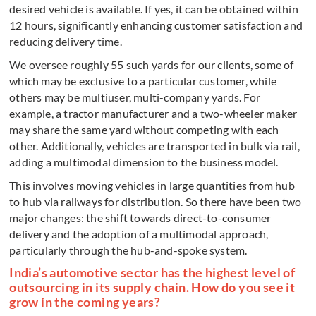
desired vehicle is available. If yes, it can be obtained within
12 hours, significantly enhancing customer satisfaction and
reducing delivery time.
We oversee roughly 55 such yards for our clients, some of
which may be exclusive to a particular customer, while
others may be multiuser, multi-company yards. For
example, a tractor manufacturer and a two-wheeler maker
may share the same yard without competing with each
other. Additionally, vehicles are transported in bulk via rail,
adding a multimodal dimension to the business model.
This involves moving vehicles in large quantities from hub
to hub via railways for distribution. So there have been two
major changes: the shift towards direct-to-consumer
delivery and the adoption of a multimodal approach,
particularly through the hub-and-spoke system.
India’s automotive sector has the highest level of
outsourcing in its supply chain. How do you see it
grow in the coming years?