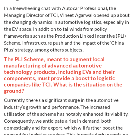
In a freewheeling chat with Autocar Professional, the
Managing Director of TCI, Vineet Agarwal opened up about
the changing dynamics in automotive logistics, especially in
the EV space, in addition to tailwinds from policy
frameworks such as the Production Linked Incentive (PLI)
Scheme, infrastructure push and the impact of the ‘China
Plus’ strategy, among others subjects.
The PLI Scheme, meant to augment local
manufacturing of advanced automotive
technology products, including EVs and their
components, must provide a boost to logistic
companies like TCI. What is the situation on the
ground?
Currently, there’s a significant surge in the automotive
industry’s growth and performance. The increased
utilisation of the scheme has notably enhanced its viability.
Consequently, we anticipate a rise in demand, both
domestically and for export, which will further boost the
demand for logistics services. This is particularly promising,