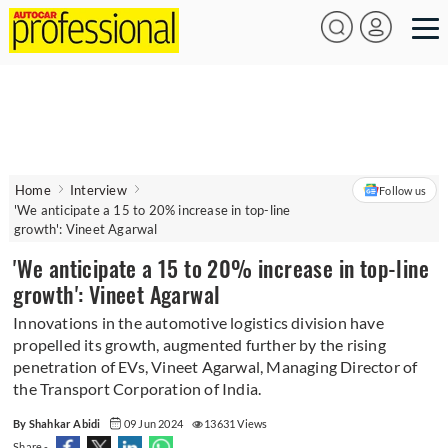
Home
Interview
Follow us
'We anticipate a 15 to 20% increase in top-line
growth': Vineet Agarwal
'We anticipate a 15 to 20% increase in top-line
growth': Vineet Agarwal
Innovations in the automotive logistics division have
propelled its growth, augmented further by the rising
penetration of EVs, Vineet Agarwal, Managing Director of
the Transport Corporation of India.
By Shahkar Abidi
09 Jun 2024
13631 Views
Share -