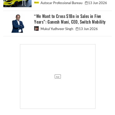
Autocar Professional Bureau
13 Jun 2026
“We Want to Cross $1Bn in Sales in Five
Years”: Ganesh Mani, CEO, Switch Mobility
Mukul Yudhveer Singh
13 Jun 2026