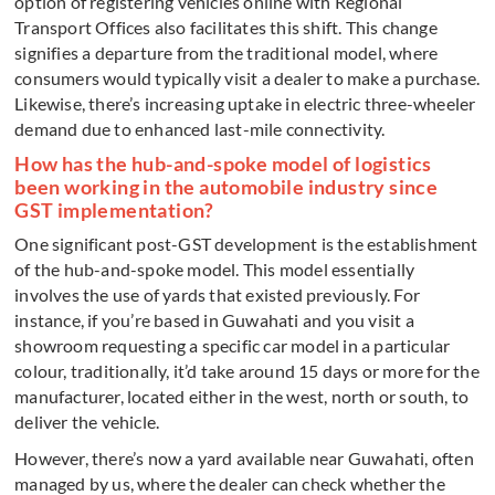
option of registering vehicles online with Regional
Transport Offices also facilitates this shift. This change
signifies a departure from the traditional model, where
consumers would typically visit a dealer to make a purchase.
Likewise, there’s increasing uptake in electric three-wheeler
demand due to enhanced last-mile connectivity.
How has the hub-and-spoke model of logistics
been working in the automobile industry since
GST implementation?
One significant post-GST development is the establishment
of the hub-and-spoke model. This model essentially
involves the use of yards that existed previously. For
instance, if you’re based in Guwahati and you visit a
showroom requesting a specific car model in a particular
colour, traditionally, it’d take around 15 days or more for the
manufacturer, located either in the west, north or south, to
deliver the vehicle.
However, there’s now a yard available near Guwahati, often
managed by us, where the dealer can check whether the