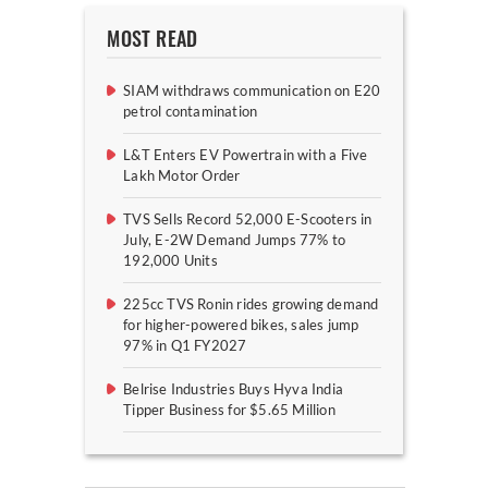
MOST READ
SIAM withdraws communication on E20
petrol contamination
L&T Enters EV Powertrain with a Five
Lakh Motor Order
TVS Sells Record 52,000 E-Scooters in
July, E-2W Demand Jumps 77% to
192,000 Units
225cc TVS Ronin rides growing demand
for higher-powered bikes, sales jump
97% in Q1 FY2027
Belrise Industries Buys Hyva India
Tipper Business for $5.65 Million