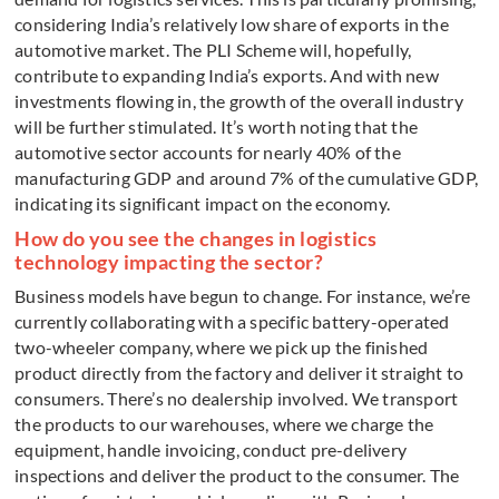
considering India’s relatively low share of exports in the
automotive market. The PLI Scheme will, hopefully,
contribute to expanding India’s exports. And with new
investments flowing in, the growth of the overall industry
will be further stimulated. It’s worth noting that the
automotive sector accounts for nearly 40% of the
manufacturing GDP and around 7% of the cumulative GDP,
indicating its significant impact on the economy.
How do you see the changes in logistics
technology impacting the sector?
Business models have begun to change. For instance, we’re
currently collaborating with a specific battery-operated
two-wheeler company, where we pick up the finished
product directly from the factory and deliver it straight to
consumers. There’s no dealership involved. We transport
the products to our warehouses, where we charge the
equipment, handle invoicing, conduct pre-delivery
inspections and deliver the product to the consumer. The