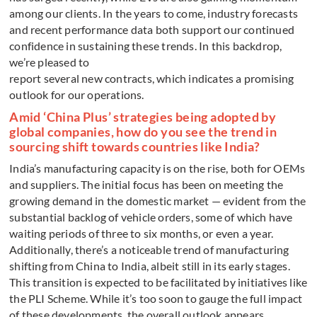
among our clients. In the years to come, industry forecasts
and recent performance data both support our continued
confidence in sustaining these trends. In this backdrop,
we’re pleased to
report several new contracts, which indicates a promising
outlook for our operations.
Amid ‘China Plus’ strategies being adopted by
global companies, how do you see the trend in
sourcing shift towards countries like India?
India’s manufacturing capacity is on the rise, both for OEMs
and suppliers. The initial focus has been on meeting the
growing demand in the domestic market — evident from the
substantial backlog of vehicle orders, some of which have
waiting periods of three to six months, or even a year.
Additionally, there’s a noticeable trend of manufacturing
shifting from China to India, albeit still in its early stages.
This transition is expected to be facilitated by initiatives like
the PLI Scheme. While it’s too soon to gauge the full impact
of these developments, the overall outlook appears