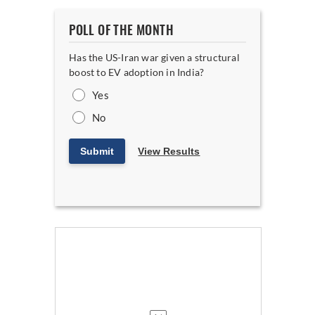
POLL OF THE MONTH
Has the US-Iran war given a structural
boost to EV adoption in India?
Yes
No
Submit
View Results