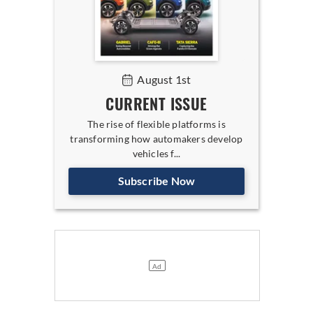
August 1st
CURRENT ISSUE
The rise of flexible platforms is
transforming how automakers develop
vehicles f...
Subscribe Now