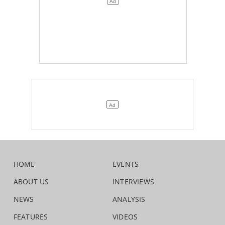
HOME
EVENTS
ABOUT US
INTERVIEWS
NEWS
ANALYSIS
FEATURES
VIDEOS