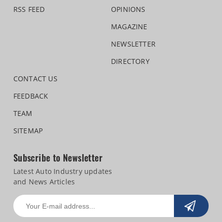
RSS FEED
OPINIONS
MAGAZINE
NEWSLETTER
DIRECTORY
CONTACT US
FEEDBACK
TEAM
SITEMAP
Subscribe to Newsletter
Latest Auto Industry updates
and News Articles