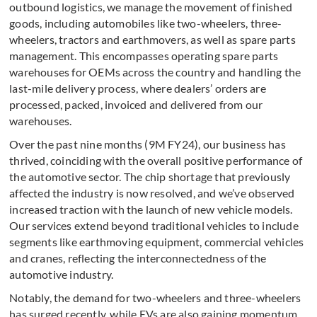
outbound logistics, we manage the movement of finished
goods, including automobiles like two-wheelers, three-
wheelers, tractors and earthmovers, as well as spare parts
management. This encompasses operating spare parts
warehouses for OEMs across the country and handling the
last-mile delivery process, where dealers’ orders are
processed, packed, invoiced and delivered from our
warehouses.
Over the past nine months (9M FY24), our business has
thrived, coinciding with the overall positive performance of
the automotive sector. The chip shortage that previously
affected the industry is now resolved, and we’ve observed
increased traction with the launch of new vehicle models.
Our services extend beyond traditional vehicles to include
segments like earthmoving equipment, commercial vehicles
and cranes, reflecting the interconnectedness of the
automotive industry.
Notably, the demand for two-wheelers and three-wheelers
has surged recently, while EVs are also gaining momentum