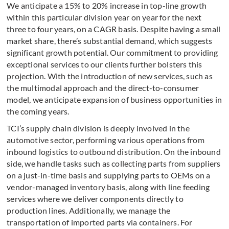
We anticipate a 15% to 20% increase in top-line growth
within this particular division year on year for the next
three to four years, on a CAGR basis. Despite having a small
market share, there’s substantial demand, which suggests
significant growth potential. Our commitment to providing
exceptional services to our clients further bolsters this
projection. With the introduction of new services, such as
the multimodal approach and the direct-to-consumer
model, we anticipate expansion of business opportunities in
the coming years.
TCI’s supply chain division is deeply involved in the
automotive sector, performing various operations from
inbound logistics to outbound distribution. On the inbound
side, we handle tasks such as collecting parts from suppliers
on a just-in-time basis and supplying parts to OEMs on a
vendor-managed inventory basis, along with line feeding
services where we deliver components directly to
production lines. Additionally, we manage the
transportation of imported parts via containers. For