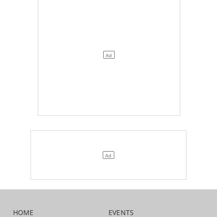
HOME
EVENTS