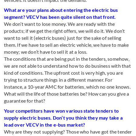
What are your plans about entering the electric bus
segment? VECV has been quite silent on that front.
We don’t want to lose money. We are ready with the
products; if we get the right offers, we will do it. We don’t
want to sell it (electric buses) just for the sake of selling
them. If we have to sell an electric vehicle, we have to make
money; we don’t have to sell it at a loss.
The conditions that are being put in the tenders, somehow,
we are not able to understand how to do business with that
kind of conditions. The upfront cost is very high, you are
trying to structure things in a different manner. For
instance, a 10-year AMC for batteries, which no one knows.
What will the life of those batteries be? How can you give a
guarantee for that?
Your competitors have won various state tenders to
supply electric buses. Don’t you think they may take a
lead over VECV in the e-bus market?
Why are they not supplying? Those who have got the tender