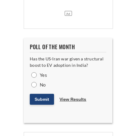
POLL OF THE MONTH
Has the US-Iran war given a structural
boost to EV adoption in India?
Yes
No
Submit
View Results