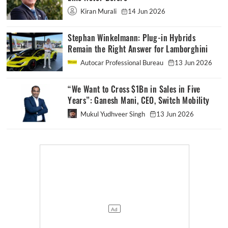
Kiran Murali
14 Jun 2026
Stephan Winkelmann: Plug-in Hybrids
Remain the Right Answer for Lamborghini
Autocar Professional Bureau
13 Jun 2026
“We Want to Cross $1Bn in Sales in Five
Years”: Ganesh Mani, CEO, Switch Mobility
Mukul Yudhveer Singh
13 Jun 2026