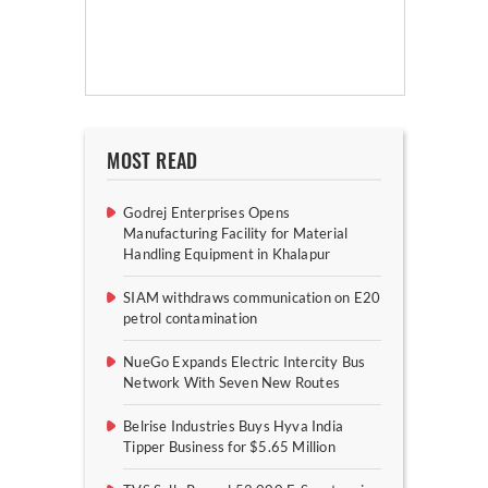
MOST READ
Godrej Enterprises Opens
Manufacturing Facility for Material
Handling Equipment in Khalapur
SIAM withdraws communication on E20
petrol contamination
NueGo Expands Electric Intercity Bus
Network With Seven New Routes
Belrise Industries Buys Hyva India
Tipper Business for $5.65 Million