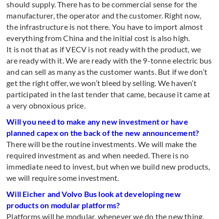
should supply. There has to be commercial sense for the
manufacturer, the operator and the customer. Right now,
the infrastructure is not there. You have to import almost
everything from China and the initial cost is also high.
It is not that as if VECV is not ready with the product, we
are ready with it. We are ready with the 9-tonne electric bus
and can sell as many as the customer wants. But if we don’t
get the right offer, we won’t bleed by selling. We haven’t
participated in the last tender that came, because it came at
a very obnoxious price.
Will you need to make any new investment or have
planned capex on the back of the new announcement?
There will be the routine investments. We will make the
required investment as and when needed. There is no
immediate need to invest, but when we build new products,
we will require some investment.
Will Eicher and Volvo Bus look at developing new
products on modular platforms?
Platforms will be modular, whenever we do the new thing.