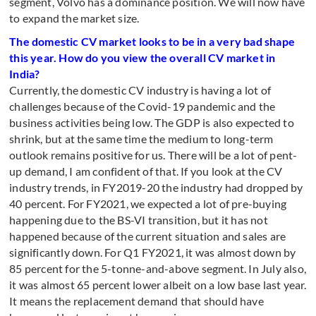
segment, Volvo has a dominance position. We will now have
to expand the market size.
The domestic CV market looks to be in a very bad shape
this year. How do you view the overall CV market in
India?
Currently, the domestic CV industry is having a lot of
challenges because of the Covid-19 pandemic and the
business activities being low. The GDP is also expected to
shrink, but at the same time the medium to long-term
outlook remains positive for us. There will be a lot of pent-
up demand, I am confident of that. If you look at the CV
industry trends, in FY2019-20 the industry had dropped by
40 percent. For FY2021, we expected a lot of pre-buying
happening due to the BS-VI transition, but it has not
happened because of the current situation and sales are
significantly down. For Q1 FY2021, it was almost down by
85 percent for the 5-tonne-and-above segment. In July also,
it was almost 65 percent lower albeit on a low base last year.
It means the replacement demand that should have