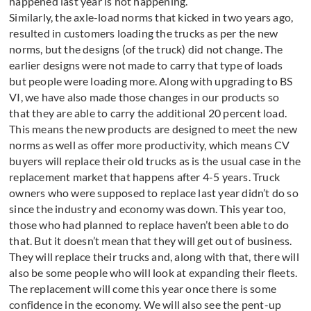
happened last year is not happening.
Similarly, the axle-load norms that kicked in two years ago,
resulted in customers loading the trucks as per the new
norms, but the designs (of the truck) did not change. The
earlier designs were not made to carry that type of loads
but people were loading more. Along with upgrading to BS
VI, we have also made those changes in our products so
that they are able to carry the additional 20 percent load.
This means the new products are designed to meet the new
norms as well as offer more productivity, which means CV
buyers will replace their old trucks as is the usual case in the
replacement market that happens after 4-5 years. Truck
owners who were supposed to replace last year didn’t do so
since the industry and economy was down. This year too,
those who had planned to replace haven’t been able to do
that. But it doesn’t mean that they will get out of business.
They will replace their trucks and, along with that, there will
also be some people who will look at expanding their fleets.
The replacement will come this year once there is some
confidence in the economy. We will also see the pent-up