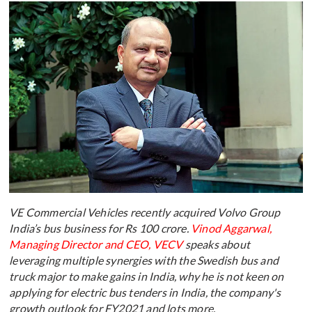
VE Commercial Vehicles recently acquired Volvo Group
India’s bus business for Rs 100 crore.
Vinod Aggarwal,
Managing Director and CEO, VECV
speaks about
leveraging multiple synergies with the Swedish bus and
truck major to make gains in India, why he is not keen on
applying for electric bus tenders in India, the company's
growth outlook for FY2021 and lots more.