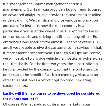
fuel management, uptime management and trip
management. Our team can provide a host of reports based
on advanced analytics, and provide the customer a detailed
understanding. We can slice and dice various information
and data; for instance, how the fuel economy is when a
particular driver is at the wheel. Plus, fuel efficiency based
on the route, trip and driving condition among others. Fuel
efficiency alone accounts for almost 50 percent of the TCO,
and if we are able to give the customer some savings in that,
it means more profit for them. Through our Uptime Centre,
we will be able to provide vehicle diagnostics anywhere on a
real-time basis. For the first two years, the subscription is
being provided by the company, so that the customers can
understand the benefit of such a technology. Also, we can
offer this solution as a retrofit option for our existing
customers too.
Lastly, will the new buses to be developed be considered
for export markets?
Of course. We have added quite a few markets in our