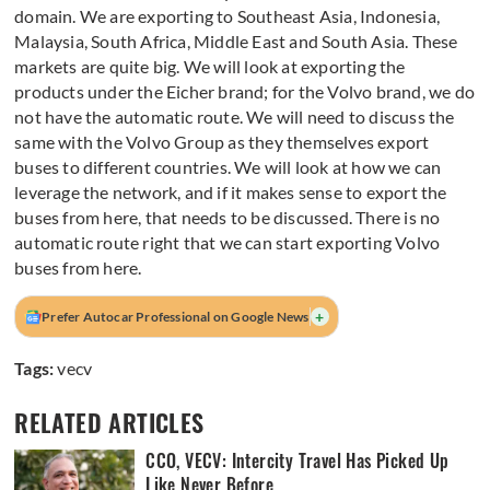
domain. We are exporting to Southeast Asia, Indonesia,
Malaysia, South Africa, Middle East and South Asia. These
markets are quite big. We will look at exporting the
products under the Eicher brand; for the Volvo brand, we do
not have the automatic route. We will need to discuss the
same with the Volvo Group as they themselves export
buses to different countries. We will look at how we can
leverage the network, and if it makes sense to export the
buses from here, that needs to be discussed. There is no
automatic route right that we can start exporting Volvo
buses from here.
+
Prefer Autocar Professional on Google News
Tags:
vecv
RELATED ARTICLES
CCO, VECV: Intercity Travel Has Picked Up
Like Never Before