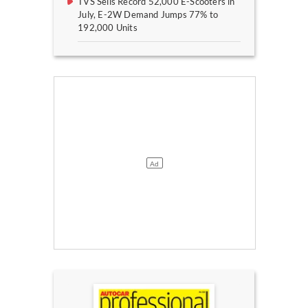
TVS Sells Record 52,000 E-Scooters in
July, E-2W Demand Jumps 77% to
192,000 Units