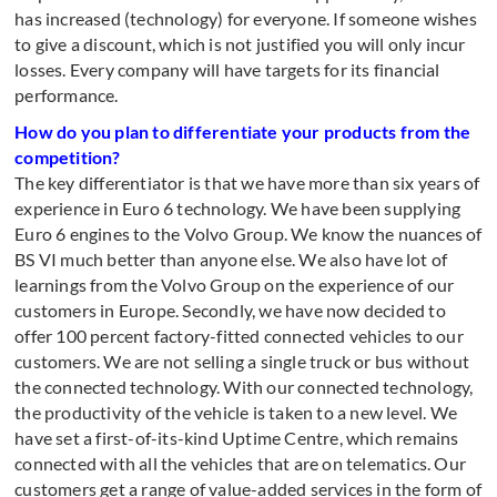
has increased (technology) for everyone. If someone wishes
to give a discount, which is not justified you will only incur
losses. Every company will have targets for its financial
performance.
How do you plan to differentiate your products from the
competition?
The key differentiator is that we have more than six years of
experience in Euro 6 technology. We have been supplying
Euro 6 engines to the Volvo Group. We know the nuances of
BS VI much better than anyone else. We also have lot of
learnings from the Volvo Group on the experience of our
customers in Europe. Secondly, we have now decided to
offer 100 percent factory-fitted connected vehicles to our
customers. We are not selling a single truck or bus without
the connected technology. With our connected technology,
the productivity of the vehicle is taken to a new level. We
have set a first-of-its-kind Uptime Centre, which remains
connected with all the vehicles that are on telematics. Our
customers get a range of value-added services in the form of