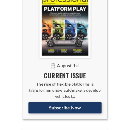
August 1st
CURRENT ISSUE
The rise of flexible platforms is
transforming how automakers develop
vehicles f...
Subscribe Now