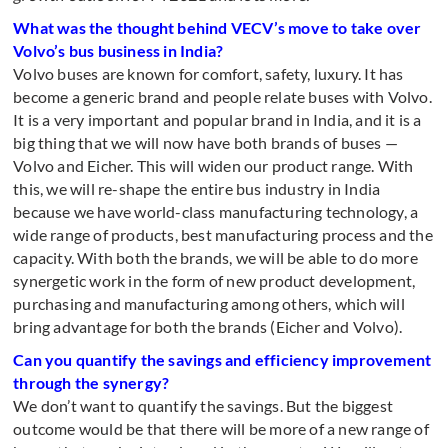
What was the thought behind VECV’s move to take over
Volvo’s bus business in India?
Volvo buses are known for comfort, safety, luxury. It has
become a generic brand and people relate buses with Volvo.
It is a very important and popular brand in India, and it is a
big thing that we will now have both brands of buses —
Volvo and Eicher. This will widen our product range. With
this, we will re-shape the entire bus industry in India
because we have world-class manufacturing technology, a
wide range of products, best manufacturing process and the
capacity. With both the brands, we will be able to do more
synergetic work in the form of new product development,
purchasing and manufacturing among others, which will
bring advantage for both the brands (Eicher and Volvo).
Can you quantify the savings and efficiency improvement
through the synergy?
We don’t want to quantify the savings. But the biggest
outcome would be that there will be more of a new range of