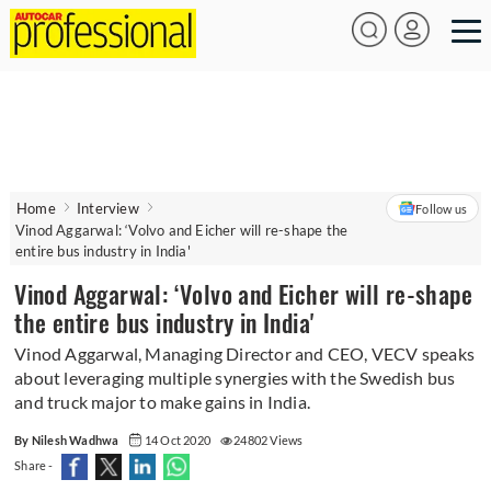
Home
Interview
Follow us
Vinod Aggarwal: ‘Volvo and Eicher will re-shape the
entire bus industry in India'
Vinod Aggarwal: ‘Volvo and Eicher will re-shape
the entire bus industry in India'
Vinod Aggarwal, Managing Director and CEO, VECV speaks
about leveraging multiple synergies with the Swedish bus
and truck major to make gains in India.
By Nilesh Wadhwa
14 Oct 2020
24802 Views
Share -