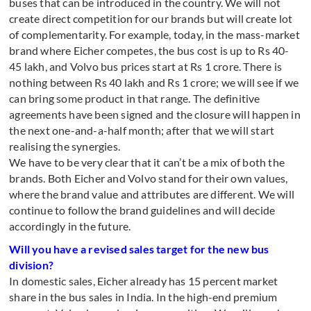
buses that can be introduced in the country. We will not
create direct competition for our brands but will create lot
of complementarity. For example, today, in the mass-market
brand where Eicher competes, the bus cost is up to Rs 40-
45 lakh, and Volvo bus prices start at Rs 1 crore. There is
nothing between Rs 40 lakh and Rs 1 crore; we will see if we
can bring some product in that range. The definitive
agreements have been signed and the closure will happen in
the next one-and-a-half month; after that we will start
realising the synergies.
We have to be very clear that it can’t be a mix of both the
brands. Both Eicher and Volvo stand for their own values,
where the brand value and attributes are different. We will
continue to follow the brand guidelines and will decide
accordingly in the future.
Will you have a revised sales target for the new bus
division?
In domestic sales, Eicher already has 15 percent market
share in the bus sales in India. In the high-end premium