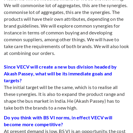
We will commonise lot of aggregates, this are the synergies.
commonise lot of aggregates, this are the synergies. The
products will have their own attributes, depending on the
brand guidelines. We will explore common synergies for
instance in terms of common buying and developing
common suppliers, among other things. We will have to
take care the requirements of both brands. We will also look
at combining our orders.
Since VECV will create a new bus division headed by
Akash Passey, what will be its immediate goals and
targets?
The initial target will be the same, which is to realise all
these synergies. It is also to expand the product range and
shape the bus market in India. He (Akash Passey) has to
take both the brands to a new high.
Do you think with BS VI norms, in effect VECV will
become more competitive?
At present demand is low. BS VI is an opportunity, the cost