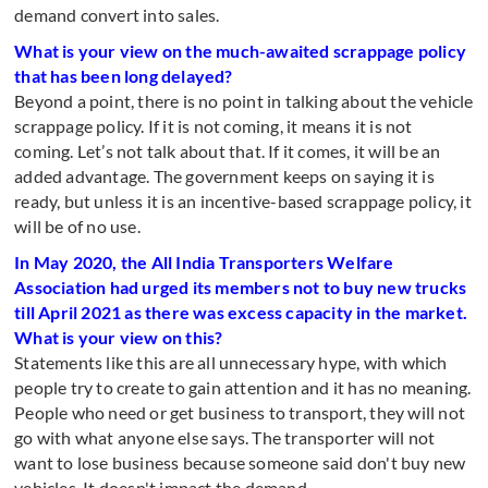
demand convert into sales.
What is your view on the much-awaited scrappage policy
that has been long delayed?
Beyond a point, there is no point in talking about the vehicle
scrappage policy. If it is not coming, it means it is not
coming. Let’s not talk about that. If it comes, it will be an
added advantage. The government keeps on saying it is
ready, but unless it is an incentive-based scrappage policy, it
will be of no use.
In May 2020, the All India Transporters Welfare
Association had urged its members not to buy new trucks
till April 2021 as there was excess capacity in the market.
What is your view on this?
Statements like this are all unnecessary hype, with which
people try to create to gain attention and it has no meaning.
People who need or get business to transport, they will not
go with what anyone else says. The transporter will not
want to lose business because someone said don't buy new
vehicles. It doesn't impact the demand.