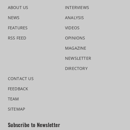
ABOUT US
INTERVIEWS
NEWS
ANALYSIS
FEATURES
VIDEOS
RSS FEED
OPINIONS
MAGAZINE
NEWSLETTER
DIRECTORY
CONTACT US
FEEDBACK
TEAM
SITEMAP
Subscribe to Newsletter