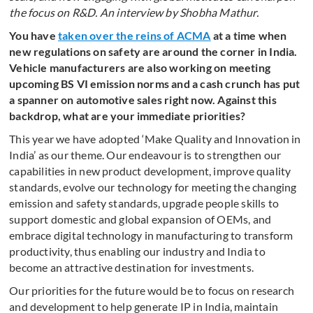
the focus on R&D. An interview by Shobha Mathur.
You have
taken over the reins of ACMA
at a time when
new regulations on safety are around the corner in India.
Vehicle manufacturers are also working on meeting
upcoming BS VI emission norms and a cash crunch has put
a spanner on automotive sales right now. Against this
backdrop, what are your immediate priorities?
This year we have adopted ‘Make Quality and Innovation in
India’ as our theme. Our endeavour is to strengthen our
capabilities in new product development, improve quality
standards, evolve our technology for meeting the changing
emission and safety standards, upgrade people skills to
support domestic and global expansion of OEMs, and
embrace digital technology in manufacturing to transform
productivity, thus enabling our industry and India to
become an attractive destination for investments.
Our priorities for the future would be to focus on research
and development to help generate IP in India, maintain