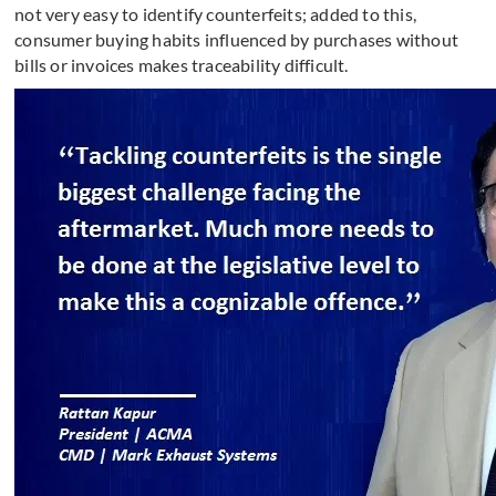
not very easy to identify counterfeits; added to this,
consumer buying habits influenced by purchases without
bills or invoices makes traceability difficult.