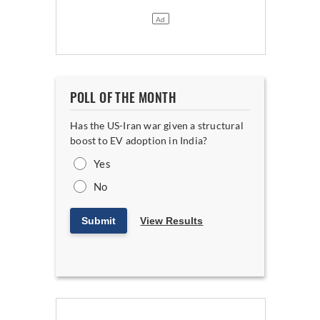
POLL OF THE MONTH
Has the US-Iran war given a structural
boost to EV adoption in India?
Yes
No
Submit
View Results