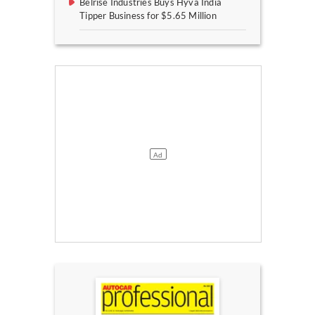
Belrise Industries Buys Hyva India
Tipper Business for $5.65 Million