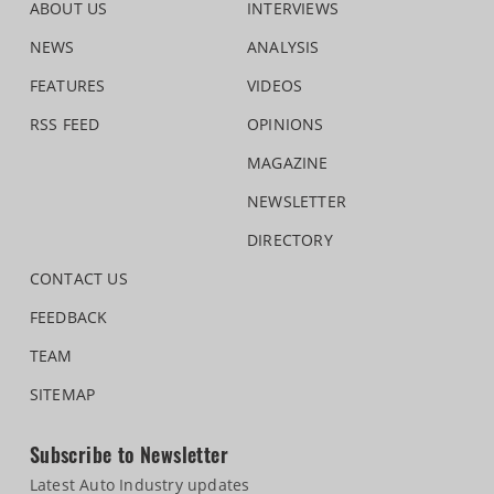
ABOUT US
INTERVIEWS
NEWS
ANALYSIS
FEATURES
VIDEOS
RSS FEED
OPINIONS
MAGAZINE
NEWSLETTER
DIRECTORY
CONTACT US
FEEDBACK
TEAM
SITEMAP
Subscribe to Newsletter
Latest Auto Industry updates