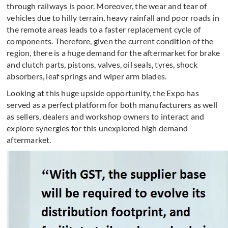
through railways is poor. Moreover, the wear and tear of
vehicles due to hilly terrain, heavy rainfall and poor roads in
the remote areas leads to a faster replacement cycle of
components. Therefore, given the current condition of the
region, there is a huge demand for the aftermarket for brake
and clutch parts, pistons, valves, oil seals, tyres, shock
absorbers, leaf springs and wiper arm blades.
Looking at this huge upside opportunity, the Expo has
served as a perfect platform for both manufacturers as well
as sellers, dealers and workshop owners to interact and
explore synergies for this unexplored high demand
aftermarket.