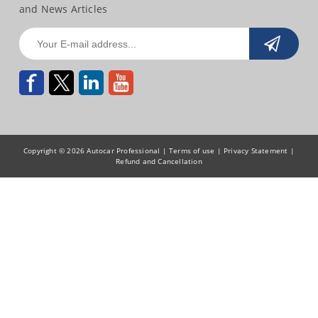
and News Articles
Copyright © 2026 Autocar Professional |
Terms of use
|
Privacy Statement
|
Refund and Cancellation