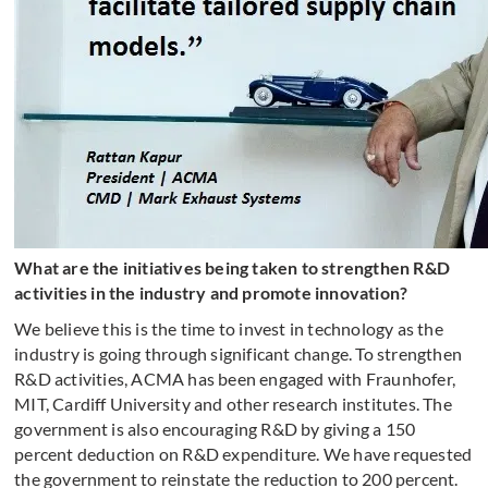
What are the initiatives being taken to strengthen R&D
activities in the industry and promote innovation?
We believe this is the time to invest in technology as the
industry is going through significant change. To strengthen
R&D activities, ACMA has been engaged with Fraunhofer,
MIT, Cardiff University and other research institutes. The
government is also encouraging R&D by giving a 150
percent deduction on R&D expenditure. We have requested
the government to reinstate the reduction to 200 percent.