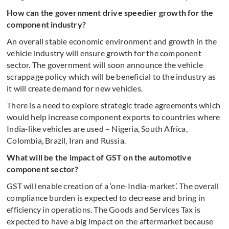
How can the government drive speedier growth for the
component industry?
An overall stable economic environment and growth in the
vehicle industry will ensure growth for the component
sector. The government will soon announce the vehicle
scrappage policy which will be beneficial to the industry as
it will create demand for new vehicles.
There is a need to explore strategic trade agreements which
would help increase component exports to countries where
India-like vehicles are used – Nigeria, South Africa,
Colombia, Brazil, Iran and Russia.
What will be the impact of GST on the automotive
component sector?
GST will enable creation of a ‘one-India-market’. The overall
compliance burden is expected to decrease and bring in
efficiency in operations. The Goods and Services Tax is
expected to have a big impact on the aftermarket because