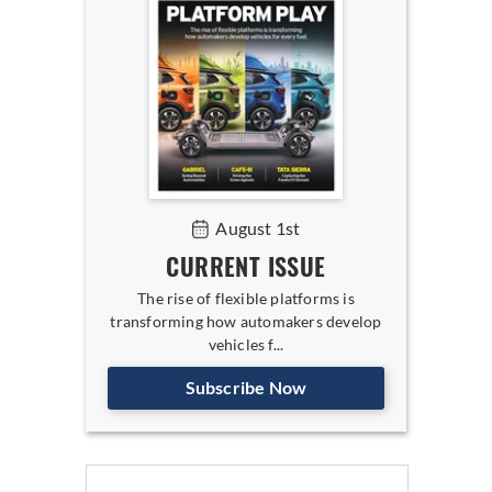
August 1st
CURRENT ISSUE
The rise of flexible platforms is
transforming how automakers develop
vehicles f...
Subscribe Now