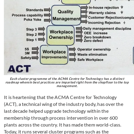
Each cluster programme of the ACMA Centre for Technology has a distinct
roadmap wherein best practices are imparted right from the shopfloor to the top
management.
It is heartening that the ACMA Centre for Technology
(ACT), a technical wing of the industry body, has over the
last decade helped upgrade technology within the
membership through process intervention in over 600
plants across the country. It has made them world-class.
Today, it runs several cluster programs such as the