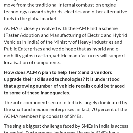
move from the traditional internal combustion engine
technology towards hybrids, electrics and other alternative
fuels in the global market.
ACMA is closely involved with the FAME India scheme
(Faster Adoption and Manufacturing of Electric and Hybrid
Vehicles in India) of the Ministry of Heavy Industries and
Public Enterprises and we do hope that as hybrid and e-
mobility gains traction, vehicle manufacturers will support
localisation of components.
How does ACMA plan to help Tier 2 and 3 vendors
upgrade their skills and technologies? It is understood
that a growing number of vehicle recalls could be traced
to some of these inadequacies.
The auto component sector in India is largely dominated by
the small and medium enterprises; in fact, 70 percent of the
ACMA membership consists of SMEs.
The single biggest challenge faced by SMEs in India is access
to capital. Furthermore, being small in scale, SMEs have