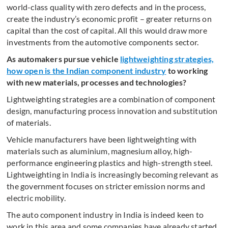
world-class quality with zero defects and in the process,
create the industry’s economic profit – greater returns on
capital than the cost of capital. All this would draw more
investments from the automotive components sector.
As automakers pursue vehicle
lightweighting strategies,
how open is the Indian component industry
to working
with new materials, processes and technologies?
Lightweighting strategies are a combination of component
design, manufacturing process innovation and substitution
of materials.
Vehicle manufacturers have been lightweighting with
materials such as aluminium, magnesium alloy, high-
performance engineering plastics and high-strength steel.
Lightweighting in India is increasingly becoming relevant as
the government focuses on stricter emission norms and
electric mobility.
The auto component industry in India is indeed keen to
work in this area and some companies have already started