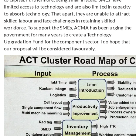
limited access to technology and are also limited in capacity
to absorb technology. That apart, they are unable to attract
skilled labour and face challenges in retaining skilled
workforce. To support the SMEs, ACMA has been urging the
government for many years to create a Technology
Upgradation Fund for the component sector. I do hope that
our proposal will be considered favourably.