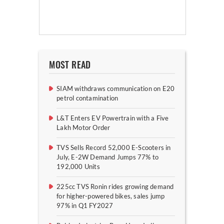
MOST READ
SIAM withdraws communication on E20
petrol contamination
L&T Enters EV Powertrain with a Five
Lakh Motor Order
TVS Sells Record 52,000 E-Scooters in
July, E-2W Demand Jumps 77% to
192,000 Units
225cc TVS Ronin rides growing demand
for higher-powered bikes, sales jump
97% in Q1 FY2027