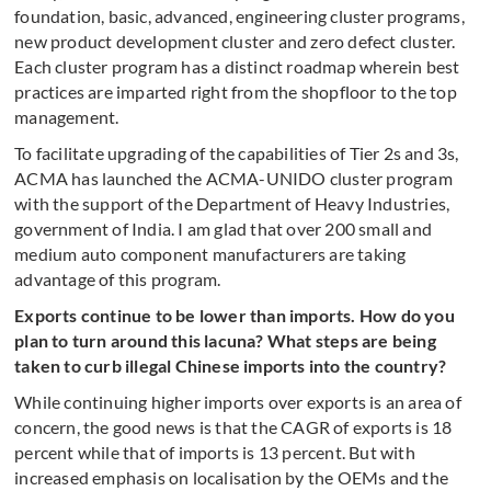
foundation, basic, advanced, engineering cluster programs,
new product development cluster and zero defect cluster.
Each cluster program has a distinct roadmap wherein best
practices are imparted right from the shopfloor to the top
management.
To facilitate upgrading of the capabilities of Tier 2s and 3s,
ACMA has launched the ACMA-UNIDO cluster program
with the support of the Department of Heavy Industries,
government of India. I am glad that over 200 small and
medium auto component manufacturers are taking
advantage of this program.
Exports continue to be lower than imports. How do you
plan to turn around this lacuna? What steps are being
taken to curb illegal Chinese imports into the country?
While continuing higher imports over exports is an area of
concern, the good news is that the CAGR of exports is 18
percent while that of imports is 13 percent. But with
increased emphasis on localisation by the OEMs and the