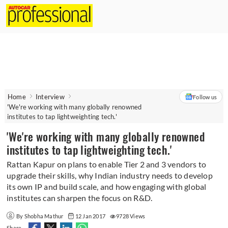
Home
Interview
Follow us
'We're working with many globally renowned
institutes to tap lightweighting tech.'
'We're working with many globally renowned
institutes to tap lightweighting tech.'
Rattan Kapur on plans to enable Tier 2 and 3 vendors to
upgrade their skills, why Indian industry needs to develop
its own IP and build scale, and how engaging with global
institutes can sharpen the focus on R&D.
By Shobha Mathur
12 Jan 2017
9728 Views
Share -