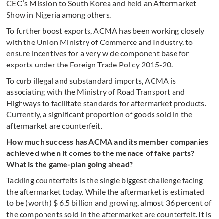
CEO’s Mission to South Korea and held an Aftermarket
Show in Nigeria among others.
To further boost exports, ACMA has been working closely
with the Union Ministry of Commerce and Industry, to
ensure incentives for a very wide component base for
exports under the Foreign Trade Policy 2015-20.
To curb illegal and substandard imports, ACMA is
associating with the Ministry of Road Transport and
Highways to facilitate standards for aftermarket products.
Currently, a significant proportion of goods sold in the
aftermarket are counterfeit.
How much success has ACMA and its member companies
achieved when it comes to the menace of fake parts?
What is the game-plan going ahead?
Tackling counterfeits is the single biggest challenge facing
the aftermarket today. While the aftermarket is estimated
to be (worth) $ 6.5 billion and growing, almost 36 percent of
the components sold in the aftermarket are counterfeit. It is