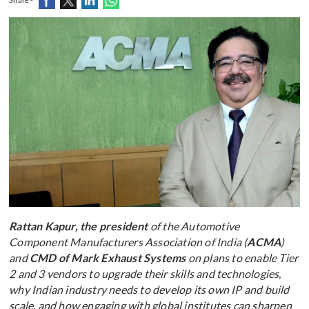
Rattan Kapur, the president
of the Automotive
Component Manufacturers Association of India (
ACMA
)
and
CMD of Mark Exhaust Systems
on plans to enable Tier
2 and 3 vendors to upgrade their skills and technologies,
why Indian industry needs to develop its own IP and build
scale, and how engaging with global institutes can sharpen