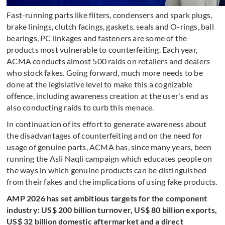
Fast-running parts like filters, condensers and spark plugs,
brake linings, clutch facings, gaskets, seals and O-rings, ball
bearings, PC linkages and fasteners are some of the
products most vulnerable to counterfeiting. Each year,
ACMA conducts almost 500 raids on retailers and dealers
who stock fakes. Going forward, much more needs to be
done at the legislative level to make this a cognizable
offence, including awareness creation at the user's end as
also conducting raids to curb this menace.
In continuation of its effort to generate awareness about
the disadvantages of counterfeiting and on the need for
usage of genuine parts, ACMA has, since many years, been
running the Asli Naqli campaign which educates people on
the ways in which genuine products can be distinguished
from their fakes and the implications of using fake products.
AMP 2026 has set ambitious targets for the component
industry: US$ 200 billion turnover, US$ 80 billion exports,
US$ 32 billion domestic aftermarket and a direct