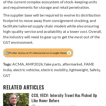
of the current complex ecosystem of stock-keeping units
and requirements for storage and retail penetration.
The supplier base will be required to evolve its distribution
footprint to move away from consignment stocking, and
facilitate tailored supply chain models while also ensuring
high-quality service and availability at a lower cost. Overall,
the industry will need to gear up to get the most out of the
GST environment.
+
Prefer Autocar Professional on Google News
Tags:
ACMA
,
AMP2026
,
fake parts
,
aftermarket
,
FAME
India
,
electric vehicles
,
electric mobility
,
lightweight
,
Safety
,
GST
RELATED ARTICLES
CCO, VECV: Intercity Travel Has Picked Up
Like Never Before