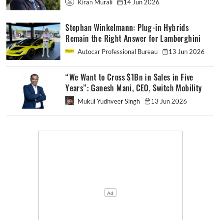
Kiran Murali
14 Jun 2026
Stephan Winkelmann: Plug-in Hybrids
Remain the Right Answer for Lamborghini
Autocar Professional Bureau
13 Jun 2026
“We Want to Cross $1Bn in Sales in Five
Years”: Ganesh Mani, CEO, Switch Mobility
Mukul Yudhveer Singh
13 Jun 2026