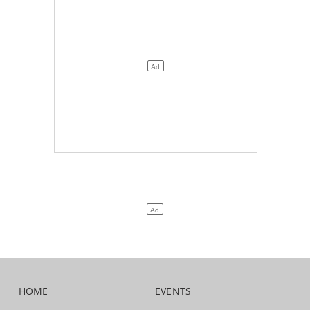
HOME
EVENTS