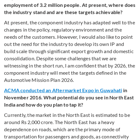
employment of 3.2 million people. At present, where does
the industry stand and are these targets achievable?
At present, the component industry has adapted well to the
changes in the policy, regulatory environment and the
needs of the customers. However, I would also like to point
out the need for the industry to develop its own IP and
build scale through significant export growth and domestic
consolidation. Despite some challenges that we are
witnessing in the short run, I am confident that by 2026, the
component industry will meet the targets defined in the
Automotive Mission Plan 2026.
ACMA conducted an Aftermarket Expo in Guwahati
in
November 2016. What potential do you see in North East
India and how do you plan to tap it?
Currently, the market in the North East is estimated to be
around Rs 2,000 crore. The North East has a heavy
dependence on roads, which are the primary mode of
transportation for passengers and goods, as connectivity