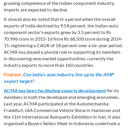
growing competence of the Indian component industry,
imports are expected to decline.
It should also be noted that in a period when the overall
exports of India declined by 9.58 percent, the Indian auto
component sector’s exports grew by 3.5 percent to Rs
70,996 crore in 2015-16 from Rs 68,500 crore during 2014-
15, registering a CAGR of 18 percent over a six-year period.
ACMA has played a pivotal role in supporting its members
in discovering new market opportunities; currently the
industry exports to more than 160 countries.
Find out:
Can India’s auto industry live up to the AMP
export target?
ACMA has been facilitating exports development
for its
members in both the developed and emerging economies.
Last year, ACMA participated at the Automechanika
Frankfurt, IAA Commercial Vehicle Show in Hannover and
the 11th International Autoparts Exhibition in Iran. It also
organised a Buyers Sellers Meet in Indonesia, undertook a