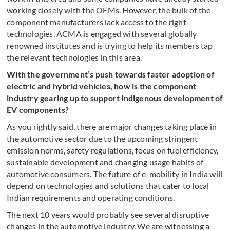
working closely with the OEMs. However, the bulk of the
component manufacturers lack access to the right
technologies. ACMA is engaged with several globally
renowned institutes and is trying to help its members tap
the relevant technologies in this area.
With the government’s push towards faster adoption of
electric and hybrid vehicles, how is the component
industry gearing up to support indigenous development of
EV components?
As you rightly said, there are major changes taking place in
the automotive sector due to the upcoming stringent
emission norms, safety regulations, focus on fuel efficiency,
sustainable development and changing usage habits of
automotive consumers. The future of e-mobility in India will
depend on technologies and solutions that cater to local
Indian requirements and operating conditions.
The next 10 years would probably see several disruptive
changes in the automotive industry. We are witnessing a