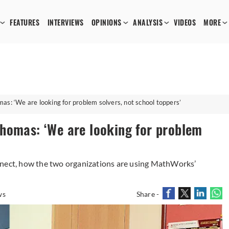
FEATURES
INTERVIEWS
OPINIONS
ANALYSIS
VIDEOS
MORE
s: ‘We are looking for problem solvers, not school toppers’
homas: ‘We are looking for problem
nnect, how the two organizations are using MathWorks’
ws
Share -