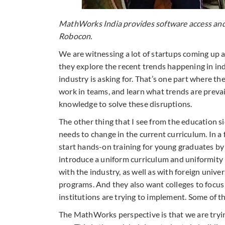
MathWorks India provides software access and t
Robocon.
We are witnessing a lot of startups coming up a
they explore the recent trends happening in in
industry is asking for. That’s one part where th
work in teams, and learn what trends are prevai
knowledge to solve these disruptions.
The other thing that I see from the education sid
needs to change in the current curriculum. In a 
start hands-on training for young graduates by
introduce a uniform curriculum and uniformity 
with the industry, as well as with foreign univ
programs. And they also want colleges to focus
institutions are trying to implement. Some of the
The MathWorks perspective is that we are trying