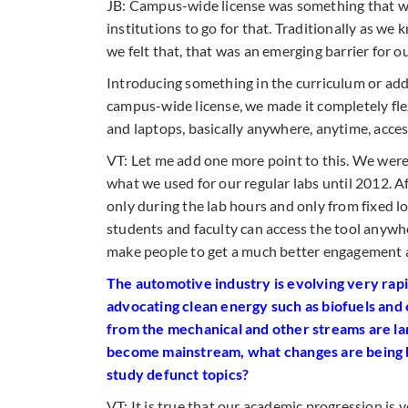
JB: Campus-wide license was something that we
institutions to go for that. Traditionally as we
we felt that, that was an emerging barrier for o
Introducing something in the curriculum or add
campus-wide license, we made it completely fle
and laptops, basically anywhere, anytime, acces
VT: Let me add one more point to this. We were 
what we used for our regular labs until 2012. Aft
only during the lab hours and only from fixed l
students and faculty can access the tool anywhe
make people to get a much better engagement a
The automotive industry is evolving very rap
advocating clean energy such as biofuels and 
from the mechanical and other streams are lar
become mainstream, what changes are being b
study defunct topics?
VT: It is true that our academic progression is 