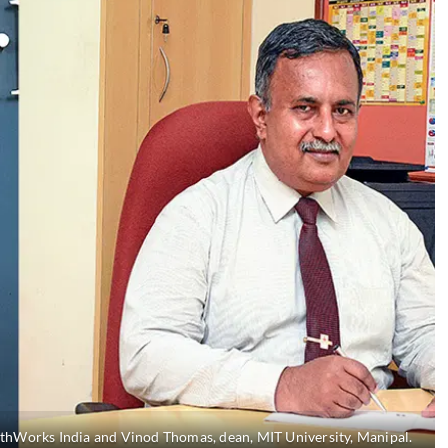
athWorks India and Vinod Thomas, dean, MIT University, Manipal.