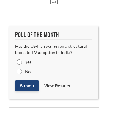
POLL OF THE MONTH
Has the US-Iran war given a structural
boost to EV adoption in India?
Yes
No
Submit
View Results