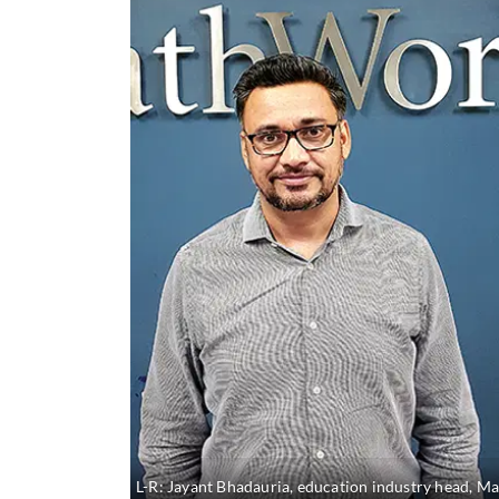
L-R: Jayant Bhadauria, education industry head, M