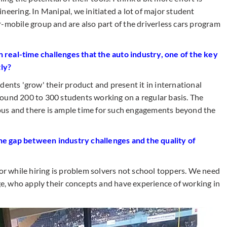
neering. In Manipal, we initiated a lot of major student
-mobile group and are also part of the driverless cars program
real-time challenges that the auto industry, one of the key
tly?
dents 'grow' their product and present it in international
ound 200 to 300 students working on a regular basis. The
us and there is ample time for such engagements beyond the
e gap between industry challenges and the quality of
 while hiring is problem solvers not school toppers. We need
, who apply their concepts and have experience of working in