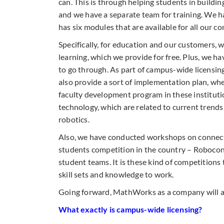
can. This is through helping students in building
and we have a separate team for training. We 
has six modules that are available for all our c
Specifically, for education and our customers,
learning, which we provide for free. Plus, we h
to go through. As part of campus-wide licensing
also provide a sort of implementation plan, wh
faculty development program in these institut
technology, which are related to current trends 
robotics.
Also, we have conducted workshops on connecti
students competition in the country – Robocon.
student teams. It is these kind of competitions 
skill sets and knowledge to work.
Going forward, MathWorks as a company will al
What exactly is campus-wide licensing?