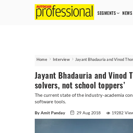
SEGMENTS
NEWS
Home
Interview
Jayant Bhadauria and Vinod Thoma
Jayant Bhadauria and Vinod T
solvers, not school toppers’
The current state of the industry-academia co
software tools.
By Amit Panday
29 Aug 2018
19282 Vie