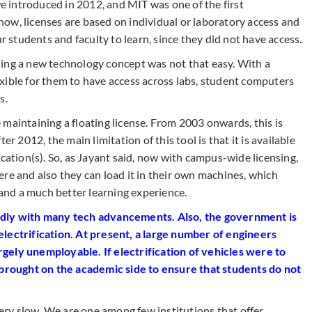
 introduced in 2012, and MIT was one of the first
 know, licenses are based on individual or laboratory access and
ur students and faculty to learn, since they did not have access.
ing a new technology concept was not that easy. With a
xible for them to have access across labs, student computers
s.
maintaining a floating license. From 2003 onwards, this is
er 2012, the main limitation of this tool is that it is available
ocation(s). So, as Jayant said, now with campus-wide licensing,
re and also they can load it in their own machines, which
nd a much better learning experience.
idly with many tech advancements. Also, the government is
electrification. At present, a large number of engineers
gely unemployable. If electrification of vehicles were to
rought on the academic side to ensure that students do not
very slow. We are one among few institutions that offer