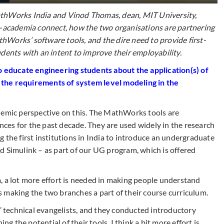
athWorks India and Vinod Thomas, dean, MIT University,
y-academia connect, how the two organisations are partnering
MathWorks’ software tools, and the dire need to provide
first-
dents with an intent to improve their employability.
educate engineering students about the application(s) of
 the requirements of system level
modeling
in the
demic perspective on this. The MathWorks tools are
ences for the past decade. They are used widely in the research
 the first institutions in India to introduce an undergraduate
d Simulink – as part of our UG program, which is offered
, a lot more effort is needed in making people understand
 making the two branches a part of their course curriculum.
technical evangelists, and they conducted introductory
ng the potential of their tools. I think a bit more effort is