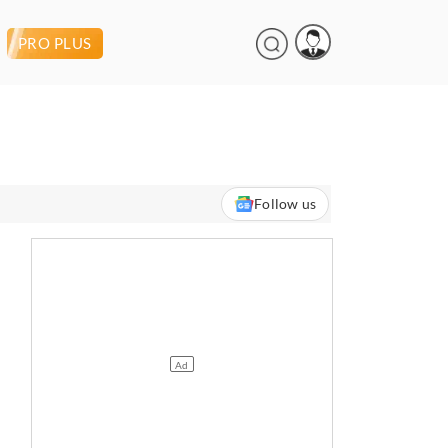
PRO PLUS
Follow us