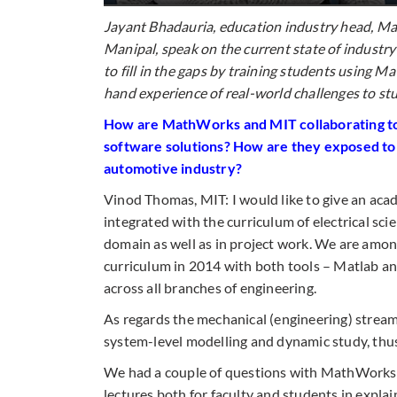
Jayant Bhadauria, education industry head, M
Manipal, speak on the current state of industr
to fill in the gaps by training students using 
hand
experience of real-world challenges to stu
How are MathWorks and MIT collaborating to 
software solutions? How are they exposed to
automotive industry?
Vinod Thomas, MIT: I would like to give an aca
integrated with the curriculum of electrical sci
domain as well as in project work. We are among
curriculum in 2014 with both tools – Matlab an
across all branches of engineering.
As regards the mechanical (engineering) stream
system-level modelling and dynamic study, thus
We had a couple of questions with MathWorks’ 
lectures both for faculty and students in explaini