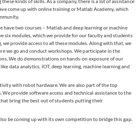
 these kinds of skills. As a company, there is a lot of assistance
have come up with online training or Matlab Academy, which
ommunity.
 we have two courses – Matlab and deep learning or machine
ave six modules, which we provide for our faculty and students
, we provide access to all these modules. Along with that, we
ere we go and conduct workshops. We participate in the
ions. We do demonstrations on hands-on exposure of our
like data analytics, IOT, deep learning, machine learning and
vity with robot hardware. We are also part of the top
 We provide software access and technical assistance to the
that bring the best out of students putting their
so be coming up with its own competition to bridge this gap.