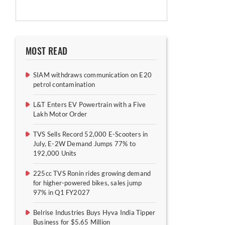
MOST READ
SIAM withdraws communication on E20
petrol contamination
L&T Enters EV Powertrain with a Five
Lakh Motor Order
TVS Sells Record 52,000 E-Scooters in
July, E-2W Demand Jumps 77% to
192,000 Units
225cc TVS Ronin rides growing demand
for higher-powered bikes, sales jump
97% in Q1 FY2027
Belrise Industries Buys Hyva India Tipper
Business for $5.65 Million