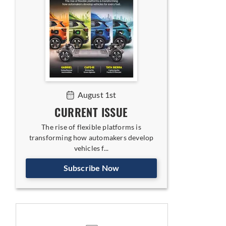
August 1st
CURRENT ISSUE
The rise of flexible platforms is
transforming how automakers develop
vehicles f...
Subscribe Now