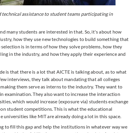
echnical assistance to student teams participating in
nd many students are interested in that. So, it's about how
dustry, how they use new technologies to build something that
e selection is in terms of how they solve problems, how they
ling in the industry, and how they apply their experience and
e is that there is a lot that AICTE is talking about, as to what
few interviews, they talk about mandating that all colleges
 making them serve as interns to the industry. They want to
in examination. They also want to increase the interaction
ersities, which would increase (exposure via) students exchange
 on student competitions. This is what the educational
 universities like MIT are already doing a lot in this space.
 to fill this gap and help the institutions in whatever way we