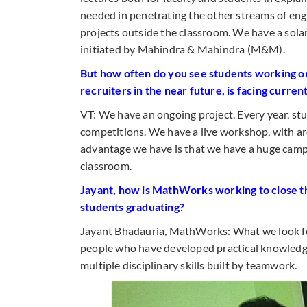
needed in penetrating the other streams of engi
projects outside the classroom. We have a solar
initiated by Mahindra & Mahindra (M&M).
But how often do you see students working on 
recruiters in the near future, is facing curren
VT: We have an ongoing project. Every year, stu
competitions. We have a live workshop, with ar
advantage we have is that we have a huge camp
classroom.
Jayant, how is MathWorks working to close th
students graduating?
Jayant Bhadauria, MathWorks: What we look for
people who have developed practical knowledge
multiple disciplinary skills built by teamwork.