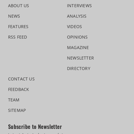
ABOUT US
INTERVIEWS
NEWS
ANALYSIS
FEATURES
VIDEOS
RSS FEED
OPINIONS
MAGAZINE
NEWSLETTER
DIRECTORY
CONTACT US
FEEDBACK
TEAM
SITEMAP
Subscribe to Newsletter