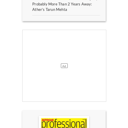
Probably More Than 2 Years Away:
Ather’s Tarun Mehta