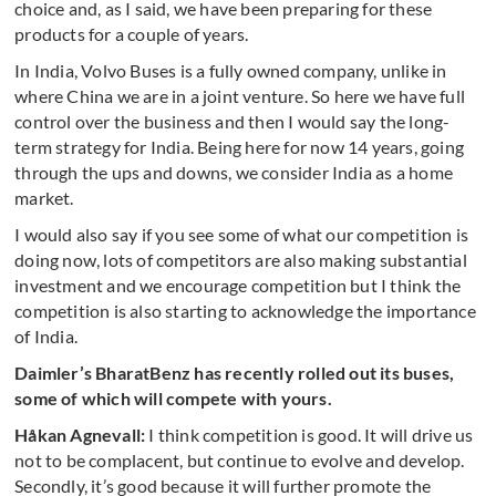
choice and, as I said, we have been preparing for these
products for a couple of years.
In India, Volvo Buses is a fully owned company, unlike in
where China we are in a joint venture. So here we have full
control over the business and then I would say the long-
term strategy for India. Being here for now 14 years, going
through the ups and downs, we consider India as a home
market.
I would also say if you see some of what our competition is
doing now, lots of competitors are also making substantial
investment and we encourage competition but I think the
competition is also starting to acknowledge the importance
of India.
Daimler’s BharatBenz has recently rolled out its buses,
some of which will compete with yours.
Håkan Agnevall:
I think competition is good. It will drive us
not to be complacent, but continue to evolve and develop.
Secondly, it’s good because it will further promote the