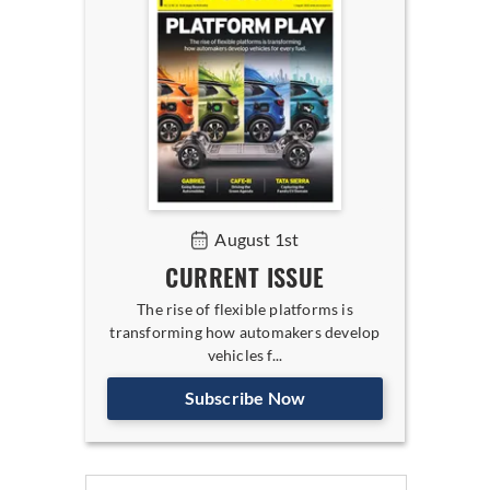
August 1st
CURRENT ISSUE
The rise of flexible platforms is
transforming how automakers develop
vehicles f...
Subscribe Now