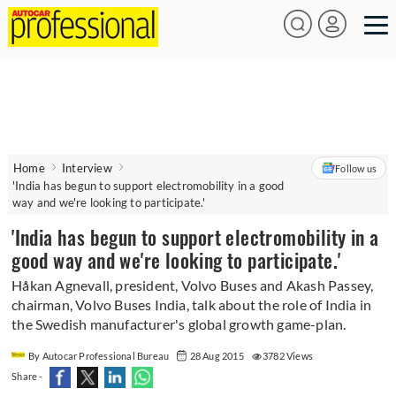
Home
Interview
Follow us
'India has begun to support electromobility in a good
way and we're looking to participate.'
'India has begun to support electromobility in a
good way and we're looking to participate.'
Håkan Agnevall, president, Volvo Buses and Akash Passey,
chairman, Volvo Buses India, talk about the role of India in
the Swedish manufacturer's global growth game-plan.
By Autocar Professional Bureau
28 Aug 2015
3782 Views
Share -