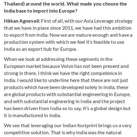
Thailand) around the world. What made you choose the
India base to import into Europe?
Håkan Agnevall:
First of all, with our Asia Leverage strategy
that we have in place since 2011, we have had this ambition
to export from India. Now we are mature enough and have a
production system with which we feel it’s feasible to use
India as an export hub for Europe.
When we look at addressing these segments in the
European market because Volvo has not been present and
strong in there, I think we have the right competence in
India. I would like to underline here that these are not just
products which have been developed solely in India, these
are global products with substantial engineering in Europe,
and with substantial engineering in India and the project
has been driven from India so to say. It’s a global design but
it is manufactured in India.
We see that leveraging our Indian footprint brings us a very
competitive solution. That is why India was the natural