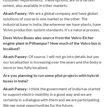
extent, also available in other markets.
Akash Passey:
We are a global company and have global
solutions of course in one market or the other. The
industrial base in India, like wherever we have plants, have
Volvo production system standards. It’s a natural process.
Does Volvo Buses also source from the Volvo-Eicher
engine plant in Pithampur? How much of the Volvo bus is
localised?
Akash Passey:
Of course. I will not go into details but yes
our localisation is increasing over the years and the body is
more or less fully localised.
Are you planning to run some pilot projects with hybrid
buses in India?
Akash Passey:
I think the government of India has started
to support electro-mobility in a good way and we are
certainly in a dialogue with them and we are participating.
We see some opportunities for the future.