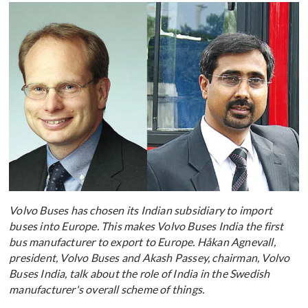
Volvo Buses has chosen its Indian subsidiary to import
buses into Europe. This makes Volvo Buses India the first
bus manufacturer to export to Europe. Håkan Agnevall,
president, Volvo Buses and Akash Passey, chairman, Volvo
Buses India, talk about the role of India in the Swedish
manufacturer's overall scheme of things.