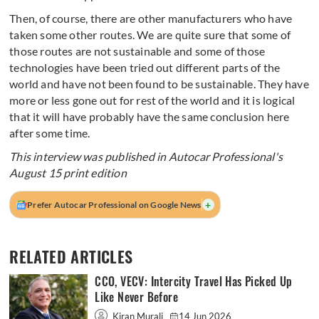
Then, of course, there are other manufacturers who have
taken some other routes. We are quite sure that some of
those routes are not sustainable and some of those
technologies have been tried out different parts of the
world and have not been found to be sustainable. They have
more or less gone out for rest of the world and it is logical
that it will have probably have the same conclusion here
after some time.
This interview was published in Autocar Professional's
August 15 print edition
+
Prefer Autocar Professional on Google News
RELATED ARTICLES
CCO, VECV: Intercity Travel Has Picked Up
Like Never Before
Kiran Murali
14 Jun 2026