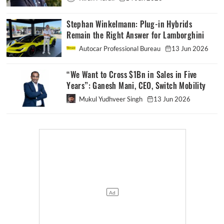
Stephan Winkelmann: Plug-in Hybrids
Remain the Right Answer for Lamborghini
Autocar Professional Bureau
13 Jun 2026
“We Want to Cross $1Bn in Sales in Five
Years”: Ganesh Mani, CEO, Switch Mobility
Mukul Yudhveer Singh
13 Jun 2026