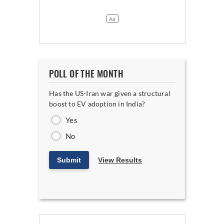
POLL OF THE MONTH
Has the US-Iran war given a structural
boost to EV adoption in India?
Yes
No
Submit
View Results