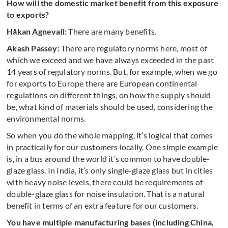
How will the domestic market benefit from this exposure
to exports?
Håkan Agnevall:
There are many benefits.
Akash Passey:
There are regulatory norms here, most of
which we exceed and we have always exceeded in the past
14 years of regulatory norms. But, for example, when we go
for exports to Europe there are European continental
regulations on different things, on how the supply should
be, what kind of materials should be used, considering the
environmental norms.
So when you do the whole mapping, it’s logical that comes
in practically for our customers locally. One simple example
is, in a bus around the world it’s common to have double-
glaze glass. In India, it’s only single-glaze glass but in cities
with heavy noise levels, there could be requirements of
double-glaze glass for noise insulation. That is a natural
benefit in terms of an extra feature for our customers.
You have multiple manufacturing bases (including China,