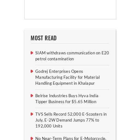
MOST READ
SIAM withdraws communication on E20
petrol contamination
Godrej Enterprises Opens
Manufacturing Facility for Material
Handling Equipment in Khalapur
Belrise Industries Buys Hyva India
Tipper Business for $5.65 Million
TVS Sells Record 52,000 E-Scooters in
July, E-2W Demand Jumps 77% to
192,000 Units
No Near-Term Plans for E-Motorcycle,