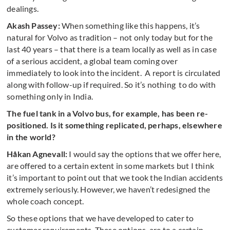
dealings.
Akash Passey:
When something like this happens, it’s
natural for Volvo as tradition – not only today but for the
last 40 years – that there is a team locally as well as in case
of a serious accident, a global team coming over
immediately to look into the incident. A report is circulated
along with follow-up if required. So it’s nothing to do with
something only in India.
The fuel tank in a Volvo bus, for example, has been re-
positioned. Is it something replicated, perhaps, elsewhere
in the world?
Håkan Agnevall:
I would say the options that we offer here,
are offered to a certain extent in some markets but I think
it’s important to point out that we took the Indian accidents
extremely seriously. However, we haven’t redesigned the
whole coach concept.
So these options that we have developed to cater to
customer requirements. These options, are to a certain