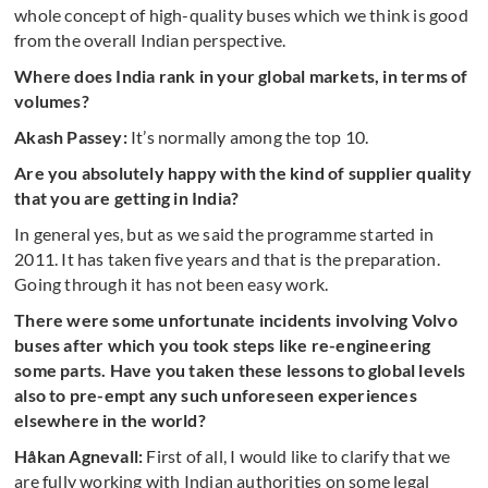
whole concept of high-quality buses which we think is good
from the overall Indian perspective.
Where does India rank in your global markets, in terms of
volumes?
Akash Passey:
It’s normally among the top 10.
Are you absolutely happy with the kind of supplier quality
that you are getting in India?
In general yes, but as we said the programme started in
2011. It has taken five years and that is the preparation.
Going through it has not been easy work.
There were some unfortunate incidents involving Volvo
buses after which you took steps like re-engineering
some parts. Have you taken these lessons to global levels
also to
pre-empt any such unforeseen experiences
elsewhere in the world?
Håkan Agnevall:
First of all, I would like to clarify that we
are fully working with Indian authorities on some legal