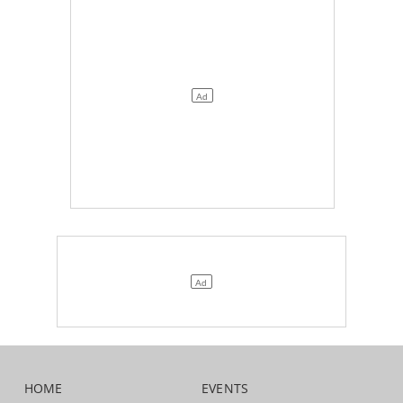
HOME
EVENTS