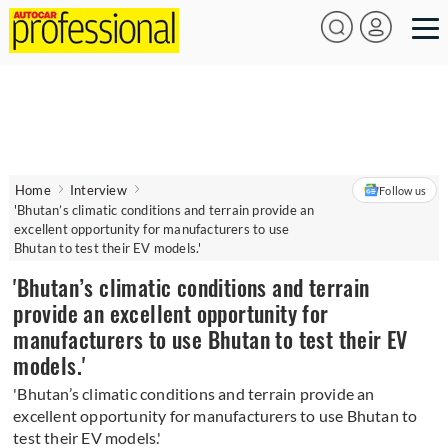
Home
Interview
Follow us
'Bhutan’s climatic conditions and terrain provide an
excellent opportunity for manufacturers to use
Bhutan to test their EV models.'
'Bhutan’s climatic conditions and terrain
provide an excellent opportunity for
manufacturers to use Bhutan to test their EV
models.'
'Bhutan’s climatic conditions and terrain provide an
excellent opportunity for manufacturers to use Bhutan to
test their EV models.'