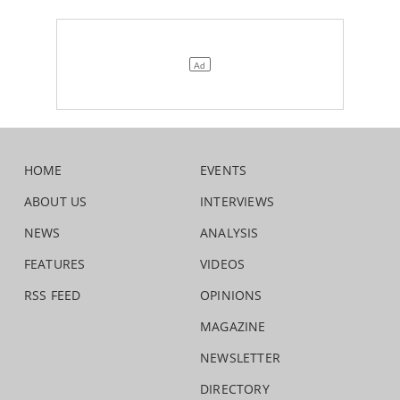
HOME
EVENTS
ABOUT US
INTERVIEWS
NEWS
ANALYSIS
FEATURES
VIDEOS
RSS FEED
OPINIONS
MAGAZINE
NEWSLETTER
DIRECTORY