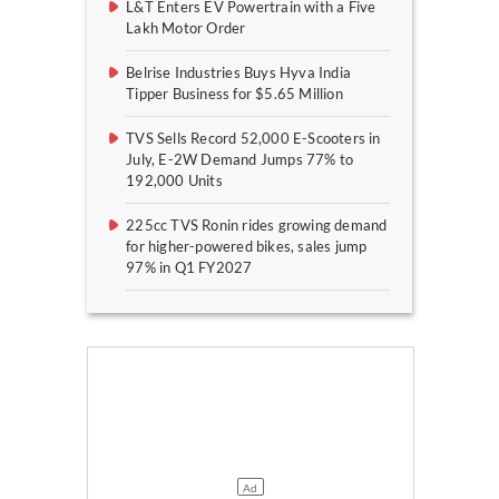
L&T Enters EV Powertrain with a Five
Lakh Motor Order
Belrise Industries Buys Hyva India
Tipper Business for $5.65 Million
TVS Sells Record 52,000 E-Scooters in
July, E-2W Demand Jumps 77% to
192,000 Units
225cc TVS Ronin rides growing demand
for higher-powered bikes, sales jump
97% in Q1 FY2027