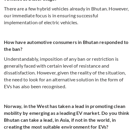
There are a few hybrid vehicles already in Bhutan. However,
our immediate focus is in ensuring successful
implementation of electric vehicles.
How have automotive consumers in Bhutan responded to
the ban?
Understandably, imposition of any ban or restriction is
generally faced with certain level of resistance and
dissatisfaction. However, given the reality of the situation,
the need to look for an alternative solution in the form of
EVs has also been recognised.
Norway, in the West has taken a lead in promoting clean
mobility by emerging as a leading EV market. Do you think
Bhutan can take a lead, in Asia, if not in the world, in
creating the most suitable environment for EVs?