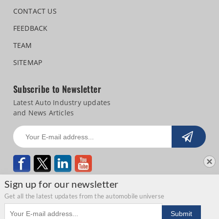
CONTACT US
FEEDBACK
TEAM
SITEMAP
Subscribe to Newsletter
Latest Auto Industry updates
and News Articles
Sign up for our newsletter
Get all the latest updates from the automobile universe
Email address
Copyright © 2026 Autocar Professional |
Terms of use
|
Privacy Statement
|
Submit
Refund and Cancellation