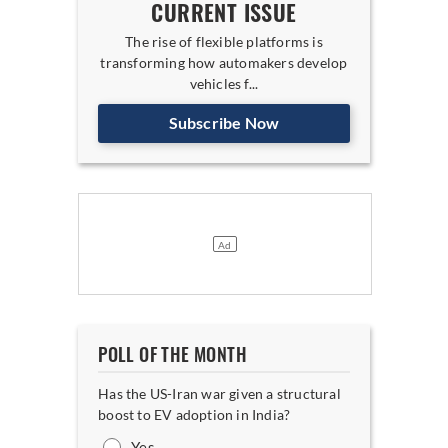
CURRENT ISSUE
The rise of flexible platforms is
transforming how automakers develop
vehicles f...
Subscribe Now
POLL OF THE MONTH
Has the US-Iran war given a structural
boost to EV adoption in India?
Yes