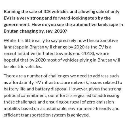
Banning the sale of ICE vehicles and allowing sale of only
EVs is a very strong and forward-looking step by the
government. How do you see the automotive landscape in
Bhutan changing by, say, 2020?
While it is little early to say precisely how the automotive
landscape in Bhutan will change by 2020 as the EV is a
recent initiative (initiated towards end-2013), we are
hopeful that by 2020 most of vehicles plying in Bhutan will
be electric vehicles.
There are a number of challenges we need to address such
as affordability, EV infrastructure network, issues related to
battery life and battery disposal. However, given the strong
political commitment, our efforts are geared to addressing
these challenges and ensuring our goal of zero emission
mobility based on a sustainable, environment-friendly and
efficient transportation system is achieved.