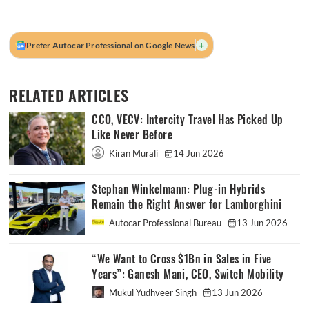
+
Prefer Autocar Professional on Google News
RELATED ARTICLES
CCO, VECV: Intercity Travel Has Picked Up
Like Never Before
Kiran Murali
14 Jun 2026
Stephan Winkelmann: Plug-in Hybrids
Remain the Right Answer for Lamborghini
Autocar Professional Bureau
13 Jun 2026
“We Want to Cross $1Bn in Sales in Five
Years”: Ganesh Mani, CEO, Switch Mobility
Mukul Yudhveer Singh
13 Jun 2026