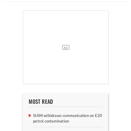
MOST READ
SIAM withdraws communication on E20
petrol contamination