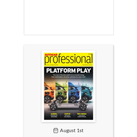
August 1st