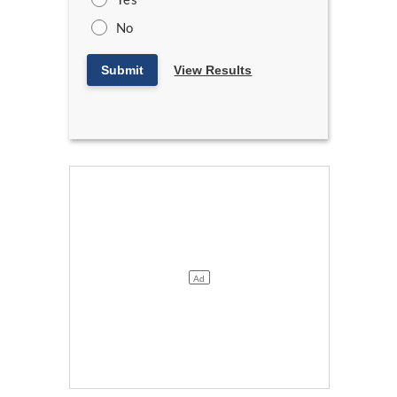
No
Submit
View Results