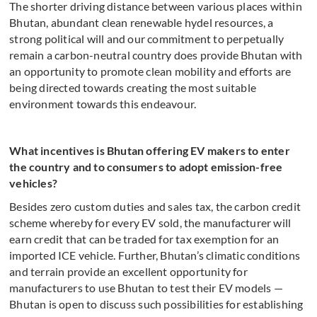
The shorter driving distance between various places within
Bhutan, abundant clean renewable hydel resources, a
strong political will and our commitment to perpetually
remain a carbon-neutral country does provide Bhutan with
an opportunity to promote clean mobility and efforts are
being directed towards creating the most suitable
environment towards this endeavour.
What incentives is Bhutan offering EV makers to enter
the country and to consumers to adopt emission-free
vehicles?
Besides zero custom duties and sales tax, the carbon credit
scheme whereby for every EV sold, the manufacturer will
earn credit that can be traded for tax exemption for an
imported ICE vehicle. Further, Bhutan’s climatic conditions
and terrain provide an excellent opportunity for
manufacturers to use Bhutan to test their EV models —
Bhutan is open to discuss such possibilities for establishing