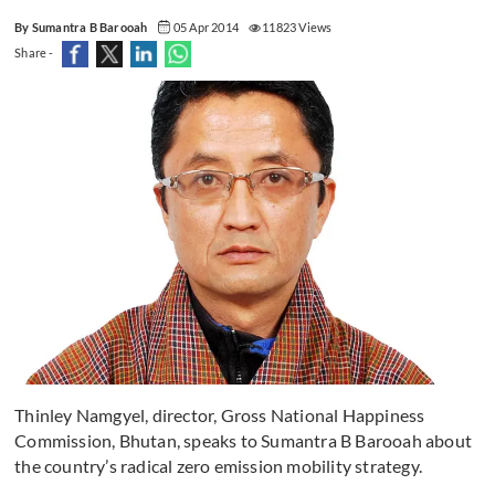
By Sumantra B Barooah
05 Apr 2014
11823 Views
Share -
Thinley Namgyel, director, Gross National Happiness
Commission, Bhutan, speaks to Sumantra B Barooah about
the country’s radical zero emission mobility strategy.