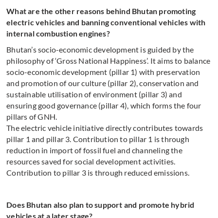
What are the other reasons behind Bhutan promoting
electric vehicles and banning conventional vehicles with
internal combustion engines?
Bhutan’s socio-economic development is guided by the
philosophy of ‘Gross National Happiness’. It aims to balance
socio-economic development (pillar 1) with preservation
and promotion of our culture (pillar 2), conservation and
sustainable utilisation of environment (pillar 3) and
ensuring good governance (pillar 4), which forms the four
pillars of GNH.
The electric vehicle initiative directly contributes towards
pillar 1 and pillar 3. Contribution to pillar 1 is through
reduction in import of fossil fuel and channeling the
resources saved for social development activities.
Contribution to pillar 3 is through reduced emissions.
Does Bhutan also plan to support and promote hybrid
vehicles at a later stage?