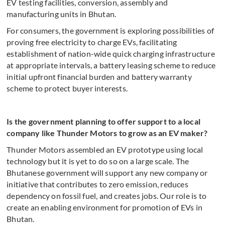
EV testing facilities, conversion, assembly and
manufacturing units in Bhutan.
For consumers, the government is exploring possibilities of
proving free electricity to charge EVs, facilitating
establishment of nation-wide quick charging infrastructure
at appropriate intervals, a battery leasing scheme to reduce
initial upfront financial burden and battery warranty
scheme to protect buyer interests.
Is the government planning to offer support to a local
company like Thunder Motors to grow as an EV maker?
Thunder Motors assembled an EV prototype using local
technology but it is yet to do so on a large scale. The
Bhutanese government will support any new company or
initiative that contributes to zero emission, reduces
dependency on fossil fuel, and creates jobs. Our role is to
create an enabling environment for promotion of EVs in
Bhutan.