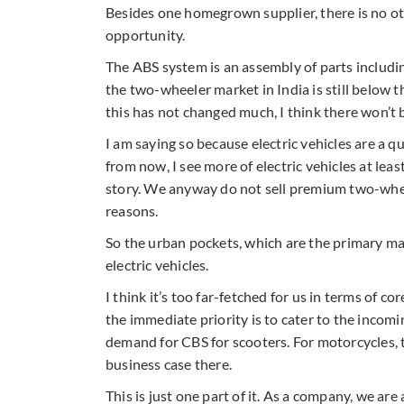
Besides one homegrown supplier, there is no ot
opportunity.
The ABS system is an assembly of parts including
the two-wheeler market in India is still below 
this has not changed much, I think there won’t 
I am saying so because electric vehicles are a q
from now, I see more of electric vehicles at leas
story. We anyway do not sell premium two-wheele
reasons.
So the urban pockets, which are the primary ma
electric vehicles.
I think it’s too far-fetched for us in terms of 
the immediate priority is to cater to the incom
demand for CBS for scooters. For motorcycles, 
business case there.
This is just one part of it. As a company, we a