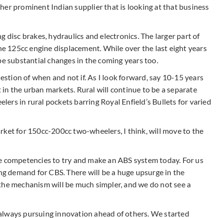
her prominent Indian supplier that is looking at that business
 disc brakes, hydraulics and electronics. The larger part of
the 125cc engine displacement. While over the last eight years
be substantial changes in the coming years too.
uestion of when and not if. As I look forward, say 10-15 years
t in the urban markets. Rural will continue to be a separate
rs in rural pockets barring Royal Enfield’s Bullets for varied
rket for 150cc-200cc two-wheelers, I think, will move to the
core competencies to try and make an ABS system today. For us
ing demand for CBS. There will be a huge upsurge in the
the mechanism will be much simpler, and we do not see a
re always pursuing innovation ahead of others. We started