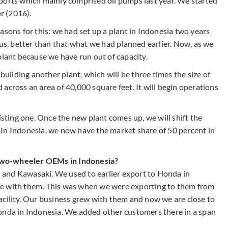
ports which mainly comprised oil pumps last year. We started
r (2016).
asons for this: we had set up a plant in Indonesia two years
 us, better than that what we had planned earlier. Now, as we
plant because we have run out of capacity.
ilding another plant, which will be three times the size of
ad across an area of 40,000 square feet. It will begin operations
isting one. Once the new plant comes up, we will shift the
e. In Indonesia, we now have the market share of 50 percent in
two-wheeler OEMs in Indonesia?
and Kawasaki. We used to earlier export to Honda in
re with them. This was when we were exporting to them from
acility. Our business grew with them and now we are close to
onda in Indonesia. We added other customers there in a span