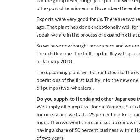
On the group level, roughly 11 percent were ex
off export of tensioners in November-Decembe
Exports were very good for us. There are two re
ago. That plant has done exceptionally well for
speak, we are in the process of expanding that 
So we have now bought more space and we are bu
the existing one. The built-up facility will spre
in January 2018.
The upcoming plant will be built close to the ex
operations of the first facility into the new on
oil pumps (two-wheelers).
Do you supply to Honda and other Japanese 
We supply oil pumps to Honda, Yamaha, Suzuki 
Indonesia and we had a 25 percent market sha
India. Then we went there and set up our own f
having a share of 50 percent business within H
of two years.