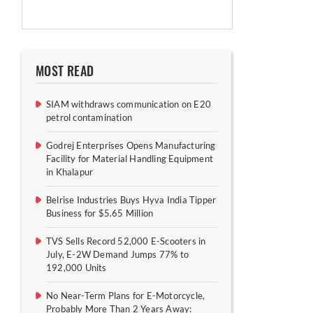
MOST READ
SIAM withdraws communication on E20
petrol contamination
Godrej Enterprises Opens Manufacturing
Facility for Material Handling Equipment
in Khalapur
Belrise Industries Buys Hyva India Tipper
Business for $5.65 Million
TVS Sells Record 52,000 E-Scooters in
July, E-2W Demand Jumps 77% to
192,000 Units
No Near-Term Plans for E-Motorcycle,
Probably More Than 2 Years Away: