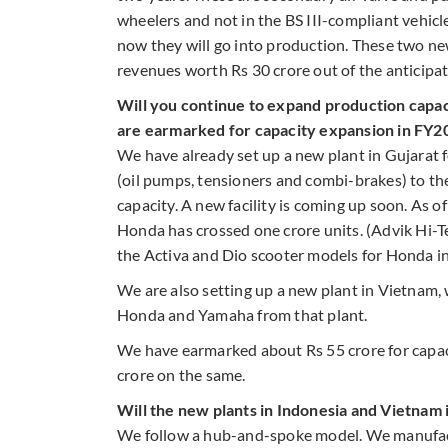
wheelers and not in the BS III-compliant vehic
now they will go into production. These two n
revenues worth Rs 30 crore out of the anticipa
Will you continue to expand production capac
are earmarked for capacity expansion in FY2
We have already set up a new plant in Gujarat
(oil pumps, tensioners and combi-brakes) to t
capacity. A new facility is coming up soon. As o
Honda has crossed one crore units. (Advik Hi-Te
the Activa and Dio scooter models for Honda in
We are also setting up a new plant in Vietnam,
Honda and Yamaha from that plant.
We have earmarked about Rs 55 crore for capac
crore on the same.
Will the new plants in Indonesia and Vietnam
We follow a hub-and-spoke model. We manufact