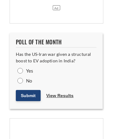
POLL OF THE MONTH
Has the US-Iran war given a structural
boost to EV adoption in India?
Yes
No
Submit
View Results