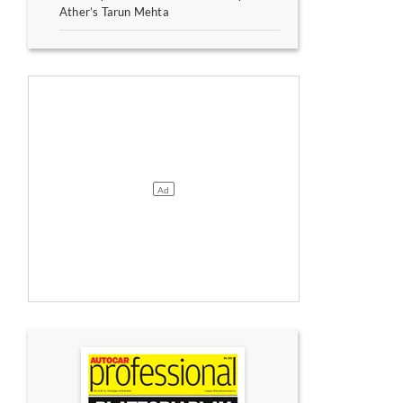
Ather’s Tarun Mehta