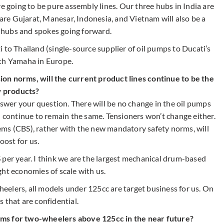
re going to be pure assembly lines. Our three hubs in India are
re Gujarat, Manesar, Indonesia, and Vietnam will also be a
ng hubs and spokes going forward.
 to Thailand (single-source supplier of oil pumps to Ducati’s
ith Yamaha in Europe.
on norms, will the current product lines continue to be the
w products?
answer your question. There will be no change in the oil pumps
l continue to remain the same. Tensioners won’t change either.
ems (CBS), rather with the new mandatory safety norms, will
oost for us.
 per year. I think we are the largest mechanical drum-based
ght economies of scale with us.
elers, all models under 125cc are target business for us. On
 that are confidential.
ems for two-wheelers above 125cc in the near future?