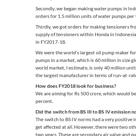
Secondly, we began making water pumps in Indo
orders for 1.5 million units of water pumps pe
Thirdly, we got orders for making tensioners f
supply of tensioners within Honda in Indonesia
in FY2017-18.
We were the world’s largest oil pump maker for
pumps in a market, which is 60 million in size 
world market, I estimate, is only 40 million uni
the largest manufacturer in terms of run-at-rat
How does FY2018 look for business?
We are aiming for Rs 500 crore, which would be
percent.
Did the switch from BS III to BS IV emission 
The switch to BS IV norms had a very positive 
get affected at all. However, there were two ot
two years. These are secondary air valve and pu