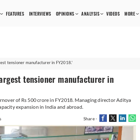
FEATURES
INTERVIEWS
OPINIONS
ANALYSIS
VIDEOS
MORE
rgest tensioner manufacturer in FY2018.'
 largest tensioner manufacturer in
turnover of Rs 500 crore in FY2018. Managing director Aditya
apacity expansion in India and abroad.
s
Share -