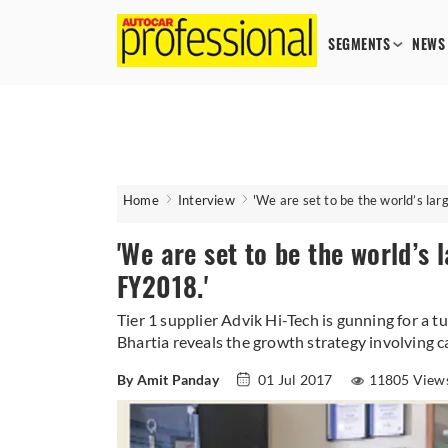
SEGMENTS
NEWS
Home
Interview
'We are set to be the world’s la
'We are set to be the world’s
FY2018.'
Tier 1 supplier Advik Hi-Tech is gunning for a 
Bhartia reveals the growth strategy involving c
By Amit Panday
01 Jul 2017
11805 View