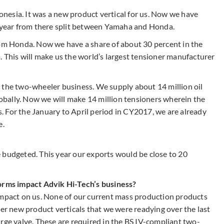
nesia. It was a new product vertical for us. Now we have
r year from there split between Yamaha and Honda.
rom Honda. Now we have a share of about 30 percent in the
. This will make us the world’s largest tensioner manufacturer
 the two-wheeler business. We supply about 14 million oil
globally. Now we will make 14 million tensioners wherein the
ts. For the January to April period in CY2017, we are already
e.
 budgeted. This year our exports would be close to 20
norms impact Advik Hi-Tech’s business?
impact on us. None of our current mass production products
her new product verticals that we were readying over the last
rge valve. These are required in the BS IV-compliant two-