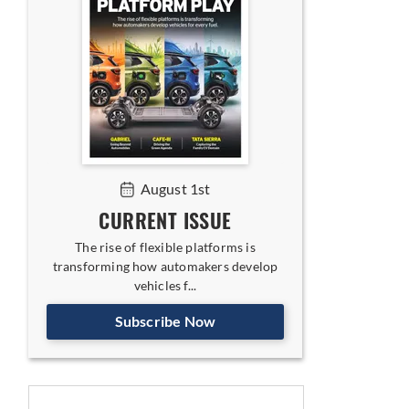
August 1st
CURRENT ISSUE
The rise of flexible platforms is
transforming how automakers develop
vehicles f...
Subscribe Now