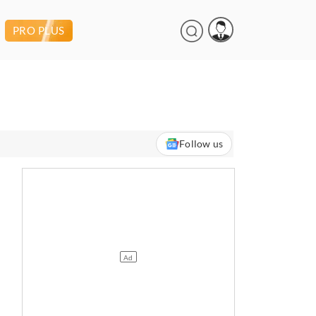
PRO PLUS
Follow us