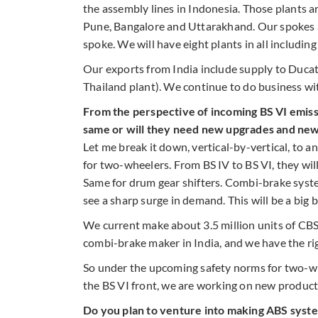
the assembly lines in Indonesia. Those plants a
Pune, Bangalore and Uttarakhand. Our spokes a
spoke. We will have eight plants in all includi
Our exports from India include supply to Ducati
Thailand plant). We continue to do business w
From the perspective of incoming BS VI emissi
same or will they need new upgrades and ne
Let me break it down, vertical-by-vertical, to 
for two-wheelers. From BS IV to BS VI, they wil
Same for drum gear shifters. Combi-brake syst
see a sharp surge in demand. This will be a big b
We current make about 3.5 million units of CBS
combi-brake maker in India, and we have the ri
So under the upcoming safety norms for two-whe
the BS VI front, we are working on new products
Do you plan to venture into making ABS syst