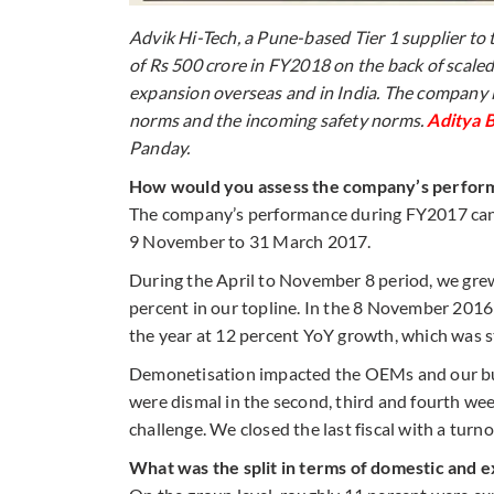
Advik Hi-Tech, a Pune-based Tier 1 supplier to
of Rs 500 crore in FY2018 on the back of scale
expansion overseas and in India. The company 
norms and the incoming safety norms.
Aditya B
Panday.
How would you assess the company’s perfor
The company’s performance during FY2017 can 
9 November to 31 March 2017.
During the April to November 8 period, we grew
percent in our topline. In the 8 November 2016 
the year at 12 percent YoY growth, which was st
Demonetisation impacted the OEMs and our busin
were dismal in the second, third and fourth w
challenge. We closed the last fiscal with a turno
What was the split in terms of domestic and 