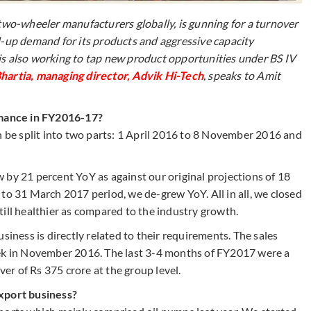
 two-wheeler manufacturers globally, is gunning for a turnover
d-up demand for its products and aggressive capacity
is also working to tap new product opportunities under BS IV
hartia, managing director, Advik Hi-Tech
, speaks to Amit
mance in FY2016-17?
be split into two parts: 1 April 2016 to 8 November 2016 and
 by 21 percent YoY as against our original projections of 18
to 31 March 2017 period, we de-grew YoY. All in all, we closed
ill healthier as compared to the industry growth.
ess is directly related to their requirements. The sales
eek in November 2016. The last 3-4 months of FY2017 were a
ver of Rs 375 crore at the group level.
export business?