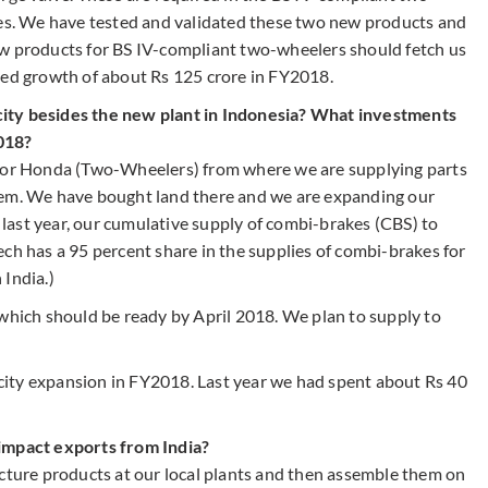
les. We have tested and validated these two new products and
ew products for BS IV-compliant two-wheelers should fetch us
ted growth of about Rs 125 crore in FY2018.
ity besides the new plant in Indonesia? What investments
018?
 for Honda (Two-Wheelers) from where we are supplying parts
hem. We have bought land there and we are expanding our
f last year, our cumulative supply of combi-brakes (CBS) to
ch has a 95 percent share in the supplies of combi-brakes for
 India.)
 which should be ready by April 2018. We plan to supply to
ity expansion in FY2018. Last year we had spent about Rs 40
 impact exports from India?
ure products at our local plants and then assemble them on