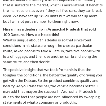
that is suited to the market, which is more lateral. It benefits
the main dealers as even if they sell five cars, they can break
even. We have set up 18-20 units but we will set up more
but I will not put a number to them right now.
Nissan has a dealership in Arunachal Pradesh that sold
100 Datsuns. How did he do this?
What is unique about this dealer is so that since road
conditions in his state are rough, he chose a particular
route, asked people to take a Datsun, take five people with
lots of luggage, and then use another car brand along the
same route, and then decide.
The positive insight that we took from this is that the
tougher the conditions, the better the quality of driving you
get with the Datsun. So the product combines quality and
beauty
.
As you raise the bar, the vehicle becomes better. I
may add that maybe the success in Arunachal Pradesh is
due to the fact that people are not influenced by sweeping
statements of what a company or product is.