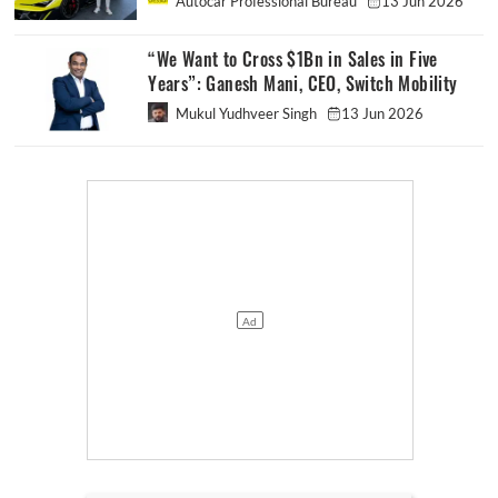
Autocar Professional Bureau
13 Jun 2026
“We Want to Cross $1Bn in Sales in Five
Years”: Ganesh Mani, CEO, Switch Mobility
Mukul Yudhveer Singh
13 Jun 2026