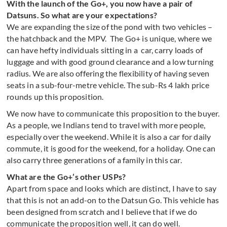
With the launch of the Go+, you now have a pair of
Datsuns. So what are your expectations?
We are expanding the size of the pond with two vehicles –
the hatchback and the MPV. The Go+ is unique, where we
can have hefty individuals sitting in a car, carry loads of
luggage and with good ground clearance and a low turning
radius. We are also offering the flexibility of having seven
seats in a sub-four-metre vehicle. The sub-Rs 4 lakh price
rounds up this proposition.
We now have to communicate this proposition to the buyer.
As a people, we Indians tend to travel with more people,
especially over the weekend. While it is also a car for daily
commute, it is good for the weekend, for a holiday. One can
also carry three generations of a family in this car.
What are the Go+’s other USPs?
Apart from space and looks which are distinct, I have to say
that this is not an add-on to the Datsun Go. This vehicle has
been designed from scratch and I believe that if we do
communicate the proposition well, it can do well.