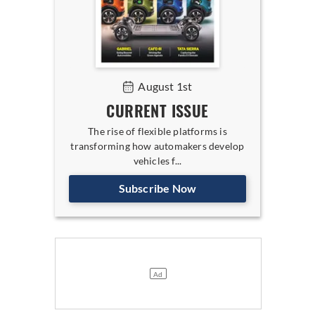
August 1st
CURRENT ISSUE
The rise of flexible platforms is
transforming how automakers develop
vehicles f...
Subscribe Now