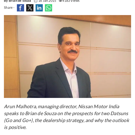
By Brian de Souza
16 Jan 2015
4183 Views
Share -
Arun Malhotra, managing director, Nissan Motor India
speaks to Brian de Souza on the prospects for two Datsuns
(Go and Go+), the dealership strategy, and why the outlook
is positive.