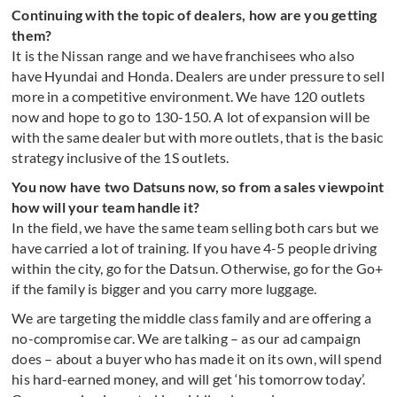
Continuing with the topic of dealers, how are you getting
them?
It is the Nissan range and we have franchisees who also
have Hyundai and Honda. Dealers are under pressure to sell
more in a competitive environment. We have 120 outlets
now and hope to go to 130-150. A lot of expansion will be
with the same dealer but with more outlets, that is the basic
strategy inclusive of the 1S outlets.
You now have two Datsuns now, so from a sales viewpoint
how will your team handle it?
In the field, we have the same team selling both cars but we
have carried a lot of training. If you have 4-5 people driving
within the city, go for the Datsun. Otherwise, go for the Go+
if the family is bigger and you carry more luggage.
We are targeting the middle class family and are offering a
no-compromise car. We are talking – as our ad campaign
does – about a buyer who has made it on its own, will spend
his hard-earned money, and will get ‘his tomorrow today’.