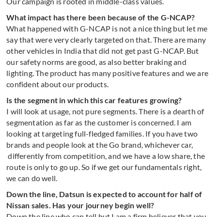
Our campaign is rooted in middle-class values.
What impact has there been because of the G-NCAP?
What happened with G-NCAP is not a nice thing but let me
say that were very clearly targeted on that. There are many
other vehicles in India that did not get past G-NCAP. But
our safety norms are good, as also better braking and
lighting. The product has many positive features and we are
confident about our products.
Is the segment in which this car features growing?
I will look at usage, not pure segments. There is a dearth of
segmentation as far as the customer is concerned. I am
looking at targeting full-fledged families. If you have two
brands and people look at the Go brand, whichever car,
differently from competition, and we have a low share, the
route is only to go up. So if we get our fundamentals right,
we can do well.
Down the line, Datsun is expected to account for half of
Nissan sales. Has your journey begin well?
Down the line who can tell but I am a firm believer that you