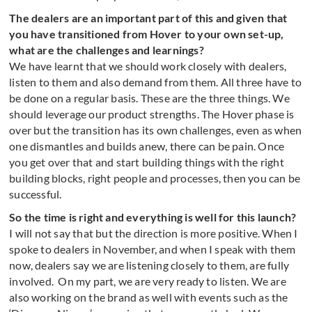
The dealers are an important part of this and given that
you have transitioned from Hover to your own set-up,
what are the challenges and learnings?
We have learnt that we should work closely with dealers,
listen to them and also demand from them. All three have to
be done on a regular basis. These are the three things. We
should leverage our product strengths. The Hover phase is
over but the transition has its own challenges, even as when
one dismantles and builds anew, there can be pain. Once
you get over that and start building things with the right
building blocks, right people and processes, then you can be
successful.
So the time is right and everything is well for this launch?
I will not say that but the direction is more positive. When I
spoke to dealers in November, and when I speak with them
now, dealers say we are listening closely to them, are fully
involved. On my part, we are very ready to listen. We are
also working on the brand as well with events such as the