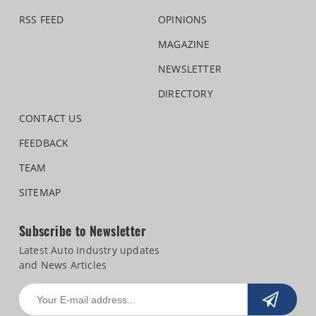
RSS FEED
OPINIONS
MAGAZINE
NEWSLETTER
DIRECTORY
CONTACT US
FEEDBACK
TEAM
SITEMAP
Subscribe to Newsletter
Latest Auto Industry updates
and News Articles