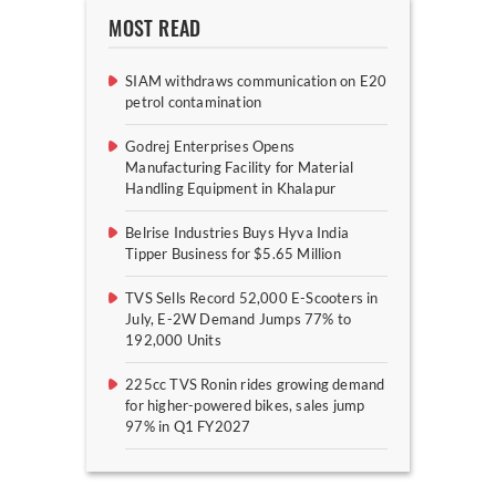
MOST READ
SIAM withdraws communication on E20
petrol contamination
Godrej Enterprises Opens
Manufacturing Facility for Material
Handling Equipment in Khalapur
Belrise Industries Buys Hyva India
Tipper Business for $5.65 Million
TVS Sells Record 52,000 E-Scooters in
July, E-2W Demand Jumps 77% to
192,000 Units
225cc TVS Ronin rides growing demand
for higher-powered bikes, sales jump
97% in Q1 FY2027