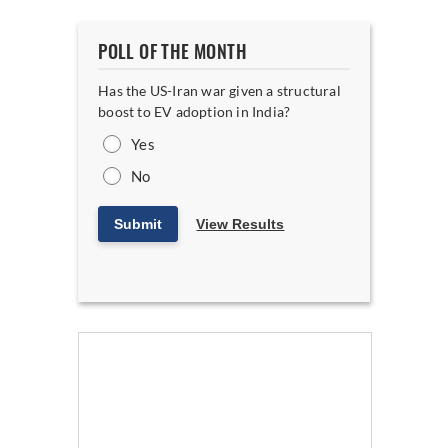
POLL OF THE MONTH
Has the US-Iran war given a structural
boost to EV adoption in India?
Yes
No
Submit
View Results