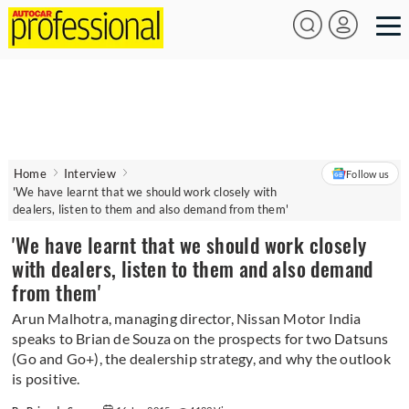
Home
Interview
Follow us
'We have learnt that we should work closely with
dealers, listen to them and also demand from them'
'We have learnt that we should work closely
with dealers, listen to them and also demand
from them'
Arun Malhotra, managing director, Nissan Motor India
speaks to Brian de Souza on the prospects for two Datsuns
(Go and Go+), the dealership strategy, and why the outlook
is positive.