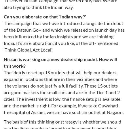
‘Discover Nissan’ campaign that we recently had. We are
also trying to think the Indian way.
Can you elaborate on that ‘Indian way?’
The campaign that we have introduced alongside the debut
of the Datsun Go+ and which we released on launch day has
been influenced by Indian insights and we are thinking
India. It’s an elaboration, if you like, of the oft-mentioned
‘Think Global, Act Local’.
Nissan is working on a new dealership model. How will
this work?
The idea is to set up 1S outlets that will help our dealers
expand in locations that are in their vicinities and where
the volumes do not justify a full facility. These 1S outlets
are good markets for small cars and are in the Tier 1 and 2
cities. The investment is low, the finance setup is available,
and the market is right. For example, if we take Guwahati,
the capital of Assam, we can have such an outlet at Nagaon.
The basis of this thinking or strategy is whether we should
use the linear model of growth or implement something