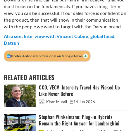
must focus on the fundamentals. If you have a long- term
view, you can be successful. If our sales force is confident on
the product, then that will show in their communication
with the people we want to target with the Datsun brand.
Also see: Interview with Vincent Cobee, global head,
Datsun
+
Prefer Autocar Professional on Google News
RELATED ARTICLES
CCO, VECV: Intercity Travel Has Picked Up
Like Never Before
Kiran Murali
14 Jun 2026
Stephan Winkelmann: Plug-in Hybrids
Remain the Right Answer for Lamborghini