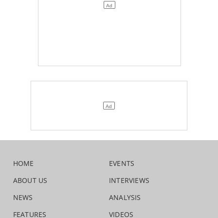
HOME
EVENTS
ABOUT US
INTERVIEWS
NEWS
ANALYSIS
FEATURES
VIDEOS