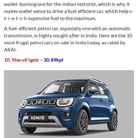
wallet-burning one for the Indian motorist, which is why it
makes wallet sense to drive a fuel-efficient car, which help s-
t-r-e-t-c-h expensive fuel to the maximum.
A fuel-efficient petrol car, especially one with an automatic
transmission, is highly sought after in India. Here are the 10
most frugal petrol cars on sale in India today, as rated by
ARAI.
10. Maruti Ignis –
20.89kpl