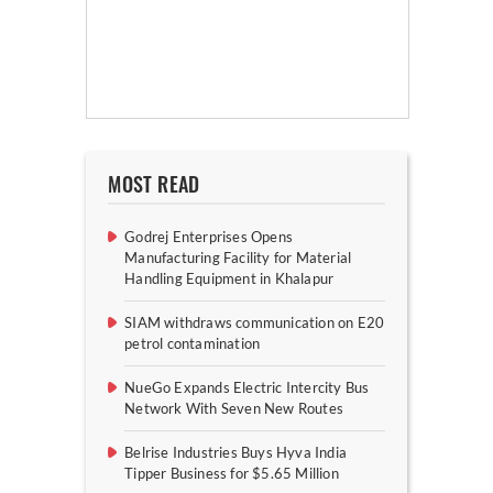
MOST READ
Godrej Enterprises Opens
Manufacturing Facility for Material
Handling Equipment in Khalapur
SIAM withdraws communication on E20
petrol contamination
NueGo Expands Electric Intercity Bus
Network With Seven New Routes
Belrise Industries Buys Hyva India
Tipper Business for $5.65 Million