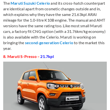
The
Maruti Suzuki
Celerio
and its cross-hatch counterpart
are identical apart from cosmetic changes outside and in,
which explains why they have the same 21.63kpl ARAI
mileage for the 1.0-litre K10B engine. The manual and AMT
versions have the same rating too. Like most small Maruti
cars, a factory fit CNG option (with a 31.76km/kg economy)
is also available with the Celerio. Maruti is working on
bringing the
second-generation Celerio
to the market this
year.
8. Maruti S-Presso –
21.7kpl