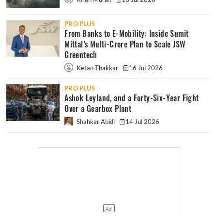
PRO PLUS
From Banks to E-Mobility: Inside Sumit
Mittal’s Multi-Crore Plan to Scale JSW
Greentech
Ketan Thakkar
16 Jul 2026
PRO PLUS
Ashok Leyland, and a Forty-Six-Year Fight
Over a Gearbox Plant
Shahkar Abidi
14 Jul 2026