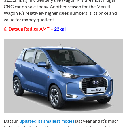
CNG car on sale today. Another reason for the Maruti
Wagon R’s relatively higher sales numbers is its price and
value for money quotient.
6. Datsun Redigo AMT –
22kpl
Datsun
updated its smallest model
last year and it’s much