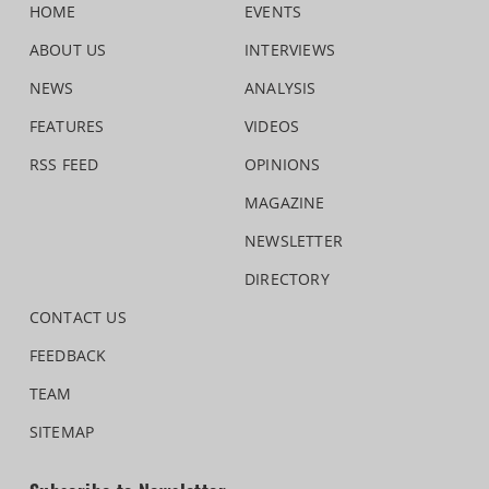
HOME
EVENTS
ABOUT US
INTERVIEWS
NEWS
ANALYSIS
FEATURES
VIDEOS
RSS FEED
OPINIONS
MAGAZINE
NEWSLETTER
DIRECTORY
CONTACT US
FEEDBACK
TEAM
SITEMAP