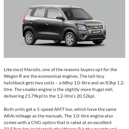
Like most Marutis, one of the reasons buyers opt for the
Wagon R are the economical engines. The tall-boy
hatchback gets two units – a 68hp 1.0-litre and an 83hp 1.2-
litre. The smaller engine is the slightly more frugal mill,
delivering 21.79kpl to the 1.2-litre’s 20.52kpl.
Both units get a 5-speed AMT too, which have the same
ARAI mileage as the manuals. The 1.0-litre engine also
comes with a CNG option that is rated at an excellent
32.52km/kg; incidentally the Wagon R is the most frugal