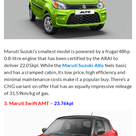
Maruti Suzuki’s smallest model is powered by a frugal 48hp
0.8-litre engine that has been certified by the ARAI to
deliver 22.05kpl. While the
Maruti Suzuki Alto
feels basic
and has a cramped cabin, its low price, high efficiency and
minimal maintenance costs make it a popular buy. There’s a
CNG variant on offer that has an equally impressive mileage
of 31.59km/kg of gas.
3. Maruti Swift AMT –
23.76kpl