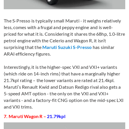
The S-Presso is typically small Maruti - it weighs relatively
less, comes with a frugal and peppy engine and is well-
priced for what it is. Considering it shares the 68hp, 1.0-litre
petrol engine with the Celerio and Wagon R, it isn’t
surprising that the
Maruti Suzuki S-Presso
has similar
ARAI efficiency figures.
Interestingly, it is the higher-spec VXI and VXI+ variants
(which ride on 14-inch rims) that have a marginally higher
21.7kpl rating – the lower variants are rated at 21.4kpl.
Maruti’s Renault Kwid and Datsun Redigo rival also gets a
5-speed AMT option - the only on the VXI and VXI+
variants - and a factory-fit CNG option on the mid-spec LXI
and VXI trims.
7. Maruti Wagon R –
21.79kpl