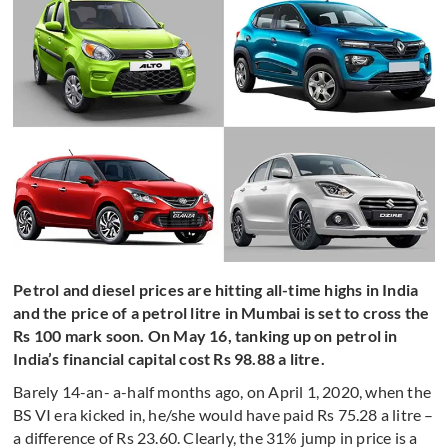
Petrol and diesel prices are hitting all-time highs in India
and the price of a petrol litre in Mumbai is set to cross the
Rs 100 mark soon. On May 16, tanking up on petrol in
India’s financial capital cost Rs 98.88 a litre.
Barely 14-an- a-half months ago, on April 1, 2020, when the
BS VI era kicked in, he/she would have paid Rs 75.28 a litre –
a difference of Rs 23.60. Clearly, the 31% jump in price is a