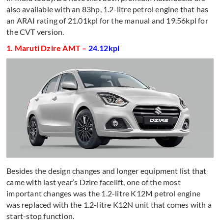
also available with an 83hp, 1.2-litre petrol engine that has
an ARAI rating of 21.01kpl for the manual and 19.56kpl for
the CVT version.
1. Maruti Dzire AMT –
24.12kpl
Besides the design changes and longer equipment list that
came with last year’s Dzire facelift, one of the most
important changes was the 1.2-litre K12M petrol engine
was replaced with the 1.2-litre K12N unit that comes with a
start-stop function.