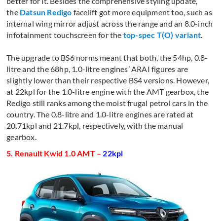
better for it. Besides the comprehensive styling update,
the
Datsun Redigo
facelift got more equipment too, such as
internal wing mirror adjust across the range and an 8.0-inch
infotainment touchscreen for the
top-spec T(O) variant
.
The upgrade to BS6 norms meant that both, the 54hp, 0.8-
litre and the 68hp, 1.0-litre engines’ ARAI figures are
slightly lower than their respective BS4 versions. However,
at 22kpl for the 1.0-litre engine with the AMT gearbox, the
Redigo still ranks among the moist frugal petrol cars in the
country. The 0.8-litre and 1.0-litre engines are rated at
20.71kpl and 21.7kpl, respectively, with the manual
gearbox.
5. Renault Kwid 1.0 AMT –
22kpl