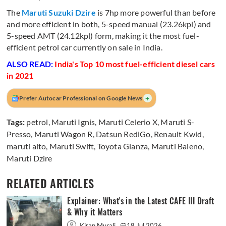
The
Maruti Suzuki Dzire
is 7hp more powerful than before
and more efficient in both, 5-speed manual (23.26kpl) and
5-speed AMT (24.12kpl) form, making it the most fuel-
efficient petrol car currently on sale in India.
ALSO READ:
India's Top 10 most fuel-efficient diesel cars
in 2021
+
Prefer Autocar Professional on Google News
Tags:
petrol
,
Maruti Ignis
,
Maruti Celerio X
,
Maruti S-
Presso
,
Maruti Wagon R
,
Datsun RediGo
,
Renault Kwid
,
maruti alto
,
Maruti Swift
,
Toyota Glanza
,
Maruti Baleno
,
Maruti Dzire
RELATED ARTICLES
Explainer: What's in the Latest CAFE III Draft
& Why it Matters
Kiran Murali
18 Jul 2026