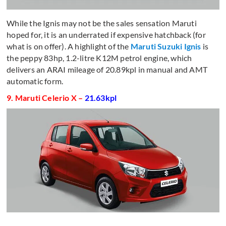
While the Ignis may not be the sales sensation Maruti
hoped for, it is an underrated if expensive hatchback (for
what is on offer). A highlight of the
Maruti Suzuki Ignis
is
the peppy 83hp, 1.2-litre K12M petrol engine, which
delivers an ARAI mileage of 20.89kpl in manual and AMT
automatic form.
9. Maruti Celerio X –
21.63kpl