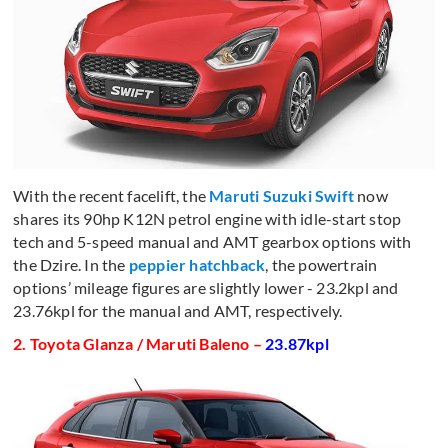
With the recent facelift, the
Maruti Suzuki Swift
now
shares its 90hp K12N petrol engine with idle-start stop
tech and 5-speed manual and AMT gearbox options with
the Dzire. In the
peppier hatchback
, the powertrain
options’ mileage figures are slightly lower - 23.2kpl and
23.76kpl for the manual and AMT, respectively.
2. Toyota Glanza / Maruti Baleno –
23.87kpl