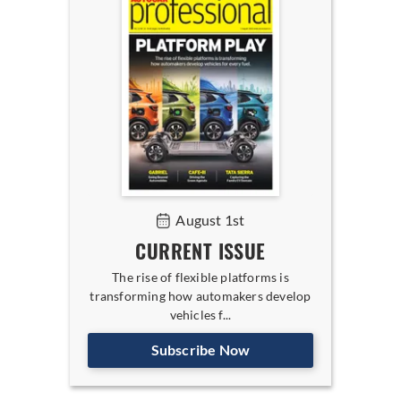
August 1st
CURRENT ISSUE
The rise of flexible platforms is
transforming how automakers develop
vehicles f...
Subscribe Now