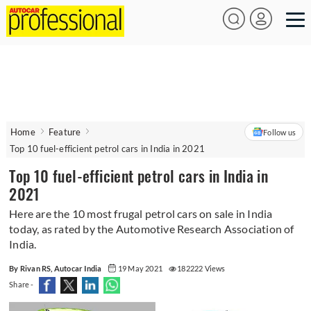
Home
Feature
Follow us
Top 10 fuel-efficient petrol cars in India in 2021
Top 10 fuel-efficient petrol cars in India in
2021
Here are the 10 most frugal petrol cars on sale in India
today, as rated by the Automotive Research Association of
India.
By Rivan RS, Autocar India
19 May 2021
182222 Views
Share -