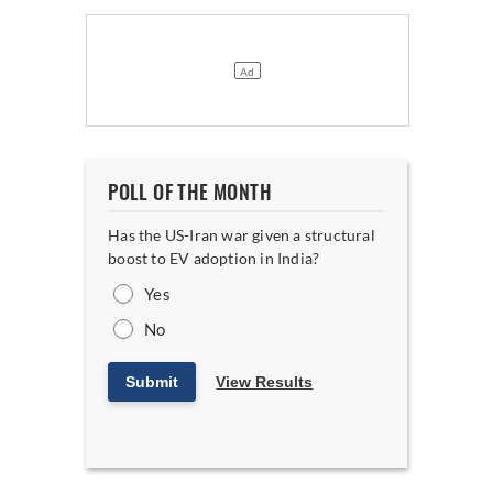
POLL OF THE MONTH
Has the US-Iran war given a structural
boost to EV adoption in India?
Yes
No
Submit
View Results