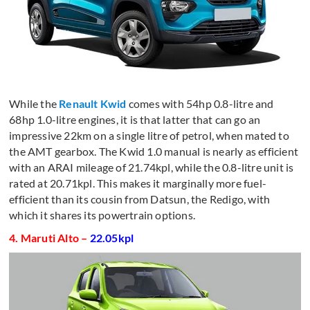
While the
Renault Kwid
comes with 54hp 0.8-litre and
68hp 1.0-litre engines, it is that latter that can go an
impressive 22km on a single litre of petrol, when mated to
the AMT gearbox. The Kwid 1.0 manual is nearly as efficient
with an ARAI mileage of 21.74kpl, while the 0.8-litre unit is
rated at 20.71kpl. This makes it marginally more fuel-
efficient than its cousin from Datsun, the Redigo, with
which it shares its powertrain options.
4. Maruti Alto –
22.05kpl