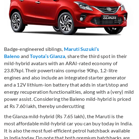
Badge-engineered siblings,
Maruti Suzuki’s
Baleno
and
Toyota’s Glanza
, share the third spot in their
mild-hybrid avatars with an ARAI-rated economy of
23.87kpl. Their powertrains comprise 90hp, 1.2-litre
engines and also include an integrated starter generator
and a 12V lithium-ion battery that adds in start/stop and
energy recuperation functionalities, along with a (very) mild
power assist. Considering the Baleno mild-hybrid is priced
at Rs 7.60 lakh, thereby undercutting
the Glanza mild-hybrid (Rs 7.65 lakh), the Maruti is the
most affordable mild-hybrid car you can buy today in India.
It is also the most fuel-efficient petrol hatchback available
in India today. Do note that both premium hatchbacks are