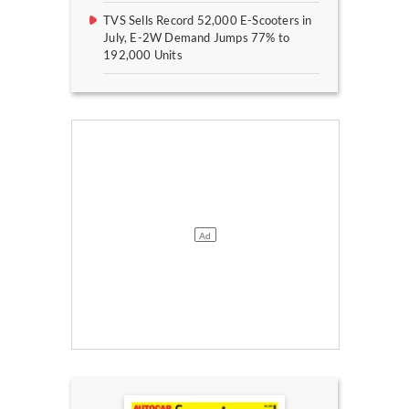
TVS Sells Record 52,000 E-Scooters in
July, E-2W Demand Jumps 77% to
192,000 Units