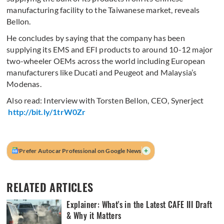
manufacturing facility to the Taiwanese market, reveals
Bellon.
He concludes by saying that the company has been
supplying its EMS and EFI products to around 10-12 major
two-wheeler OEMs across the world including European
manufacturers like Ducati and Peugeot and Malaysia’s
Modenas.
Also read: Interview with Torsten Bellon, CEO, Synerject
http://bit.ly/1trW0Zr
+
Prefer Autocar Professional on Google News
RELATED ARTICLES
Explainer: What's in the Latest CAFE III Draft
& Why it Matters