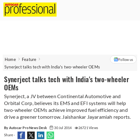
Home
Feature
Follow us
Synerject talks tech with India's two-wheeler OEMs
Synerject talks tech with India's two-wheeler
OEMs
Synerject, a JV between Continental Automotive and
Orbital Corp, believes its EMS and EFI systems will help
two-wheeler OEMs achieve improved fuel efficiency and
drive a greener tomorrow. Jaishankar Jayaramiah reports.
By Autocar Pro News Desk
30 Jul 2014
26721 Views
Share -