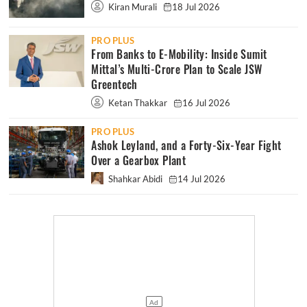
Kiran Murali
18 Jul 2026
PRO PLUS
From Banks to E-Mobility: Inside Sumit
Mittal’s Multi-Crore Plan to Scale JSW
Greentech
Ketan Thakkar
16 Jul 2026
PRO PLUS
Ashok Leyland, and a Forty-Six-Year Fight
Over a Gearbox Plant
Shahkar Abidi
14 Jul 2026