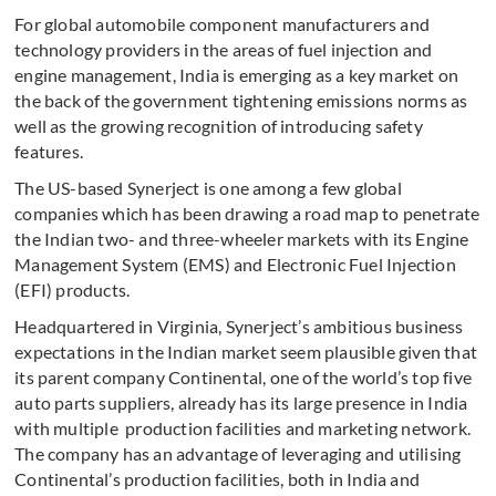
For global automobile component manufacturers and
technology providers in the areas of fuel injection and
engine management, India is emerging as a key market on
the back of the government tightening emissions norms as
well as the growing recognition of introducing safety
features.
The US-based Synerject is one among a few global
companies which has been drawing a road map to penetrate
the Indian two- and three-wheeler markets with its Engine
Management System (EMS) and Electronic Fuel Injection
(EFI) products.
Headquartered in Virginia, Synerject’s ambitious business
expectations in the Indian market seem plausible given that
its parent company Continental, one of the world’s top five
auto parts suppliers, already has its large presence in India
with multiple production facilities and marketing network.
The company has an advantage of leveraging and utilising
Continental’s production facilities, both in India and