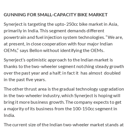
GUNNING FOR SMALL-CAPACITY BIKE MARKET
Synerject is targeting the upto-250cc bike market in Asia,
primarily in India. This segment demands different
powertrain and fuel injection system technologies. “We are,
at present, in close cooperation with four major Indian
OEMs,” says Bellon without identifying the OEMs.
Synerject’s optimistic approach to the Indian market is
thanks to the two-wheeler segment notching steady growth
over the past year and a half; in fact it has almost doubled
in the past five years.
The other thrust area is the gradual technology upgradation
in the two-wheeler industry, which Synerject is hoping will
bring it more business growth. The company expects to get
a majority of its business from the 100-150cc segment in
India.
The current size of the Indian two-wheeler market stands at