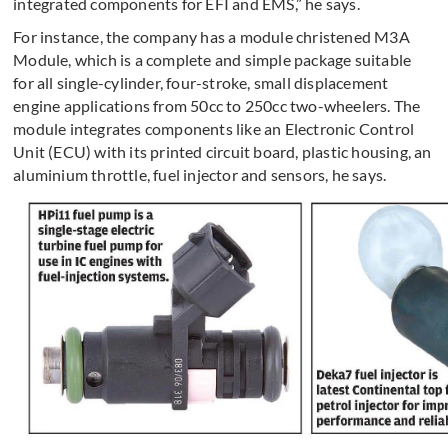
integrated components for EFI and EMS,” he says.
For instance, the company has a module christened M3A
Module, which is a complete and simple package suitable
for all single-cylinder, four-stroke, small displacement
engine applications from 50cc to 250cc two-wheelers. The
module integrates components like an Electronic Control
Unit (ECU) with its printed circuit board, plastic housing, an
aluminium throttle, fuel injector and sensors, he says.