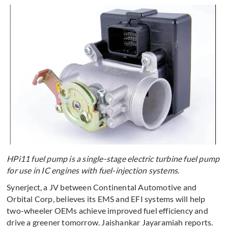
HPi11 fuel pump is a single-stage electric turbine fuel pump
for use in IC engines with fuel-injection systems.
Synerject, a JV between Continental Automotive and
Orbital Corp, believes its EMS and EFI systems will help
two-wheeler OEMs achieve improved fuel efficiency and
drive a greener tomorrow. Jaishankar Jayaramiah reports.