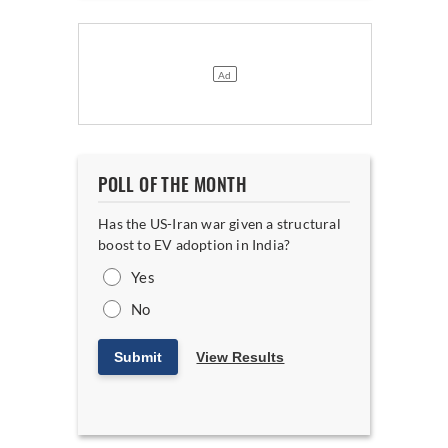
POLL OF THE MONTH
Has the US-Iran war given a structural
boost to EV adoption in India?
Yes
No
Submit
View Results