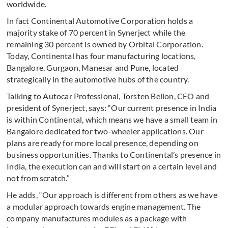
worldwide.
In fact Continental Automotive Corporation holds a
majority stake of 70 percent in Synerject while the
remaining 30 percent is owned by Orbital Corporation.
Today, Continental has four manufacturing locations,
Bangalore, Gurgaon, Manesar and Pune, located
strategically in the automotive hubs of the country.
Talking to Autocar Professional, Torsten Bellon, CEO and
president of Synerject, says: “Our current presence in India
is within Continental, which means we have a small team in
Bangalore dedicated for two-wheeler applications. Our
plans are ready for more local presence, depending on
business opportunities. Thanks to Continental’s presence in
India, the execution can and will start on a certain level and
not from scratch.”
He adds, “Our approach is different from others as we have
a modular approach towards engine management. The
company manufactures modules as a package with