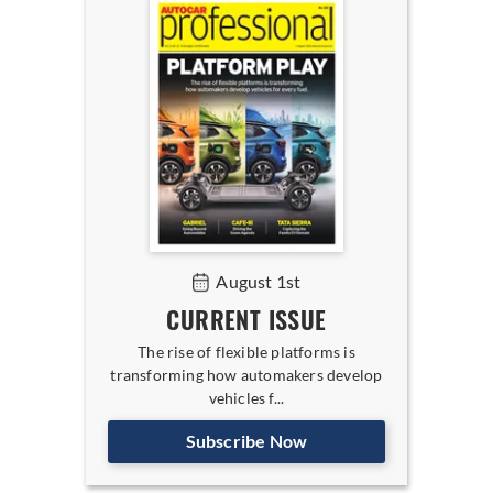
August 1st
CURRENT ISSUE
The rise of flexible platforms is
transforming how automakers develop
vehicles f...
Subscribe Now