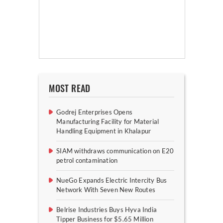
MOST READ
Godrej Enterprises Opens
Manufacturing Facility for Material
Handling Equipment in Khalapur
SIAM withdraws communication on E20
petrol contamination
NueGo Expands Electric Intercity Bus
Network With Seven New Routes
Belrise Industries Buys Hyva India
Tipper Business for $5.65 Million