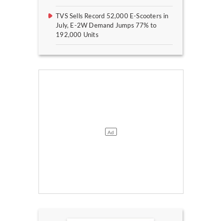
TVS Sells Record 52,000 E-Scooters in
July, E-2W Demand Jumps 77% to
192,000 Units