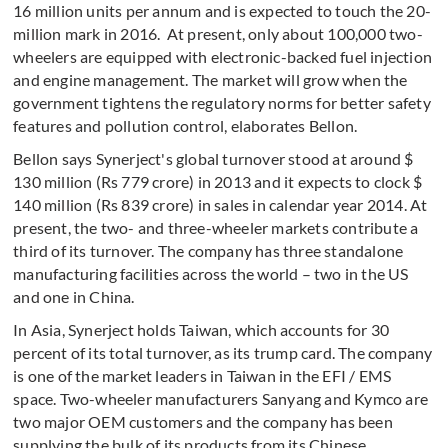
16 million units per annum and is expected to touch the 20-
million mark in 2016. At present, only about 100,000 two-
wheelers are equipped with electronic-backed fuel injection
and engine management. The market will grow when the
government tightens the regulatory norms for better safety
features and pollution control, elaborates Bellon.
Bellon says Synerject's global turnover stood at around $
130 million (Rs 779 crore) in 2013 and it expects to clock $
140 million (Rs 839 crore) in sales in calendar year 2014. At
present, the two- and three-wheeler markets contribute a
third of its turnover. The company has three standalone
manufacturing facilities across the world – two in the US
and one in China.
In Asia, Synerject holds Taiwan, which accounts for 30
percent of its total turnover, as its trump card. The company
is one of the market leaders in Taiwan in the EFI / EMS
space. Two-wheeler manufacturers Sanyang and Kymco are
two major OEM customers and the company has been
supplying the bulk of its products from its Chinese