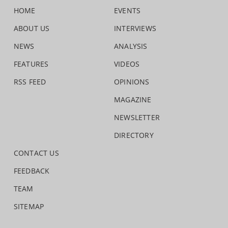
HOME
EVENTS
ABOUT US
INTERVIEWS
NEWS
ANALYSIS
FEATURES
VIDEOS
RSS FEED
OPINIONS
MAGAZINE
NEWSLETTER
DIRECTORY
CONTACT US
FEEDBACK
TEAM
SITEMAP