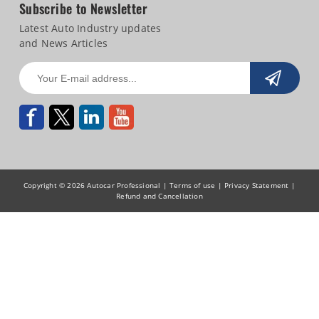
Subscribe to Newsletter
Latest Auto Industry updates
and News Articles
Copyright © 2026 Autocar Professional |
Terms of use
|
Privacy Statement
|
Refund and Cancellation