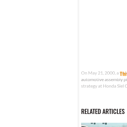
On May 21, 2000, a you
Thi
automotive assembly pl
strategy at Honda Siel C
RELATED ARTICLES