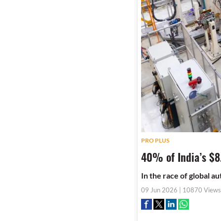
PRO PLUS
40% of India’s $8
In the race of global a
09 Jun 2026 | 10870 Views