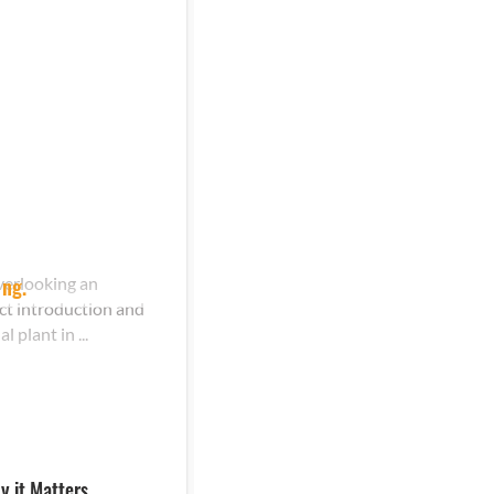
verlooking an
ing.
ct introduction and
plant in ...
y it Matters