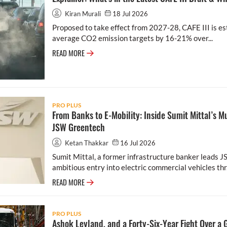
Kiran Murali
18 Jul 2026
Proposed to take effect from 2027-28, CAFE III is es
average CO2 emission targets by 16-21% over...
READ MORE
PRO PLUS
From Banks to E-Mobility: Inside Sumit Mittal’s Mu
JSW Greentech
Ketan Thakkar
16 Jul 2026
Sumit Mittal, a former infrastructure banker leads 
ambitious entry into electric commercial vehicles thr.
READ MORE
PRO PLUS
Ashok Leyland, and a Forty-Six-Year Fight Over a 