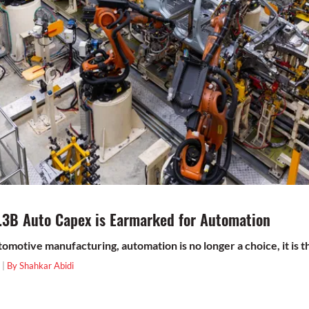
.3B Auto Capex is Earmarked for Automation
utomotive manufacturing, automation is no longer a choice, it is th
 |
By Shahkar Abidi