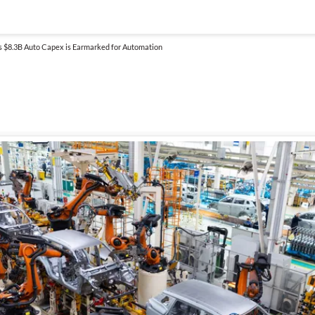
’s $8.3B Auto Capex is Earmarked for Automation