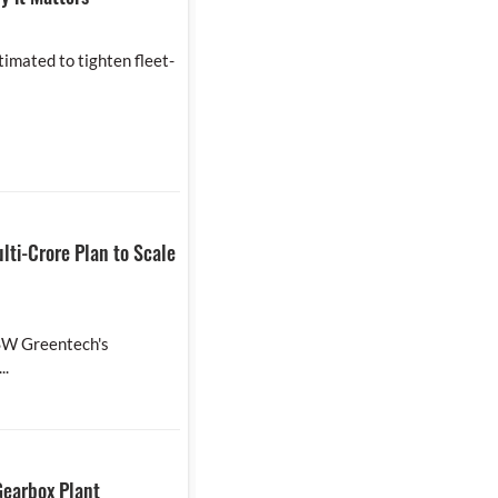
timated to tighten fleet-
lti-Crore Plan to Scale
JSW Greentech's
..
Gearbox Plant