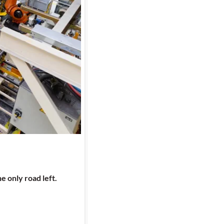
e only road left.