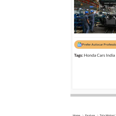
Prefer Autocar Professi
Tags:
Honda Cars India