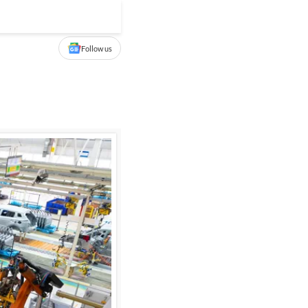
Follow us