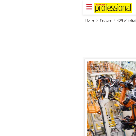
Home
Feature
40% of India