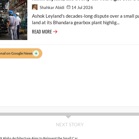
Shahkar Abidi
14 Jul 2026
Ashok Leyland's decades-long dispute over a small par
land at its Bhandara gearbox plant highlig...
READ MORE
+
onal on Google News
NEXT STORY