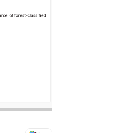
cel of forest-classified