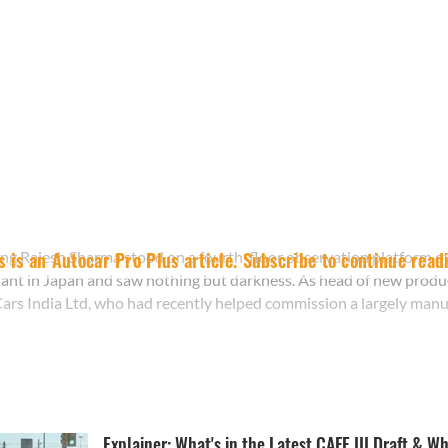
ng Rajesh Sharma stood on a fourth-floor observation platform o
s is an Autocar Pro Plus article. Subscribe to continue read
ant in Japan and saw nothing but darkness. As head of new produ
ars India Ltd, who had recently helped commission a largely manual 
Explainer: What's in the Latest CAFE III Draft & Wh