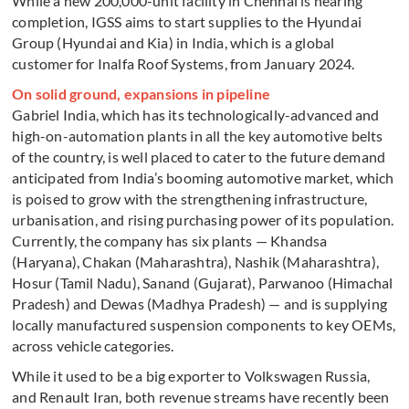
While a new 200,000-unit facility in Chennai is nearing
completion, IGSS aims to start supplies to the Hyundai
Group (Hyundai and Kia) in India, which is a global
customer for Inalfa Roof Systems, from January 2024.
On solid ground, expansions in pipeline
Gabriel India, which has its technologically-advanced and
high-on-automation plants in all the key automotive belts
of the country, is well placed to cater to the future demand
anticipated from India’s booming automotive market, which
is poised to grow with the strengthening infrastructure,
urbanisation, and rising purchasing power of its population.
Currently, the company has six plants — Khandsa
(Haryana), Chakan (Maharashtra), Nashik (Maharashtra),
Hosur (Tamil Nadu), Sanand (Gujarat), Parwanoo (Himachal
Pradesh) and Dewas (Madhya Pradesh) — and is supplying
locally manufactured suspension components to key OEMs,
across vehicle categories.
While it used to be a big exporter to Volkswagen Russia,
and Renault Iran, both revenue streams have recently been