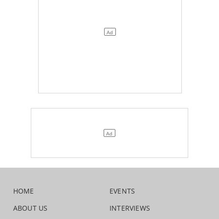
HOME
EVENTS
ABOUT US
INTERVIEWS