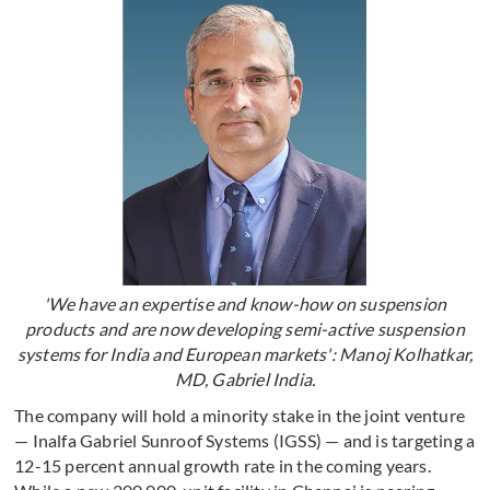
'We have an expertise and know-how on suspension
products and are now developing semi-active suspension
systems for India and European markets': Manoj Kolhatkar,
MD, Gabriel India.
The company will hold a minority stake in the joint venture
— Inalfa Gabriel Sunroof Systems (IGSS) — and is targeting a
12-15 percent annual growth rate in the coming years.