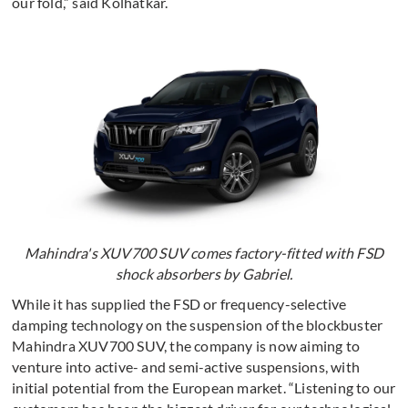
our fold,” said Kolhatkar.
Mahindra's XUV700 SUV comes factory-fitted with FSD
shock absorbers by Gabriel.
While it has supplied the FSD or frequency-selective
damping technology on the suspension of the blockbuster
Mahindra XUV700 SUV, the company is now aiming to
venture into active- and semi-active suspensions, with
initial potential from the European market. “Listening to our