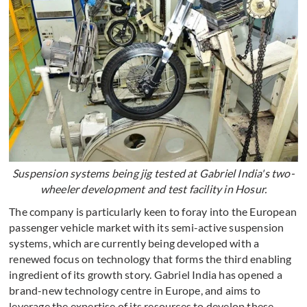
Suspension systems being jig tested at Gabriel India's two-
wheeler development and test facility in Hosur.
The company is particularly keen to foray into the European
passenger vehicle market with its semi-active suspension
systems, which are currently being developed with a
renewed focus on technology that forms the third enabling
ingredient of its growth story. Gabriel India has opened a
brand-new technology centre in Europe, and aims to
leverage the expertise of its resources to develop these