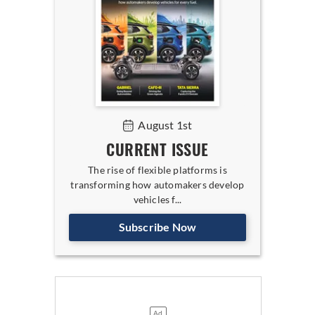
August 1st
CURRENT ISSUE
The rise of flexible platforms is
transforming how automakers develop
vehicles f...
Subscribe Now