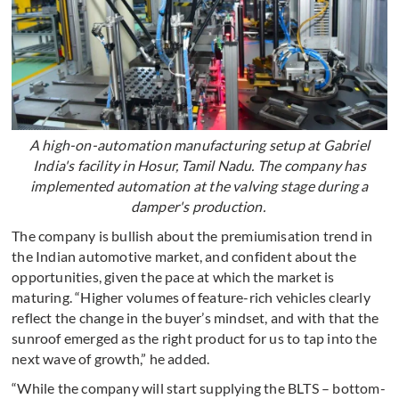
A high-on-automation manufacturing setup at Gabriel
India's facility in Hosur, Tamil Nadu. The company has
implemented automation at the valving stage during a
damper's production.
The company is bullish about the premiumisation trend in
the Indian automotive market, and confident about the
opportunities, given the pace at which the market is
maturing. “Higher volumes of feature-rich vehicles clearly
reflect the change in the buyer’s mindset, and with that the
sunroof emerged as the right product for us to tap into the
next wave of growth,” he added.
“While the company will start supplying the BLTS – bottom-