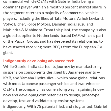
commercial vehicle OEMs with Gabriel India being a
dominant player with an almost 90 percent market share in
the segment caters to a majority of commercial vehicle
players, including the likes of Tata Motors, Ashok Leyland,
Volvo Eicher, Force Motors, Daimler India,Isuzu and
Mahindra & Mahindra. From this plant, the company is also
a global supplier to Netherlands-based DAF, which is part
of the Paccar Group, and has deepened its relationship to
have started receiving more RFQs from the European CV
giant.
Indigenously developing advanced tech
While Gabriel India started its journey by manufacturing
suspension components designed by Japanese giants —
KYB, and Yamaha Hydraulics – which have global relations
with most Japanese passenger vehicle and two-wheeler
OEMs, the company has come a long way in gaining know-
how and developing competencies to design, prototype,
develop, test, and validate suspension systems
indigenously. With 75 patents filed, and six granted, Gabriel