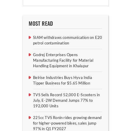
MOST READ
SIAM withdraws communication on E20
petrol contamination
Godrej Enterprises Opens
Manufacturing Facility for Material
Handling Equipment in Khalapur
Belrise Industries Buys Hyva India
Tipper Business for $5.65 Million
TVS Sells Record 52,000 E-Scooters in
July, E-2W Demand Jumps 77% to
192,000 Units
225cc TVS Ronin rides growing demand
for higher-powered bikes, sales jump
97% in Q1 FY2027