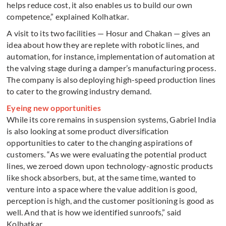
helps reduce cost, it also enables us to build our own
competence,” explained Kolhatkar.
A visit to its two facilities — Hosur and Chakan — gives an
idea about how they are replete with robotic lines, and
automation, for instance, implementation of automation at
the valving stage during a damper’s manufacturing process.
The company is also deploying high-speed production lines
to cater to the growing industry demand.
Eyeing new opportunities
While its core remains in suspension systems, Gabriel India
is also looking at some product diversification
opportunities to cater to the changing aspirations of
customers. “As we were evaluating the potential product
lines, we zeroed down upon technology-agnostic products
like shock absorbers, but, at the same time, wanted to
venture into a space where the value addition is good,
perception is high, and the customer positioning is good as
well. And that is how we identified sunroofs,” said
Kolhatkar.