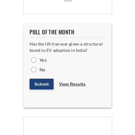
POLL OF THE MONTH
Has the US-Iran war given a structural
boost to EV adoption in India?
Yes
No
Submit
View Results