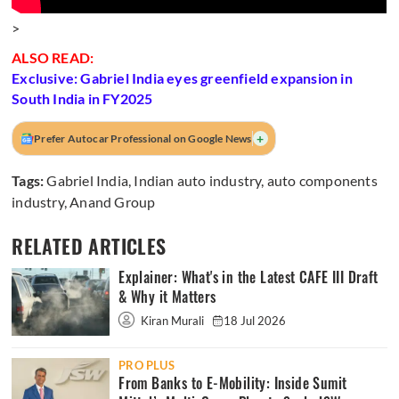
>
ALSO READ:
Exclusive: Gabriel India eyes greenfield expansion in
South India in FY2025
+
Prefer Autocar Professional on Google News
Tags:
Gabriel India
,
Indian auto industry
,
auto components
industry
,
Anand Group
RELATED ARTICLES
Explainer: What's in the Latest CAFE III Draft
& Why it Matters
Kiran Murali
18 Jul 2026
PRO PLUS
From Banks to E-Mobility: Inside Sumit