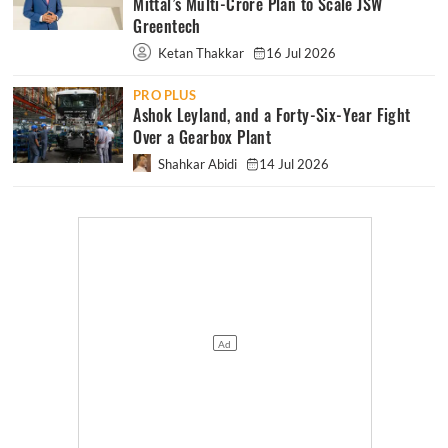
Mittal’s Multi-Crore Plan to Scale JSW
Greentech
Ketan Thakkar
16 Jul 2026
PRO PLUS
Ashok Leyland, and a Forty-Six-Year Fight
Over a Gearbox Plant
Shahkar Abidi
14 Jul 2026