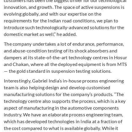
customers has been the biggest driver for our technological
innovation, and growth. The space of active suspensions is
evolving globally, and with our expertise on the
requirements for the Indian road conditions, we plan to
introduce such technologically-advanced solutions for the
domestic market as well,” he added.
The company undertakes a lot of endurance, performance,
and abuse-condition testing of its shock absorbers and
dampers at its state-of-the-art technology centres in Hosur
and Chakan, where all the deployed equipment is from MTS
— the gold standard in suspension testing solutions.
Interestingly, Gabriel India’s in-house process engineering
team is also helping design and develop customised
manufacturing solutions for the company’s products. “The
technology centre also supports the process, which is a key
aspect of manufacturing in the automotive components
industry. We have an elaborate process engineering team,
which has developed technologies in India at a fraction of
the cost compared to what is available globally. While it