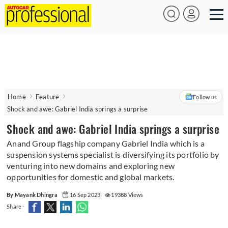
Home
Feature
Follow us
Shock and awe: Gabriel India springs a surprise
Shock and awe: Gabriel India springs a surprise
Anand Group flagship company Gabriel India which is a
suspension systems specialist is diversifying its portfolio by
venturing into new domains and exploring new
opportunities for domestic and global markets.
By Mayank Dhingra
16 Sep 2023
19388 Views
Share -