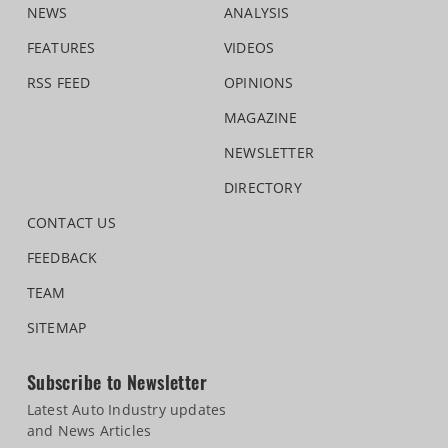
NEWS
ANALYSIS
FEATURES
VIDEOS
RSS FEED
OPINIONS
MAGAZINE
NEWSLETTER
DIRECTORY
CONTACT US
FEEDBACK
TEAM
SITEMAP
Subscribe to Newsletter
Latest Auto Industry updates
and News Articles