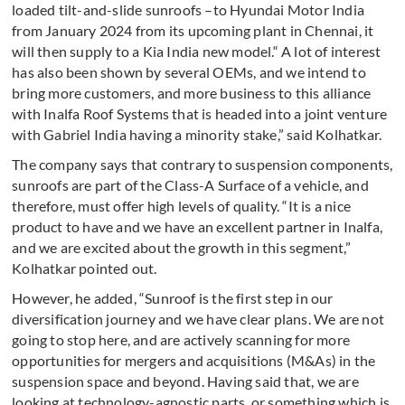
loaded tilt-and-slide sunroofs –to Hyundai Motor India
from January 2024 from its upcoming plant in Chennai, it
will then supply to a Kia India new model.“ A lot of interest
has also been shown by several OEMs, and we intend to
bring more customers, and more business to this alliance
with Inalfa Roof Systems that is headed into a joint venture
with Gabriel India having a minority stake,” said Kolhatkar.
The company says that contrary to suspension components,
sunroofs are part of the Class-A Surface of a vehicle, and
therefore, must offer high levels of quality. “It is a nice
product to have and we have an excellent partner in Inalfa,
and we are excited about the growth in this segment,”
Kolhatkar pointed out.
However, he added, “Sunroof is the first step in our
diversification journey and we have clear plans. We are not
going to stop here, and are actively scanning for more
opportunities for mergers and acquisitions (M&As) in the
suspension space and beyond. Having said that, we are
looking at technology-agnostic parts, or something which is