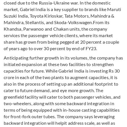
closed due to the Russia-Ukraine war. In the domestic
market, Gabriel India is a key supplier to brands like Maruti
Suzuki India, Toyota Kirloskar, Tata Motors, Mahindra &
Mahindra, Stellantis, and Skoda-Volkswagen.From its
Khandsa, Parwanoo and Chakan units, the company
services the passenger vehicle clients, where its market
share has grown from being pegged at 20 percent a couple
of years ago to over 30 percent by end of FY23.
Anticipating further growth in its volumes, the company has
initiated expansion at these two facilities to strengthen
capacities for future. While Gabriel India is investing Rs 30
crore in each of the two plants to augment capacities, it is
also in the process of setting up an additional footprint to
cater to future demand, and eye more growth. The
greenfield facility will cater to both passenger vehicles, and
two-wheelers, along with some backward integration in
terms of being equipped with in-house casting capabilities
for front-fork outer tubes. The company says leveraging
backward integration will helpit address scale, as well as