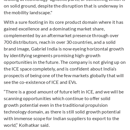
on solid ground, despite the disruption that is underway in
the mobility landscape."
With a sure footing in its core product domain where it has
gained excellence and a dominating market share,
complemented by an aftermarket presence through over
700 distributors, reach in over 30 countries, and a solid
brand image, Gabriel India is now eyeing horizontal growth
by identifying segments promising high-growth
opportunities in the future. The company is not giving up on
the ICE space completely, and is confident about India’s
prospects of being one of the few markets globally that will
see the co-existence of ICE and EVs.
“There is a good amount of future left in ICE, and we will be
scanning opportunities which continue to offer solid
growth potential even in the traditional propulsion
technology domain, as there is still solid growth potential
with immense scope for Indian suppliers to export to the
world,” Kolhatkar said.