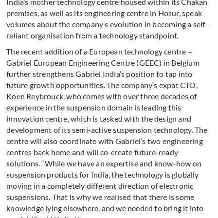
India’s mother technology centre housed within its Chakan
premises, as well as its engineering centre in Hosur, speak
volumes about the company’s evolution in becoming a self-
reliant organisation from a technology standpoint.
The recent addition of a European technology centre –
Gabriel European Engineering Centre (GEEC) in Belgium
further strengthens Gabriel India’s position to tap into
future growth opportunities. The company’s expat CTO,
Koen Reybrouck, who comes with over three decades of
experience in the suspension domain is leading this
innovation centre, which is tasked with the design and
development of its semi-active suspension technology. The
centre will also coordinate with Gabriel’s two engineering
centres back home and will co-create future-ready
solutions. “While we have an expertise and know-how on
suspension products for India, the technology is globally
moving in a completely different direction of electronic
suspensions. That is why we realised that there is some
knowledge lying elsewhere, and we needed to bring it into