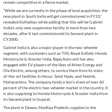
remain competitive in a fierce market.
“While we are currently in the phase of land acquisition, the
new plant in South India will get commissioned in FY25,”
revealed Kolhatkar, while adding that this will be Gabriel
India’s only new suspension facility in more than two
decades, after it last commissioned its Sanand plant in
CY2000.
Gabriel India is also a major player in the two-wheeler
segment, with customers such as TVS, Royal Enfield, Honda
Motorcycle & Scooter India, Bajaj Auto and has also
engaged with EV players of the likes of Ather Energy and
Ola Electric, among others, to service them from its state-
of-the-art facilities in Hosur, Tamil Nadu, and Nashik,
Maharashtra. The company holds a lion’s share of over 60
percent of the electric two-wheeler market in the country. It
is also supplying to Honda Motorcycle & Scooter India from
its Sanand plant in Gujarat.
The plant in Dewas, Madhya Pradesh, supplies to the