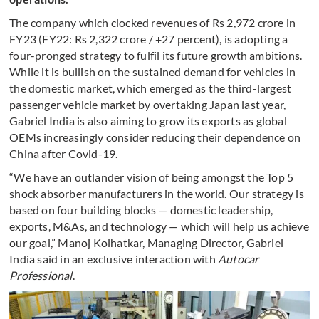
The company which clocked revenues of Rs 2,972 crore in
FY23 (FY22: Rs 2,322 crore / +27 percent), is adopting a
four-pronged strategy to fulfil its future growth ambitions.
While it is bullish on the sustained demand for vehicles in
the domestic market, which emerged as the third-largest
passenger vehicle market by overtaking Japan last year,
Gabriel India is also aiming to grow its exports as global
OEMs increasingly consider reducing their dependence on
China after Covid-19.
“We have an outlander vision of being amongst the Top 5
shock absorber manufacturers in the world. Our strategy is
based on four building blocks — domestic leadership,
exports, M&As, and technology — which will help us achieve
our goal,” Manoj Kolhatkar, Managing Director, Gabriel
India said in an exclusive interaction with
Autocar
Professional
.