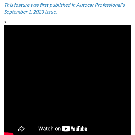
This feature was first published in Autocar Professional's
September 1, 2023 issue.
<