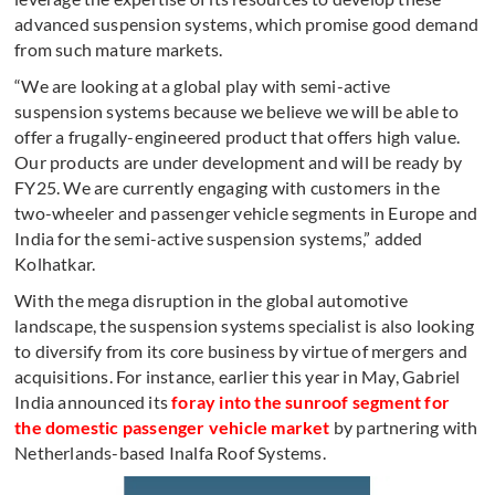
advanced suspension systems, which promise good demand
from such mature markets.
“We are looking at a global play with semi-active
suspension systems because we believe we will be able to
offer a frugally-engineered product that offers high value.
Our products are under development and will be ready by
FY25. We are currently engaging with customers in the
two-wheeler and passenger vehicle segments in Europe and
India for the semi-active suspension systems,” added
Kolhatkar.
With the mega disruption in the global automotive
landscape, the suspension systems specialist is also looking
to diversify from its core business by virtue of mergers and
acquisitions. For instance, earlier this year in May, Gabriel
India announced its
foray into the sunroof segment for
the domestic passenger vehicle market
by partnering with
Netherlands-based Inalfa Roof Systems.