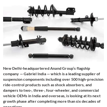
New Delhi-headquartered Anand Group’s flagship
company — Gabriel India — which is a leading supplier of
suspension components including over 500 high-precision
ride-control products such as shock absorbers, and
dampers to two-, three-, four-wheeler, and commercial
vehicle OEMs in India and overseas, is looking at its next
growth phase after completing more than six decades of
operations.