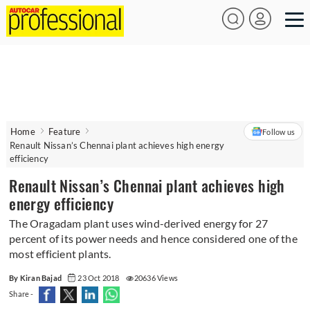
Home
Feature
Follow us
Renault Nissan’s Chennai plant achieves high energy
efficiency
Renault Nissan’s Chennai plant achieves high
energy efficiency
The Oragadam plant uses wind-derived energy for 27
percent of its power needs and hence considered one of the
most efficient plants.
By Kiran Bajad
23 Oct 2018
20636 Views
Share -