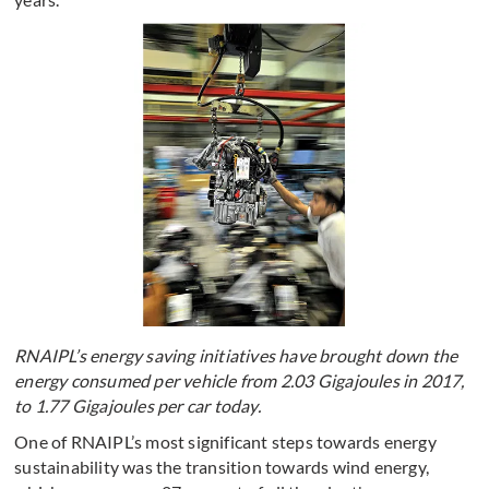
RNAIPL’s energy saving initiatives have brought down the
energy consumed per vehicle from 2.03 Gigajoules in 2017,
to 1.77 Gigajoules per car today.
One of RNAIPL’s most significant steps towards energy
sustainability was the transition towards wind energy,