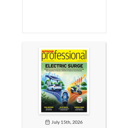
July 15th, 2026