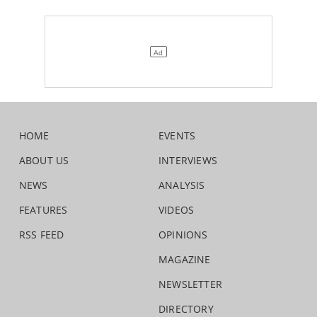
HOME
EVENTS
ABOUT US
INTERVIEWS
NEWS
ANALYSIS
FEATURES
VIDEOS
RSS FEED
OPINIONS
MAGAZINE
NEWSLETTER
DIRECTORY