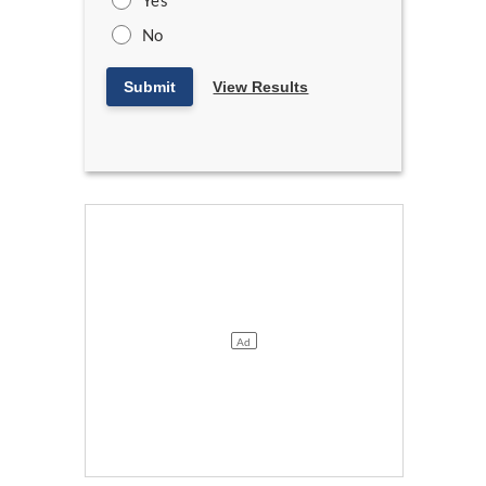
Yes
No
Submit
View Results