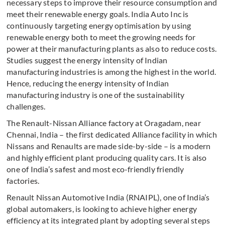
necessary steps to improve their resource consumption and
meet their renewable energy goals. India Auto Inc is
continuously targeting energy optimisation by using
renewable energy both to meet the growing needs for
power at their manufacturing plants as also to reduce costs.
Studies suggest the energy intensity of Indian
manufacturing industries is among the highest in the world.
Hence, reducing the energy intensity of Indian
manufacturing industry is one of the sustainability
challenges.
The Renault-Nissan Alliance factory at Oragadam, near
Chennai, India – the first dedicated Alliance facility in which
Nissans and Renaults are made side-by-side – is a modern
and highly efficient plant producing quality cars. It is also
one of India’s safest and most eco-friendly friendly
factories.
Renault Nissan Automotive India (RNAIPL), one of India’s
global automakers, is looking to achieve higher energy
efficiency at its integrated plant by adopting several steps