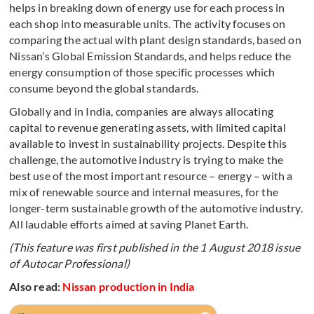
helps in breaking down of energy use for each process in
each shop into measurable units. The activity focuses on
comparing the actual with plant design standards, based on
Nissan’s Global Emission Standards, and helps reduce the
energy consumption of those specific processes which
consume beyond the global standards.
Globally and in India, companies are always allocating
capital to revenue generating assets, with limited capital
available to invest in sustainability projects. Despite this
challenge, the automotive industry is trying to make the
best use of the most important resource – energy – with a
mix of renewable source and internal measures, for the
longer-term sustainable growth of the automotive industry.
All laudable efforts aimed at saving Planet Earth.
(This feature was first published in the 1 August 2018 issue
of Autocar Professional)
Also read:
Nissan production in India