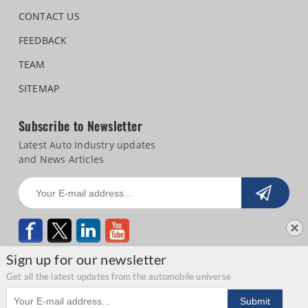
CONTACT US
FEEDBACK
TEAM
SITEMAP
Subscribe to Newsletter
Latest Auto Industry updates
and News Articles
Sign up for our newsletter
Get all the latest updates from the automobile universe
Email address
Copyright © 2026 Autocar Professional |
Terms of use
|
Privacy Statement
|
Submit
Refund and Cancellation