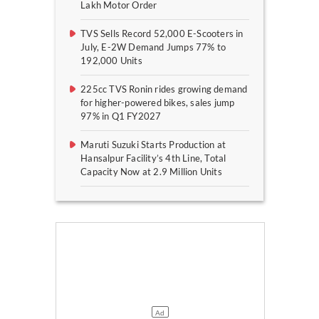
Lakh Motor Order
TVS Sells Record 52,000 E-Scooters in
July, E-2W Demand Jumps 77% to
192,000 Units
225cc TVS Ronin rides growing demand
for higher-powered bikes, sales jump
97% in Q1 FY2027
Maruti Suzuki Starts Production at
Hansalpur Facility’s 4th Line, Total
Capacity Now at 2.9 Million Units