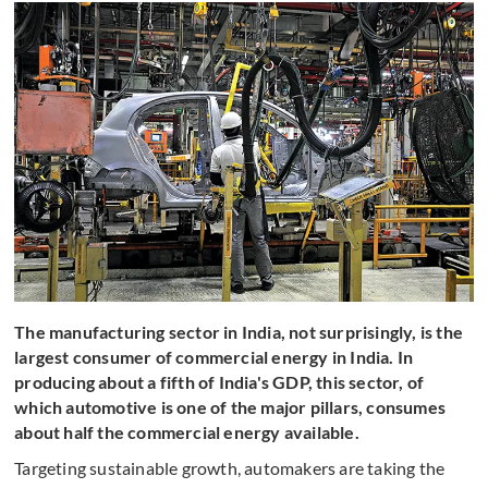
The manufacturing sector in India, not surprisingly, is the
largest consumer of commercial energy in India. In
producing about a fifth of India's GDP, this sector, of
which automotive is one of the major pillars, consumes
about half the commercial energy available.
Targeting sustainable growth, automakers are taking the