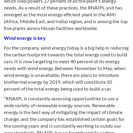
which now powers 27 percent of all the plant's energy
needs. As a result of these practices, the RNAIPL unit has
emerged as the most energy efficient plant in the AMI
(Africa, Middle East, and India) region, and is among the top
five plants across Nissan facilities worldwide.
Wind energy is key
For the company, wind energy today is a big help in reducing
the carbon footprint towards the total energy used to build
cars. It is now targeting to meet 40 percent of its energy
needs with wind energy. Between November to May, when
wind energy is unavailable, there are plans to introduce
biothermal energy by 2019, which will constitute 10
percent of the total energy being used to build a car.
“RNAIPL is constantly assessing opportunities to use a
wide variety of renewable energy sources. Renewable
energy is the best way of mitigating the impact of climate
change, and the company has established certain goals for
the coming years and is constantly working to outdo our
own standards. RNAIPL has so far reduced its carbon