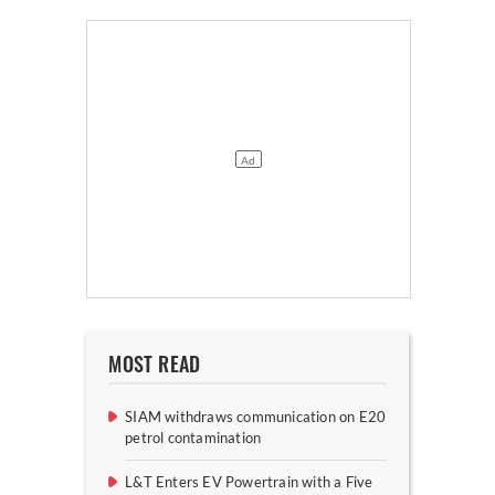
MOST READ
SIAM withdraws communication on E20
petrol contamination
L&T Enters EV Powertrain with a Five