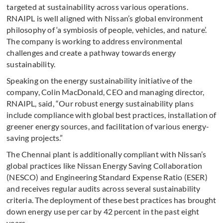
targeted at sustainability across various operations.
RNAIPL is well aligned with Nissan’s global environment
philosophy of ‘a symbiosis of people, vehicles, and nature’.
The company is working to address environmental
challenges and create a pathway towards energy
sustainability.
Speaking on the energy sustainability initiative of the
company, Colin MacDonald, CEO and managing director,
RNAIPL, said, “Our robust energy sustainability plans
include compliance with global best practices, installation of
greener energy sources, and facilitation of various energy-
saving projects.”
The Chennai plant is additionally compliant with Nissan’s
global practices like Nissan Energy Saving Collaboration
(NESCO) and Engineering Standard Expense Ratio (ESER)
and receives regular audits across several sustainability
criteria. The deployment of these best practices has brought
down energy use per car by 42 percent in the past eight
years.