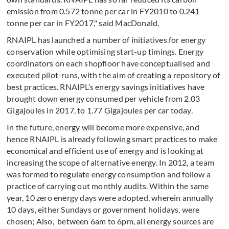
emission from 0.572 tonne per car in FY2010 to 0.241
tonne per car in FY2017," said MacDonald.
RNAIPL has launched a number of initiatives for energy
conservation while optimising start-up timings. Energy
coordinators on each shopfloor have conceptualised and
executed pilot-runs, with the aim of creating a repository of
best practices. RNAIPL’s energy savings initiatives have
brought down energy consumed per vehicle from 2.03
Gigajoules in 2017, to 1.77 Gigajoules per car today.
In the future, energy will become more expensive, and
hence RNAIPL is already following smart practices to make
economical and efficient use of energy and is looking at
increasing the scope of alternative energy. In 2012, a team
was formed to regulate energy consumption and follow a
practice of carrying out monthly audits. Within the same
year, 10 zero energy days were adopted, wherein annually
10 days, either Sundays or government holidays, were
chosen; Also, between 6am to 6pm, all energy sources are