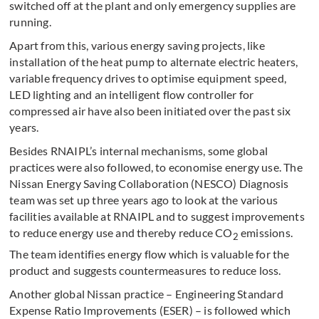
switched off at the plant and only emergency supplies are
running.
Apart from this, various energy saving projects, like
installation of the heat pump to alternate electric heaters,
variable frequency drives to optimise equipment speed,
LED lighting and an intelligent flow controller for
compressed air have also been initiated over the past six
years.
Besides RNAIPL’s internal mechanisms, some global
practices were also followed, to economise energy use. The
Nissan Energy Saving Collaboration (NESCO) Diagnosis
team was set up three years ago to look at the various
facilities available at RNAIPL and to suggest improvements
to reduce energy use and thereby reduce CO
emissions.
2
The team identifies energy flow which is valuable for the
product and suggests countermeasures to reduce loss.
Another global Nissan practice – Engineering Standard
Expense Ratio Improvements (ESER) – is followed which