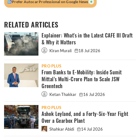
+
Prefer Autocar Professional on Google News
RELATED ARTICLES
Explainer: What's in the Latest CAFE III Draft
& Why it Matters
Kiran Murali
18 Jul 2026
PRO PLUS
From Banks to E-Mobility: Inside Sumit
Mittal’s Multi-Crore Plan to Scale JSW
Greentech
Ketan Thakkar
16 Jul 2026
PRO PLUS
Ashok Leyland, and a Forty-Six-Year Fight
Over a Gearbox Plant
Shahkar Abidi
14 Jul 2026