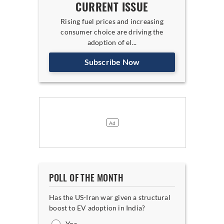
CURRENT ISSUE
Rising fuel prices and increasing
consumer choice are driving the
adoption of el...
Subscribe Now
POLL OF THE MONTH
Has the US-Iran war given a structural
boost to EV adoption in India?