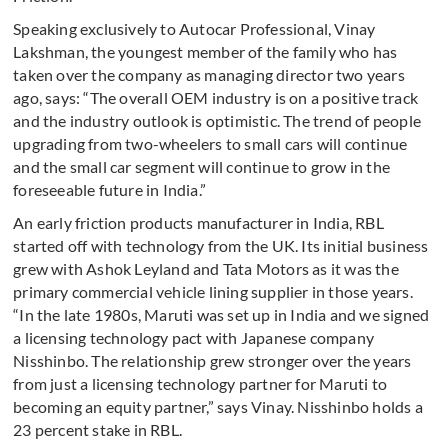
Speaking exclusively to Autocar Professional, Vinay
Lakshman, the youngest member of the family who has
taken over the company as managing director two years
ago, says: “The overall OEM industry is on a positive track
and the industry outlook is optimistic. The trend of people
upgrading from two-wheelers to small cars will continue
and the small car segment will continue to grow in the
foreseeable future in India.”
An early friction products manufacturer in India, RBL
started off with technology from the UK. Its initial business
grew with Ashok Leyland and Tata Motors as it was the
primary commercial vehicle lining supplier in those years.
“In the late 1980s, Maruti was set up in India and we signed
a licensing technology pact with Japanese company
Nisshinbo. The relationship grew stronger over the years
from just a licensing technology partner for Maruti to
becoming an equity partner,” says Vinay. Nisshinbo holds a
23 percent stake in RBL.