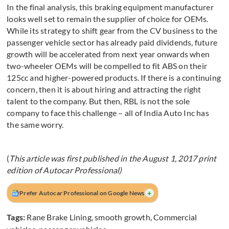
In the final analysis, this braking equipment manufacturer
looks well set to remain the supplier of choice for OEMs.
While its strategy to shift gear from the CV business to the
passenger vehicle sector has already paid dividends, future
growth will be accelerated from next year onwards when
two-wheeler OEMs will be compelled to fit ABS on their
125cc and higher-powered products. If there is a continuing
concern, then it is about hiring and attracting the right
talent to the company. But then, RBL is not the sole
company to face this challenge – all of India Auto Inc has
the same worry.
(
This article was first published in the August 1, 2017 print
edition of Autocar Professional)
+
Prefer Autocar Professional on Google News
Tags:
Rane Brake Lining
,
smooth growth
,
Commercial