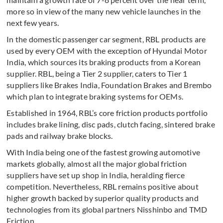
more so in view of the many new vehicle launches in the
next few years.
In the domestic passenger car segment, RBL products are
used by every OEM with the exception of Hyundai Motor
India, which sources its braking products from a Korean
supplier. RBL, being a Tier 2 supplier, caters to Tier 1
suppliers like Brakes India, Foundation Brakes and Brembo
which plan to integrate braking systems for OEMs.
Established in 1964, RBL’s core friction products portfolio
includes brake lining, disc pads, clutch facing, sintered brake
pads and railway brake blocks.
With India being one of the fastest growing automotive
markets globally, almost all the major global friction
suppliers have set up shop in India, heralding fierce
competition. Nevertheless, RBL remains positive about
higher growth backed by superior quality products and
technologies from its global partners Nisshinbo and TMD
Friction.