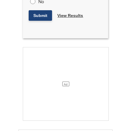
No
Submit
View Results