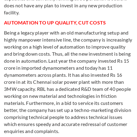
does not have any plan to invest in any new production
facility.
AUTOMATION TO UP QUALITY, CUT COSTS
Being a legacy player with an old manufacturing setup and
highly manpower intensive line, the company is increasingly
working on a high level of automation to improve quality
and bring down costs. Thus, all the new investment is being
done in automation. Last year the company invested Rs 15
crore in imported dynamometers and today has 11
dynamometers across plants. It has also invested Rs 16
crore in at its Chennai solar power plant with more than
3MW capacity. RBL has a dedicated R&D team of 40 people
working on new material and technologies in friction
materials. Furthermore, in a bid to service its customers
better, the company has set up a techno-marketing division
comprising technical people to address technical issues
which ensures speedy and accurate redressal of customer
enquiries and complaints.