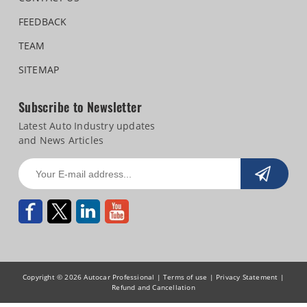
FEEDBACK
TEAM
SITEMAP
Subscribe to Newsletter
Latest Auto Industry updates
and News Articles
Copyright © 2026 Autocar Professional |
Terms of use
|
Privacy Statement
|
Refund and Cancellation