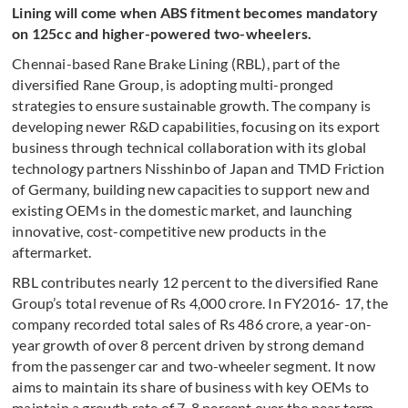
Lining will come when ABS fitment becomes mandatory
on 125cc and higher-powered two-wheelers.
Chennai-based Rane Brake Lining (RBL), part of the
diversified Rane Group, is adopting multi-pronged
strategies to ensure sustainable growth. The company is
developing newer R&D capabilities, focusing on its export
business through technical collaboration with its global
technology partners Nisshinbo of Japan and TMD Friction
of Germany, building new capacities to support new and
existing OEMs in the domestic market, and launching
innovative, cost-competitive new products in the
aftermarket.
RBL contributes nearly 12 percent to the diversified Rane
Group’s total revenue of Rs 4,000 crore. In FY2016- 17, the
company recorded total sales of Rs 486 crore, a year-on-
year growth of over 8 percent driven by strong demand
from the passenger car and two-wheeler segment. It now
aims to maintain its share of business with key OEMs to
maintain a growth rate of 7-8 percent over the near term,