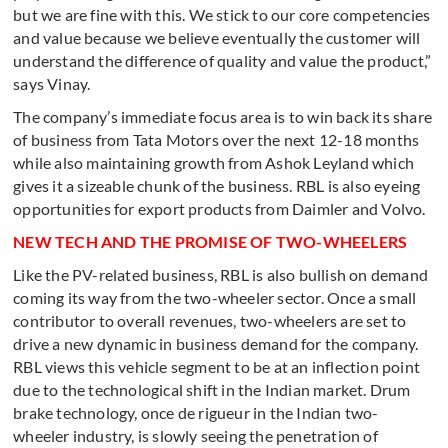
but we are fine with this. We stick to our core competencies
and value because we believe eventually the customer will
understand the difference of quality and value the product,”
says Vinay.
The company’s immediate focus area is to win back its share
of business from Tata Motors over the next 12-18 months
while also maintaining growth from Ashok Leyland which
gives it a sizeable chunk of the business. RBL is also eyeing
opportunities for export products from Daimler and Volvo.
NEW TECH AND THE PROMISE OF TWO-WHEELERS
Like the PV-related business, RBL is also bullish on demand
coming its way from the two-wheeler sector. Once a small
contributor to overall revenues, two-wheelers are set to
drive a new dynamic in business demand for the company.
RBL views this vehicle segment to be at an inflection point
due to the technological shift in the Indian market. Drum
brake technology, once de rigueur in the Indian two-
wheeler industry, is slowly seeing the penetration of