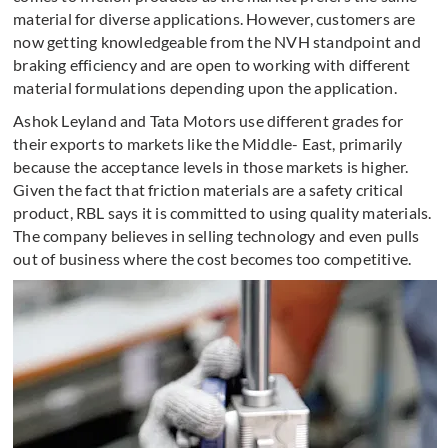
material for diverse applications. However, customers are
now getting knowledgeable from the NVH standpoint and
braking efficiency and are open to working with different
material formulations depending upon the application.
Ashok Leyland and Tata Motors use different grades for
their exports to markets like the Middle- East, primarily
because the acceptance levels in those markets is higher.
Given the fact that friction materials are a safety critical
product, RBL says it is committed to using quality materials.
The company believes in selling technology and even pulls
out of business where the cost becomes too competitive.