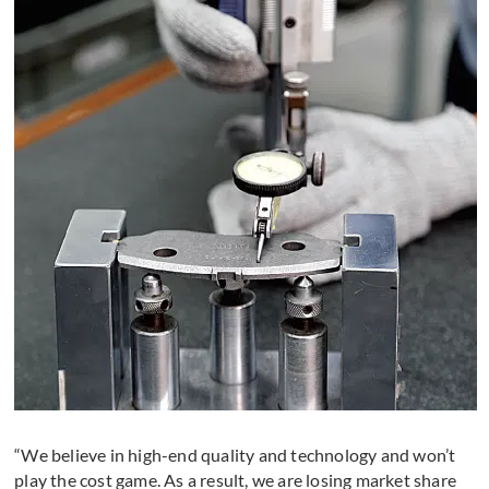
“We believe in high-end quality and technology and won’t
play the cost game. As a result, we are losing market share