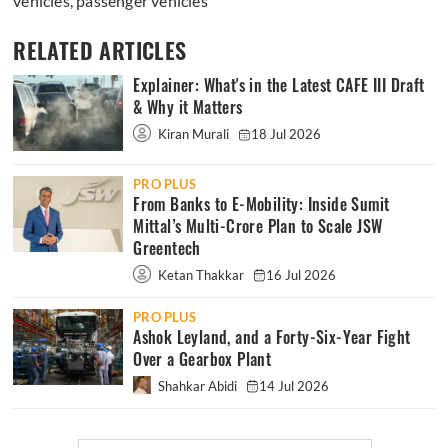
vehicles
,
passenger vehicles
RELATED ARTICLES
Explainer: What's in the Latest CAFE III Draft
& Why it Matters
Kiran Murali
18 Jul 2026
PRO PLUS
From Banks to E-Mobility: Inside Sumit
Mittal’s Multi-Crore Plan to Scale JSW
Greentech
Ketan Thakkar
16 Jul 2026
PRO PLUS
Ashok Leyland, and a Forty-Six-Year Fight
Over a Gearbox Plant
Shahkar Abidi
14 Jul 2026