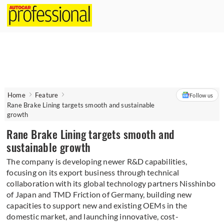
Home
Feature
Follow us
Rane Brake Lining targets smooth and sustainable
growth
Rane Brake Lining targets smooth and
sustainable growth
The company is developing newer R&D capabilities,
focusing on its export business through technical
collaboration with its global technology partners Nisshinbo
of Japan and TMD Friction of Germany, building new
capacities to support new and existing OEMs in the
domestic market, and launching innovative, cost-