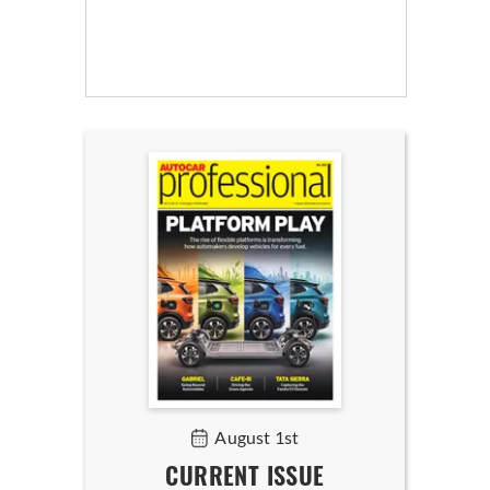
August 1st
CURRENT ISSUE