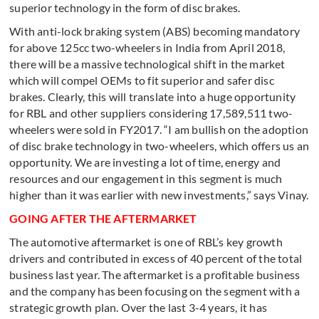
superior technology in the form of disc brakes.
With anti-lock braking system (ABS) becoming mandatory
for above 125cc two-wheelers in India from April 2018,
there will be a massive technological shift in the market
which will compel OEMs to fit superior and safer disc
brakes. Clearly, this will translate into a huge opportunity
for RBL and other suppliers considering 17,589,511 two-
wheelers were sold in FY2017. “I am bullish on the adoption
of disc brake technology in two-wheelers, which offers us an
opportunity. We are investing a lot of time, energy and
resources and our engagement in this segment is much
higher than it was earlier with new investments,” says Vinay.
GOING AFTER THE AFTERMARKET
The automotive aftermarket is one of RBL’s key growth
drivers and contributed in excess of 40 percent of the total
business last year. The aftermarket is a profitable business
and the company has been focusing on the segment with a
strategic growth plan. Over the last 3-4 years, it has