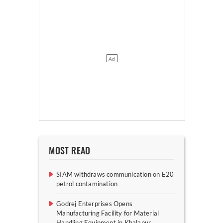
MOST READ
SIAM withdraws communication on E20
petrol contamination
Godrej Enterprises Opens
Manufacturing Facility for Material
Handling Equipment in Khalapur