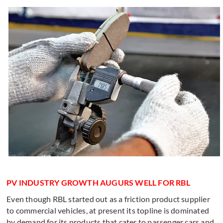
PV INDUSTRY GROWTH AUGURS WELL FOR RBL
Even though RBL started out as a friction product supplier
to commercial vehicles, at present its topline is dominated
by demand for its products that cater to passenger cars and