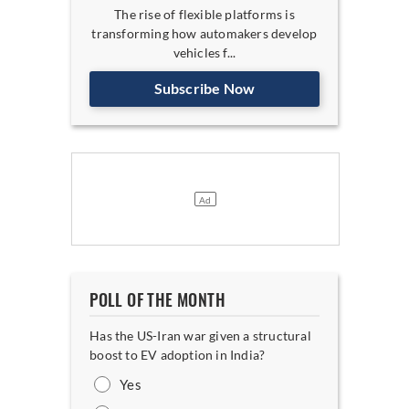
The rise of flexible platforms is
transforming how automakers develop
vehicles f...
Subscribe Now
POLL OF THE MONTH
Has the US-Iran war given a structural
boost to EV adoption in India?
Yes