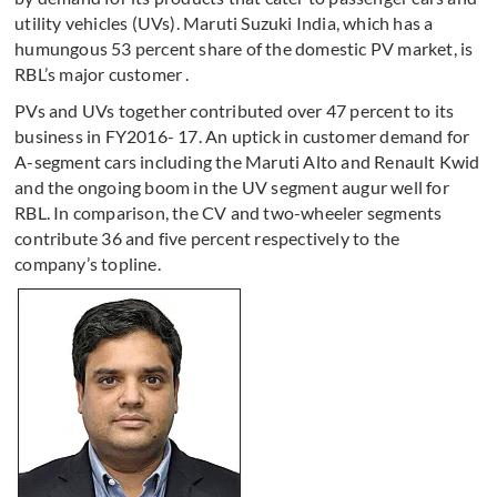
utility vehicles (UVs). Maruti Suzuki India, which has a
humungous 53 percent share of the domestic PV market, is
RBL’s major customer .
PVs and UVs together contributed over 47 percent to its
business in FY2016- 17. An uptick in customer demand for
A-segment cars including the Maruti Alto and Renault Kwid
and the ongoing boom in the UV segment augur well for
RBL. In comparison, the CV and two-wheeler segments
contribute 36 and five percent respectively to the
company’s topline.