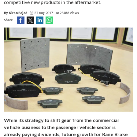
competitive new products in the aftermarket.
By Kiran Bajad
27 Aug 2017
25488 Views
Share -
While its strategy to shift gear from the commercial
vehicle business to the passenger vehicle sector is
already paying dividends, future growth for Rane Brake