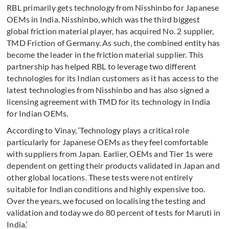
RBL primarily gets technology from Nisshinbo for Japanese
OEMs in India. Nisshinbo, which was the third biggest
global friction material player, has acquired No. 2 supplier,
TMD Friction of Germany. As such, the combined entity has
become the leader in the friction material supplier. This
partnership has helped RBL to leverage two different
technologies for its Indian customers as it has access to the
latest technologies from Nisshinbo and has also signed a
licensing agreement with TMD for its technology in India
for Indian OEMs.
According to Vinay, ‘Technology plays a critical role
particularly for Japanese OEMs as they feel comfortable
with suppliers from Japan. Earlier, OEMs and Tier 1s were
dependent on getting their products validated in Japan and
other global locations. These tests were not entirely
suitable for Indian conditions and highly expensive too.
Over the years, we focused on localising the testing and
validation and today we do 80 percent of tests for Maruti in
India.’