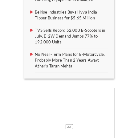
Belrise Industries Buys Hyva India
Tipper Business for $5.65 Million
TVS Sells Record 52,000 E-Scooters in
July, E-2W Demand Jumps 77% to
192,000 Units
No Near-Term Plans for E-Motorcycle,
Probably More Than 2 Years Away:
Ather’s Tarun Mehta