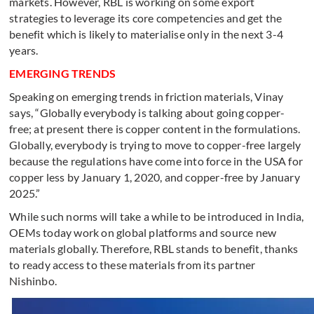
markets. However, RBL is working on some export
strategies to leverage its core competencies and get the
benefit which is likely to materialise only in the next 3-4
years.
EMERGING TRENDS
Speaking on emerging trends in friction materials, Vinay
says, “Globally everybody is talking about going copper-
free; at present there is copper content in the formulations.
Globally, everybody is trying to move to copper-free largely
because the regulations have come into force in the USA for
copper less by January 1, 2020, and copper-free by January
2025.”
While such norms will take a while to be introduced in India,
OEMs today work on global platforms and source new
materials globally. Therefore, RBL stands to benefit, thanks
to ready access to these materials from its partner
Nishinbo.