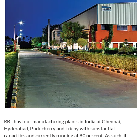
RBL has four manufacturing plants in India at Chennai,
Hyderabad, Puducherry and Trichy with substantial
capacities and currently running at 80 percent. As such, it