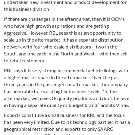
undertaken new investment and product development for
this business division.
If there are challenges in the aftermarket, then it is OEMs
who have high growth aspirations and are getting
aggressive. However, RBL sees this as an opportunity to
scale up in the aftermarket. It has a separate distribution
network with four wholesale distributors – two in the
South, and one each in the North and West – who then sell
to retail customers.
RBL says it is very strong in commercial vehicle linings with
a higher market share in the aftermarket. Over the past
three years, in the passenger car aftermarket, the company
has been able to record higher business levels. “In the
aftermarket, we have OE quality products and don’t believe
in having a separate quality or budget brand,” admits Vinay.
Exports constitute a small business for RBL and the focus
has been very limited. Due to its technology partner, it has a
geographical restriction and exports to only SAARC