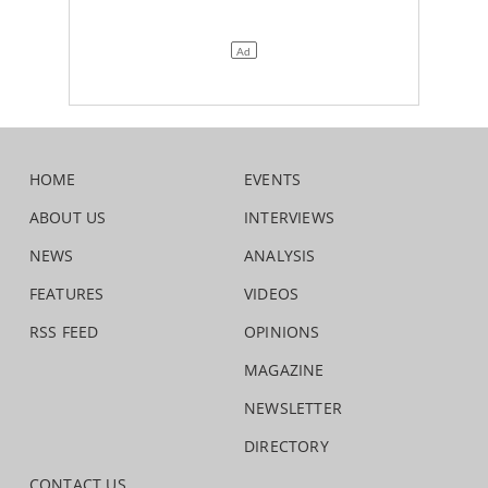
HOME
EVENTS
ABOUT US
INTERVIEWS
NEWS
ANALYSIS
FEATURES
VIDEOS
RSS FEED
OPINIONS
MAGAZINE
NEWSLETTER
DIRECTORY
CONTACT US