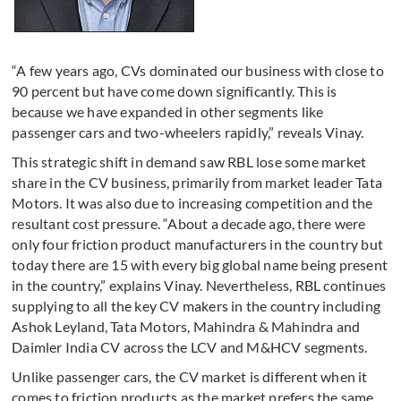
“A few years ago, CVs dominated our business with close to
90 percent but have come down significantly. This is
because we have expanded in other segments like
passenger cars and two-wheelers rapidly,” reveals Vinay.
This strategic shift in demand saw RBL lose some market
share in the CV business, primarily from market leader Tata
Motors. It was also due to increasing competition and the
resultant cost pressure. “About a decade ago, there were
only four friction product manufacturers in the country but
today there are 15 with every big global name being present
in the country,” explains Vinay. Nevertheless, RBL continues
supplying to all the key CV makers in the country including
Ashok Leyland, Tata Motors, Mahindra & Mahindra and
Daimler India CV across the LCV and M&HCV segments.
Unlike passenger cars, the CV market is different when it
comes to friction products as the market prefers the same