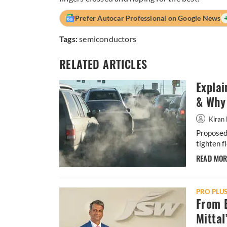
Prefer Autocar Professional on Google News
Tags:
semiconductors
RELATED ARTICLES
Explai
& Why 
Kiran 
Proposed 
tighten f
READ MO
PRO PLU
From B
Mittal