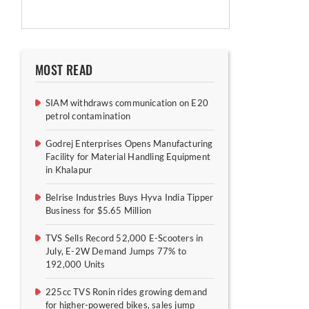
MOST READ
SIAM withdraws communication on E20
petrol contamination
Godrej Enterprises Opens Manufacturing
Facility for Material Handling Equipment
in Khalapur
Belrise Industries Buys Hyva India Tipper
Business for $5.65 Million
TVS Sells Record 52,000 E-Scooters in
July, E-2W Demand Jumps 77% to
192,000 Units
225cc TVS Ronin rides growing demand
for higher-powered bikes, sales jump