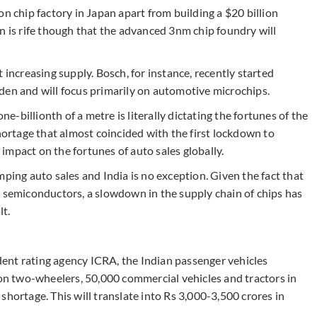
n chip factory in Japan apart from building a $20 billion
n is rife though that the advanced 3nm chip foundry will
 increasing supply. Bosch, for instance, recently started
den and will focus primarily on automotive microchips.
-billionth of a metre is literally dictating the fortunes of the
shortage that almost coincided with the first lockdown to
g impact on the fortunes of auto sales globally.
mping auto sales and India is no exception. Given the fact that
0 semiconductors, a slowdown in the supply chain of chips has
lt.
ent rating agency ICRA, the Indian passenger vehicles
ion two-wheelers, 50,000 commercial vehicles and tractors in
shortage. This will translate into Rs 3,000-3,500 crores in