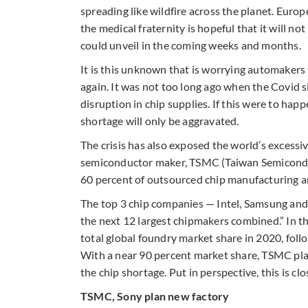
spreading like wildfire across the planet. Euro
the medical fraternity is hopeful that it will not
could unveil in the coming weeks and months.
It is this unknown that is worrying automakers 
again. It was not too long ago when the Covid
disruption in chip supplies. If this were to ha
shortage will only be aggravated.
The crisis has also exposed the world’s excess
semiconductor maker, TSMC (Taiwan Semicondu
60 percent of outsourced chip manufacturing an
The top 3 chip companies — Intel, Samsung and
the next 12 largest chipmakers combined.” In t
total global foundry market share in 2020, foll
With a near 90 percent market share, TSMC plan
the chip shortage. Put in perspective, this is c
TSMC, Sony plan new factory