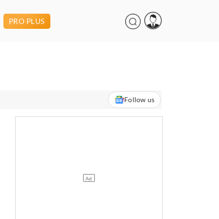
PRO PLUS
Follow us