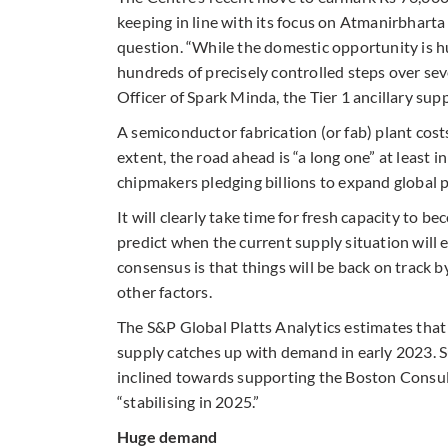
keeping in line with its focus on Atmanirbharta or
question. “While the domestic opportunity is h
hundreds of precisely controlled steps over sev
Officer of Spark Minda, the Tier 1 ancillary supp
A semiconductor fabrication (or fab) plant cost
extent, the road ahead is “a long one” at least i
chipmakers pledging billions to expand global 
It will clearly take time for fresh capacity to b
predict when the current supply situation will 
consensus is that things will be back on track b
other factors.
The S&P Global Platts Analytics estimates that
supply catches up with demand in early 2023. Su
inclined towards supporting the Boston Consul
“stabilising in 2025.”
Huge demand