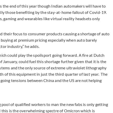
s the end of this year though Indian automakers will have to
lly those benefiting by the stay-at-home fallout of Covid-19.
 gaming and wearables like virtual reality headsets only
ed their focus to consumer products causing a shortage of auto
e buying at premium pricing especially when auto barely
tor industry,” he adds.
hich could play the spoilsport going forward. A fire at Dutch
 January, could fuel this shortage further given that it is the
stems and the only source of extreme ultraviolet lithography
 of this equipment in just the third quarter of last year. The
ongoing tensions between China and the US are not helping
g pool of qualified workers to man the new fabs is only getting
d this is the overwhelming spectre of Omicron which is