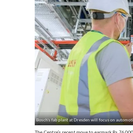
Bosch's fab plant at Dresden will focus on automot
The Centre’s recent move to earmark Rs 76,000 