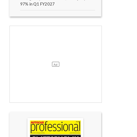
97% in Q1 FY2027