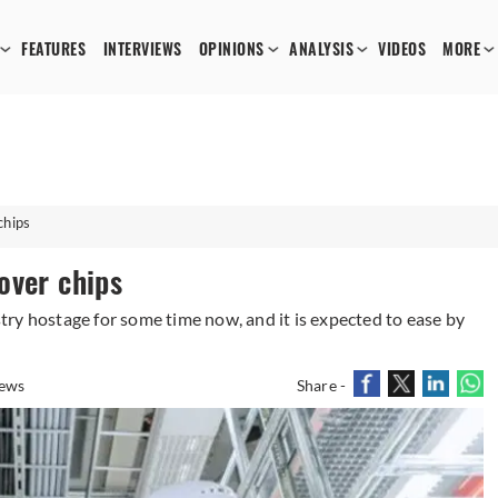
FEATURES
INTERVIEWS
OPINIONS
ANALYSIS
VIDEOS
MORE
chips
over chips
ry hostage for some time now, and it is expected to ease by
ews
Share -