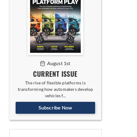
August 1st
CURRENT ISSUE
The rise of flexible platforms is
transforming how automakers develop
vehicles f...
Subscribe Now