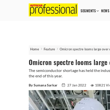
SEGMENTS
NEWS
Home
Feature
Omicron spectre looms large over 
Omicron spectre looms large 
The semiconductor shortage has held the indust
the end of this year.
By Sumana Sarkar
27 Jan 2022
10821 Vi