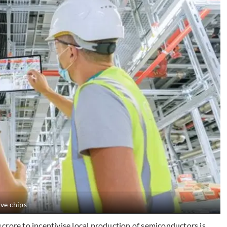
ive chips
crore to incentivise local production of semiconductors is