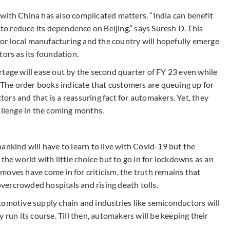
ff with China has also complicated matters. “India can benefit
 to reduce its dependence on Beijing,” says Suresh D. This
 for local manufacturing and the country will hopefully emerge
tors as its foundation.
rtage will ease out by the second quarter of FY 23 even while
he order books indicate that customers are queuing up for
rs and that is a reassuring fact for automakers. Yet, they
allenge in the coming months.
ankind will have to learn to live with Covid-19 but the
the world with little choice but to go in for lockdowns as an
moves have come in for criticism, the truth remains that
ercrowded hospitals and rising death tolls.
tomotive supply chain and industries like semiconductors will
 run its course. Till then, automakers will be keeping their