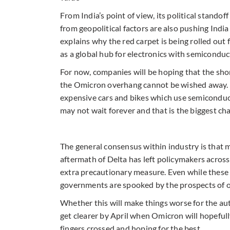
From India’s point of view, its political stando
from geopolitical factors are also pushing India
explains why the red carpet is being rolled out
as a global hub for electronics with semiconduc
For now, companies will be hoping that the sho
the Omicron overhang cannot be wished away. T
expensive cars and bikes which use semiconducto
may not wait forever and that is the biggest ch
The general consensus within industry is that m
aftermath of Delta has left policymakers across 
extra precautionary measure. Even while these 
governments are spooked by the prospects of ov
Whether this will make things worse for the au
get clearer by April when Omicron will hopefully
fingers crossed and hoping for the best.