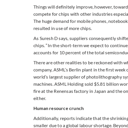
Things will definitely improve, however, toward
compete for chips with other industries especia
The huge demand for mobile phones, notebooks,
resulted in use of more chips.
As Suresh D says, suppliers consequently shift
chips. “In the short-term we expect to continu
accounts for 10 percent of the total semiconduc
There are other realities to be reckoned with w
company, ASML’s Berlin plant in the first week of
world’s largest supplier of photolithography sy
machines. ASML Holding sold $5.81 billion worth
fire at the Renensas factory in Japan and the 
either.
Human resource crunch
Additionally, reports indicate that the shrinkin
smaller due to a global labour shortage. Beyon