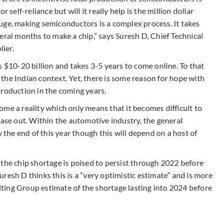
 self-reliance but will it really help is the million dollar
uge, making semiconductors is a complex process. It takes
eral months to make a chip,” says Suresh D, Chief Technical
lier.
s $10-20 billion and takes 3-5 years to come online. To that
n the Indian context. Yet, there is some reason for hope with
production in the coming years.
ecome a reality which only means that it becomes difficult to
ease out. Within the automotive industry, the general
y the end of this year though this will depend on a host of
 the chip shortage is poised to persist through 2022 before
resh D thinks this is a “very optimistic estimate” and is more
ting Group estimate of the shortage lasting into 2024 before