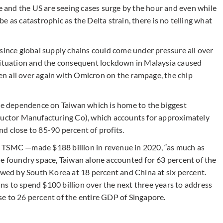
pe and the US are seeing cases surge by the hour and even while
 be as catastrophic as the Delta strain, there is no telling what
since global supply chains could come under pressure all over
 situation and the consequent lockdown in Malaysia caused
ppen all over again with Omicron on the rampage, the chip
ive dependence on Taiwan which is home to the biggest
ctor Manufacturing Co), which accounts for approximately
d close to 85-90 percent of profits.
 TSMC —made $188 billion in revenue in 2020, “as much as
he foundry space, Taiwan alone accounted for 63 percent of the
owed by South Korea at 18 percent and China at six percent.
s to spend $100 billion over the next three years to address
lose to 26 percent of the entire GDP of Singapore.