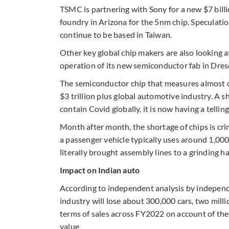
TSMC is partnering with Sony for a new $7 billio
foundry in Arizona for the 5nm chip. Speculatio
continue to be based in Taiwan.
Other key global chip makers are also looking at
operation of its new semiconductor fab in Dres
The semiconductor chip that measures almost one
$3 trillion plus global automotive industry. A 
contain Covid globally, it is now having a tellin
Month after month, the shortage of chips is cri
a passenger vehicle typically uses around 1,00
literally brought assembly lines to a grinding ha
Impact on Indian auto
According to independent analysis by independ
industry will lose about 300,000 cars, two mill
terms of sales across FY2022 on account of the 
value