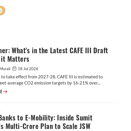
+
ner: What's in the Latest CAFE III Draft
it Matters
Murali
18 Jul 2026
to take effect from 2027-28, CAFE III is estimated to
leet-average CO2 emission targets by 16-21% over...
Explainer: What's in the Latest CAFE III Draft & Why it Matters
RE
S
anks to E-Mobility: Inside Sumit
’s Multi-Crore Plan to Scale JSW