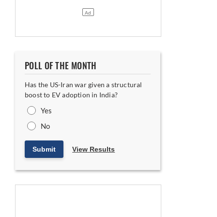
POLL OF THE MONTH
Has the US-Iran war given a structural
boost to EV adoption in India?
Yes
No
Submit
View Results